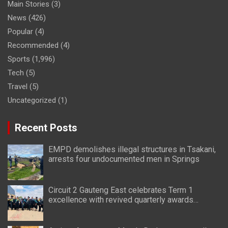
Main Stories
(3)
News
(426)
Popular
(4)
Recommended
(4)
Sports
(1,996)
Tech
(5)
Travel
(5)
Uncategorized
(1)
Recent Posts
EMPD demolishes illegal structures in Tsakani,
arrests four undocumented men in Springs
Circuit 2 Gauteng East celebrates Term 1
excellence with revived quarterly awards
ceremony