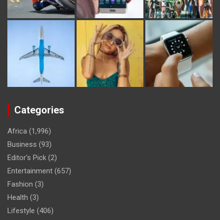
Categories
Africa
(1,996)
Business
(93)
Editor's Pick
(2)
Entertainment
(657)
Fashion
(3)
Health
(3)
Lifestyle
(406)