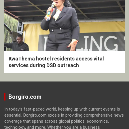
KwaThema hostel residents access vital
services during DSD outreach
Borgiro.com
In today's fast-paced world, keeping up with current events is
essential. Borgiro.com excels in providing comprehensive news
coverage that spans across global politics, economics,
technology, and more. Whether you are a business