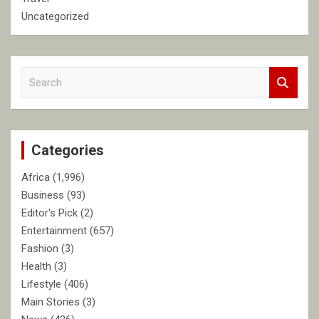
Uncategorized
S
e
a
r
c
Categories
h
Africa
(1,996)
Business
(93)
Editor's Pick
(2)
Entertainment
(657)
Fashion
(3)
Health
(3)
Lifestyle
(406)
Main Stories
(3)