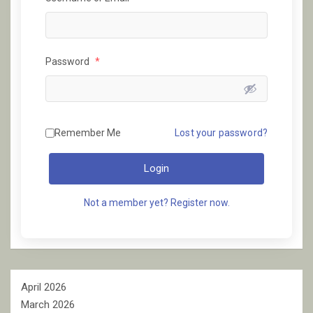
Password
*
Remember Me
Lost your password?
Login
Not a member yet? Register now.
April 2026
March 2026