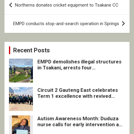
Post
Northerns donates cricket equipment to Tsakane CC
navigation
EMPD conducts stop-and-search operation in Springs
Recent Posts
EMPD demolishes illegal structures
in Tsakani, arrests four
undocumented men in Springs
Circuit 2 Gauteng East celebrates
Term 1 excellence with revived
quarterly awards ceremony
Autism Awareness Month: Duduza
nurse calls for early intervention and
inclusive support