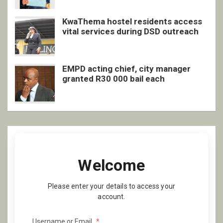
KwaThema hostel residents access
vital services during DSD outreach
EMPD acting chief, city manager
granted R30 000 bail each
Welcome
Please enter your details to access your
account.
Username or Email
*