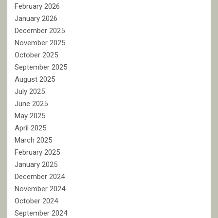
February 2026
January 2026
December 2025
November 2025
October 2025
September 2025
August 2025
July 2025
June 2025
May 2025
April 2025
March 2025
February 2025
January 2025
December 2024
November 2024
October 2024
September 2024