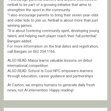
netball to be part of a growing initiative that aims to
strengthen the sport in the community.
“I also encourage parents to bring their seven-year-olds
and older kids to join us. Netball is about more than just
winning games.
“It is about fostering community spirit, developing young
talent, and helping each player reach their full potential,”
Bangani added.
For more information on the trial dates and registration,
call Bangani on 062 354 1166.
ALSO READ: Maisa learns valuable lessons on debut
international competition
ALSO READ: School Is Cool NPC empowers learners
through education, career guidance and partnerships
At Caxton, we employ humans to generate daily fresh
news, not AI intervention. Happy reading!