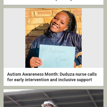
ceremony
Autism Awareness Month: Duduza nurse calls
for early intervention and inclusive support