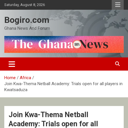
Skip
Saturday, August 8, 2026
to
content
Bogiro.com
Ghana News And Forum
Home
Africa
Join Kwa-Thema Netball Academy: Trials open for all players in
Kwatsaduza
Join Kwa-Thema Netball
Academy: Trials open for all