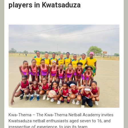
players in Kwatsaduza
Kwa-Thema – The Kwa-Thema Netball Academy invites
Kwatsaduza netball enthusiasts aged seven to 16, and
irrespective of experience, to join its team.