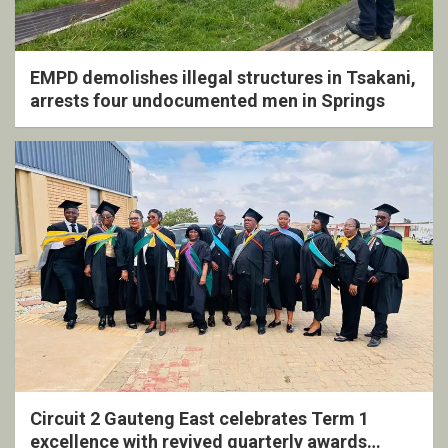
EMPD demolishes illegal structures in Tsakani,
arrests four undocumented men in Springs
Circuit 2 Gauteng East celebrates Term 1
excellence with revived quarterly awards