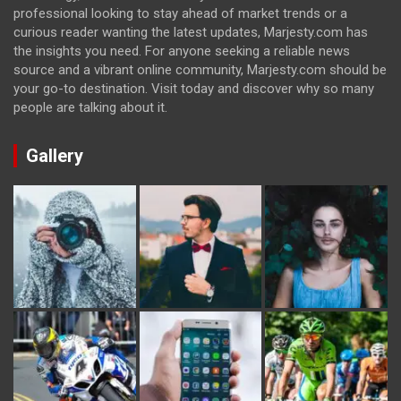
professional looking to stay ahead of market trends or a
curious reader wanting the latest updates, Marjesty.com has
the insights you need. For anyone seeking a reliable news
source and a vibrant online community, Marjesty.com should be
your go-to destination. Visit today and discover why so many
people are talking about it.
Gallery