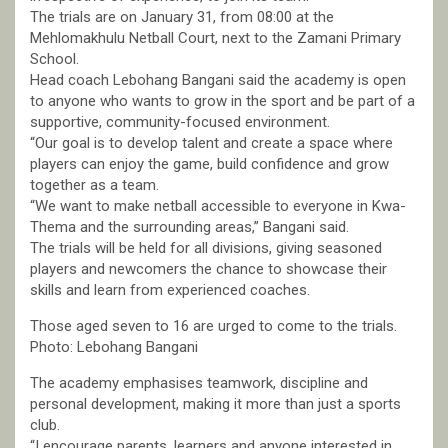
The trials are on January 31, from 08:00 at the
Mehlomakhulu Netball Court, next to the Zamani Primary
School.
Head coach Lebohang Bangani said the academy is open
to anyone who wants to grow in the sport and be part of a
supportive, community-focused environment.
“Our goal is to develop talent and create a space where
players can enjoy the game, build confidence and grow
together as a team.
“We want to make netball accessible to everyone in Kwa-
Thema and the surrounding areas,” Bangani said.
The trials will be held for all divisions, giving seasoned
players and newcomers the chance to showcase their
skills and learn from experienced coaches.
Those aged seven to 16 are urged to come to the trials.
Photo: Lebohang Bangani
The academy emphasises teamwork, discipline and
personal development, making it more than just a sports
club.
“I encourage parents, learners and anyone interested in