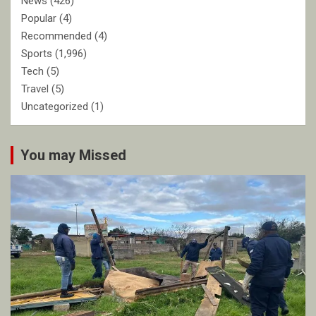
News
(426)
Popular
(4)
Recommended
(4)
Sports
(1,996)
Tech
(5)
Travel
(5)
Uncategorized
(1)
You may Missed