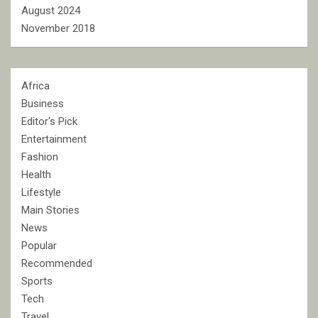
August 2024
November 2018
Africa
Business
Editor's Pick
Entertainment
Fashion
Health
Lifestyle
Main Stories
News
Popular
Recommended
Sports
Tech
Travel