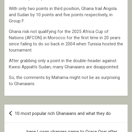
With only two points in third position, Ghana trail Angola
and Sudan by 10 points and five points respectively, in
Group F.
Ghana risk not qualifying for the 2025 Africa Cup of
Nations (AFCON) in Morocco for the first time in 20 years
since failing to do so back in 2004 when Tunisia hosted the
tournament.
After grabbing only a point in the double-header against
Kwesi Appiah’s Sudan, many Ghanaians are disappointed.
So, the comments by Mahama might not be as surprising
to Ghanaians.
Post
10 most popular rich Ghanaians and what they do
navigation
Irene Logan changes name to Grace Osei after