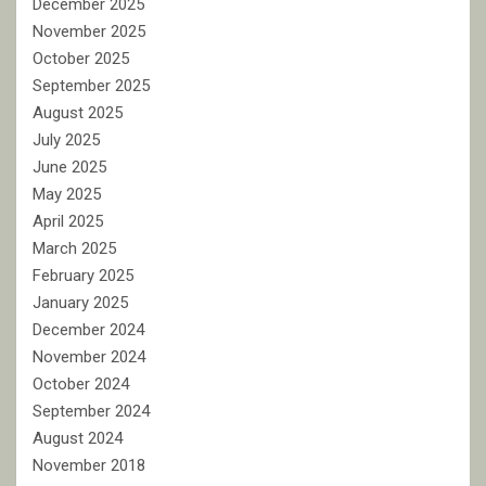
December 2025
November 2025
October 2025
September 2025
August 2025
July 2025
June 2025
May 2025
April 2025
March 2025
February 2025
January 2025
December 2024
November 2024
October 2024
September 2024
August 2024
November 2018