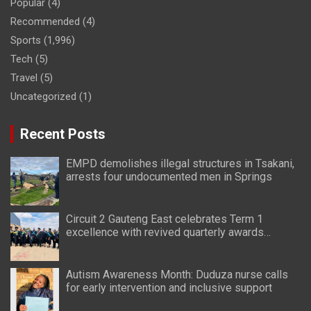
Popular
(4)
Recommended
(4)
Sports
(1,996)
Tech
(5)
Travel
(5)
Uncategorized
(1)
Recent Posts
EMPD demolishes illegal structures in Tsakani,
arrests four undocumented men in Springs
Circuit 2 Gauteng East celebrates Term 1
excellence with revived quarterly awards
ceremony
Autism Awareness Month: Duduza nurse calls
for early intervention and inclusive support