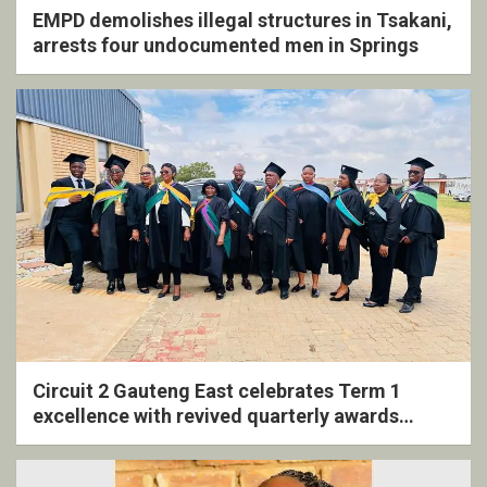
EMPD demolishes illegal structures in Tsakani,
arrests four undocumented men in Springs
Circuit 2 Gauteng East celebrates Term 1
excellence with revived quarterly awards
ceremony