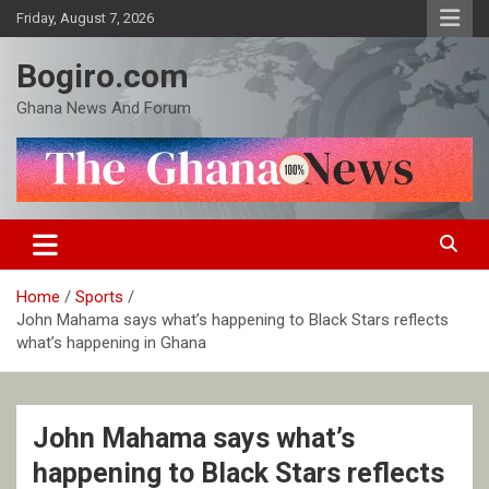
Skip
Friday, August 7, 2026
to
content
Bogiro.com
Ghana News And Forum
Home
Sports
John Mahama says what’s happening to Black Stars reflects
what’s happening in Ghana
John Mahama says what’s
happening to Black Stars reflects