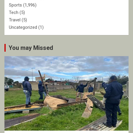
Sports
(1,996)
Tech
(5)
Travel
(5)
Uncategorized
(1)
You may Missed