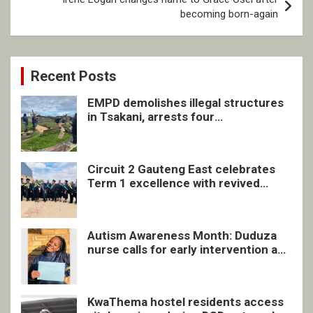
becoming born-again
Recent Posts
EMPD demolishes illegal structures
in Tsakani, arrests four
undocumented men in Springs
Circuit 2 Gauteng East celebrates
Term 1 excellence with revived
quarterly awards ceremony
Autism Awareness Month: Duduza
nurse calls for early intervention and
inclusive support
KwaThema hostel residents access