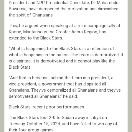
President and NPP Presidential Candidate, Dr. Mahamudu
Bawumia, have dampened the motivation and diminished
the spirit of Ghanaians.
This, he argued when speaking at a mini-campaign rally at
Kpone, Mantanso in the Greater Accra Region, has
extended to the Black Stars.
“What is happening to the Black Stars is a reflection of
what is happening in the nation. The team is demoralized, it
is dispirited, it is demotivated and it cannot play like the
Black Stars.
“And that is because, behind the team is a president, a
vice-president, a government that has dispirited all
Ghanaians. They’ve demoralized all Ghanaians and they’ve
demotivated all Ghanaians,” he said.
Black Stars’ recent poor performances
The Black Stars lost 2-0 to Sudan away in Libya on
Tuesday, October 15, 2024, and have failed to win any of
their four group games.