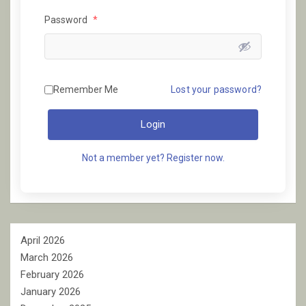
Password
*
Remember Me
Lost your password?
Login
Not a member yet? Register now.
April 2026
March 2026
February 2026
January 2026