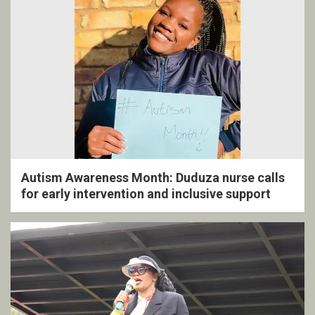
Autism Awareness Month: Duduza nurse calls
for early intervention and inclusive support