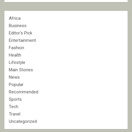
Africa
Business
Editor's Pick
Entertainment
Fashion
Health
Lifestyle
Main Stories
News
Popular
Recommended
Sports
Tech
Travel
Uncategorized