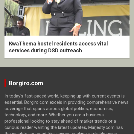
KwaThema hostel residents access vital
services during DSD outreach
Borgiro.com
In today's fast-paced world, keeping up with current events is
essential. Borgiro.com excels in providing comprehensive news
coverage that spans across global politics, economics,
technology, and more. Whether you are a business
professional looking to stay ahead of market trends or a
curious reader wanting the latest updates, Marjesty.com has
the insights you need. For anyone seeking a reliable news