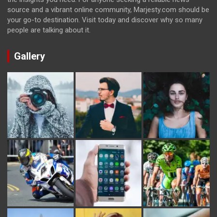
source and a vibrant online community, Marjesty.com should be
your go-to destination. Visit today and discover why so many
people are talking about it.
Gallery