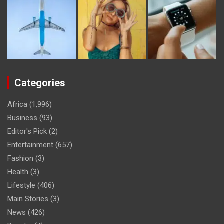
Categories
Africa
(1,996)
Business
(93)
Editor's Pick
(2)
Entertainment
(657)
Fashion
(3)
Health
(3)
Lifestyle
(406)
Main Stories
(3)
News
(426)