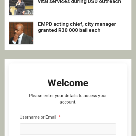
vital services during DSD outreach
EMPD acting chief, city manager
granted R30 000 bail each
Welcome
Please enter your details to access your
account.
Username or Email
*