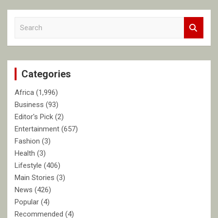
S
e
a
r
c
Categories
h
Africa
(1,996)
Business
(93)
Editor's Pick
(2)
Entertainment
(657)
Fashion
(3)
Health
(3)
Lifestyle
(406)
Main Stories
(3)
News
(426)
Popular
(4)
Recommended
(4)