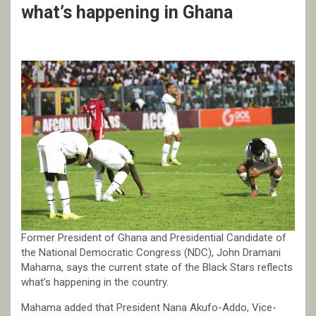
what’s happening in Ghana
Former President of Ghana and Presidential Candidate of
the National Democratic Congress (NDC), John Dramani
Mahama, says the current state of the Black Stars reflects
what’s happening in the country.
Mahama added that President Nana Akufo-Addo, Vice-