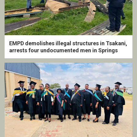
EMPD demolishes illegal structures in Tsakani,
arrests four undocumented men in Springs