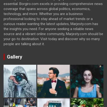
essential. Borgiro.com excels in providing comprehensive news
coverage that spans across global politics, economics,
technology, and more. Whether you are a business
professional looking to stay ahead of market trends or a
curious reader wanting the latest updates, Marjesty.com has
the insights you need. For anyone seeking a reliable news
source and a vibrant online community, Marjesty.com should be
your go-to destination. Visit today and discover why so many
people are talking about it.
Gallery