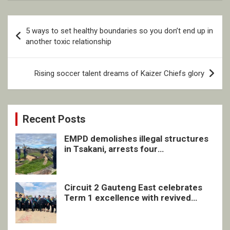
Post
5 ways to set healthy boundaries so you don’t end up in
navigation
another toxic relationship
Rising soccer talent dreams of Kaizer Chiefs glory
Recent Posts
EMPD demolishes illegal structures
in Tsakani, arrests four
undocumented men in Springs
Circuit 2 Gauteng East celebrates
Term 1 excellence with revived
quarterly awards ceremony