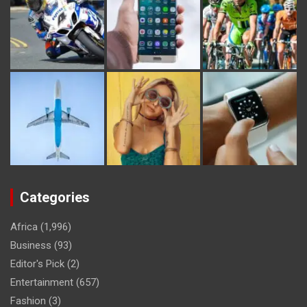
Categories
Africa
(1,996)
Business
(93)
Editor's Pick
(2)
Entertainment
(657)
Fashion
(3)