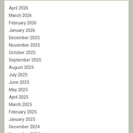
April 2026
March 2026
February 2026
January 2026
December 2025
November 2025
October 2025
September 2025
August 2025
July 2025
June 2025
May 2025
April 2025
March 2025
February 2025
January 2025
December 2024