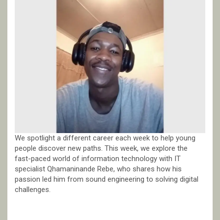
We spotlight a different career each week to help young
people discover new paths. This week, we explore the
fast-paced world of information technology with IT
specialist Qhamaninande Rebe, who shares how his
passion led him from sound engineering to solving digital
challenges.