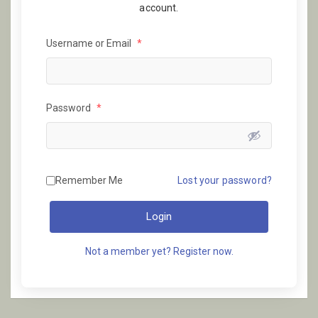
account.
Username or Email
*
Password
*
Remember Me
Lost your password?
Login
Not a member yet? Register now.