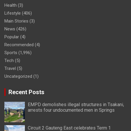
Health
(3)
Lifestyle
(406)
Main Stories
(3)
News
(426)
Popular
(4)
Recommended
(4)
Sports
(1,996)
Tech
(5)
Travel
(5)
Uncategorized
(1)
Recent Posts
EMPD demolishes illegal structures in Tsakani,
arrests four undocumented men in Springs
Circuit 2 Gauteng East celebrates Term 1