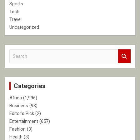
Sports
Tech
Travel
Uncategorized
S
e
a
r
c
Categories
h
Africa
(1,996)
Business
(93)
Editor's Pick
(2)
Entertainment
(657)
Fashion
(3)
Health
(3)