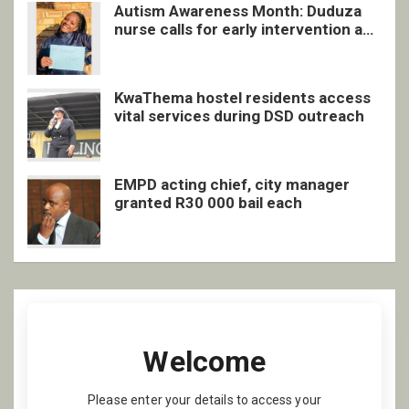
Autism Awareness Month: Duduza
nurse calls for early intervention and
inclusive support
KwaThema hostel residents access
vital services during DSD outreach
EMPD acting chief, city manager
granted R30 000 bail each
Welcome
Please enter your details to access your