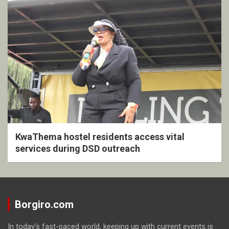
KwaThema hostel residents access vital
services during DSD outreach
Borgiro.com
In today's fast-paced world, keeping up with current events is