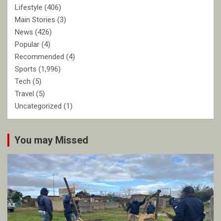
Lifestyle
(406)
Main Stories
(3)
News
(426)
Popular
(4)
Recommended
(4)
Sports
(1,996)
Tech
(5)
Travel
(5)
Uncategorized
(1)
You may Missed