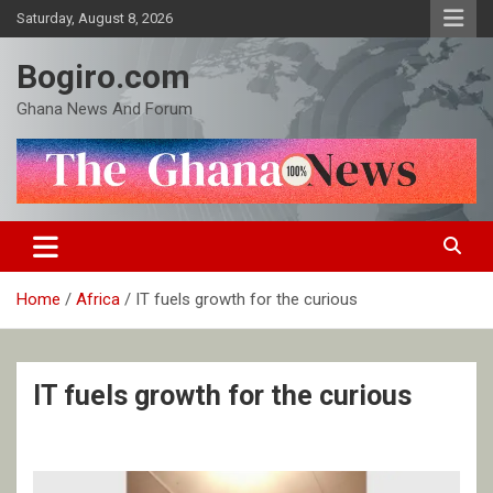
Skip
Saturday, August 8, 2026
to
content
Bogiro.com
Ghana News And Forum
Home
Africa
IT fuels growth for the curious
IT fuels growth for the curious