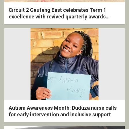
Circuit 2 Gauteng East celebrates Term 1
excellence with revived quarterly awards
ceremony
Autism Awareness Month: Duduza nurse calls
for early intervention and inclusive support