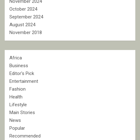
November 2024
October 2024
September 2024
August 2024
November 2018
Africa
Business
Editor's Pick
Entertainment
Fashion
Health
Lifestyle
Main Stories
News
Popular
Recommended