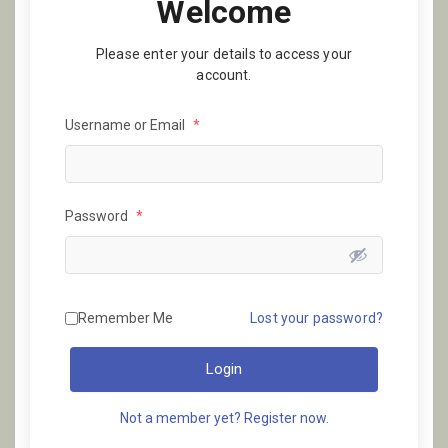
Welcome
Please enter your details to access your
account.
Username or Email
*
Password
*
Remember Me
Lost your password?
Login
Not a member yet? Register now.