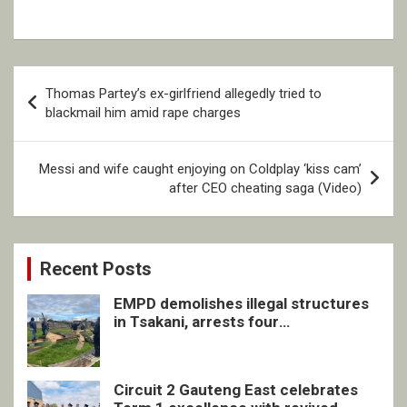
Post
Thomas Partey’s ex-girlfriend allegedly tried to
navigation
blackmail him amid rape charges
Messi and wife caught enjoying on Coldplay ‘kiss cam’
after CEO cheating saga (Video)
Recent Posts
EMPD demolishes illegal structures
in Tsakani, arrests four
undocumented men in Springs
Circuit 2 Gauteng East celebrates