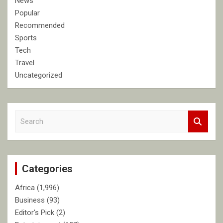
News
Popular
Recommended
Sports
Tech
Travel
Uncategorized
S
e
a
r
c
Categories
h
Africa
(1,996)
Business
(93)
Editor's Pick
(2)