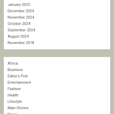
January 2025
December 2024
November 2024
October 2024
September 2024
August 2024
November 2018
Africa
Business
Editor's Pick
Entertainment
Fashion
Health
Lifestyle
Main Stories