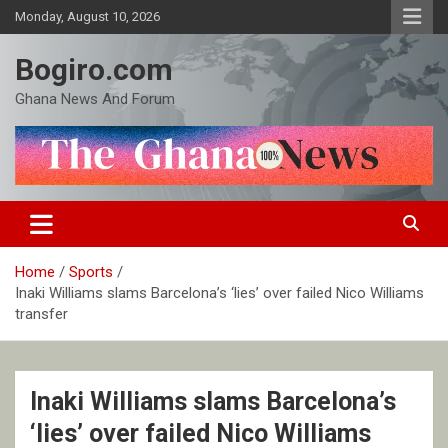
Skip
Monday, August 10, 2026
to
content
Bogiro.com
Ghana News And Forum
Home
Sports
Inaki Williams slams Barcelona’s ‘lies’ over failed Nico Williams
transfer
Inaki Williams slams Barcelona’s
‘lies’ over failed Nico Williams