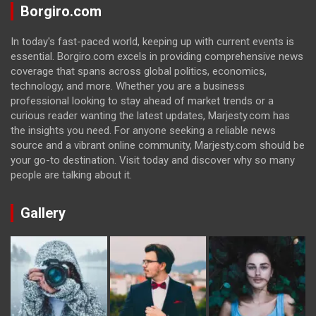
Borgiro.com
In today's fast-paced world, keeping up with current events is
essential. Borgiro.com excels in providing comprehensive news
coverage that spans across global politics, economics,
technology, and more. Whether you are a business
professional looking to stay ahead of market trends or a
curious reader wanting the latest updates, Marjesty.com has
the insights you need. For anyone seeking a reliable news
source and a vibrant online community, Marjesty.com should be
your go-to destination. Visit today and discover why so many
people are talking about it.
Gallery