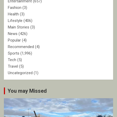
Entertainment
(657)
Fashion
(3)
Health
(3)
Lifestyle
(406)
Main Stories
(3)
News
(426)
Popular
(4)
Recommended
(4)
Sports
(1,996)
Tech
(5)
Travel
(5)
Uncategorized
(1)
You may Missed