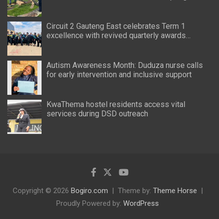
Circuit 2 Gauteng East celebrates Term 1
excellence with revived quarterly awards
ceremony
Autism Awareness Month: Duduza nurse calls
for early intervention and inclusive support
KwaThema hostel residents access vital
services during DSD outreach
Copyright © 2026
Bogiro.com
Theme by:
Theme Horse
Proudly Powered by:
WordPress