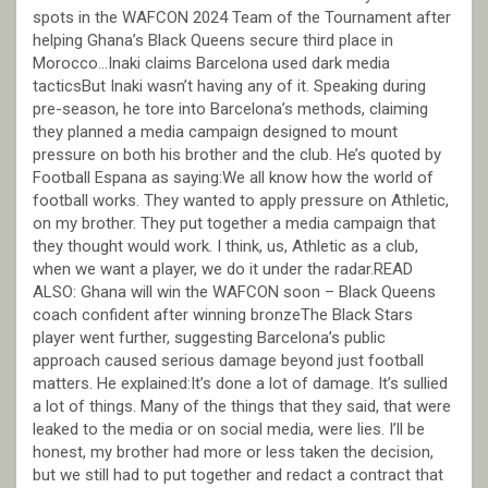
spots in the WAFCON 2024 Team of the Tournament after
helping Ghana’s Black Queens secure third place in
Morocco…Inaki claims Barcelona used dark media
tacticsBut Inaki wasn’t having any of it. Speaking during
pre-season, he tore into Barcelona’s methods, claiming
they planned a media campaign designed to mount
pressure on both his brother and the club. He’s quoted by
Football Espana as saying:We all know how the world of
football works. They wanted to apply pressure on Athletic,
on my brother. They put together a media campaign that
they thought would work. I think, us, Athletic as a club,
when we want a player, we do it under the radar.READ
ALSO: Ghana will win the WAFCON soon – Black Queens
coach confident after winning bronzeThe Black Stars
player went further, suggesting Barcelona’s public
approach caused serious damage beyond just football
matters. He explained:It’s done a lot of damage. It’s sullied
a lot of things. Many of the things that they said, that were
leaked to the media or on social media, were lies. I’ll be
honest, my brother had more or less taken the decision,
but we still had to put together and redact a contract that