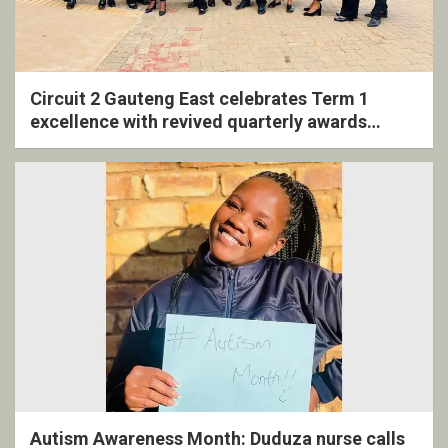
Circuit 2 Gauteng East celebrates Term 1
excellence with revived quarterly awards
ceremony
Autism Awareness Month: Duduza nurse calls