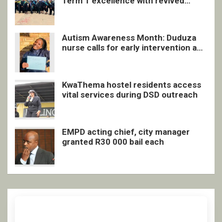
Term 1 excellence with revived
quarterly awards ceremony
Autism Awareness Month: Duduza
nurse calls for early intervention and
inclusive support
KwaThema hostel residents access
vital services during DSD outreach
EMPD acting chief, city manager
granted R30 000 bail each