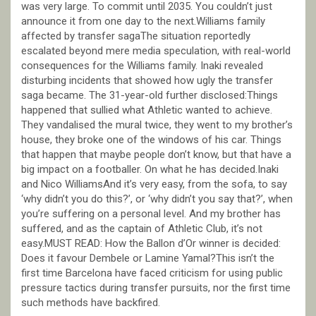
was very large. To commit until 2035. You couldn’t just
announce it from one day to the next.Williams family
affected by transfer sagaThe situation reportedly
escalated beyond mere media speculation, with real-world
consequences for the Williams family. Inaki revealed
disturbing incidents that showed how ugly the transfer
saga became. The 31-year-old further disclosed:Things
happened that sullied what Athletic wanted to achieve.
They vandalised the mural twice, they went to my brother’s
house, they broke one of the windows of his car. Things
that happen that maybe people don’t know, but that have a
big impact on a footballer. On what he has decided.Inaki
and Nico WilliamsAnd it’s very easy, from the sofa, to say
‘why didn’t you do this?’, or ‘why didn’t you say that?’, when
you’re suffering on a personal level. And my brother has
suffered, and as the captain of Athletic Club, it’s not
easy.MUST READ: How the Ballon d’Or winner is decided:
Does it favour Dembele or Lamine Yamal?This isn’t the
first time Barcelona have faced criticism for using public
pressure tactics during transfer pursuits, nor the first time
such methods have backfired.