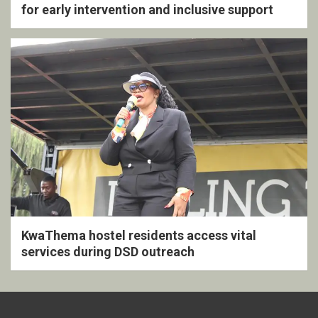
for early intervention and inclusive support
KwaThema hostel residents access vital
services during DSD outreach