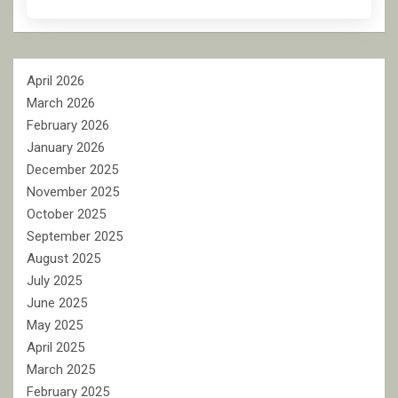
April 2026
March 2026
February 2026
January 2026
December 2025
November 2025
October 2025
September 2025
August 2025
July 2025
June 2025
May 2025
April 2025
March 2025
February 2025