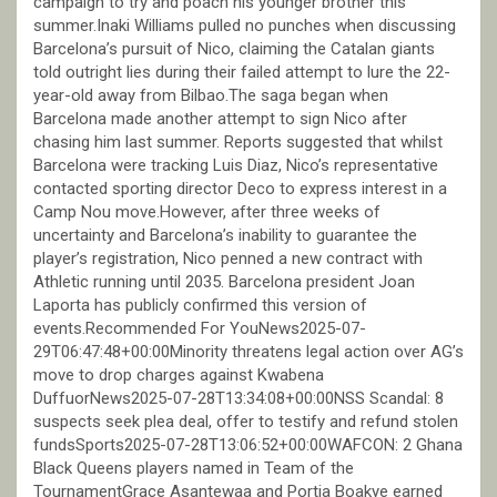
campaign to try and poach his younger brother this
summer.Inaki Williams pulled no punches when discussing
Barcelona’s pursuit of Nico, claiming the Catalan giants
told outright lies during their failed attempt to lure the 22-
year-old away from Bilbao.The saga began when
Barcelona made another attempt to sign Nico after
chasing him last summer. Reports suggested that whilst
Barcelona were tracking Luis Diaz, Nico’s representative
contacted sporting director Deco to express interest in a
Camp Nou move.However, after three weeks of
uncertainty and Barcelona’s inability to guarantee the
player’s registration, Nico penned a new contract with
Athletic running until 2035. Barcelona president Joan
Laporta has publicly confirmed this version of
events.Recommended For YouNews2025-07-
29T06:47:48+00:00Minority threatens legal action over AG’s
move to drop charges against Kwabena
DuffuorNews2025-07-28T13:34:08+00:00NSS Scandal: 8
suspects seek plea deal, offer to testify and refund stolen
fundsSports2025-07-28T13:06:52+00:00WAFCON: 2 Ghana
Black Queens players named in Team of the
TournamentGrace Asantewaa and Portia Boakye earned