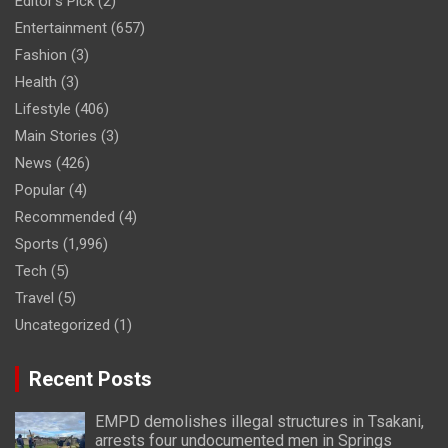
Editor's Pick
(2)
Entertainment
(657)
Fashion
(3)
Health
(3)
Lifestyle
(406)
Main Stories
(3)
News
(426)
Popular
(4)
Recommended
(4)
Sports
(1,996)
Tech
(5)
Travel
(5)
Uncategorized
(1)
Recent Posts
EMPD demolishes illegal structures in Tsakani,
arrests four undocumented men in Springs