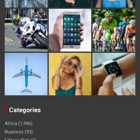
Categories
Africa
(1,996)
Business
(93)