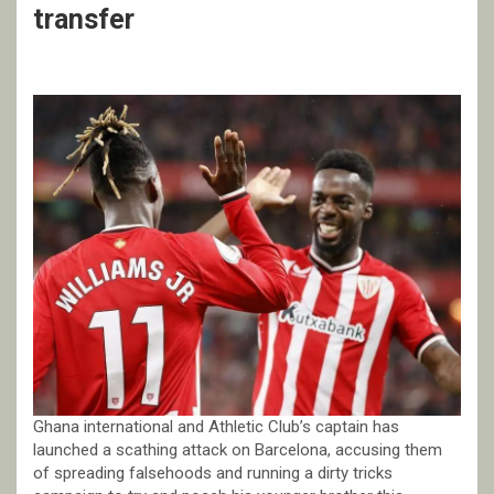
transfer
Ghana international and Athletic Club’s captain has
launched a scathing attack on Barcelona, accusing them
of spreading falsehoods and running a dirty tricks