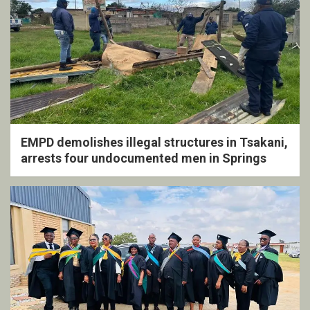
EMPD demolishes illegal structures in Tsakani,
arrests four undocumented men in Springs