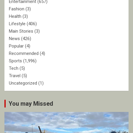
Entertainment
(657)
Fashion
(3)
Health
(3)
Lifestyle
(406)
Main Stories
(3)
News
(426)
Popular
(4)
Recommended
(4)
Sports
(1,996)
Tech
(5)
Travel
(5)
Uncategorized
(1)
You may Missed