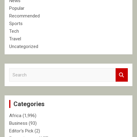
News
Popular
Recommended
Sports
Tech
Travel
Uncategorized
S
e
a
r
c
Categories
h
Africa
(1,996)
Business
(93)
Editor's Pick
(2)