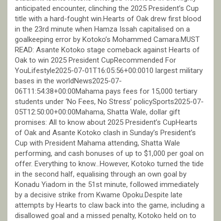
anticipated encounter, clinching the 2025 President’s Cup
title with a hard-fought win.Hearts of Oak drew first blood
in the 23rd minute when Hamza Issah capitalised on a
goalkeeping error by Kotoko’s Mohammed Camara.MUST
READ: Asante Kotoko stage comeback against Hearts of
Oak to win 2025 President CupRecommended For
YouLifestyle2025-07-01T16:05:56+00:0010 largest military
bases in the worldNews2025-07-
06T11:54:38+00:00Mahama pays fees for 15,000 tertiary
students under ‘No Fees, No Stress’ policySports2025-07-
05T12:50:00+00:00Mahama, Shatta Wale, dollar gift
promises: All to know about 2025 President’s CupHearts
of Oak and Asante Kotoko clash in Sunday’s President’s
Cup with President Mahama attending, Shatta Wale
performing, and cash bonuses of up to $1,000 per goal on
offer. Everything to know…However, Kotoko turned the tide
in the second half, equalising through an own goal by
Konadu Yiadom in the 51st minute, followed immediately
by a decisive strike from Kwame Opoku.Despite late
attempts by Hearts to claw back into the game, including a
disallowed goal and a missed penalty, Kotoko held on to