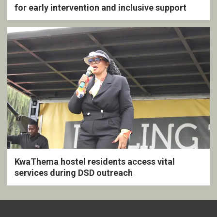
for early intervention and inclusive support
KwaThema hostel residents access vital
services during DSD outreach