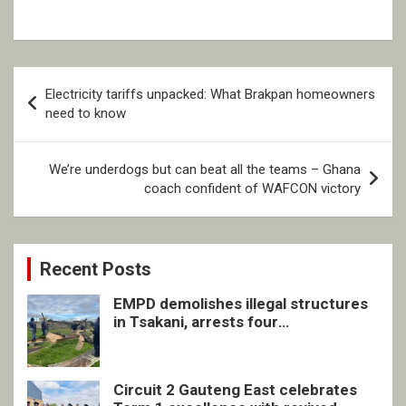
Post
Electricity tariffs unpacked: What Brakpan homeowners
navigation
need to know
We’re underdogs but can beat all the teams – Ghana
coach confident of WAFCON victory
Recent Posts
EMPD demolishes illegal structures
in Tsakani, arrests four
undocumented men in Springs
Circuit 2 Gauteng East celebrates