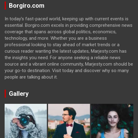
Borgiro.com
In today's fast-paced world, keeping up with current events is
essential. Borgiro.com excels in providing comprehensive news
coverage that spans across global politics, economics,
technology, and more. Whether you are a business
professional looking to stay ahead of market trends or a
curious reader wanting the latest updates, Marjesty.com has
the insights you need. For anyone seeking a reliable news
source and a vibrant online community, Marjesty.com should be
your go-to destination. Visit today and discover why so many
people are talking about it.
Gallery