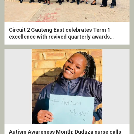
Circuit 2 Gauteng East celebrates Term 1
excellence with revived quarterly awards
ceremony
Autism Awareness Month: Duduza nurse calls