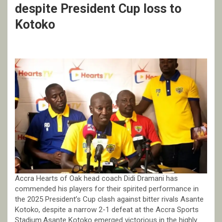
despite President Cup loss to
Kotoko
Accra Hearts of Oak head coach Didi Dramani has
commended his players for their spirited performance in
the 2025 President’s Cup clash against bitter rivals Asante
Kotoko, despite a narrow 2-1 defeat at the Accra Sports
Stadium.Asante Kotoko emerged victorious in the highly