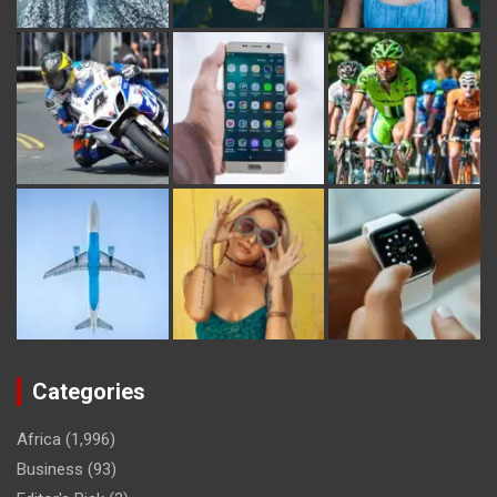
Categories
Africa
(1,996)
Business
(93)