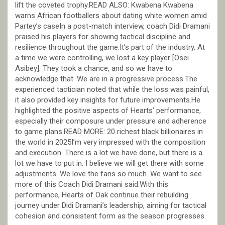
lift the coveted trophy.READ ALSO: Kwabena Kwabena
warns African footballers about dating white women amid
Partey’s caseIn a post-match interview, coach Didi Dramani
praised his players for showing tactical discipline and
resilience throughout the game.It’s part of the industry. At
a time we were controlling, we lost a key player [Osei
Asibey]. They took a chance, and so we have to
acknowledge that. We are in a progressive process.The
experienced tactician noted that while the loss was painful,
it also provided key insights for future improvements.He
highlighted the positive aspects of Hearts’ performance,
especially their composure under pressure and adherence
to game plans.READ MORE: 20 richest black billionaires in
the world in 2025I’m very impressed with the composition
and execution. There is a lot we have done, but there is a
lot we have to put in. I believe we will get there with some
adjustments. We love the fans so much. We want to see
more of this Coach Didi Dramani said.With this
performance, Hearts of Oak continue their rebuilding
journey under Didi Dramani’s leadership, aiming for tactical
cohesion and consistent form as the season progresses.