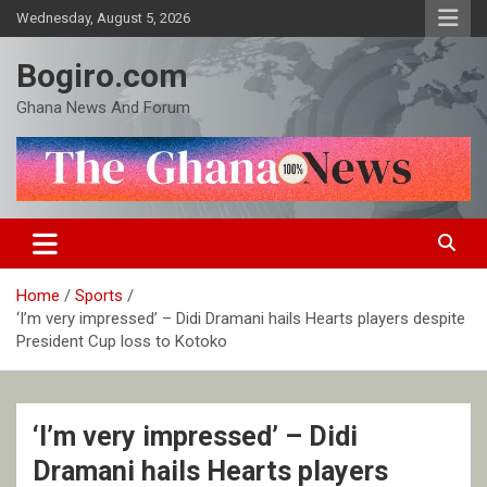
Skip
Wednesday, August 5, 2026
to
content
Bogiro.com
Ghana News And Forum
Home
Sports
‘I’m very impressed’ – Didi Dramani hails Hearts players despite
President Cup loss to Kotoko
‘I’m very impressed’ – Didi
Dramani hails Hearts players