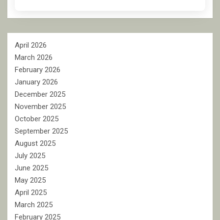
April 2026
March 2026
February 2026
January 2026
December 2025
November 2025
October 2025
September 2025
August 2025
July 2025
June 2025
May 2025
April 2025
March 2025
February 2025