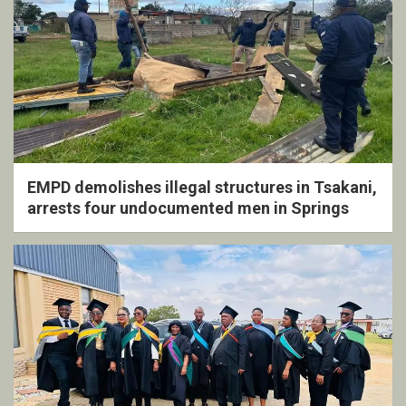
EMPD demolishes illegal structures in Tsakani,
arrests four undocumented men in Springs