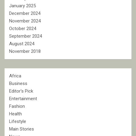
January 2025
December 2024
November 2024
October 2024
September 2024
August 2024
November 2018
Africa
Business
Editor's Pick
Entertainment
Fashion
Health
Lifestyle
Main Stories