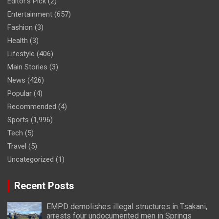
Editor's Pick
(2)
Entertainment
(657)
Fashion
(3)
Health
(3)
Lifestyle
(406)
Main Stories
(3)
News
(426)
Popular
(4)
Recommended
(4)
Sports
(1,996)
Tech
(5)
Travel
(5)
Uncategorized
(1)
Recent Posts
EMPD demolishes illegal structures in Tsakani,
arrests four undocumented men in Springs