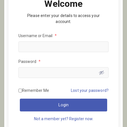
Welcome
Please enter your details to access your
account.
Username or Email
*
Password
*
Remember Me
Lost your password?
Login
Not a member yet? Register now.