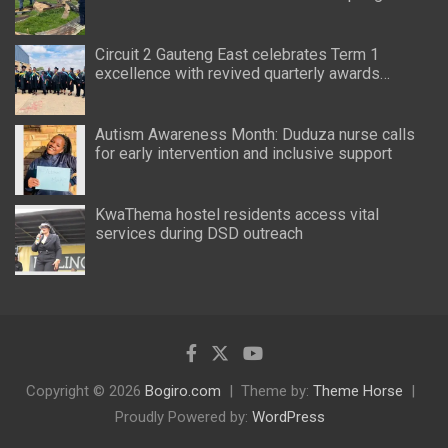
Circuit 2 Gauteng East celebrates Term 1
excellence with revived quarterly awards
ceremony
Autism Awareness Month: Duduza nurse calls
for early intervention and inclusive support
KwaThema hostel residents access vital
services during DSD outreach
Copyright © 2026
Bogiro.com
Theme by:
Theme Horse
Proudly Powered by:
WordPress