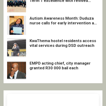
Term 1 excellence with revived
quarterly awards ceremony
Autism Awareness Month: Duduza
nurse calls for early intervention and
inclusive support
KwaThema hostel residents access
vital services during DSD outreach
EMPD acting chief, city manager
granted R30 000 bail each