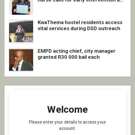
inclusive support
KwaThema hostel residents access
vital services during DSD outreach
EMPD acting chief, city manager
granted R30 000 bail each
Welcome
Please enter your details to access your
account.