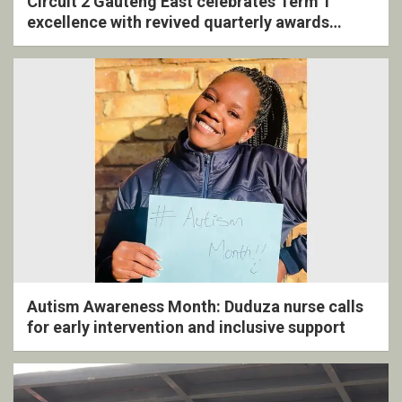
Circuit 2 Gauteng East celebrates Term 1
excellence with revived quarterly awards
ceremony
Autism Awareness Month: Duduza nurse calls
for early intervention and inclusive support