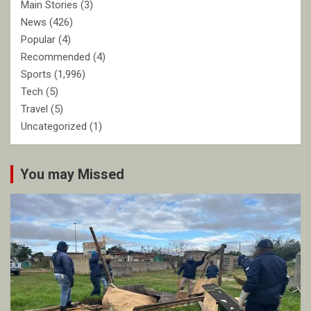
Main Stories
(3)
News
(426)
Popular
(4)
Recommended
(4)
Sports
(1,996)
Tech
(5)
Travel
(5)
Uncategorized
(1)
You may Missed