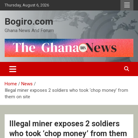
Skip
Thursday, August 6, 2026
to
content
Bogiro.com
Ghana News And Forum
Home
News
Illegal miner exposes 2 soldiers who took ‘chop money’ from
them on site
Illegal miner exposes 2 soldiers
who took ‘chop money’ from them