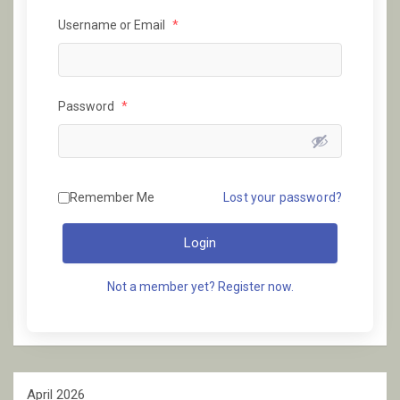
Username or Email
*
Password
*
Remember Me
Lost your password?
Login
Not a member yet? Register now.
April 2026