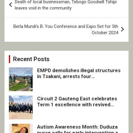
Death of local businessman, Tebogo Goodwill Tshipi
navigation
leaves void in the community
Berla Mundi’s B. You Conference and Expo Set for 5th
October 2024
Recent Posts
EMPD demolishes illegal structures
in Tsakani, arrests four
undocumented men in Springs
Circuit 2 Gauteng East celebrates
Term 1 excellence with revived
quarterly awards ceremony
Autism Awareness Month: Duduza
nurse calls for early intervention and