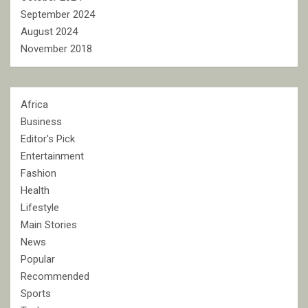
September 2024
August 2024
November 2018
Africa
Business
Editor's Pick
Entertainment
Fashion
Health
Lifestyle
Main Stories
News
Popular
Recommended
Sports