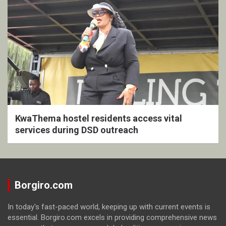
KwaThema hostel residents access vital
services during DSD outreach
Borgiro.com
In today's fast-paced world, keeping up with current events is
essential. Borgiro.com excels in providing comprehensive news