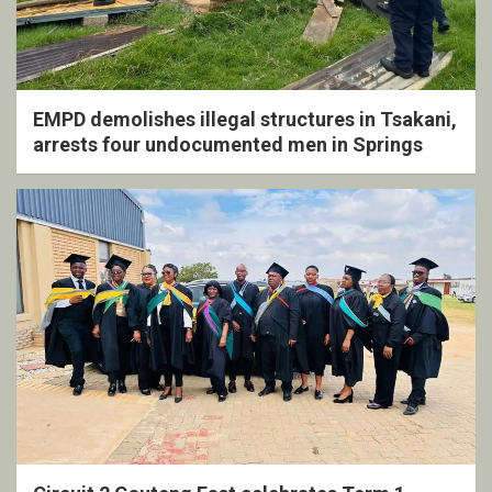
EMPD demolishes illegal structures in Tsakani,
arrests four undocumented men in Springs