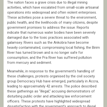
The nation faces a grave crisis due to illegal mining
activities, which have escalated from small-scale artisanal
operations into widespread and often violent enterprises.
These activities pose a severe threat to the environment,
public health, and the livelihoods of many citizens, despite
government promises to address the issue. Reports
indicate that numerous water bodies have been severely
damaged due to the toxic practices associated with
galamsey. Rivers such as the Ankobra have become
heavily contaminated, compromising local fishing; the Birim
River has turned brown and is no longer safe for
consumption; and the Pra River has suffered pollution
from mercury and sediment.
Meanwhile, in response to the government’s handling of
these challenges, protests organised by the civil society
group Democracy Hub have emerged, particularly in Accra,
leading to approximately 42 arrests. The police described
these gatherings as “illegal,” accusing demonstrators of
disturbing public order and attacking law enforcement
officers. These protests have highlighted widespread
dissatisfaction with the government’s approach to illegal