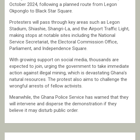
October 2024, following a planned route from Legon
Okponglo to Black Star Square.
Protesters will pass through key areas such as Legon
Stadium, Shiashie, Shangri-La, and the Airport Traffic Light,
making stops at notable sites including the National
Service Secretariat, the Electoral Commission Office,
Parliament, and Independence Square.
With growing support on social media, thousands are
expected to join, urging the government to take immediate
action against illegal mining, which is devastating Ghana’s
natural resources. The protest also aims to challenge the
wrongful arrests of fellow activists.
Meanwhile, the Ghana Police Service has warned that they
will intervene and disperse the demonstration if they
believe it may disturb public order.
Post