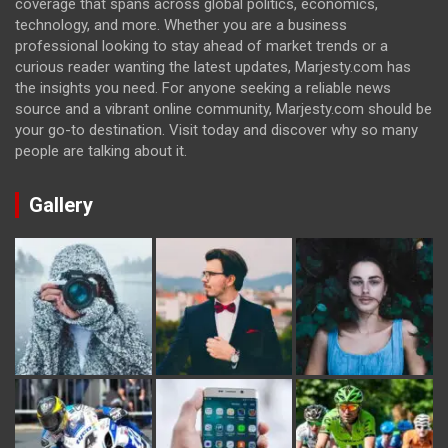
coverage that spans across global politics, economics,
technology, and more. Whether you are a business
professional looking to stay ahead of market trends or a
curious reader wanting the latest updates, Marjesty.com has
the insights you need. For anyone seeking a reliable news
source and a vibrant online community, Marjesty.com should be
your go-to destination. Visit today and discover why so many
people are talking about it.
Gallery