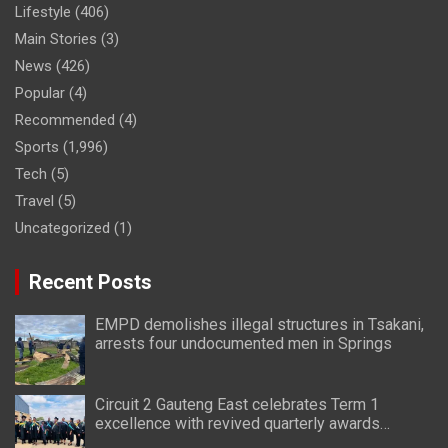
Lifestyle
(406)
Main Stories
(3)
News
(426)
Popular
(4)
Recommended
(4)
Sports
(1,996)
Tech
(5)
Travel
(5)
Uncategorized
(1)
Recent Posts
EMPD demolishes illegal structures in Tsakani,
arrests four undocumented men in Springs
Circuit 2 Gauteng East celebrates Term 1
excellence with revived quarterly awards
ceremony