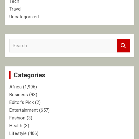
Tech
Travel
Uncategorized
S
e
a
r
c
Categories
h
Africa
(1,996)
Business
(93)
Editor's Pick
(2)
Entertainment
(657)
Fashion
(3)
Health
(3)
Lifestyle
(406)