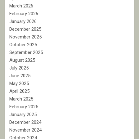
March 2026
February 2026
January 2026
December 2025
November 2025
October 2025
September 2025
August 2025
July 2025
June 2025
May 2025
April 2025
March 2025
February 2025
January 2025
December 2024
November 2024
October 2024