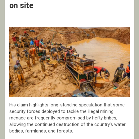
on site
His claim highlights long-standing speculation that some
security forces deployed to tackle the illegal mining
menace are frequently compromised by hefty bribes,
allowing the continued destruction of the country’s water
bodies, farmlands, and forests.