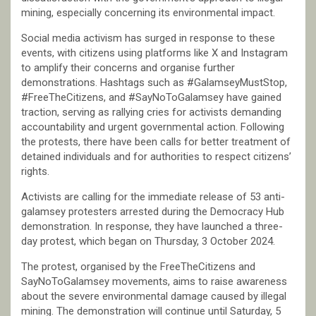
mining, especially concerning its environmental impact.
Social media activism has surged in response to these
events, with citizens using platforms like X and Instagram
to amplify their concerns and organise further
demonstrations. Hashtags such as #GalamseyMustStop,
#FreeTheCitizens, and #SayNoToGalamsey have gained
traction, serving as rallying cries for activists demanding
accountability and urgent governmental action. Following
the protests, there have been calls for better treatment of
detained individuals and for authorities to respect citizens’
rights.
Activists are calling for the immediate release of 53 anti-
galamsey protesters arrested during the Democracy Hub
demonstration. In response, they have launched a three-
day protest, which began on Thursday, 3 October 2024.
The protest, organised by the FreeTheCitizens and
SayNoToGalamsey movements, aims to raise awareness
about the severe environmental damage caused by illegal
mining. The demonstration will continue until Saturday, 5