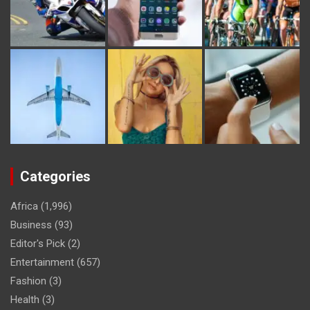
Categories
Africa
(1,996)
Business
(93)
Editor's Pick
(2)
Entertainment
(657)
Fashion
(3)
Health
(3)