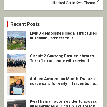
Hijacked Car in Kwa-Thema
Recent Posts
EMPD demolishes illegal structures
in Tsakani, arrests four
undocumented men in Springs
Circuit 2 Gauteng East celebrates
Term 1 excellence with revived
quarterly awards ceremony
Autism Awareness Month: Duduza
nurse calls for early intervention and
inclusive support
KwaThema hostel residents access
vital services during DSD outreach