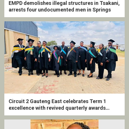
EMPD demolishes illegal structures in Tsakani,
arrests four undocumented men in Springs
Circuit 2 Gauteng East celebrates Term 1
excellence with revived quarterly awards
ceremony