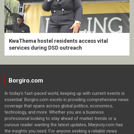
KwaThema hostel residents access vital
services during DSD outreach
Borgiro.com
In today's fast-paced world, keeping up with current events is
essential. Borgiro.com excels in providing comprehensive news
coverage that spans across global politics, economics,
technology, and more. Whether you are a business
professional looking to stay ahead of market trends or a
curious reader wanting the latest updates, Marjesty.com has
the insights you need. For anyone seeking a reliable news