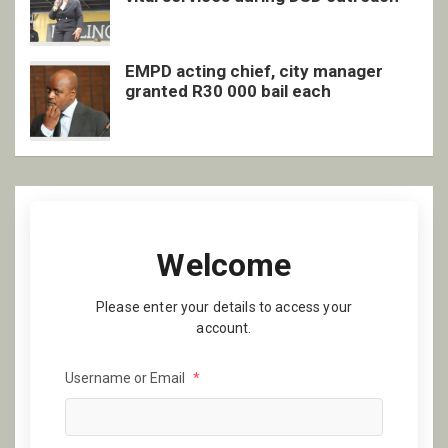
EMPD acting chief, city manager
granted R30 000 bail each
Welcome
Please enter your details to access your
account.
Username or Email
*