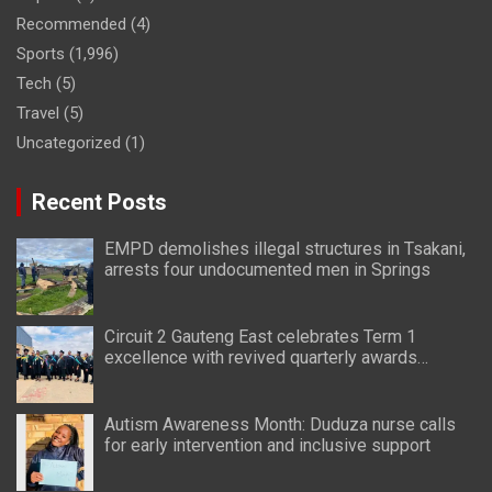
Recommended
(4)
Sports
(1,996)
Tech
(5)
Travel
(5)
Uncategorized
(1)
Recent Posts
EMPD demolishes illegal structures in Tsakani,
arrests four undocumented men in Springs
Circuit 2 Gauteng East celebrates Term 1
excellence with revived quarterly awards
ceremony
Autism Awareness Month: Duduza nurse calls
for early intervention and inclusive support