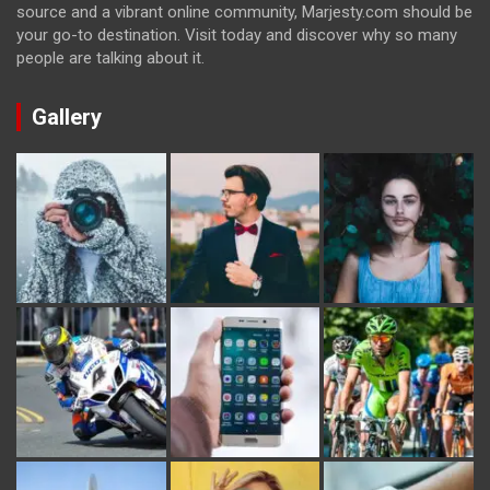
source and a vibrant online community, Marjesty.com should be
your go-to destination. Visit today and discover why so many
people are talking about it.
Gallery