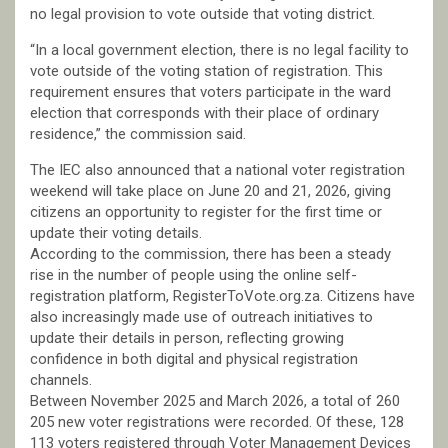
no legal provision to vote outside that voting district.
“In a local government election, there is no legal facility to
vote outside of the voting station of registration. This
requirement ensures that voters participate in the ward
election that corresponds with their place of ordinary
residence,” the commission said.
The IEC also announced that a national voter registration
weekend will take place on June 20 and 21, 2026, giving
citizens an opportunity to register for the first time or
update their voting details.
According to the commission, there has been a steady
rise in the number of people using the online self-
registration platform, RegisterToVote.org.za. Citizens have
also increasingly made use of outreach initiatives to
update their details in person, reflecting growing
confidence in both digital and physical registration
channels.
Between November 2025 and March 2026, a total of 260
205 new voter registrations were recorded. Of these, 128
113 voters registered through Voter Management Devices