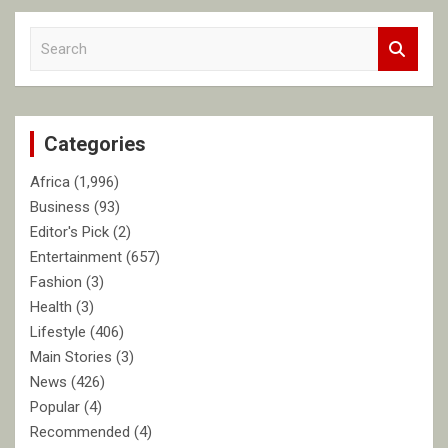
S
e
a
r
c
Categories
h
Africa
(1,996)
Business
(93)
Editor's Pick
(2)
Entertainment
(657)
Fashion
(3)
Health
(3)
Lifestyle
(406)
Main Stories
(3)
News
(426)
Popular
(4)
Recommended
(4)