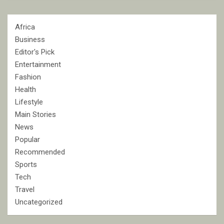
Africa
Business
Editor's Pick
Entertainment
Fashion
Health
Lifestyle
Main Stories
News
Popular
Recommended
Sports
Tech
Travel
Uncategorized