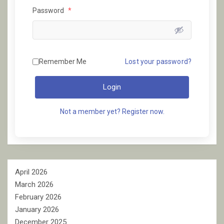
Password
*
Remember Me
Lost your password?
Login
Not a member yet? Register now.
April 2026
March 2026
February 2026
January 2026
December 2025