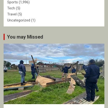
Sports
(1,996)
Tech
(5)
Travel
(5)
Uncategorized
(1)
You may Missed