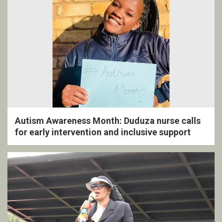
Autism Awareness Month: Duduza nurse calls
for early intervention and inclusive support