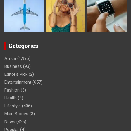
Categories
Africa
(1,996)
Business
(93)
Editor's Pick
(2)
Entertainment
(657)
Fashion
(3)
Health
(3)
Lifestyle
(406)
Main Stories
(3)
News
(426)
Popular
(4)