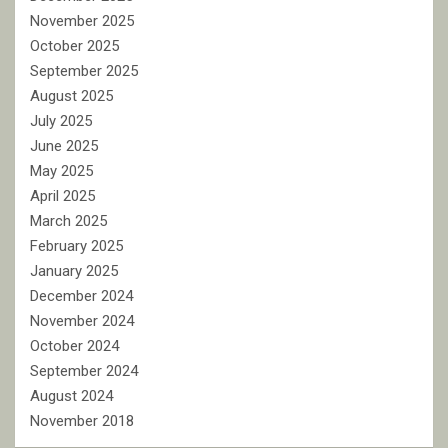
November 2025
October 2025
September 2025
August 2025
July 2025
June 2025
May 2025
April 2025
March 2025
February 2025
January 2025
December 2024
November 2024
October 2024
September 2024
August 2024
November 2018