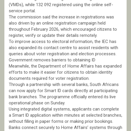
(VMDs), while 132 092 registered using the online self-
service portal.
The commission said the increase in registrations was
also driven by an online registration campaign held
throughout February 2026, which encouraged citizens to
register, verify or update their details remotely.
To improve access to electoral information, the IEC has
also expanded its contact centre to assist residents with
queries about voter registration and election processes.
Government removes barriers to obtaining ID
Meanwhile, the Department of Home Affairs has expanded
efforts to make it easier for citizens to obtain identity
documents required for voter registration.
Through a partnership with several banks, South Africans
can now apply for Smart ID cards directly at participating
bank branches. The programme officially entered its live
operational phase on Sunday.
Using integrated digital systems, applicants can complete
a Smart ID application within minutes at selected branches,
without filling in paper forms or making prior bookings.
Banks connect securely to Home Affairs’ systems through