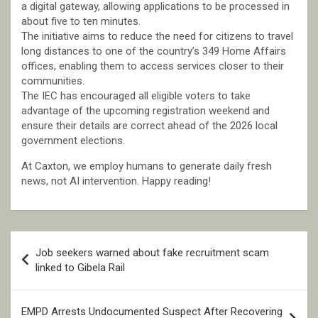
a digital gateway, allowing applications to be processed in
about five to ten minutes.
The initiative aims to reduce the need for citizens to travel
long distances to one of the country’s 349 Home Affairs
offices, enabling them to access services closer to their
communities.
The IEC has encouraged all eligible voters to take
advantage of the upcoming registration weekend and
ensure their details are correct ahead of the 2026 local
government elections.
At Caxton, we employ humans to generate daily fresh
news, not AI intervention. Happy reading!
Post
Job seekers warned about fake recruitment scam
navigation
linked to Gibela Rail
EMPD Arrests Undocumented Suspect After Recovering