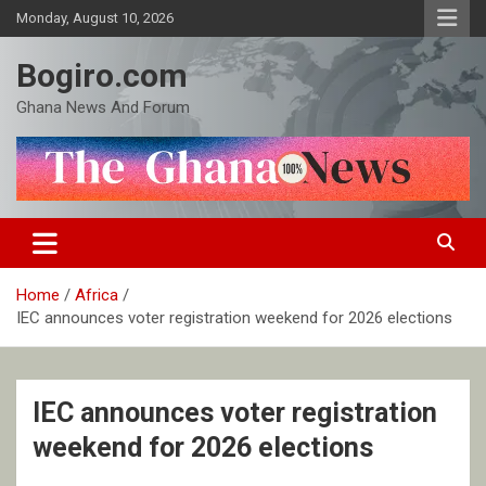
Skip
Monday, August 10, 2026
to
content
Bogiro.com
Ghana News And Forum
Home
Africa
IEC announces voter registration weekend for 2026 elections
IEC announces voter registration
weekend for 2026 elections