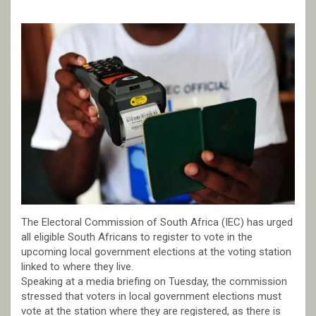
The Electoral Commission of South Africa (IEC) has urged
all eligible South Africans to register to vote in the
upcoming local government elections at the voting station
linked to where they live.
Speaking at a media briefing on Tuesday, the commission
stressed that voters in local government elections must
vote at the station where they are registered, as there is