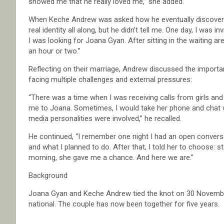
showed me that he really loved me,” she added.
When Keche Andrew was asked how he eventually discovered 
real identity all along, but he didn’t tell me. One day, I was in
I was looking for Joana Gyan. After sitting in the waiting ar
an hour or two.”
Reflecting on their marriage, Andrew discussed the importan
facing multiple challenges and external pressures:
“There was a time when I was receiving calls from girls an
me to Joana. Sometimes, I would take her phone and chat 
media personalities were involved,” he recalled.
He continued, “I remember one night I had an open conversati
and what I planned to do. After that, I told her to choose: s
morning, she gave me a chance. And here we are.”
Background
Joana Gyan and Keche Andrew tied the knot on 30 November 
national. The couple has now been together for five years.