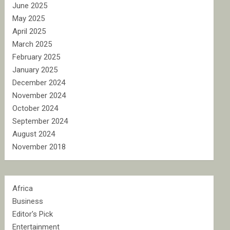
June 2025
May 2025
April 2025
March 2025
February 2025
January 2025
December 2024
November 2024
October 2024
September 2024
August 2024
November 2018
Africa
Business
Editor's Pick
Entertainment