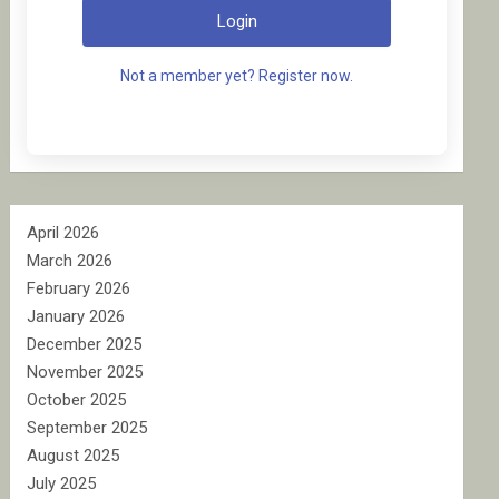
Login
Not a member yet? Register now.
April 2026
March 2026
February 2026
January 2026
December 2025
November 2025
October 2025
September 2025
August 2025
July 2025