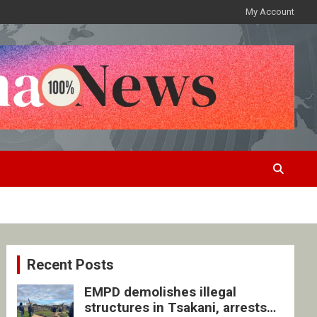
My Account
Recent Posts
EMPD demolishes illegal
structures in Tsakani, arrests