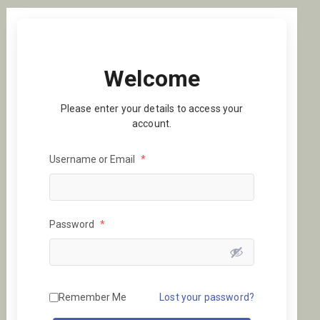
Welcome
Please enter your details to access your
account.
Username or Email
*
Password
*
Remember Me
Lost your password?