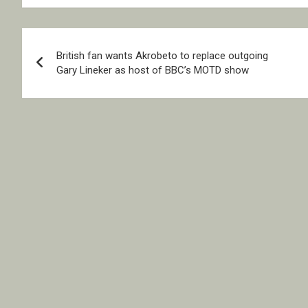
Post
British fan wants Akrobeto to replace outgoing
navigation
Gary Lineker as host of BBC’s MOTD show