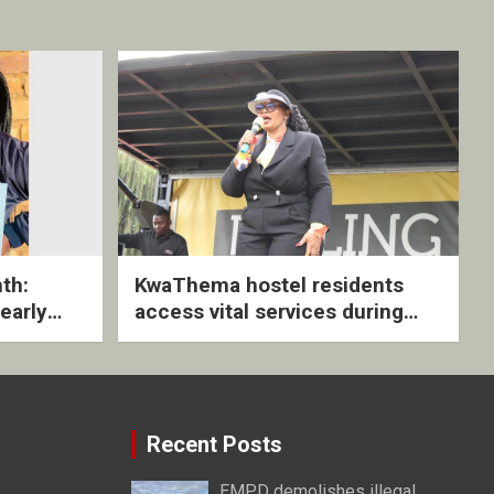
th:
KwaThema hostel residents
early
access vital services during
ive
DSD outreach
Recent Posts
EMPD demolishes illegal