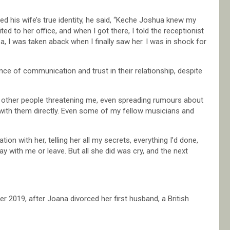
his wife’s true identity, he said, “Keche Joshua knew my
vited to her office, and when I got there, I told the receptionist
ea, I was taken aback when I finally saw her. I was in shock for
ce of communication and trust in their relationship, despite
d other people threatening me, even spreading rumours about
with them directly. Even some of my fellow musicians and
on with her, telling her all my secrets, everything I’d done,
tay with me or leave. But all she did was cry, and the next
2019, after Joana divorced her first husband, a British