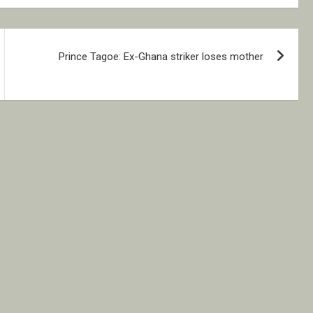
Prince Tagoe: Ex-Ghana striker loses mother