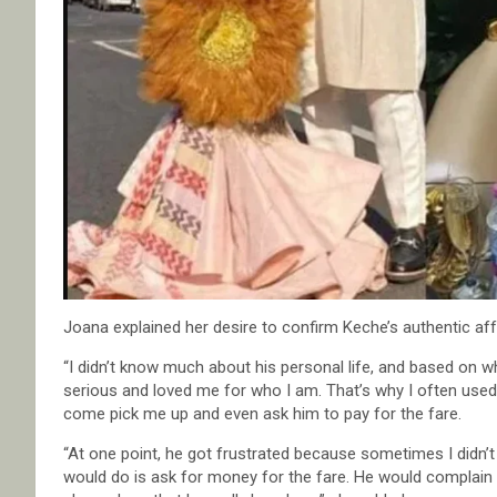
Joana explained her desire to confirm Keche’s authentic aff
“I didn’t know much about his personal life, and based on w
serious and loved me for who I am. That’s why I often used ta
come pick me up and even ask him to pay for the fare.
“At one point, he got frustrated because sometimes I didn’t 
would do is ask for money for the fare. He would complain ab