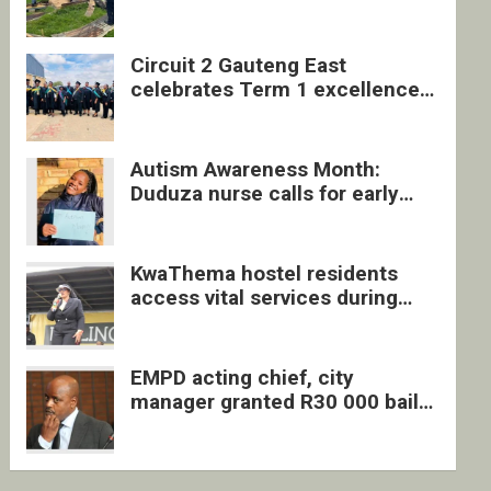
four undocumented men in
Springs
Circuit 2 Gauteng East
celebrates Term 1 excellence
with revived quarterly awards
ceremony
Autism Awareness Month:
Duduza nurse calls for early
intervention and inclusive
support
KwaThema hostel residents
access vital services during
DSD outreach
EMPD acting chief, city
manager granted R30 000 bail
each