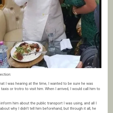
ection:
hat I was hearing at the time, I wanted to be sure he was
xis or trotro to visit him. When I arrived, I would call him to
inform him about the public transport I was using, and all I
out why I didn’t tell him beforehand, but through it all, he