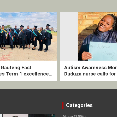
2 Gauteng East
Autism Awareness Mon
es Term 1 excellence
Duduza nurse calls for 
ived quarterly awards
intervention and inclus
ny
support
Categories
Africa
(1,996)