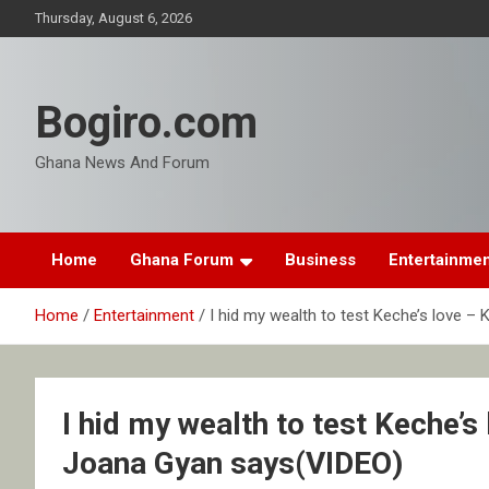
Skip
Thursday, August 6, 2026
to
content
Bogiro.com
Ghana News And Forum
Home
Ghana Forum
Business
Entertainme
Home
Entertainment
I hid my wealth to test Keche’s love 
I hid my wealth to test Keche’
Joana Gyan says(VIDEO)