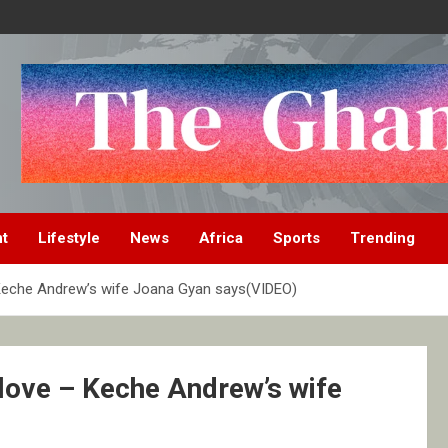
nt
Lifestyle
News
Africa
Sports
Trending
– Keche Andrew’s wife Joana Gyan says(VIDEO)
s love – Keche Andrew’s wife