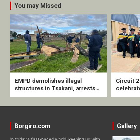
You may Missed
EMPD demolishes illegal
Circuit 
structures in Tsakani, arrests
celebrat
four undocumented men in
with rev
Springs
ceremo
Borgiro.com
Gallery
In today's fast-paced world, keeping up with