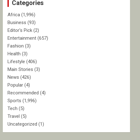
Categories
h
Africa
(1,996)
Business
(93)
Editor's Pick
(2)
Entertainment
(657)
Fashion
(3)
Health
(3)
Lifestyle
(406)
Main Stories
(3)
News
(426)
Popular
(4)
Recommended
(4)
Sports
(1,996)
Tech
(5)
Travel
(5)
Uncategorized
(1)