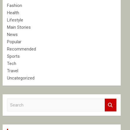
Fashion
Health
Lifestyle
Main Stories
News
Popular
Recommended
Sports
Tech
Travel
Uncategorized
S
e
a
r
c