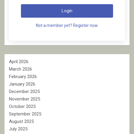
Login
Not a member yet? Register now.
April 2026
March 2026
February 2026
January 2026
December 2025
November 2025
October 2025
September 2025
August 2025
July 2025