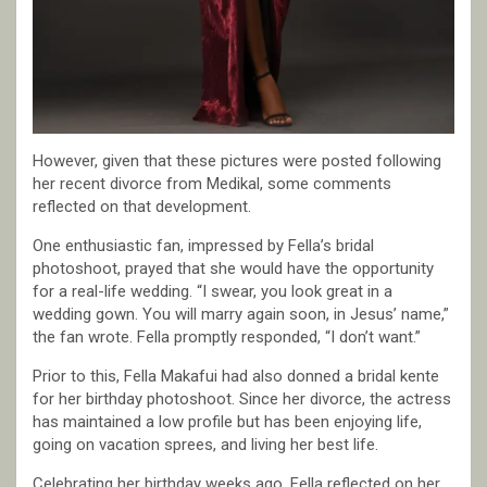
However, given that these pictures were posted following
her recent divorce from Medikal, some comments
reflected on that development.
One enthusiastic fan, impressed by Fella’s bridal
photoshoot, prayed that she would have the opportunity
for a real-life wedding. “I swear, you look great in a
wedding gown. You will marry again soon, in Jesus’ name,”
the fan wrote. Fella promptly responded, “I don’t want.”
Prior to this, Fella Makafui had also donned a bridal kente
for her birthday photoshoot. Since her divorce, the actress
has maintained a low profile but has been enjoying life,
going on vacation sprees, and living her best life.
Celebrating her birthday weeks ago, Fella reflected on her