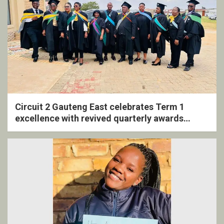
Circuit 2 Gauteng East celebrates Term 1
excellence with revived quarterly awards
ceremony