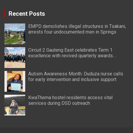
Recent Posts
EMPD demolishes illegal structures in Tsakani,
arrests four undocumented men in Springs
Circuit 2 Gauteng East celebrates Term 1
excellence with revived quarterly awards
ceremony
Autism Awareness Month: Duduza nurse calls
for early intervention and inclusive support
KwaThema hostel residents access vital
services during DSD outreach