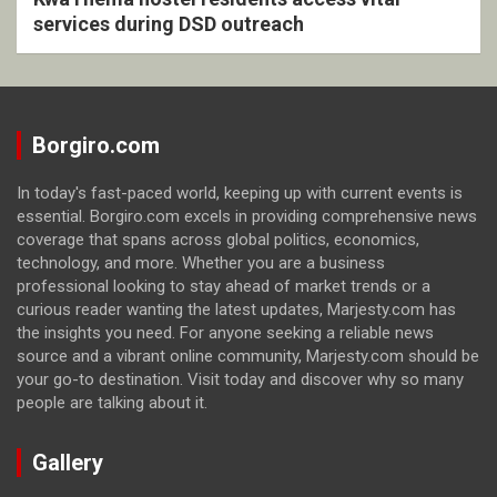
services during DSD outreach
Borgiro.com
In today's fast-paced world, keeping up with current events is
essential. Borgiro.com excels in providing comprehensive news
coverage that spans across global politics, economics,
technology, and more. Whether you are a business
professional looking to stay ahead of market trends or a
curious reader wanting the latest updates, Marjesty.com has
the insights you need. For anyone seeking a reliable news
source and a vibrant online community, Marjesty.com should be
your go-to destination. Visit today and discover why so many
people are talking about it.
Gallery