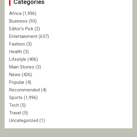
Categories
h
Africa
(1,996)
Business
(93)
Editor's Pick
(2)
Entertainment
(657)
Fashion
(3)
Health
(3)
Lifestyle
(406)
Main Stories
(3)
News
(426)
Popular
(4)
Recommended
(4)
Sports
(1,996)
Tech
(5)
Travel
(5)
Uncategorized
(1)