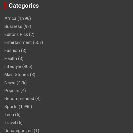
Categories
Africa
(1,996)
Business
(93)
Editor's Pick
(2)
Entertainment
(657)
Fashion
(3)
Health
(3)
Lifestyle
(406)
Main Stories
(3)
News
(426)
Popular
(4)
Recommended
(4)
Sports
(1,996)
Tech
(5)
Travel
(5)
Uncategorized
(1)