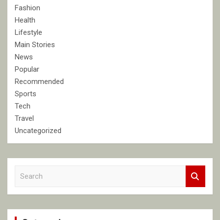
Fashion
Health
Lifestyle
Main Stories
News
Popular
Recommended
Sports
Tech
Travel
Uncategorized
S
e
a
r
c