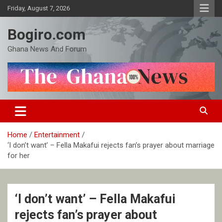
Skip
Friday, August 7, 2026
to
content
Bogiro.com
Ghana News And Forum
Home
Entertainment
‘I don’t want’ – Fella Makafui rejects fan’s prayer about marriage
for her
‘I don’t want’ – Fella Makafui
rejects fan’s prayer about