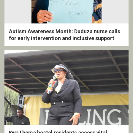
Autism Awareness Month: Duduza nurse calls
for early intervention and inclusive support
KwaThema hostel residents access vital