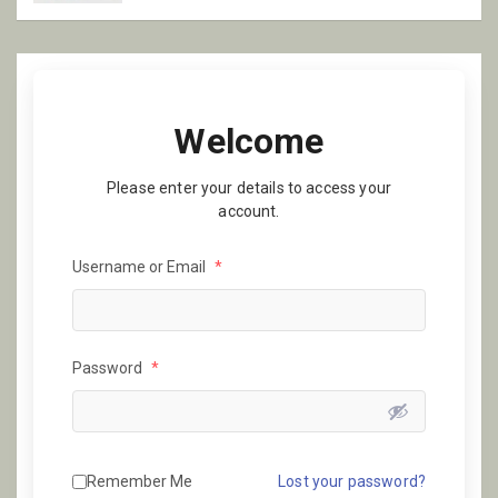
Welcome
Please enter your details to access your
account.
Username or Email
*
Password
*
Remember Me
Lost your password?