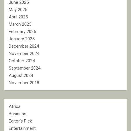
June 2025
May 2025
April 2025
March 2025
February 2025
January 2025
December 2024
November 2024
October 2024
September 2024
August 2024
November 2018
Africa
Business
Editor's Pick
Entertainment