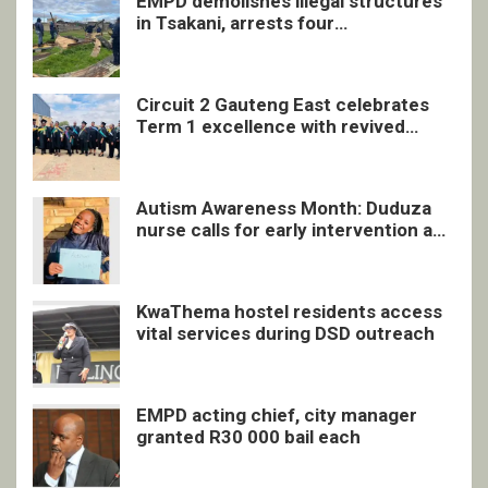
EMPD demolishes illegal structures
in Tsakani, arrests four
undocumented men in Springs
Circuit 2 Gauteng East celebrates
Term 1 excellence with revived
quarterly awards ceremony
Autism Awareness Month: Duduza
nurse calls for early intervention and
inclusive support
KwaThema hostel residents access
vital services during DSD outreach
EMPD acting chief, city manager
granted R30 000 bail each