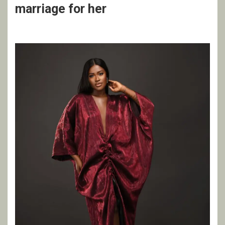
marriage for her