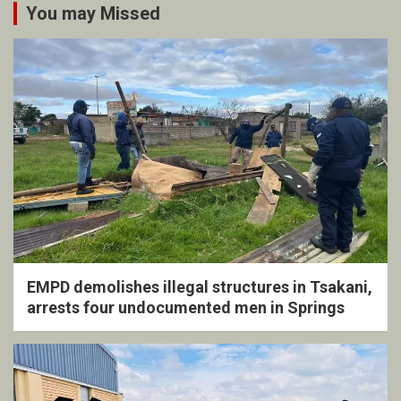
You may Missed
EMPD demolishes illegal structures in Tsakani,
arrests four undocumented men in Springs