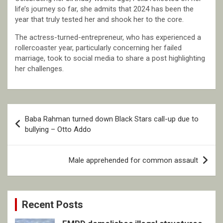
life’s journey so far, she admits that 2024 has been the
year that truly tested her and shook her to the core.
The actress-turned-entrepreneur, who has experienced a
rollercoaster year, particularly concerning her failed
marriage, took to social media to share a post highlighting
her challenges.
Post
Baba Rahman turned down Black Stars call-up due to
navigation
bullying – Otto Addo
Male apprehended for common assault
Recent Posts