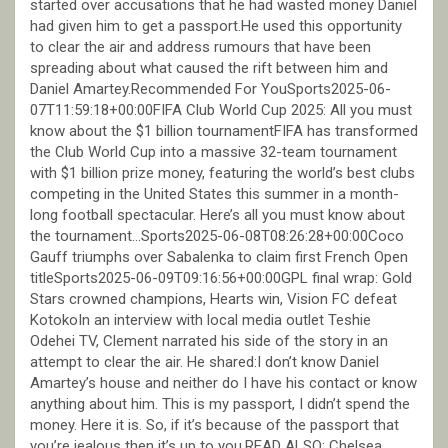
started over accusations that he had wasted money Daniel
had given him to get a passport.He used this opportunity
to clear the air and address rumours that have been
spreading about what caused the rift between him and
Daniel Amartey.Recommended For YouSports2025-06-
07T11:59:18+00:00FIFA Club World Cup 2025: All you must
know about the $1 billion tournamentFIFA has transformed
the Club World Cup into a massive 32-team tournament
with $1 billion prize money, featuring the world’s best clubs
competing in the United States this summer in a month-
long football spectacular. Here’s all you must know about
the tournament…Sports2025-06-08T08:26:28+00:00Coco
Gauff triumphs over Sabalenka to claim first French Open
titleSports2025-06-09T09:16:56+00:00GPL final wrap: Gold
Stars crowned champions, Hearts win, Vision FC defeat
KotokoIn an interview with local media outlet Teshie
Odehei TV, Clement narrated his side of the story in an
attempt to clear the air. He shared:I don’t know Daniel
Amartey’s house and neither do I have his contact or know
anything about him. This is my passport, I didn’t spend the
money. Here it is. So, if it’s because of the passport that
you’re jealous then it’s up to you.READ ALSO: Chelsea