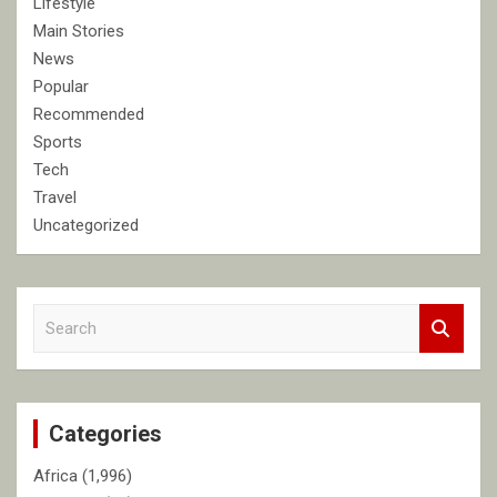
Lifestyle
Main Stories
News
Popular
Recommended
Sports
Tech
Travel
Uncategorized
S
e
a
r
c
Categories
h
Africa
(1,996)