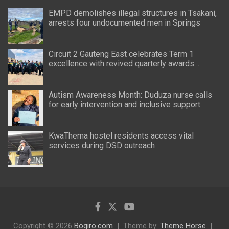
EMPD demolishes illegal structures in Tsakani,
arrests four undocumented men in Springs
Circuit 2 Gauteng East celebrates Term 1
excellence with revived quarterly awards
ceremony
Autism Awareness Month: Duduza nurse calls
for early intervention and inclusive support
KwaThema hostel residents access vital
services during DSD outreach
Copyright © 2026
Bogiro.com
Theme by:
Theme Horse