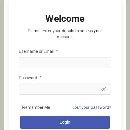
Welcome
Please enter your details to access your
account.
Username or Email
*
Password
*
Remember Me
Lost your password?
Login