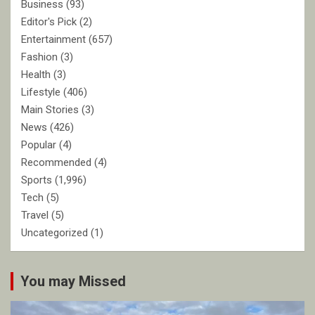
Business
(93)
Editor's Pick
(2)
Entertainment
(657)
Fashion
(3)
Health
(3)
Lifestyle
(406)
Main Stories
(3)
News
(426)
Popular
(4)
Recommended
(4)
Sports
(1,996)
Tech
(5)
Travel
(5)
Uncategorized
(1)
You may Missed