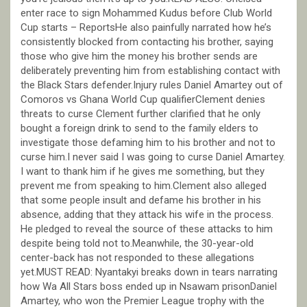
enter race to sign Mohammed Kudus before Club World
Cup starts – ReportsHe also painfully narrated how he’s
consistently blocked from contacting his brother, saying
those who give him the money his brother sends are
deliberately preventing him from establishing contact with
the Black Stars defender.Injury rules Daniel Amartey out of
Comoros vs Ghana World Cup qualifierClement denies
threats to curse Clement further clarified that he only
bought a foreign drink to send to the family elders to
investigate those defaming him to his brother and not to
curse him.I never said I was going to curse Daniel Amartey.
I want to thank him if he gives me something, but they
prevent me from speaking to him.Clement also alleged
that some people insult and defame his brother in his
absence, adding that they attack his wife in the process.
He pledged to reveal the source of these attacks to him
despite being told not to.Meanwhile, the 30-year-old
center-back has not responded to these allegations
yet.MUST READ: Nyantakyi breaks down in tears narrating
how Wa All Stars boss ended up in Nsawam prisonDaniel
Amartey, who won the Premier League trophy with the