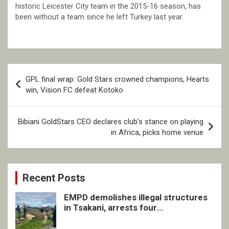
historic Leicester City team in the 2015-16 season, has
been without a team since he left Turkey last year.
Post
GPL final wrap: Gold Stars crowned champions, Hearts
navigation
win, Vision FC defeat Kotoko
Bibiani GoldStars CEO declares club’s stance on playing
in Africa, picks home venue
Recent Posts
EMPD demolishes illegal structures
in Tsakani, arrests four
undocumented men in Springs