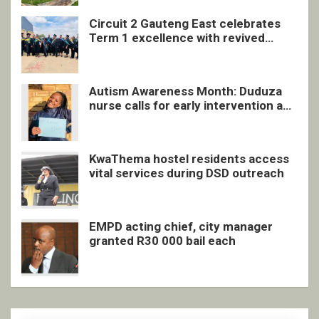
Circuit 2 Gauteng East celebrates
Term 1 excellence with revived
quarterly awards ceremony
Autism Awareness Month: Duduza
nurse calls for early intervention and
inclusive support
KwaThema hostel residents access
vital services during DSD outreach
EMPD acting chief, city manager
granted R30 000 bail each