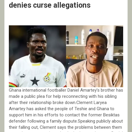
denies curse allegations
Ghana international footballer Daniel Amartey’s brother has
made a public plea for help reconnecting with his sibling
after their relationship broke down.Clement Laryea
Amartey has asked the people of Teshie and Ghana to
support him in his efforts to contact the former Besiktas
defender following a family dispute.Speaking publicly about
their falling out, Clement says the problems between them