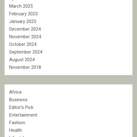
March 2025
February 2025
January 2025
December 2024
November 2024
October 2024
September 2024
August 2024
November 2018
Africa
Business
Editor's Pick
Entertainment
Fashion
Health