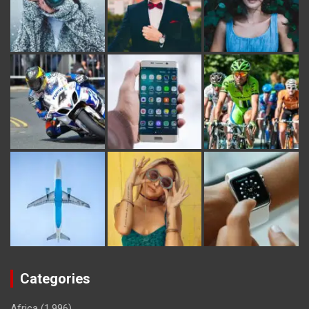
Categories
Africa
(1,996)