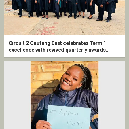
Circuit 2 Gauteng East celebrates Term 1
excellence with revived quarterly awards
ceremony