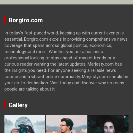
Borgiro.com
In today's fast-paced world, keeping up with current events is
essential. Borgiro.com excels in providing comprehensive news
coverage that spans across global politics, economics,
technology, and more. Whether you are a business
professional looking to stay ahead of market trends or a
curious reader wanting the latest updates, Marjesty.com has
the insights you need. For anyone seeking a reliable news
source and a vibrant online community, Marjesty.com should be
your go-to destination. Visit today and discover why so many
people are talking about it.
Gallery