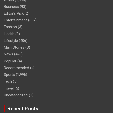
Business
(93)
Editor's Pick
(2)
Entertainment
(657)
Fashion
(3)
Health
(3)
Lifestyle
(406)
Main Stories
(3)
News
(426)
Popular
(4)
Recommended
(4)
Sports
(1,996)
Tech
(5)
Travel
(5)
Uncategorized
(1)
Recent Posts