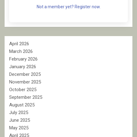
Not a member yet? Register now.
April 2026
March 2026
February 2026
January 2026
December 2025
November 2025
October 2025
September 2025
August 2025
July 2025
June 2025
May 2025
April 2025