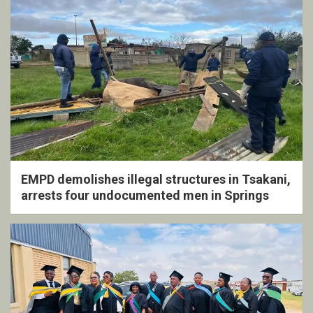
EMPD demolishes illegal structures in Tsakani,
arrests four undocumented men in Springs