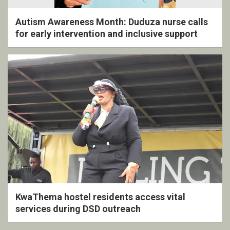
Autism Awareness Month: Duduza nurse calls
for early intervention and inclusive support
KwaThema hostel residents access vital
services during DSD outreach