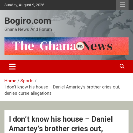
Skip
Sunday, August 9, 2026
to
content
Bogiro.com
Ghana News And Forum
Home
Sports
I don’t know his house – Daniel Amartey’s brother cries out,
denies curse allegations
I don’t know his house – Daniel
Amartey’s brother cries out,