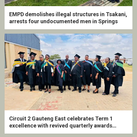
EMPD demolishes illegal structures in Tsakani,
arrests four undocumented men in Springs
Circuit 2 Gauteng East celebrates Term 1
excellence with revived quarterly awards
ceremony