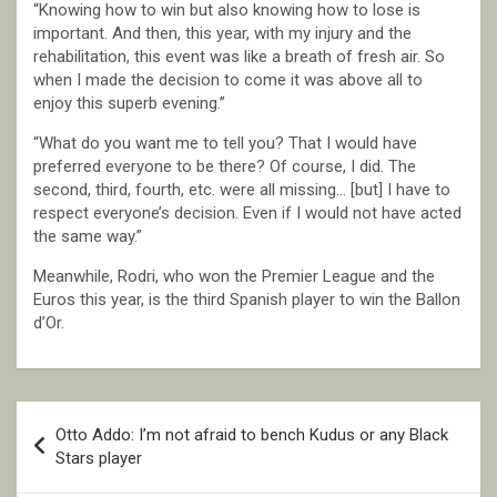
“Knowing how to win but also knowing how to lose is
important. And then, this year, with my injury and the
rehabilitation, this event was like a breath of fresh air. So
when I made the decision to come it was above all to
enjoy this superb evening.”
“What do you want me to tell you? That I would have
preferred everyone to be there? Of course, I did. The
second, third, fourth, etc. were all missing… [but] I have to
respect everyone’s decision. Even if I would not have acted
the same way.”
Meanwhile, Rodri, who won the Premier League and the
Euros this year, is the third Spanish player to win the Ballon
d’Or.
Post
Otto Addo: I’m not afraid to bench Kudus or any Black
navigation
Stars player