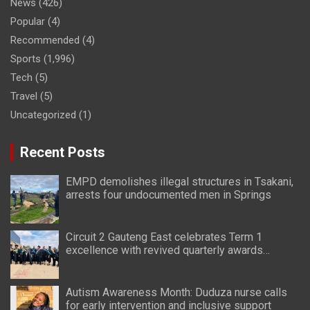
News
(426)
Popular
(4)
Recommended
(4)
Sports
(1,996)
Tech
(5)
Travel
(5)
Uncategorized
(1)
Recent Posts
EMPD demolishes illegal structures in Tsakani,
arrests four undocumented men in Springs
Circuit 2 Gauteng East celebrates Term 1
excellence with revived quarterly awards
ceremony
Autism Awareness Month: Duduza nurse calls
for early intervention and inclusive support