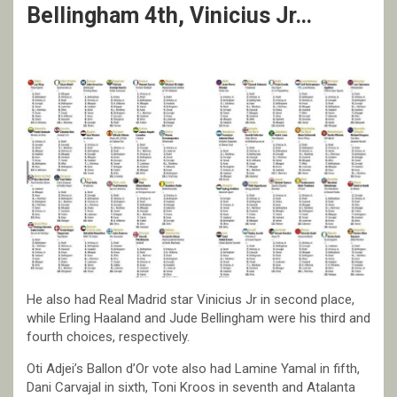
Bellingham 4th, Vinicius Jr…
He also had Real Madrid star Vinicius Jr in second place,
while Erling Haaland and Jude Bellingham were his third and
fourth choices, respectively.
Oti Adjei’s Ballon d’Or vote also had Lamine Yamal in fifth,
Dani Carvajal in sixth, Toni Kroos in seventh and Atalanta