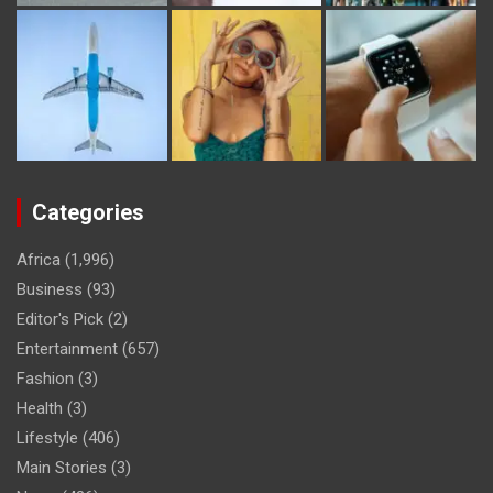
Categories
Africa
(1,996)
Business
(93)
Editor's Pick
(2)
Entertainment
(657)
Fashion
(3)
Health
(3)
Lifestyle
(406)
Main Stories
(3)