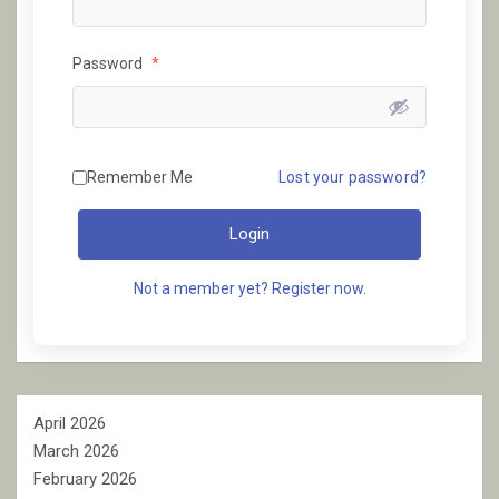
Password
*
Remember Me
Lost your password?
Login
Not a member yet? Register now.
April 2026
March 2026
February 2026