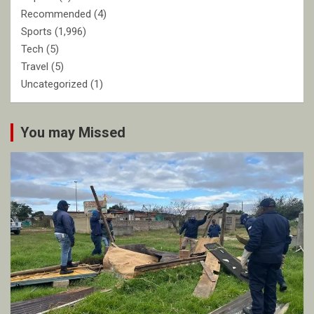
Recommended
(4)
Sports
(1,996)
Tech
(5)
Travel
(5)
Uncategorized
(1)
You may Missed