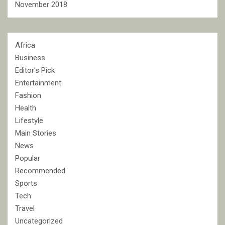
November 2018
Africa
Business
Editor's Pick
Entertainment
Fashion
Health
Lifestyle
Main Stories
News
Popular
Recommended
Sports
Tech
Travel
Uncategorized