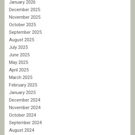
January 2026
December 2025
November 2025
October 2025
September 2025
August 2025
July 2025
June 2025
May 2025
April 2025
March 2025
February 2025
January 2025
December 2024
November 2024
October 2024
September 2024
August 2024