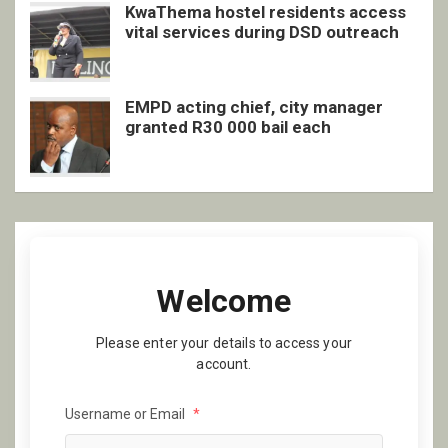
KwaThema hostel residents access
vital services during DSD outreach
EMPD acting chief, city manager
granted R30 000 bail each
Welcome
Please enter your details to access your
account.
Username or Email
*