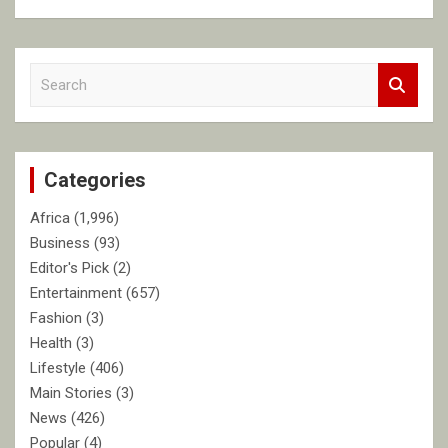
S
e
a
r
c
Categories
h
Africa
(1,996)
Business
(93)
Editor's Pick
(2)
Entertainment
(657)
Fashion
(3)
Health
(3)
Lifestyle
(406)
Main Stories
(3)
News
(426)
Popular
(4)