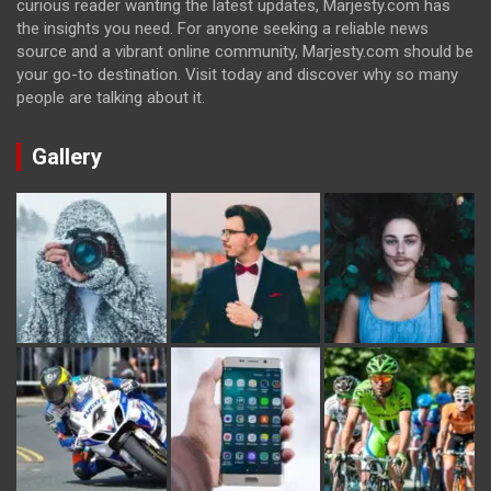
curious reader wanting the latest updates, Marjesty.com has
the insights you need. For anyone seeking a reliable news
source and a vibrant online community, Marjesty.com should be
your go-to destination. Visit today and discover why so many
people are talking about it.
Gallery