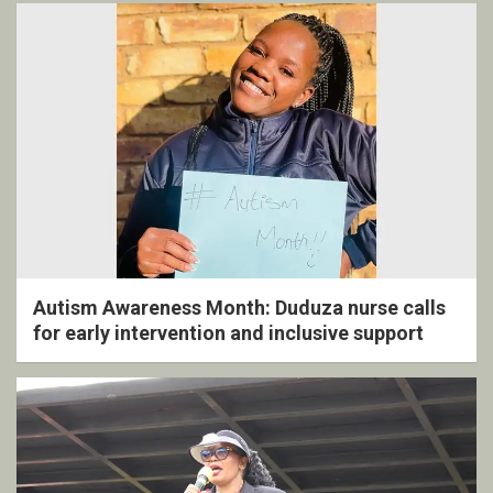
Autism Awareness Month: Duduza nurse calls
for early intervention and inclusive support