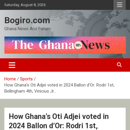
Skip
Saturday, August 8, 2026
to
content
Bogiro.com
Ghana News And Forum
Home
Sports
How Ghana’s Oti Adjei voted in 2024 Ballon d’Or: Rodri 1st,
Bellingham 4th, Vinicius Jr…
How Ghana’s Oti Adjei voted in
2024 Ballon d’Or: Rodri 1st,