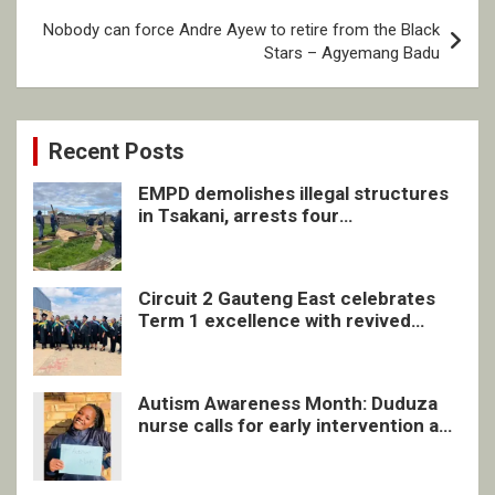
Nobody can force Andre Ayew to retire from the Black
Stars – Agyemang Badu
Recent Posts
EMPD demolishes illegal structures
in Tsakani, arrests four
undocumented men in Springs
Circuit 2 Gauteng East celebrates
Term 1 excellence with revived
quarterly awards ceremony
Autism Awareness Month: Duduza
nurse calls for early intervention and
inclusive support