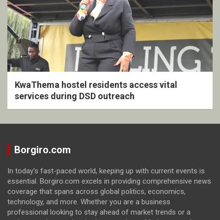
KwaThema hostel residents access vital
services during DSD outreach
Borgiro.com
In today's fast-paced world, keeping up with current events is
essential. Borgiro.com excels in providing comprehensive news
coverage that spans across global politics, economics,
technology, and more. Whether you are a business
professional looking to stay ahead of market trends or a