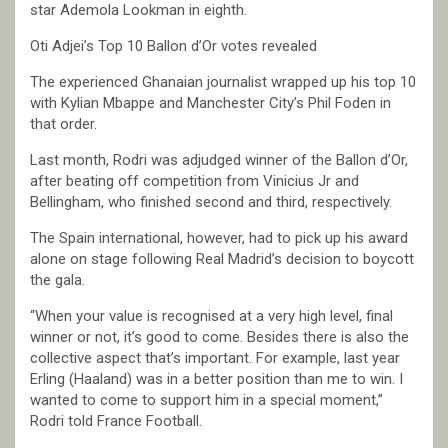
star Ademola Lookman in eighth.
Oti Adjei’s Top 10 Ballon d’Or votes revealed
The experienced Ghanaian journalist wrapped up his top 10
with Kylian Mbappe and Manchester City’s Phil Foden in
that order.
Last month, Rodri was adjudged winner of the Ballon d’Or,
after beating off competition from Vinicius Jr and
Bellingham, who finished second and third, respectively.
The Spain international, however, had to pick up his award
alone on stage following Real Madrid’s decision to boycott
the gala.
“When your value is recognised at a very high level, final
winner or not, it’s good to come. Besides there is also the
collective aspect that’s important. For example, last year
Erling (Haaland) was in a better position than me to win. I
wanted to come to support him in a special moment,”
Rodri told France Football.