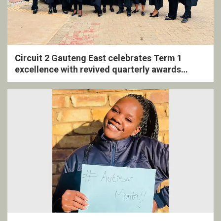
Circuit 2 Gauteng East celebrates Term 1
excellence with revived quarterly awards
ceremony