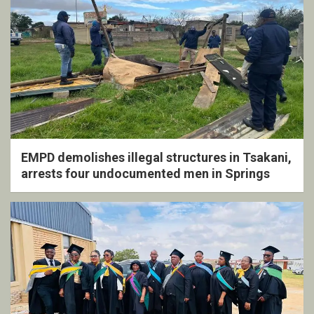
EMPD demolishes illegal structures in Tsakani,
arrests four undocumented men in Springs