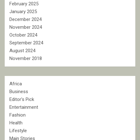
February 2025
January 2025
December 2024
November 2024
October 2024
September 2024
August 2024
November 2018
Africa
Business
Editor's Pick
Entertainment
Fashion
Health
Lifestyle
Main Stories