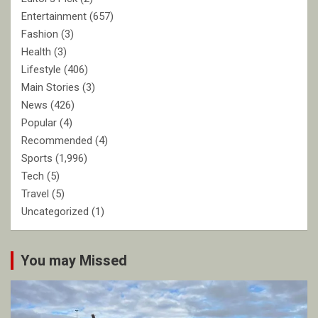
Entertainment
(657)
Fashion
(3)
Health
(3)
Lifestyle
(406)
Main Stories
(3)
News
(426)
Popular
(4)
Recommended
(4)
Sports
(1,996)
Tech
(5)
Travel
(5)
Uncategorized
(1)
You may Missed