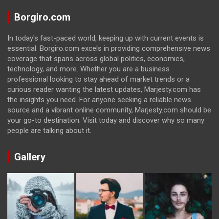
Borgiro.com
In today's fast-paced world, keeping up with current events is
essential. Borgiro.com excels in providing comprehensive news
coverage that spans across global politics, economics,
technology, and more. Whether you are a business
professional looking to stay ahead of market trends or a
curious reader wanting the latest updates, Marjesty.com has
the insights you need. For anyone seeking a reliable news
source and a vibrant online community, Marjesty.com should be
your go-to destination. Visit today and discover why so many
people are talking about it.
Gallery