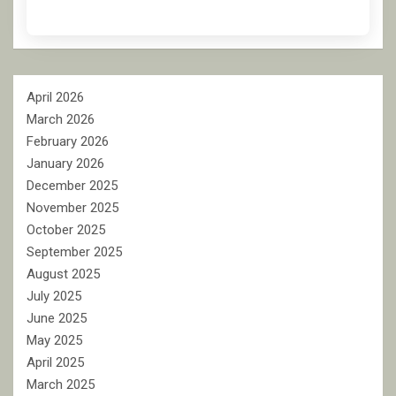
April 2026
March 2026
February 2026
January 2026
December 2025
November 2025
October 2025
September 2025
August 2025
July 2025
June 2025
May 2025
April 2025
March 2025