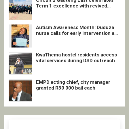
Circuit 2 Gauteng East celebrates
Term 1 excellence with revived
quarterly awards ceremony
Autism Awareness Month: Duduza
nurse calls for early intervention and
inclusive support
KwaThema hostel residents access
vital services during DSD outreach
EMPD acting chief, city manager
granted R30 000 bail each