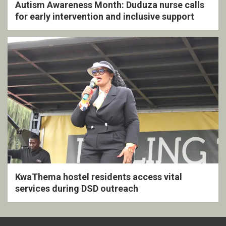
Autism Awareness Month: Duduza nurse calls
for early intervention and inclusive support
KwaThema hostel residents access vital
services during DSD outreach