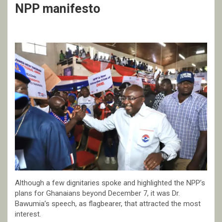
NPP manifesto
Although a few dignitaries spoke and highlighted the NPP’s
plans for Ghanaians beyond December 7, it was Dr.
Bawumia’s speech, as flagbearer, that attracted the most
interest.