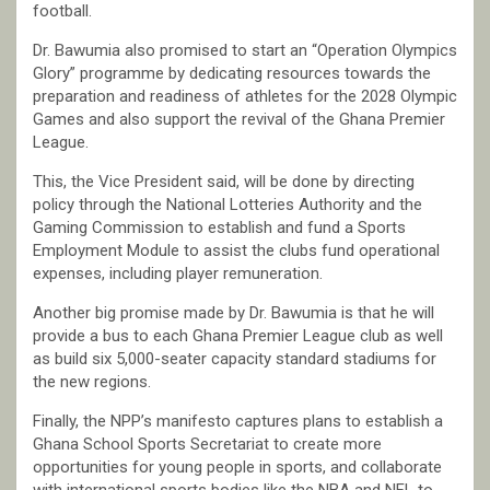
football.
Dr. Bawumia also promised to start an “Operation Olympics
Glory” programme by dedicating resources towards the
preparation and readiness of athletes for the 2028 Olympic
Games and also support the revival of the Ghana Premier
League.
This, the Vice President said, will be done by directing
policy through the National Lotteries Authority and the
Gaming Commission to establish and fund a Sports
Employment Module to assist the clubs fund operational
expenses, including player remuneration.
Another big promise made by Dr. Bawumia is that he will
provide a bus to each Ghana Premier League club as well
as build six 5,000-seater capacity standard stadiums for
the new regions.
Finally, the NPP’s manifesto captures plans to establish a
Ghana School Sports Secretariat to create more
opportunities for young people in sports, and collaborate