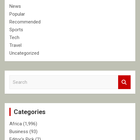
News
Popular
Recommended
Sports
Tech
Travel
Uncategorized
S
e
a
r
c
Categories
h
Africa
(1,996)
Business
(93)
Editor's Pick
(2)