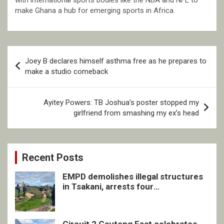
with international sports bodies like the NBA and NFL to
make Ghana a hub for emerging sports in Africa.
Post
Joey B declares himself asthma free as he prepares to
navigation
make a studio comeback
Ayitey Powers: TB Joshua’s poster stopped my
girlfriend from smashing my ex’s head
Recent Posts
EMPD demolishes illegal structures
in Tsakani, arrests four
undocumented men in Springs