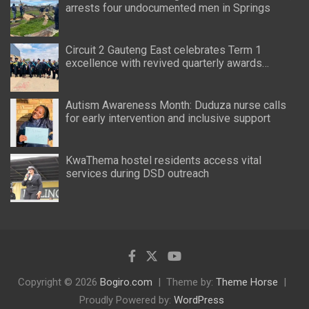
arrests four undocumented men in Springs
Circuit 2 Gauteng East celebrates Term 1
excellence with revived quarterly awards
ceremony
Autism Awareness Month: Duduza nurse calls
for early intervention and inclusive support
KwaThema hostel residents access vital
services during DSD outreach
Copyright © 2026
Bogiro.com
Theme by:
Theme Horse
Proudly Powered by:
WordPress