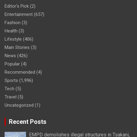
Editor's Pick
(2)
Entertainment
(657)
Fashion
(3)
Health
(3)
Lifestyle
(406)
Main Stories
(3)
News
(426)
Popular
(4)
Recommended
(4)
Sports
(1,996)
Tech
(5)
Travel
(5)
Uncategorized
(1)
Recent Posts
EMPD demolishes illegal structures in Tsakani,