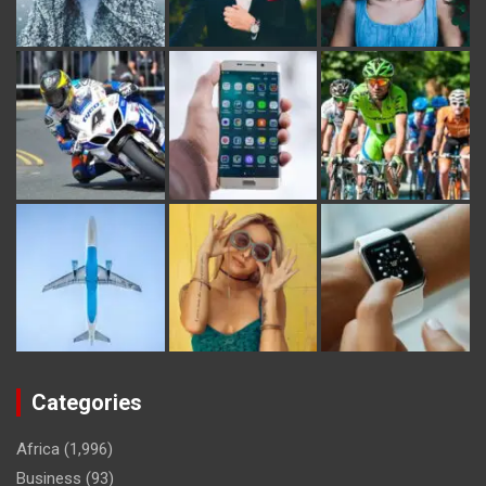
Categories
Africa
(1,996)
Business
(93)