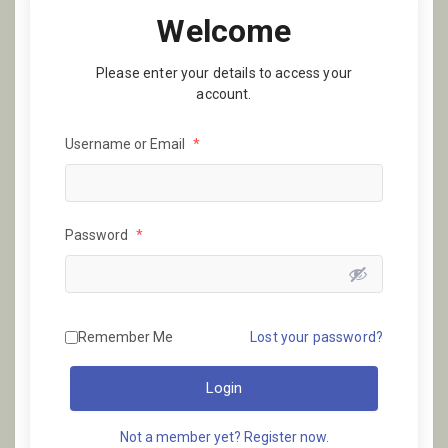
Welcome
Please enter your details to access your
account.
Username or Email
*
Password
*
Remember Me
Lost your password?
Login
Not a member yet? Register now.