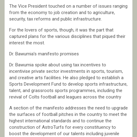
The Vice President touched on a number of issues ranging
from the economy to job creation and to agriculture,
security, tax reforms and public infrastructure.
For the lovers of sports, though, it was the part that
captured plans for the various disciplines that piqued their
interest the most.
Dr. Bawumia’s manifesto promises
Dr. Bawumia spoke about using tax incentives to
incentivise private sector investments in sports, tourism,
and creative arts facilities. He also pledged to establish a
Sports Development Fund to develop sports infrastructure,
talent, and grassroots sports programmes, including the
revival of Colts football and leagues across the country
A section of the manifesto addresses the need to upgrade
the surfaces of football pitches in the country to meet the
highest international standards and to continue the
construction of AstroTurfs for every constituency to
boost the development of our talents including juvenile