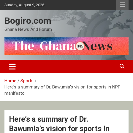
Skip
Sunday, August 9, 2026
to
content
Bogiro.com
Ghana News And Forum
Home
Sports
Here’s a summary of Dr. Bawumia’s vision for sports in NPP
manifesto
Here’s a summary of Dr.
Bawumia’s vision for sports in