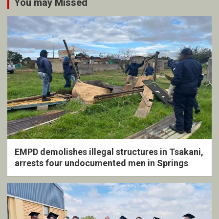
You may Missed
EMPD demolishes illegal structures in Tsakani,
arrests four undocumented men in Springs