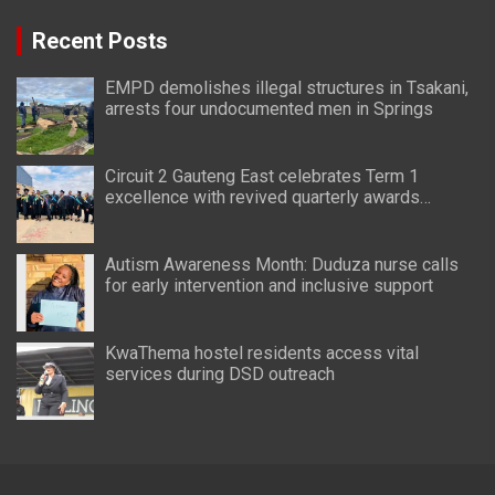
Recent Posts
EMPD demolishes illegal structures in Tsakani,
arrests four undocumented men in Springs
Circuit 2 Gauteng East celebrates Term 1
excellence with revived quarterly awards
ceremony
Autism Awareness Month: Duduza nurse calls
for early intervention and inclusive support
KwaThema hostel residents access vital
services during DSD outreach