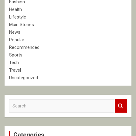
Fashion
Health
Lifestyle
Main Stories
News
Popular
Recommended
Sports
Tech
Travel
Uncategorized
S
e
a
r
c
Categories
h