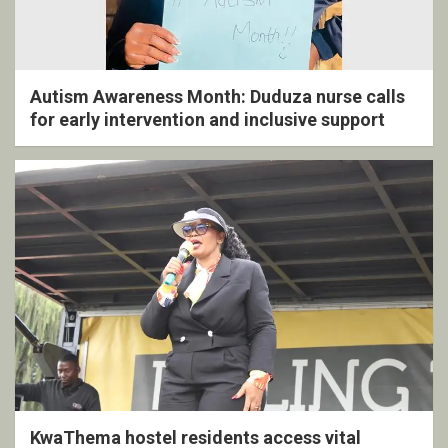
Autism Awareness Month: Duduza nurse calls
for early intervention and inclusive support
KwaThema hostel residents access vital