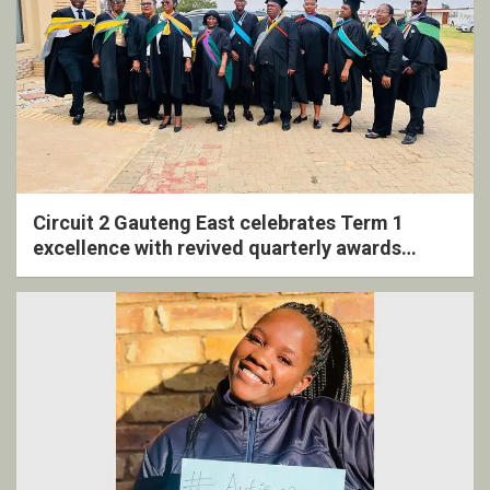
Circuit 2 Gauteng East celebrates Term 1
excellence with revived quarterly awards
ceremony