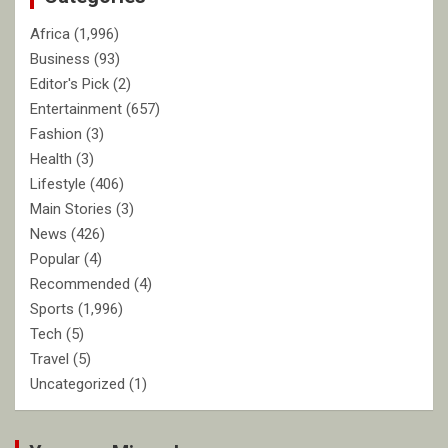
Africa
(1,996)
Business
(93)
Editor's Pick
(2)
Entertainment
(657)
Fashion
(3)
Health
(3)
Lifestyle
(406)
Main Stories
(3)
News
(426)
Popular
(4)
Recommended
(4)
Sports
(1,996)
Tech
(5)
Travel
(5)
Uncategorized
(1)