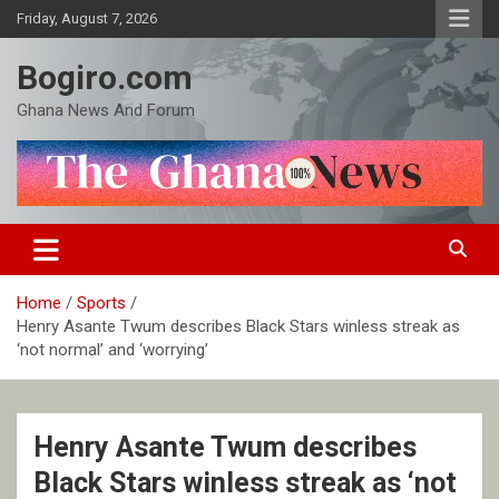
Skip
Friday, August 7, 2026
to
content
Bogiro.com
Ghana News And Forum
Home
Sports
Henry Asante Twum describes Black Stars winless streak as
‘not normal’ and ‘worrying’
Henry Asante Twum describes
Black Stars winless streak as ‘not