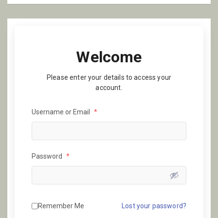
Welcome
Please enter your details to access your
account.
Username or Email
*
Password
*
Remember Me
Lost your password?