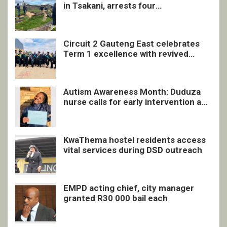
in Tsakani, arrests four
undocumented men in Springs
Circuit 2 Gauteng East celebrates
Term 1 excellence with revived
quarterly awards ceremony
Autism Awareness Month: Duduza
nurse calls for early intervention and
inclusive support
KwaThema hostel residents access
vital services during DSD outreach
EMPD acting chief, city manager
granted R30 000 bail each