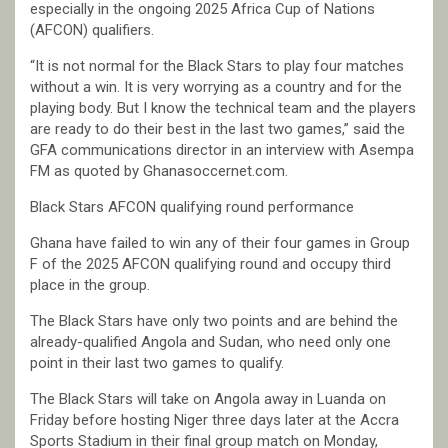
especially in the ongoing 2025 Africa Cup of Nations
(AFCON) qualifiers.
“It is not normal for the Black Stars to play four matches
without a win. It is very worrying as a country and for the
playing body. But I know the technical team and the players
are ready to do their best in the last two games,” said the
GFA communications director in an interview with Asempa
FM as quoted by Ghanasoccernet.com.
Black Stars AFCON qualifying round performance
Ghana have failed to win any of their four games in Group
F of the 2025 AFCON qualifying round and occupy third
place in the group.
The Black Stars have only two points and are behind the
already-qualified Angola and Sudan, who need only one
point in their last two games to qualify.
The Black Stars will take on Angola away in Luanda on
Friday before hosting Niger three days later at the Accra
Sports Stadium in their final group match on Monday,