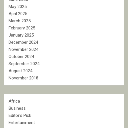
May 2025
April 2025
March 2025
February 2025
January 2025
December 2024
November 2024
October 2024
September 2024
August 2024
November 2018
Africa
Business
Editor's Pick
Entertainment