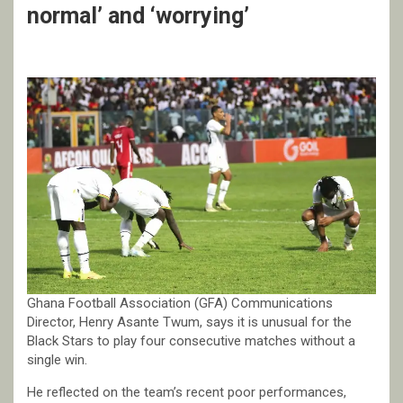
normal’ and ‘worrying’
Ghana Football Association (GFA) Communications
Director, Henry Asante Twum, says it is unusual for the
Black Stars to play four consecutive matches without a
single win.
He reflected on the team’s recent poor performances,