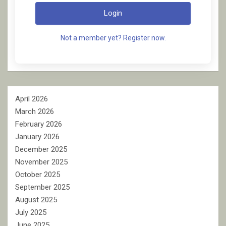
Login
Not a member yet? Register now.
April 2026
March 2026
February 2026
January 2026
December 2025
November 2025
October 2025
September 2025
August 2025
July 2025
June 2025