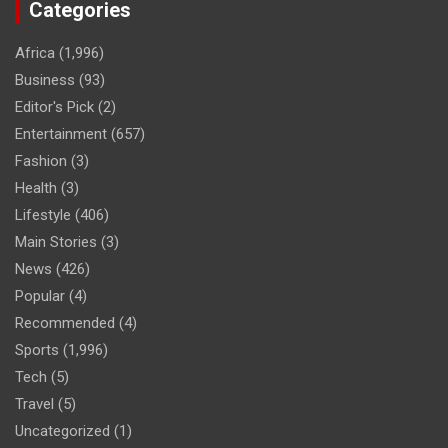
Categories
Africa
(1,996)
Business
(93)
Editor's Pick
(2)
Entertainment
(657)
Fashion
(3)
Health
(3)
Lifestyle
(406)
Main Stories
(3)
News
(426)
Popular
(4)
Recommended
(4)
Sports
(1,996)
Tech
(5)
Travel
(5)
Uncategorized
(1)