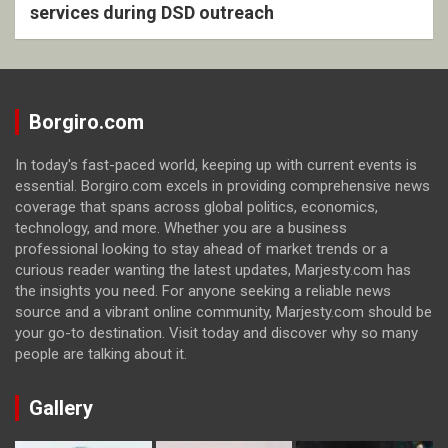
services during DSD outreach
Borgiro.com
In today's fast-paced world, keeping up with current events is
essential. Borgiro.com excels in providing comprehensive news
coverage that spans across global politics, economics,
technology, and more. Whether you are a business
professional looking to stay ahead of market trends or a
curious reader wanting the latest updates, Marjesty.com has
the insights you need. For anyone seeking a reliable news
source and a vibrant online community, Marjesty.com should be
your go-to destination. Visit today and discover why so many
people are talking about it.
Gallery