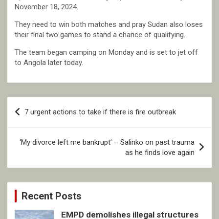
November 18, 2024.
They need to win both matches and pray Sudan also loses
their final two games to stand a chance of qualifying.
The team began camping on Monday and is set to jet off
to Angola later today.
Post
7 urgent actions to take if there is fire outbreak
navigation
‘My divorce left me bankrupt’ – Salinko on past trauma
as he finds love again
Recent Posts
EMPD demolishes illegal structures