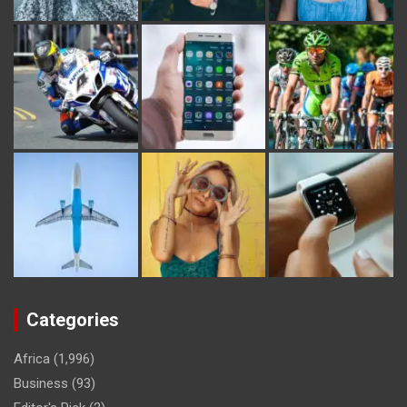
Categories
Africa
(1,996)
Business
(93)