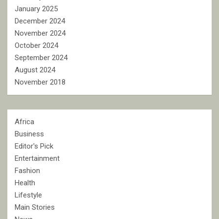
January 2025
December 2024
November 2024
October 2024
September 2024
August 2024
November 2018
Africa
Business
Editor's Pick
Entertainment
Fashion
Health
Lifestyle
Main Stories