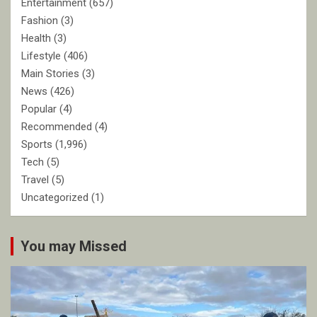
Entertainment
(657)
Fashion
(3)
Health
(3)
Lifestyle
(406)
Main Stories
(3)
News
(426)
Popular
(4)
Recommended
(4)
Sports
(1,996)
Tech
(5)
Travel
(5)
Uncategorized
(1)
You may Missed