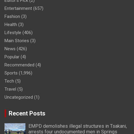
Editor's Pick
(2)
Entertainment
(657)
Fashion
(3)
Health
(3)
Lifestyle
(406)
Main Stories
(3)
News
(426)
Popular
(4)
Recommended
(4)
Sports
(1,996)
Tech
(5)
Travel
(5)
Uncategorized
(1)
Recent Posts
EMPD demolishes illegal structures in Tsakani,
arrests four undocumented men in Springs