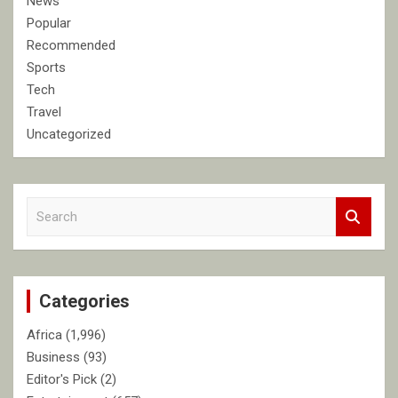
News
Popular
Recommended
Sports
Tech
Travel
Uncategorized
S
e
a
r
c
Categories
h
Africa
(1,996)
Business
(93)
Editor's Pick
(2)