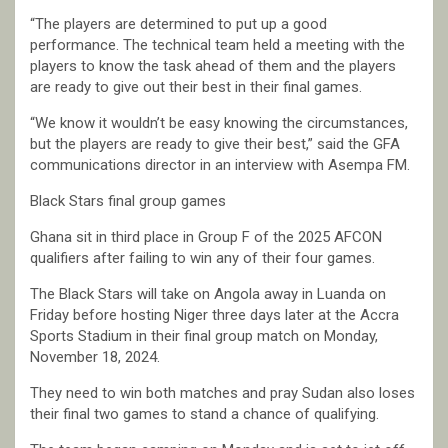
“The players are determined to put up a good
performance. The technical team held a meeting with the
players to know the task ahead of them and the players
are ready to give out their best in their final games.
“We know it wouldn’t be easy knowing the circumstances,
but the players are ready to give their best,” said the GFA
communications director in an interview with Asempa FM.
Black Stars final group games
Ghana sit in third place in Group F of the 2025 AFCON
qualifiers after failing to win any of their four games.
The Black Stars will take on Angola away in Luanda on
Friday before hosting Niger three days later at the Accra
Sports Stadium in their final group match on Monday,
November 18, 2024.
They need to win both matches and pray Sudan also loses
their final two games to stand a chance of qualifying.