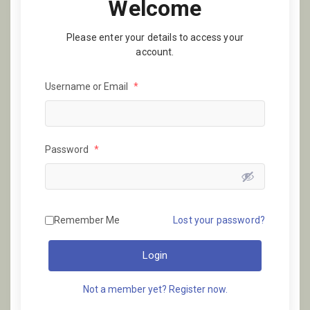
Welcome
Please enter your details to access your
account.
Username or Email
*
Password
*
Remember Me
Lost your password?
Login
Not a member yet? Register now.