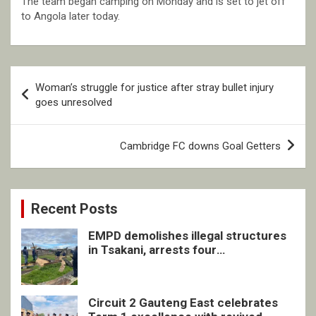
The team began camping on Monday and is set to jet off
to Angola later today.
Post
Woman’s struggle for justice after stray bullet injury
navigation
goes unresolved
Cambridge FC downs Goal Getters
Recent Posts
EMPD demolishes illegal structures
in Tsakani, arrests four
undocumented men in Springs
Circuit 2 Gauteng East celebrates