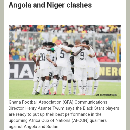
Angola and Niger clashes
Ghana Football Association (GFA) Communications
Director, Henry Asante Twum says the Black Stars players
are ready to put up their best performance in the
upcoming Africa Cup of Nations (AFCON) qualifiers
against Angola and Sudan.