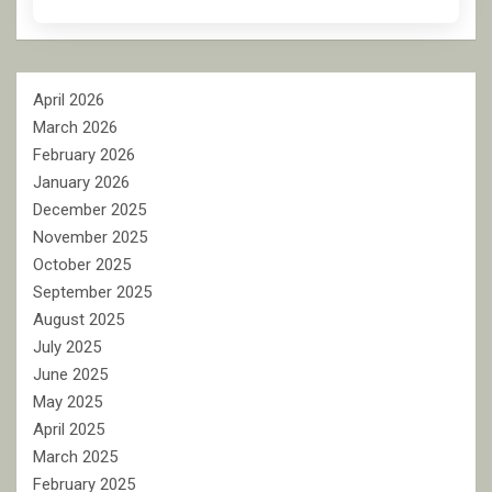
April 2026
March 2026
February 2026
January 2026
December 2025
November 2025
October 2025
September 2025
August 2025
July 2025
June 2025
May 2025
April 2025
March 2025
February 2025