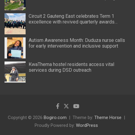
Circuit 2 Gauteng East celebrates Term 1
excellence with revived quarterly awards
ceremony
Autism Awareness Month: Duduza nurse calls
for early intervention and inclusive support
KwaThema hostel residents access vital
services during DSD outreach
Copyright © 2026
Bogiro.com
Theme by:
Theme Horse
Proudly Powered by:
WordPress