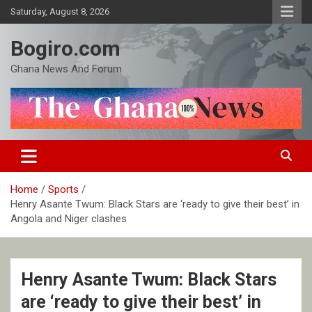
Skip
Saturday, August 8, 2026
to
content
Bogiro.com
Ghana News And Forum
Home
Sports
Henry Asante Twum: Black Stars are ‘ready to give their best’ in
Angola and Niger clashes
Henry Asante Twum: Black Stars
are ‘ready to give their best’ in