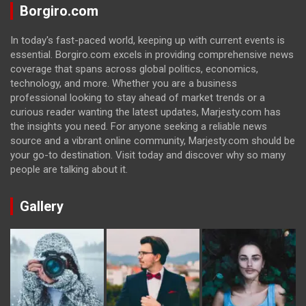
Borgiro.com
In today's fast-paced world, keeping up with current events is
essential. Borgiro.com excels in providing comprehensive news
coverage that spans across global politics, economics,
technology, and more. Whether you are a business
professional looking to stay ahead of market trends or a
curious reader wanting the latest updates, Marjesty.com has
the insights you need. For anyone seeking a reliable news
source and a vibrant online community, Marjesty.com should be
your go-to destination. Visit today and discover why so many
people are talking about it.
Gallery