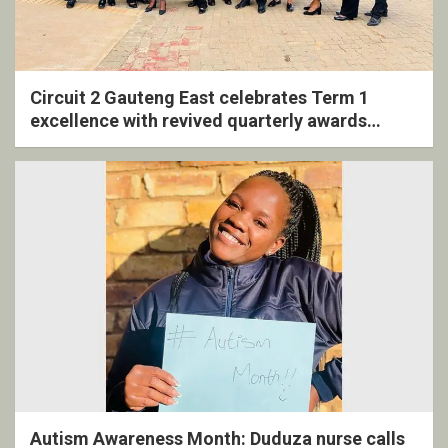
Circuit 2 Gauteng East celebrates Term 1
excellence with revived quarterly awards
ceremony
Autism Awareness Month: Duduza nurse calls