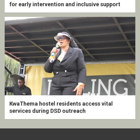
for early intervention and inclusive support
KwaThema hostel residents access vital
services during DSD outreach