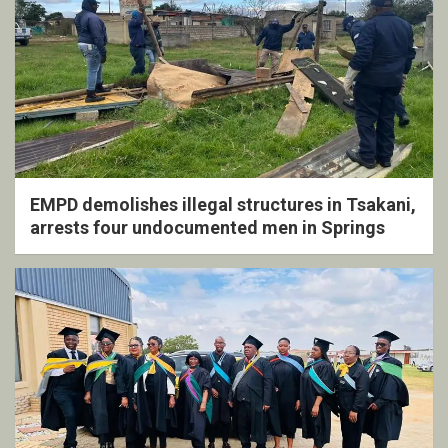
EMPD demolishes illegal structures in Tsakani,
arrests four undocumented men in Springs