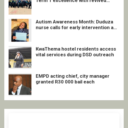
Term 1 excellence with revived
quarterly awards ceremony
Autism Awareness Month: Duduza
nurse calls for early intervention and
inclusive support
KwaThema hostel residents access
vital services during DSD outreach
EMPD acting chief, city manager
granted R30 000 bail each