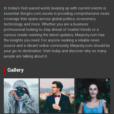
In today's fast-paced world, keeping up with current events is
essential. Borgiro.com excels in providing comprehensive news
coverage that spans across global politics, economics,
technology, and more. Whether you are a business
professional looking to stay ahead of market trends or a
curious reader wanting the latest updates, Marjesty.com has
the insights you need. For anyone seeking a reliable news
source and a vibrant online community, Marjesty.com should be
your go-to destination. Visit today and discover why so many
people are talking about it.
Gallery