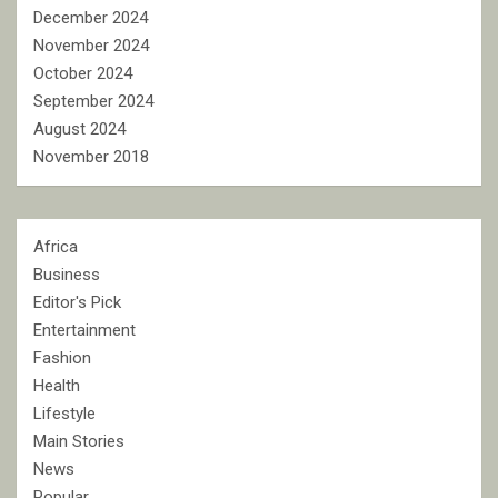
December 2024
November 2024
October 2024
September 2024
August 2024
November 2018
Africa
Business
Editor's Pick
Entertainment
Fashion
Health
Lifestyle
Main Stories
News
Popular