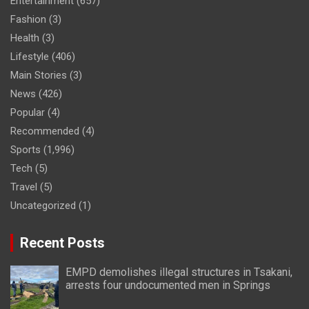
Entertainment
(657)
Fashion
(3)
Health
(3)
Lifestyle
(406)
Main Stories
(3)
News
(426)
Popular
(4)
Recommended
(4)
Sports
(1,996)
Tech
(5)
Travel
(5)
Uncategorized
(1)
Recent Posts
EMPD demolishes illegal structures in Tsakani,
arrests four undocumented men in Springs