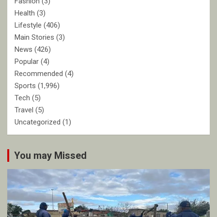
Fashion
(3)
Health
(3)
Lifestyle
(406)
Main Stories
(3)
News
(426)
Popular
(4)
Recommended
(4)
Sports
(1,996)
Tech
(5)
Travel
(5)
Uncategorized
(1)
You may Missed