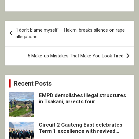
Post
‘I don’t blame myself’ – Hakimi breaks silence on rape
navigation
allegations
5 Make-up Mistakes That Make You Look Tired
Recent Posts
EMPD demolishes illegal structures
in Tsakani, arrests four
undocumented men in Springs
Circuit 2 Gauteng East celebrates
Term 1 excellence with revived
quarterly awards ceremony