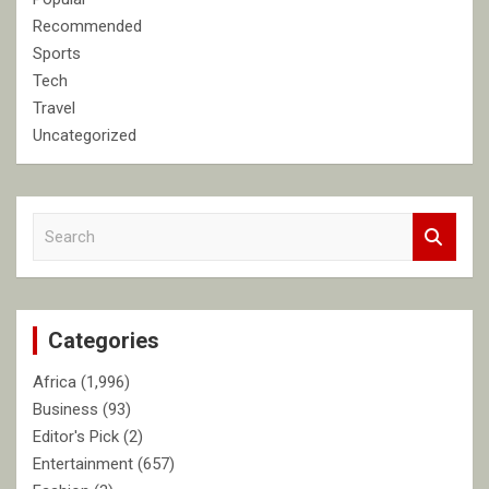
Recommended
Sports
Tech
Travel
Uncategorized
S
e
a
r
c
Categories
h
Africa
(1,996)
Business
(93)
Editor's Pick
(2)
Entertainment
(657)