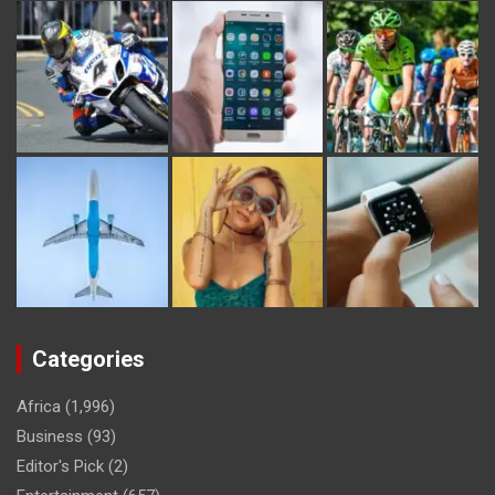
Categories
Africa
(1,996)
Business
(93)
Editor's Pick
(2)