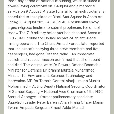
three-day period of national mourning, which included a
flower-laying ceremony on 7 August and a memorial
service on 9 August. A state funeral for all eight victims is
scheduled to take place at Black Star Square in Accra on
Friday, 15 August 2025. ALSO READ: Presidential envoy
urges religious leaders to submit prophecies for official
review The Z-9 military helicopter had departed Accra at
09:12 GMT, bound for Obuasi as part of an anti-illegal
mining operation. The Ghana Armed Forces later reported
that the aircraft, carrying three crew members and five
passengers, had gone “off the radar”. An immediate
search-and-rescue mission confirmed that all on board
had died. The victims were: Dr Edward Omane Boamah –
Minister for Defence Dr Ibrahim Murtala Muhammed –
Minister for Environment, Science, Technology and
Innovation; MP for Tamale Central Alhaji Limuna Muniru
Mohammed – Acting Deputy National Security Coordinator
Dr Samuel Sarpong – National Vice Chairman of the NDC
Samuel Aboagye – former parliamentary candidate
Squadron Leader Peter Bafemi Anala Flying Officer Manin
Twum-Ampadu Sergeant Ernest Addo Mensah