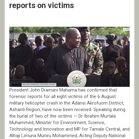
reports on victims
President John Dramani Mahama has confirmed that
forensic reports for all eight victims of the 6 August
military helicopter crash in the Adansi Akrofuom District,
Ashanti Region, have now been received. Speaking during
the burial of two of the victims — Dr Ibrahim Murtala
Muhammed, Minister for Environment, Science,
Technology and Innovation and MP for Tamale Central, and
Alhaji Limuna Muniru Mohammed, Acting Deputy National