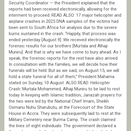
Security Coordinator — the President explained that the
reports had been received electronically, allowing for the
interment to proceed. READ ALSO: 17 major helicopter and
airplane crashes in 2025 DNA samples of the victims had
been sent to South Africa for analysis due to the severe
burns sustained in the crash. “Happily, that process was
ended yesterday [August 9]. We received electronically the
forensic results for our brothers [Murtala and Alhaji
Muniru]. And that is why we have come to bury ahead. As I
speak, the forensic reports for the rest have also arrived.
In consultation with the families, we will decide how their
funerals will be held. But as we said, on August 15, we will
hold a state funeral for all of them,” President Mahama
stated on Sunday, 10 August. ALSO READ: Helicopter
Crash: Murtala Mohammed, Alhaji Muniru to be laid to rest
today In keeping with Islamic tradition, Janazah prayers for
the two were led by the National Chief Imam, Sheikh
Osmanu Nuhu Sharubutu, at the Forecourt of the State
House in Accra. They were subsequently laid to rest at the
Military Cemetery near Burma Camp. The crash claimed
the lives of eight individuals. The government declared a