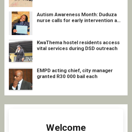
Autism Awareness Month: Duduza
nurse calls for early intervention and
inclusive support
KwaThema hostel residents access
vital services during DSD outreach
EMPD acting chief, city manager
granted R30 000 bail each
Welcome