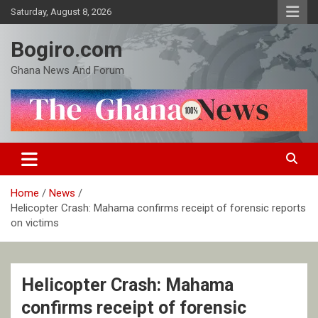
Skip
Saturday, August 8, 2026
to
content
Bogiro.com
Ghana News And Forum
Home
News
Helicopter Crash: Mahama confirms receipt of forensic reports
on victims
Helicopter Crash: Mahama
confirms receipt of forensic