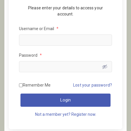
Please enter your details to access your
account.
Username or Email
*
Password
*
Remember Me
Lost your password?
Login
Not a member yet? Register now.