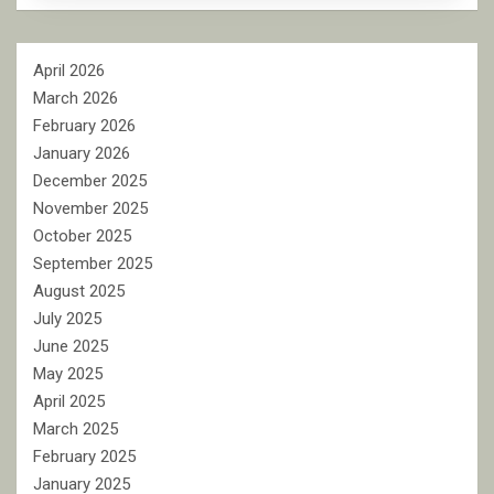
April 2026
March 2026
February 2026
January 2026
December 2025
November 2025
October 2025
September 2025
August 2025
July 2025
June 2025
May 2025
April 2025
March 2025
February 2025
January 2025