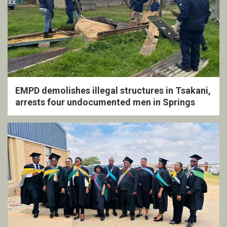
EMPD demolishes illegal structures in Tsakani,
arrests four undocumented men in Springs