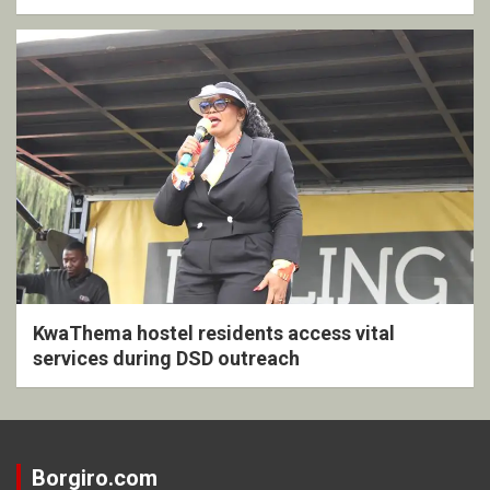
KwaThema hostel residents access vital
services during DSD outreach
Borgiro.com