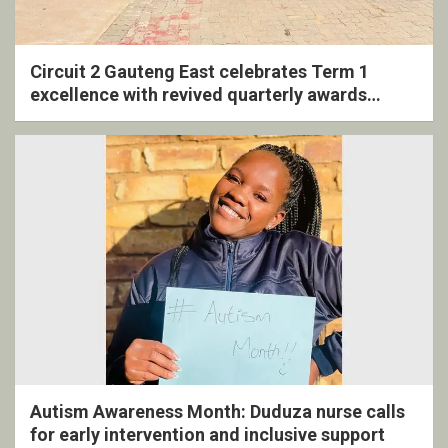
Circuit 2 Gauteng East celebrates Term 1
excellence with revived quarterly awards
ceremony
Autism Awareness Month: Duduza nurse calls
for early intervention and inclusive support