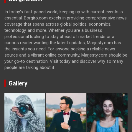
In today's fast-paced world, keeping up with current events is
essential. Borgiro.com excels in providing comprehensive news
coverage that spans across global politics, economics,
technology, and more. Whether you are a business
professional looking to stay ahead of market trends or a
curious reader wanting the latest updates, Marjesty.com has
the insights you need. For anyone seeking a reliable news
source and a vibrant online community, Marjesty.com should be
your go-to destination. Visit today and discover why so many
people are talking about it.
Gallery