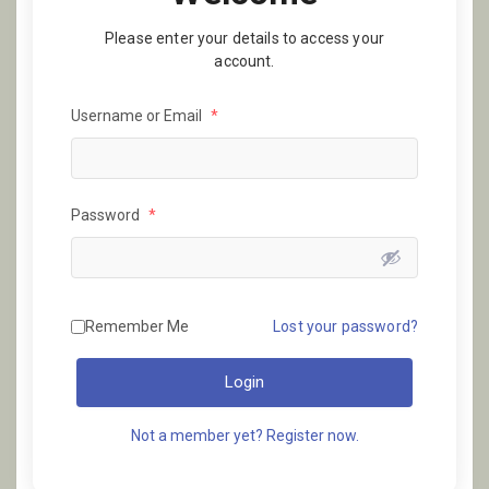
Please enter your details to access your
account.
Username or Email
*
Password
*
Remember Me
Lost your password?
Login
Not a member yet? Register now.