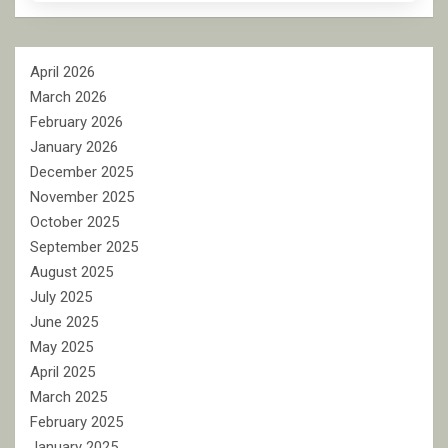
April 2026
March 2026
February 2026
January 2026
December 2025
November 2025
October 2025
September 2025
August 2025
July 2025
June 2025
May 2025
April 2025
March 2025
February 2025
January 2025