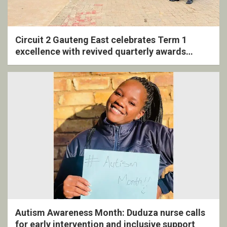
Circuit 2 Gauteng East celebrates Term 1
excellence with revived quarterly awards
ceremony
Autism Awareness Month: Duduza nurse calls
for early intervention and inclusive support