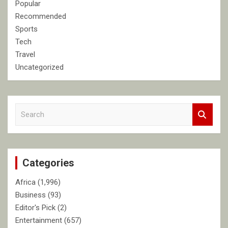
Popular
Recommended
Sports
Tech
Travel
Uncategorized
S
e
a
r
c
Categories
h
Africa
(1,996)
Business
(93)
Editor's Pick
(2)
Entertainment
(657)