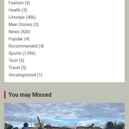
Fashion
(3)
Health
(3)
Lifestyle
(406)
Main Stories
(3)
News
(426)
Popular
(4)
Recommended
(4)
Sports
(1,996)
Tech
(5)
Travel
(5)
Uncategorized
(1)
You may Missed