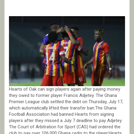
Hearts of Oak can sign players again after paying money
they owed to former player Francis Adjetey. The Ghana
Premier League club settled the debt on Thursday, July 17,
which automatically lifted their transfer ban.The Ghana
Football Association had banned Hearts from signing
players after they missed a July 7 deadline to pay Adjetey.
The Court of Arbitration for Sport (CAS) had ordered the
club to pay over 106,000 Ghana cedis to the player.Hearts