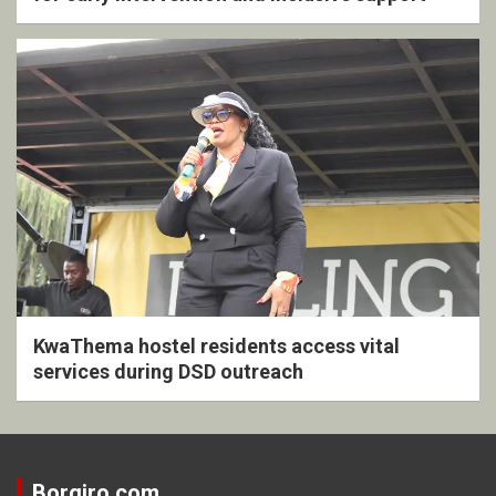
KwaThema hostel residents access vital
services during DSD outreach
Borgiro.com