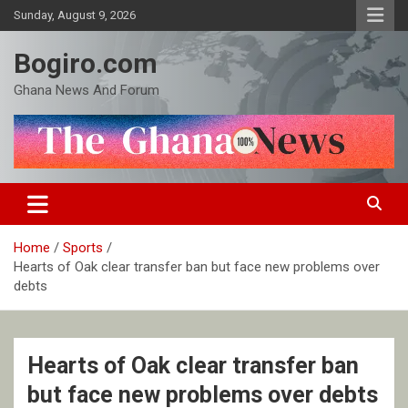
Skip
Sunday, August 9, 2026
to
content
Bogiro.com
Ghana News And Forum
Home
Sports
Hearts of Oak clear transfer ban but face new problems over
debts
Hearts of Oak clear transfer ban
but face new problems over debts