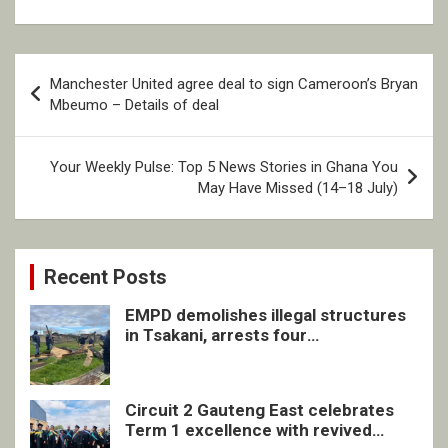
Post
Manchester United agree deal to sign Cameroon’s Bryan
navigation
Mbeumo – Details of deal
Your Weekly Pulse: Top 5 News Stories in Ghana You
May Have Missed (14–18 July)
Recent Posts
EMPD demolishes illegal structures
in Tsakani, arrests four
undocumented men in Springs
Circuit 2 Gauteng East celebrates
Term 1 excellence with revived