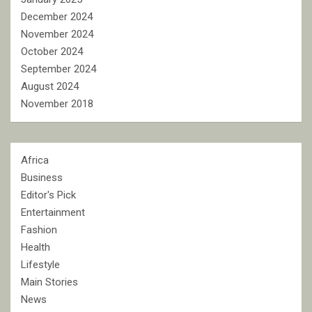
December 2024
November 2024
October 2024
September 2024
August 2024
November 2018
Africa
Business
Editor's Pick
Entertainment
Fashion
Health
Lifestyle
Main Stories
News