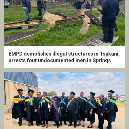
EMPD demolishes illegal structures in Tsakani,
arrests four undocumented men in Springs