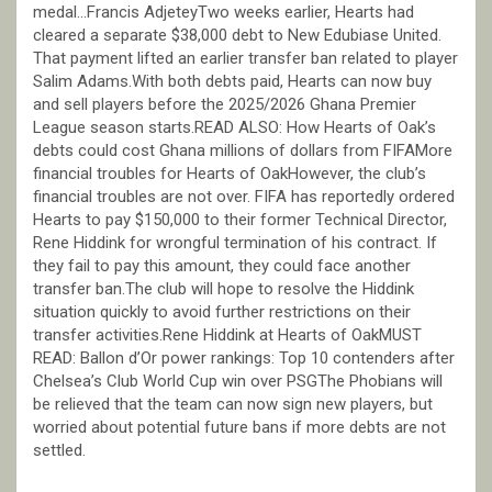
medal…Francis AdjeteyTwo weeks earlier, Hearts had
cleared a separate $38,000 debt to New Edubiase United.
That payment lifted an earlier transfer ban related to player
Salim Adams.With both debts paid, Hearts can now buy
and sell players before the 2025/2026 Ghana Premier
League season starts.READ ALSO: How Hearts of Oak’s
debts could cost Ghana millions of dollars from FIFAMore
financial troubles for Hearts of OakHowever, the club’s
financial troubles are not over. FIFA has reportedly ordered
Hearts to pay $150,000 to their former Technical Director,
Rene Hiddink for wrongful termination of his contract. If
they fail to pay this amount, they could face another
transfer ban.The club will hope to resolve the Hiddink
situation quickly to avoid further restrictions on their
transfer activities.Rene Hiddink at Hearts of OakMUST
READ: Ballon d’Or power rankings: Top 10 contenders after
Chelsea’s Club World Cup win over PSGThe Phobians will
be relieved that the team can now sign new players, but
worried about potential future bans if more debts are not
settled.