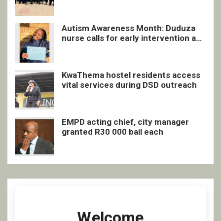
quarterly awards ceremony
Autism Awareness Month: Duduza
nurse calls for early intervention and
inclusive support
KwaThema hostel residents access
vital services during DSD outreach
EMPD acting chief, city manager
granted R30 000 bail each
Welcome