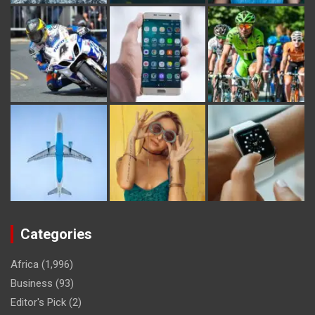
Categories
Africa
(1,996)
Business
(93)
Editor's Pick
(2)