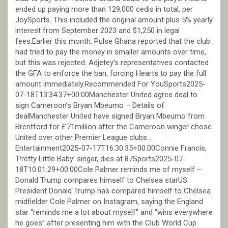
ended up paying more than 129,000 cedis in total, per
JoySports. This included the original amount plus 5% yearly
interest from September 2023 and $1,250 in legal
fees.Earlier this month, Pulse Ghana reported that the club
had tried to pay the money in smaller amounts over time,
but this was rejected. Adjetey’s representatives contacted
the GFA to enforce the ban, forcing Hearts to pay the full
amount immediately.Recommended For YouSports2025-
07-18T13:34:37+00:00Manchester United agree deal to
sign Cameroon’s Bryan Mbeumo – Details of
dealManchester United have signed Bryan Mbeumo from
Brentford for £71million after the Cameroon winger chose
United over other Premier League clubs…
Entertainment2025-07-17T16:30:35+00:00Connie Francis,
‘Pretty Little Baby’ singer, dies at 87Sports2025-07-
18T10:01:29+00:00Cole Palmer reminds me of myself –
Donald Trump compares himself to Chelsea starUS
President Donald Trump has compared himself to Chelsea
midfielder Cole Palmer on Instagram, saying the England
star “reminds me a lot about myself” and “wins everywhere
he goes” after presenting him with the Club World Cup