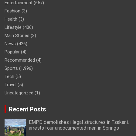
Entertainment
(657)
Fashion
(3)
Health
(3)
Lifestyle
(406)
Main Stories
(3)
News
(426)
Popular
(4)
Recommended
(4)
Sports
(1,996)
Tech
(5)
Travel
(5)
Uncategorized
(1)
Recent Posts
EMPD demolishes illegal structures in Tsakani,
arrests four undocumented men in Springs