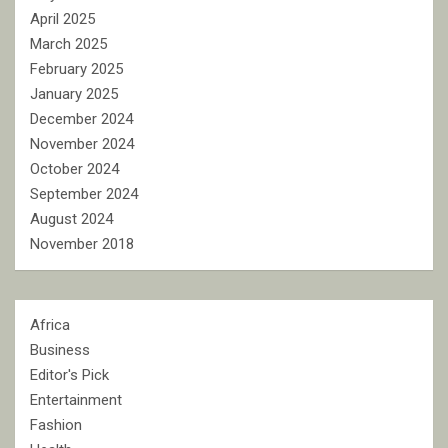
April 2025
March 2025
February 2025
January 2025
December 2024
November 2024
October 2024
September 2024
August 2024
November 2018
Africa
Business
Editor's Pick
Entertainment
Fashion