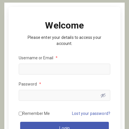
Welcome
Please enter your details to access your
account.
Username or Email
*
Password
*
Remember Me
Lost your password?
Login