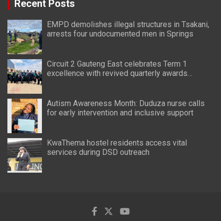
Recent Posts
EMPD demolishes illegal structures in Tsakani,
arrests four undocumented men in Springs
Circuit 2 Gauteng East celebrates Term 1
excellence with revived quarterly awards
ceremony
Autism Awareness Month: Duduza nurse calls
for early intervention and inclusive support
KwaThema hostel residents access vital
services during DSD outreach