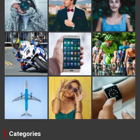
Categories