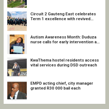
undocumented men in Springs
Circuit 2 Gauteng East celebrates
Term 1 excellence with revived
quarterly awards ceremony
Autism Awareness Month: Duduza
nurse calls for early intervention and
inclusive support
KwaThema hostel residents access
vital services during DSD outreach
EMPD acting chief, city manager
granted R30 000 bail each