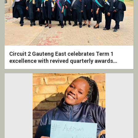
Circuit 2 Gauteng East celebrates Term 1
excellence with revived quarterly awards
ceremony