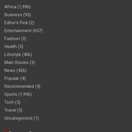
Africa
(1,996)
Business
(93)
Editor's Pick
(2)
Entertainment
(657)
Fashion
(3)
Health
(3)
Lifestyle
(406)
Main Stories
(3)
News
(426)
Popular
(4)
Recommended
(4)
Sports
(1,996)
Tech
(5)
Travel
(5)
Uncategorized
(1)