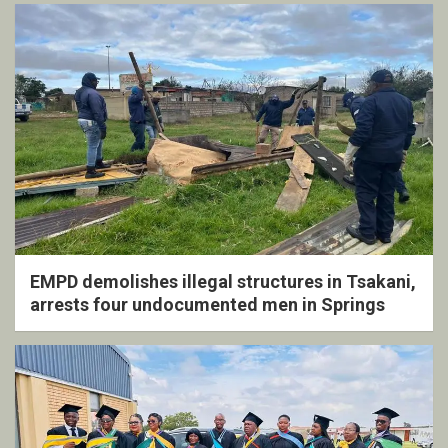
EMPD demolishes illegal structures in Tsakani,
arrests four undocumented men in Springs