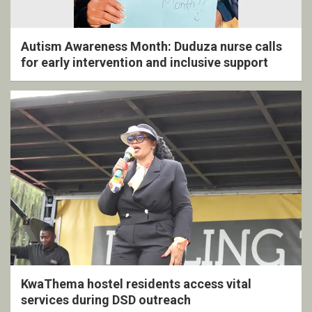
Autism Awareness Month: Duduza nurse calls
for early intervention and inclusive support
KwaThema hostel residents access vital
services during DSD outreach