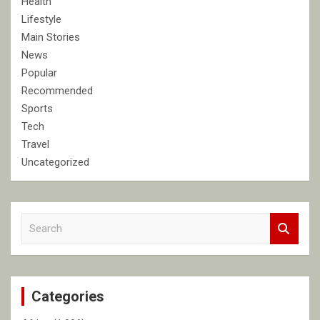
Health
Lifestyle
Main Stories
News
Popular
Recommended
Sports
Tech
Travel
Uncategorized
S
e
a
r
c
Categories
h