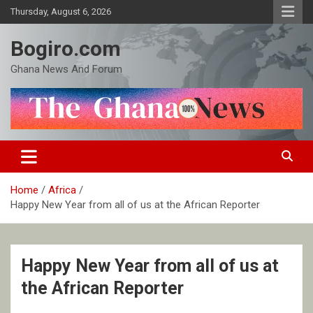
Skip
Thursday, August 6, 2026
to
content
Bogiro.com
Ghana News And Forum
Home
Africa
Happy New Year from all of us at the African Reporter
Happy New Year from all of us at
the African Reporter