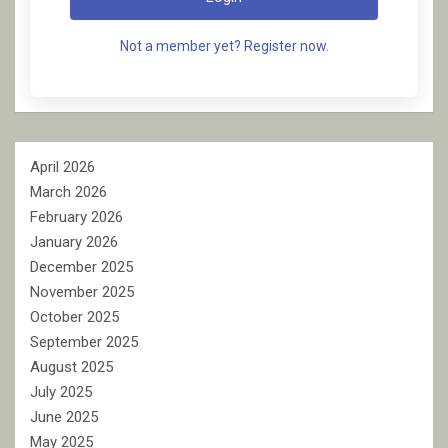
Not a member yet? Register now.
April 2026
March 2026
February 2026
January 2026
December 2025
November 2025
October 2025
September 2025
August 2025
July 2025
June 2025
May 2025