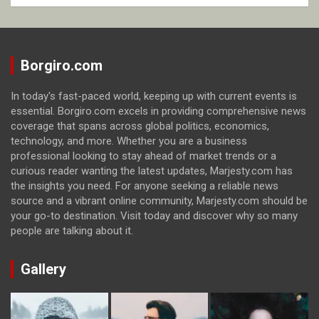
Borgiro.com
In today's fast-paced world, keeping up with current events is
essential. Borgiro.com excels in providing comprehensive news
coverage that spans across global politics, economics,
technology, and more. Whether you are a business
professional looking to stay ahead of market trends or a
curious reader wanting the latest updates, Marjesty.com has
the insights you need. For anyone seeking a reliable news
source and a vibrant online community, Marjesty.com should be
your go-to destination. Visit today and discover why so many
people are talking about it.
Gallery