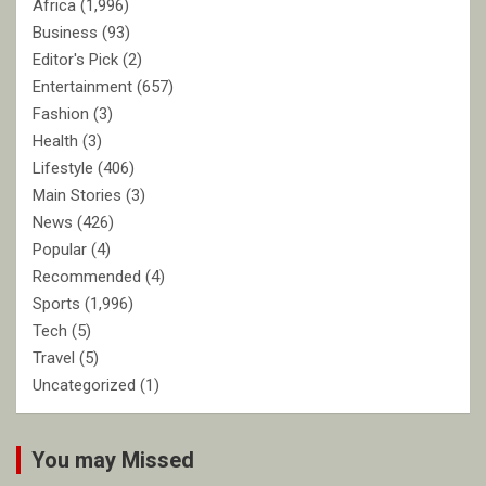
Africa
(1,996)
Business
(93)
Editor's Pick
(2)
Entertainment
(657)
Fashion
(3)
Health
(3)
Lifestyle
(406)
Main Stories
(3)
News
(426)
Popular
(4)
Recommended
(4)
Sports
(1,996)
Tech
(5)
Travel
(5)
Uncategorized
(1)
You may Missed