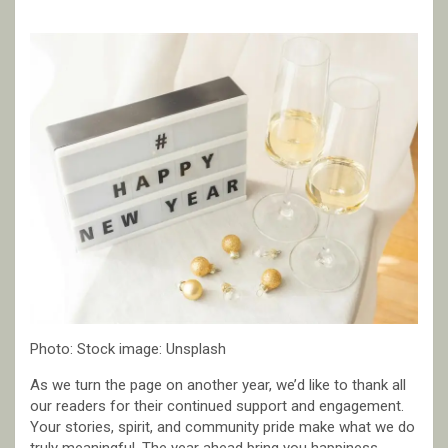
Photo: Stock image: Unsplash
As we turn the page on another year, we’d like to thank all
our readers for their continued support and engagement.
Your stories, spirit, and community pride make what we do