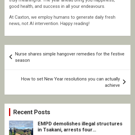
truly meaningful. The year ahead bring you happiness,
good health, and success in all your endeavours.
At Caxton, we employ humans to generate daily fresh
news, not AI intervention. Happy reading!
Post
Nurse shares simple hangover remedies for the festive
navigation
season
How to set New Year resolutions you can actually
achieve
Recent Posts
EMPD demolishes illegal structures
in Tsakani, arrests four