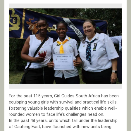
For the past 115 years, Girl Guides South Africa has been
equipping young girls with survival and practical life skills,
fostering valuable leadership qualities which enable well-
rounded women to face life’s challenges head on.
In the past 48 years, units which fall under the leadership
of Gauteng East, have flourished with new units being