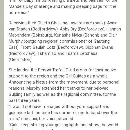
milk for baby rhinos, knitting blankets and beanies for the
Mandela Day challenge and making sleeping bags for the
homeless.”
Receiving their Chiefs Challenge awards are (back): Aydin
van Staden (Bedfordview), Abby Dry (Bedfordview), Hannah
Mapondera (Boksburg), Kunashe Nyika (Benoni) and Clair
Murphy (outgoing regional commissioner of Gauteng
East). Front: Beulah Lotz (Bedfordview), Siobhan Evans
(Bedfordview), Tshamiso and Tsama Letshaba
(Germiston).
She lauded the Benoni Trefoil Guild group for their active
support to the region and the Girl Guides as a whole.
Announcing a hiatus from the movement, due to personal
reasons, Murphy extended her thanks to her beloved
Guiding family as well as the regional committee, for the
past three years.
“I would not have managed without your support and
guidance but the time has come for me to hand over the
reins,” she said, her voice strained.
“Girls, keep shining your guiding lights and show the world