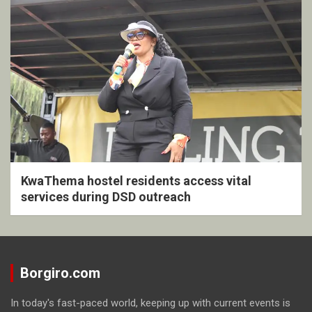
KwaThema hostel residents access vital
services during DSD outreach
Borgiro.com
In today's fast-paced world, keeping up with current events is