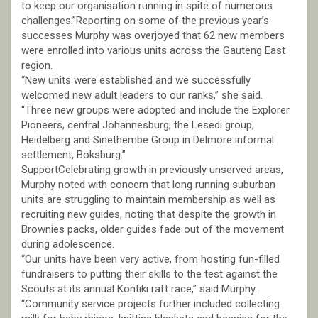
to keep our organisation running in spite of numerous
challenges.”Reporting on some of the previous year’s
successes Murphy was overjoyed that 62 new members
were enrolled into various units across the Gauteng East
region.
“New units were established and we successfully
welcomed new adult leaders to our ranks,” she said.
“Three new groups were adopted and include the Explorer
Pioneers, central Johannesburg, the Lesedi group,
Heidelberg and Sinethembe Group in Delmore informal
settlement, Boksburg.”
SupportCelebrating growth in previously unserved areas,
Murphy noted with concern that long running suburban
units are struggling to maintain membership as well as
recruiting new guides, noting that despite the growth in
Brownies packs, older guides fade out of the movement
during adolescence.
“Our units have been very active, from hosting fun-filled
fundraisers to putting their skills to the test against the
Scouts at its annual Kontiki raft race,” said Murphy.
“Community service projects further included collecting