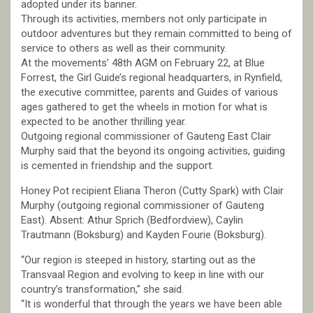
adopted under its banner.
Through its activities, members not only participate in
outdoor adventures but they remain committed to being of
service to others as well as their community.
At the movements’ 48th AGM on February 22, at Blue
Forrest, the Girl Guide’s regional headquarters, in Rynfield,
the executive committee, parents and Guides of various
ages gathered to get the wheels in motion for what is
expected to be another thrilling year.
Outgoing regional commissioner of Gauteng East Clair
Murphy said that the beyond its ongoing activities, guiding
is cemented in friendship and the support.
Honey Pot recipient Eliana Theron (Cutty Spark) with Clair
Murphy (outgoing regional commissioner of Gauteng
East). Absent: Athur Sprich (Bedfordview), Caylin
Trautmann (Boksburg) and Kayden Fourie (Boksburg).
“Our region is steeped in history, starting out as the
Transvaal Region and evolving to keep in line with our
country’s transformation,” she said.
“It is wonderful that through the years we have been able