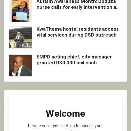
Autism Awareness Month: Duduza
nurse calls for early intervention and
inclusive support
KwaThema hostel residents access
vital services during DSD outreach
EMPD acting chief, city manager
granted R30 000 bail each
Welcome
Please enter your details to access your