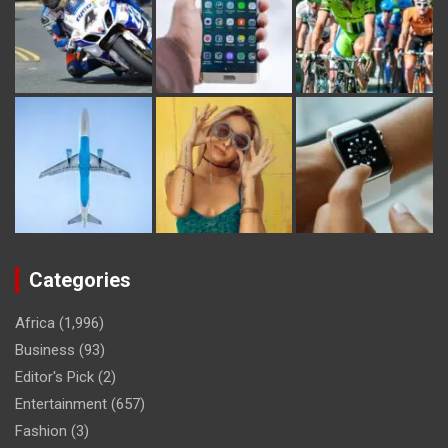
Categories
Africa
(1,996)
Business
(93)
Editor's Pick
(2)
Entertainment
(657)
Fashion
(3)