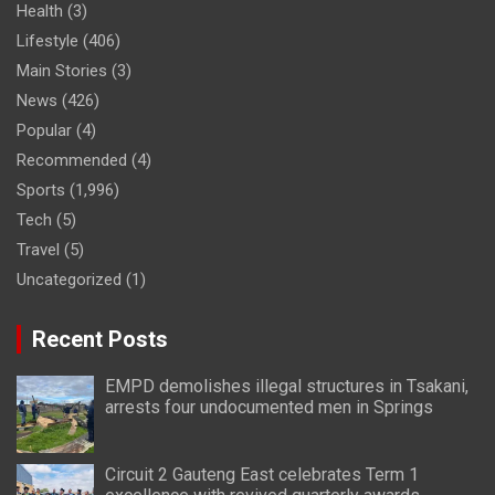
Health
(3)
Lifestyle
(406)
Main Stories
(3)
News
(426)
Popular
(4)
Recommended
(4)
Sports
(1,996)
Tech
(5)
Travel
(5)
Uncategorized
(1)
Recent Posts
EMPD demolishes illegal structures in Tsakani,
arrests four undocumented men in Springs
Circuit 2 Gauteng East celebrates Term 1