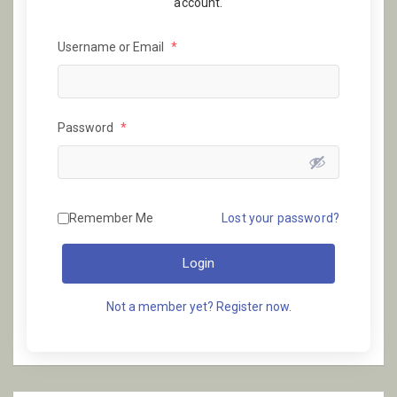
account.
Username or Email
*
Password
*
Remember Me
Lost your password?
Login
Not a member yet? Register now.