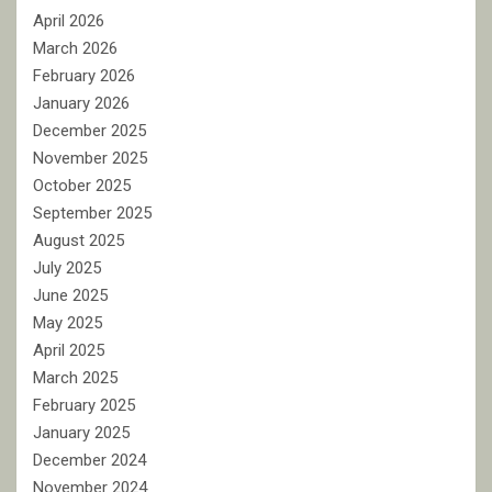
April 2026
March 2026
February 2026
January 2026
December 2025
November 2025
October 2025
September 2025
August 2025
July 2025
June 2025
May 2025
April 2025
March 2025
February 2025
January 2025
December 2024
November 2024