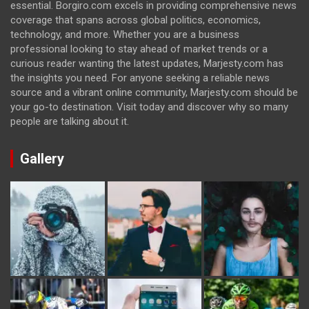
essential. Borgiro.com excels in providing comprehensive news
coverage that spans across global politics, economics,
technology, and more. Whether you are a business
professional looking to stay ahead of market trends or a
curious reader wanting the latest updates, Marjesty.com has
the insights you need. For anyone seeking a reliable news
source and a vibrant online community, Marjesty.com should be
your go-to destination. Visit today and discover why so many
people are talking about it.
Gallery