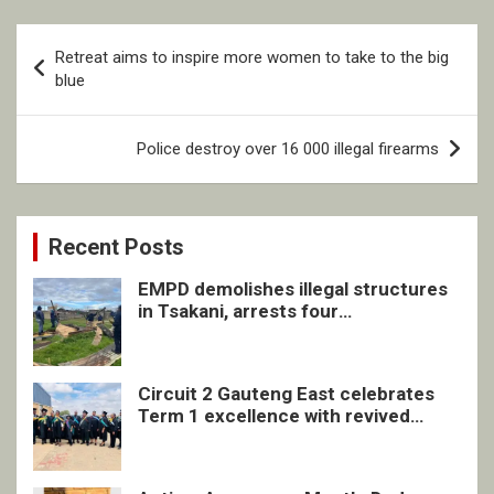
Post
Retreat aims to inspire more women to take to the big
navigation
blue
Police destroy over 16 000 illegal firearms
Recent Posts
EMPD demolishes illegal structures
in Tsakani, arrests four
undocumented men in Springs
Circuit 2 Gauteng East celebrates
Term 1 excellence with revived
quarterly awards ceremony