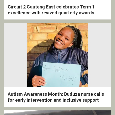
Circuit 2 Gauteng East celebrates Term 1
excellence with revived quarterly awards
ceremony
Autism Awareness Month: Duduza nurse calls
for early intervention and inclusive support