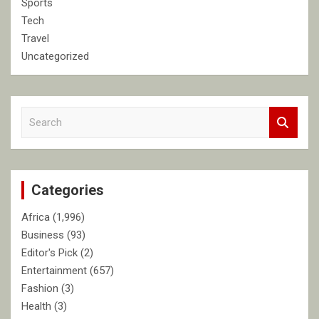
Sports
Tech
Travel
Uncategorized
S
e
a
r
c
Categories
h
Africa
(1,996)
Business
(93)
Editor's Pick
(2)
Entertainment
(657)
Fashion
(3)
Health
(3)