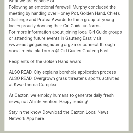
what we are capable of.
Following an emotional farewell, Murphy concluded the
meeting by handing over Honey Pot, Golden Hand, Chiefs
Challenge and Protea Awards to the a group of young
ladies proudly donning their Girl Guide uniforms.
For more information about joining local Girl Guide groups
or attending future events in Gauteng East, visit
www.east.girlguidesgauteng.org.za or connect through
social media platforms @ Girl Guides Gauteng East.
Recipients of the Golden Hand award.
ALSO READ: City explains borehole application process
ALSO READ: Overgrown grass threatens sports activities
at Kwa-Thema Complex
At Caxton, we employ humans to generate daily fresh
news, not AI intervention. Happy reading!
Stay in the know. Download the Caxton Local News
Network App here.