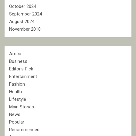
October 2024
September 2024
August 2024
November 2018
Africa
Business
Editor's Pick
Entertainment
Fashion
Health
Lifestyle
Main Stories
News
Popular
Recommended