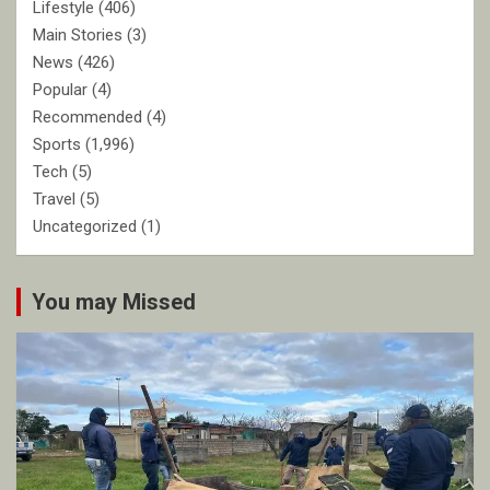
Lifestyle
(406)
Main Stories
(3)
News
(426)
Popular
(4)
Recommended
(4)
Sports
(1,996)
Tech
(5)
Travel
(5)
Uncategorized
(1)
You may Missed