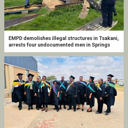
EMPD demolishes illegal structures in Tsakani,
arrests four undocumented men in Springs