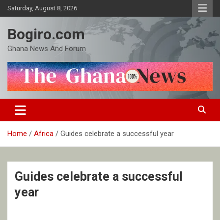
Skip
Saturday, August 8, 2026
to
content
Bogiro.com
Ghana News And Forum
Home
Africa
Guides celebrate a successful year
Guides celebrate a successful
year