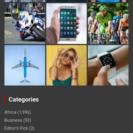
Categories
Africa
(1,996)
Business
(93)
Editor's Pick
(2)