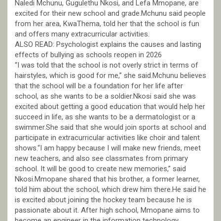
Naledi Mchunu, Gugulethu Nkosi, and Lefa Mmopane, are
excited for their new school and grade.Mchunu said people
from her area, KwaThema, told her that the school is fun
and offers many extracurricular activities.
ALSO READ: Psychologist explains the causes and lasting
effects of bullying as schools reopen in 2026
“I was told that the school is not overly strict in terms of
hairstyles, which is good for me,” she said.Mchunu believes
that the school will be a foundation for her life after
school, as she wants to be a soldier.Nkosi said she was
excited about getting a good education that would help her
succeed in life, as she wants to be a dermatologist or a
swimmer.She said that she would join sports at school and
participate in extracurricular activities like choir and talent
shows.“I am happy because I will make new friends, meet
new teachers, and also see classmates from primary
school. It will be good to create new memories,” said
Nkosi.Mmopane shared that his brother, a former learner,
told him about the school, which drew him there.He said he
is excited about joining the hockey team because he is
passionate about it. After high school, Mmopane aims to
become an engineer in the information technology