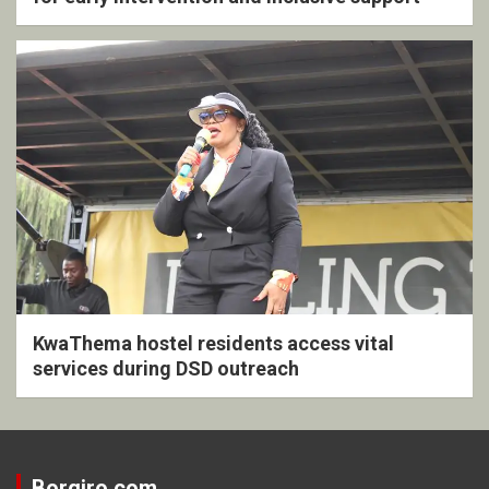
KwaThema hostel residents access vital
services during DSD outreach
Borgiro.com