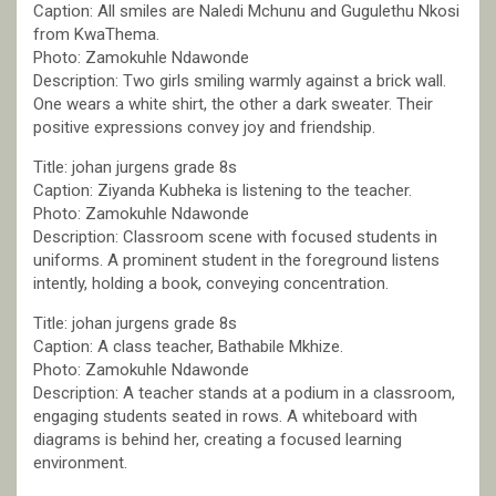
Caption: All smiles are Naledi Mchunu and Gugulethu Nkosi
from KwaThema.
Photo: Zamokuhle Ndawonde
Description: Two girls smiling warmly against a brick wall.
One wears a white shirt, the other a dark sweater. Their
positive expressions convey joy and friendship.
Title: johan jurgens grade 8s
Caption: Ziyanda Kubheka is listening to the teacher.
Photo: Zamokuhle Ndawonde
Description: Classroom scene with focused students in
uniforms. A prominent student in the foreground listens
intently, holding a book, conveying concentration.
Title: johan jurgens grade 8s
Caption: A class teacher, Bathabile Mkhize.
Photo: Zamokuhle Ndawonde
Description: A teacher stands at a podium in a classroom,
engaging students seated in rows. A whiteboard with
diagrams is behind her, creating a focused learning
environment.