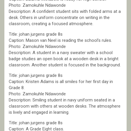
Photo: Zamokuhle Ndawonde
Description: A confident student sits with folded arms at a
desk. Others in uniform concentrate on writing in the
classroom, creating a focused atmosphere.
Title: johan jurgens grade 8s
Caption: Mason van Neel is reading the school’s rules.
Photo: Zamokuhle Ndawonde
Description: A student in a navy sweater with a school
badge studies an open book at a wooden desk in a bright
classroom. Another student is focused in the background.
Title: johan jurgens grade 8s
Caption: Kristen Adams is all smiles for her first day in
Grade 8.
Photo: Zamokuhle Ndawonde
Description: Smiling student in navy uniform seated in a
classroom with others at wooden desks. The atmosphere
is lively and engaged in learning.
Title: johan jurgens grade 8s
Caption: A Grade Eight class.