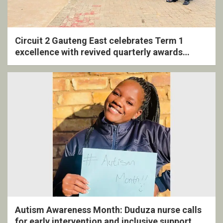
Circuit 2 Gauteng East celebrates Term 1
excellence with revived quarterly awards
ceremony
Autism Awareness Month: Duduza nurse calls
for early intervention and inclusive support