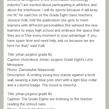
industry.“I am excited about participating in athletics and
about the interhouse. I will do sports because it will keep
me fit,” he said.One of the Grade Eight class teachers,
Jessica Volk, told the publication she gets to meet
learners with different personalities.She advised the new
learners to enjoy high school and embrace the space that
they are in.“Use every moment to your advantage. If you
have spare time and need help, ask us because we are
here for that,” said Volk.
Title: johan jurgens grade 8s
Caption: Hoërskool Johan Jurgens Grade Eight’s Lefa
Mmopane.
Photo: Zamokuhle Ndawonde
Description: A smiling young boy stands against a brick
wall, wearing a dark blue polo shirt with a light blue collar
and a colorful badge. The mood is cheerful.
Title: johan jurgens grade 8s
Caption: The Grade Eights are listening to the teacher
reading the school rules.