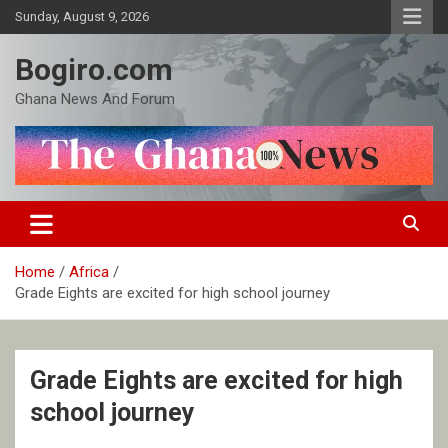
Skip
Sunday, August 9, 2026
to
content
Bogiro.com
Ghana News And Forum
Home
Africa
Grade Eights are excited for high school journey
Grade Eights are excited for high
school journey