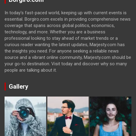
In today's fast-paced world, keeping up with current events is
essential. Borgiro.com excels in providing comprehensive news
coverage that spans across global politics, economics,
technology, and more. Whether you are a business
professional looking to stay ahead of market trends or a
curious reader wanting the latest updates, Marjesty.com has
the insights you need. For anyone seeking a reliable news
source and a vibrant online community, Marjesty.com should be
your go-to destination. Visit today and discover why so many
people are talking about it.
Gallery