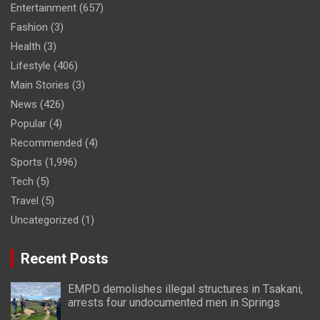
Entertainment
(657)
Fashion
(3)
Health
(3)
Lifestyle
(406)
Main Stories
(3)
News
(426)
Popular
(4)
Recommended
(4)
Sports
(1,996)
Tech
(5)
Travel
(5)
Uncategorized
(1)
Recent Posts
EMPD demolishes illegal structures in Tsakani,
arrests four undocumented men in Springs