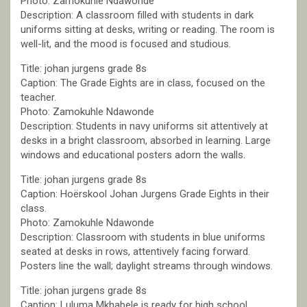
Photo: Zamokuhle Ndawonde
Description: A classroom filled with students in dark
uniforms sitting at desks, writing or reading. The room is
well-lit, and the mood is focused and studious.
Title: johan jurgens grade 8s
Caption: The Grade Eights are in class, focused on the
teacher.
Photo: Zamokuhle Ndawonde
Description: Students in navy uniforms sit attentively at
desks in a bright classroom, absorbed in learning. Large
windows and educational posters adorn the walls.
Title: johan jurgens grade 8s
Caption: Hoërskool Johan Jurgens Grade Eights in their
class.
Photo: Zamokuhle Ndawonde
Description: Classroom with students in blue uniforms
seated at desks in rows, attentively facing forward.
Posters line the wall; daylight streams through windows.
Title: johan jurgens grade 8s
Caption: Luluma Mkhabele is ready for high school.