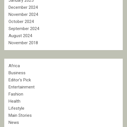
January 2025
December 2024
November 2024
October 2024
September 2024
August 2024
November 2018
Africa
Business
Editor's Pick
Entertainment
Fashion
Health
Lifestyle
Main Stories
News