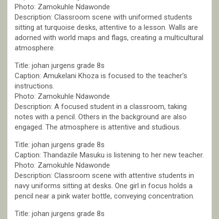
Photo: Zamokuhle Ndawonde
Description: Classroom scene with uniformed students
sitting at turquoise desks, attentive to a lesson. Walls are
adorned with world maps and flags, creating a multicultural
atmosphere.
Title: johan jurgens grade 8s
Caption: Amukelani Khoza is focused to the teacher’s
instructions.
Photo: Zamokuhle Ndawonde
Description: A focused student in a classroom, taking
notes with a pencil. Others in the background are also
engaged. The atmosphere is attentive and studious.
Title: johan jurgens grade 8s
Caption: Thandazile Masuku is listening to her new teacher.
Photo: Zamokuhle Ndawonde
Description: Classroom scene with attentive students in
navy uniforms sitting at desks. One girl in focus holds a
pencil near a pink water bottle, conveying concentration.
Title: johan jurgens grade 8s