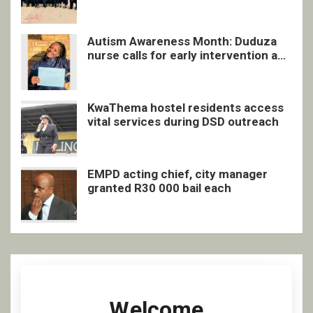
quarterly awards ceremony
Autism Awareness Month: Duduza
nurse calls for early intervention and
inclusive support
KwaThema hostel residents access
vital services during DSD outreach
EMPD acting chief, city manager
granted R30 000 bail each
Welcome