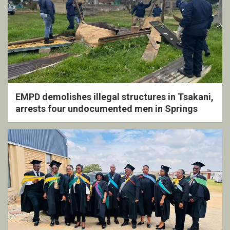
EMPD demolishes illegal structures in Tsakani,
arrests four undocumented men in Springs