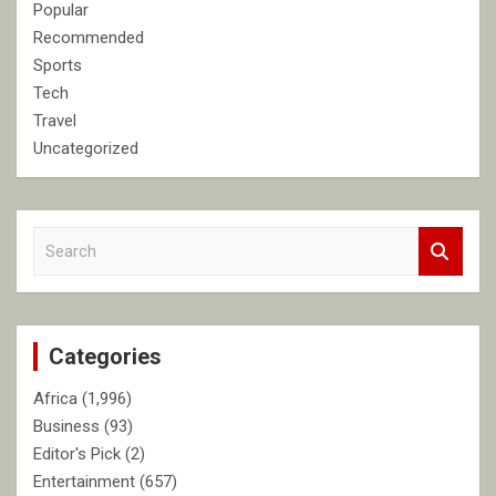
Popular
Recommended
Sports
Tech
Travel
Uncategorized
S
e
a
r
c
Categories
h
Africa
(1,996)
Business
(93)
Editor's Pick
(2)
Entertainment
(657)