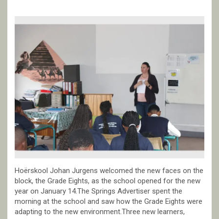
Hoërskool Johan Jurgens welcomed the new faces on the
block, the Grade Eights, as the school opened for the new
year on January 14.The Springs Advertiser spent the
morning at the school and saw how the Grade Eights were
adapting to the new environment.Three new learners,