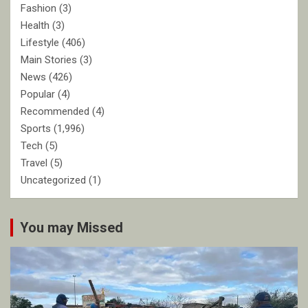
Fashion
(3)
Health
(3)
Lifestyle
(406)
Main Stories
(3)
News
(426)
Popular
(4)
Recommended
(4)
Sports
(1,996)
Tech
(5)
Travel
(5)
Uncategorized
(1)
You may Missed