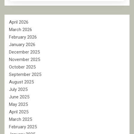
April 2026
March 2026
February 2026
January 2026
December 2025
November 2025
October 2025
September 2025
August 2025
July 2025
June 2025
May 2025
April 2025
March 2025
February 2025