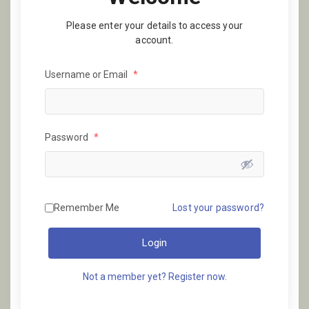
Please enter your details to access your
account.
Username or Email
*
Password
*
Remember Me
Lost your password?
Login
Not a member yet? Register now.