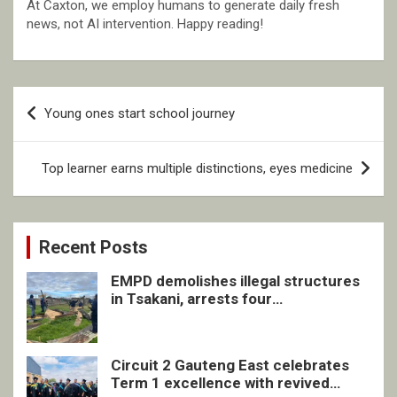
At Caxton, we employ humans to generate daily fresh
news, not AI intervention. Happy reading!
Post
Young ones start school journey
navigation
Top learner earns multiple distinctions, eyes medicine
Recent Posts
EMPD demolishes illegal structures
in Tsakani, arrests four
undocumented men in Springs
Circuit 2 Gauteng East celebrates
Term 1 excellence with revived