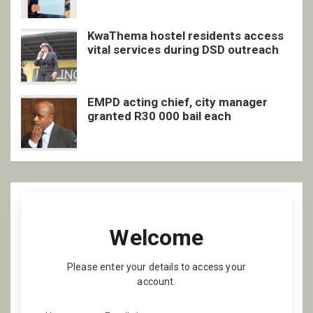
KwaThema hostel residents access
vital services during DSD outreach
EMPD acting chief, city manager
granted R30 000 bail each
Welcome
Please enter your details to access your
account.