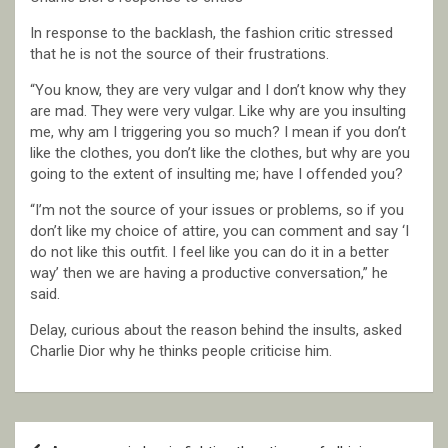
In response to the backlash, the fashion critic stressed
that he is not the source of their frustrations.
“You know, they are very vulgar and I don’t know why they
are mad. They were very vulgar. Like why are you insulting
me, why am I triggering you so much? I mean if you don’t
like the clothes, you don’t like the clothes, but why are you
going to the extent of insulting me; have I offended you?
“I’m not the source of your issues or problems, so if you
don’t like my choice of attire, you can comment and say ‘I
do not like this outfit. I feel like you can do it in a better
way’ then we are having a productive conversation,” he
said.
Delay, curious about the reason behind the insults, asked
Charlie Dior why he thinks people criticise him.
Post