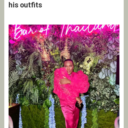
his outfits