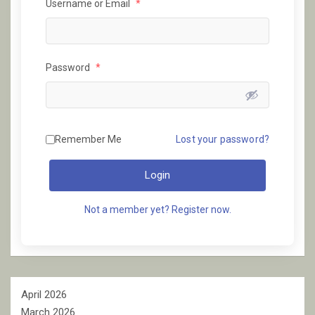
Username or Email
*
Password
*
Remember Me
Lost your password?
Login
Not a member yet? Register now.
April 2026
March 2026