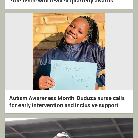
excellence with revived quarterly awards
ceremony
Autism Awareness Month: Duduza nurse calls
for early intervention and inclusive support