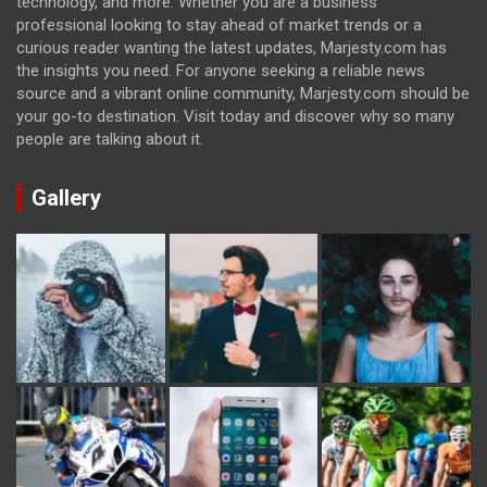
technology, and more. Whether you are a business
professional looking to stay ahead of market trends or a
curious reader wanting the latest updates, Marjesty.com has
the insights you need. For anyone seeking a reliable news
source and a vibrant online community, Marjesty.com should be
your go-to destination. Visit today and discover why so many
people are talking about it.
Gallery