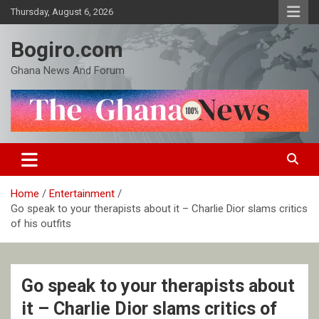
Skip
Thursday, August 6, 2026
to
content
Bogiro.com
Ghana News And Forum
Home
Entertainment
Go speak to your therapists about it – Charlie Dior slams critics
of his outfits
Go speak to your therapists about
it – Charlie Dior slams critics of