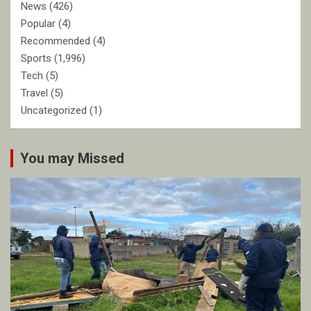
News
(426)
Popular
(4)
Recommended
(4)
Sports
(1,996)
Tech
(5)
Travel
(5)
Uncategorized
(1)
You may Missed