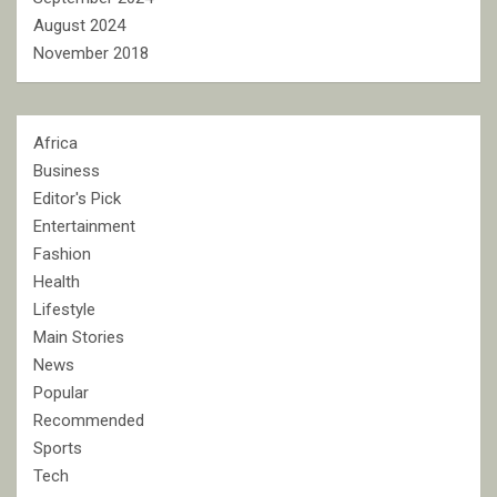
August 2024
November 2018
Africa
Business
Editor's Pick
Entertainment
Fashion
Health
Lifestyle
Main Stories
News
Popular
Recommended
Sports
Tech