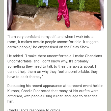
“I am very confident in myself, and when I walk into a
room, it makes certain people uncomfortable. It triggers
certain people,” he emphasised on the Delay Show.
He added, “I make them uncomfortable. I make Ghanaians
uncomfortable, and I don’t know why. It’s probably
something they need to talk to their therapists about. I
cannot help them on why they feel uncomfortable; they
have to seek therapy.”
Discussing his recent appearance at ta recent event held in
Kumasi, Charlie Dior noted that many of his outfits were
criticised, with people using vulgar language to describe
him.
Charlie Dior’s response to critics