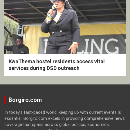
KwaThema hostel residents access vital
services during DSD outreach
Borgiro.com
In today's fast-paced world, keeping up with current events is
essential. Borgiro.com excels in providing comprehensive news
coverage that spans across global politics, economics,