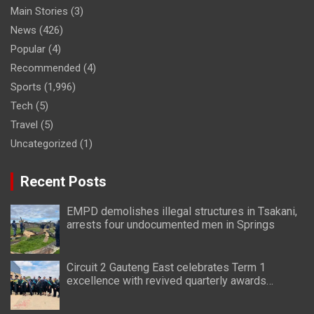
Main Stories
(3)
News
(426)
Popular
(4)
Recommended
(4)
Sports
(1,996)
Tech
(5)
Travel
(5)
Uncategorized
(1)
Recent Posts
EMPD demolishes illegal structures in Tsakani,
arrests four undocumented men in Springs
Circuit 2 Gauteng East celebrates Term 1
excellence with revived quarterly awards
ceremony