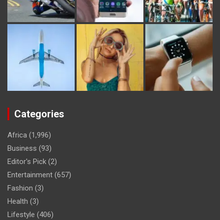
Categories
Africa
(1,996)
Business
(93)
Editor's Pick
(2)
Entertainment
(657)
Fashion
(3)
Health
(3)
Lifestyle
(406)