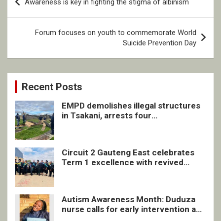
Awareness is key in fighting the stigma of albinism
navigation
Forum focuses on youth to commemorate World
Suicide Prevention Day
Recent Posts
EMPD demolishes illegal structures
in Tsakani, arrests four
undocumented men in Springs
Circuit 2 Gauteng East celebrates
Term 1 excellence with revived
quarterly awards ceremony
Autism Awareness Month: Duduza
nurse calls for early intervention and
inclusive support