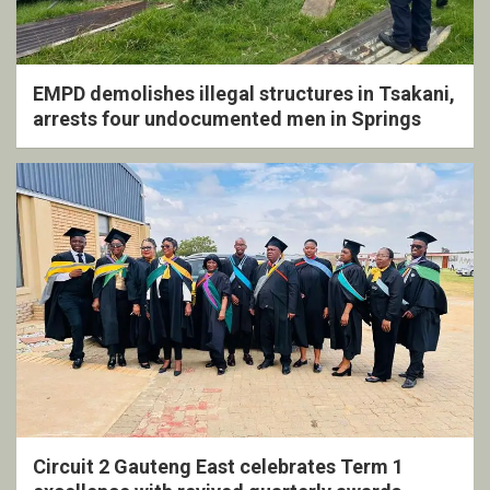
EMPD demolishes illegal structures in Tsakani,
arrests four undocumented men in Springs
Circuit 2 Gauteng East celebrates Term 1