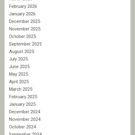
February 2026
January 2026
December 2025
November 2025
October 2025
September 2025
August 2025
July 2025
June 2025
May 2025
April 2025
March 2025
February 2025
January 2025
December 2024
November 2024
October 2024
September 2024