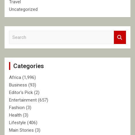
Travel
Uncategorized
S
e
a
r
c
Categories
h
Africa
(1,996)
Business
(93)
Editor's Pick
(2)
Entertainment
(657)
Fashion
(3)
Health
(3)
Lifestyle
(406)
Main Stories
(3)