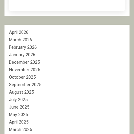
April 2026
March 2026
February 2026
January 2026
December 2025
November 2025
October 2025
September 2025
August 2025
July 2025
June 2025
May 2025
April 2025
March 2025