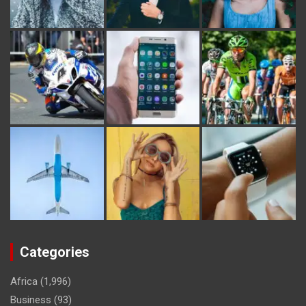
Categories
Africa
(1,996)
Business
(93)