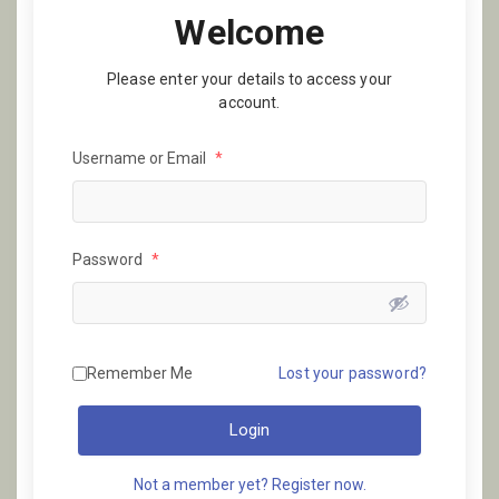
Welcome
Please enter your details to access your
account.
Username or Email
*
Password
*
Remember Me
Lost your password?
Login
Not a member yet? Register now.