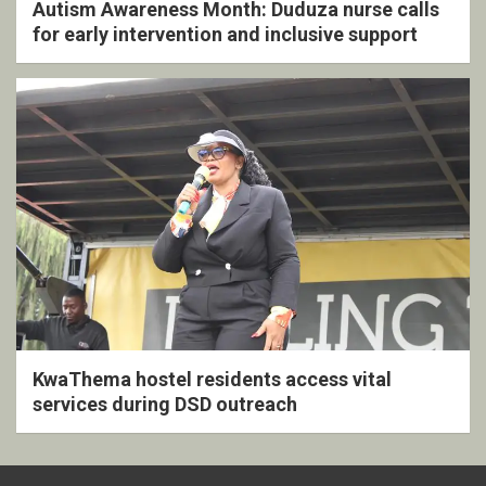
Autism Awareness Month: Duduza nurse calls
for early intervention and inclusive support
KwaThema hostel residents access vital
services during DSD outreach