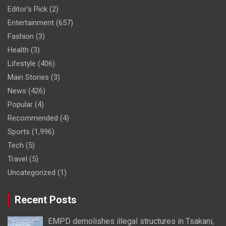
Editor's Pick
(2)
Entertainment
(657)
Fashion
(3)
Health
(3)
Lifestyle
(406)
Main Stories
(3)
News
(426)
Popular
(4)
Recommended
(4)
Sports
(1,996)
Tech
(5)
Travel
(5)
Uncategorized
(1)
Recent Posts
EMPD demolishes illegal structures in Tsakani,