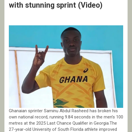
with stunning sprint (Video)
Ghanaian sprinter Saminu Abdul Rasheed has broken his
own national record, running 9.84 seconds in the men’s 100
metres at the 2025 Last Chance Qualifier in Georgia.The
27-year-old University of South Florida athlete improved