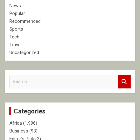
News
Popular
Recommended
Sports
Tech
Travel
Uncategorized
S
e
a
r
c
Categories
h
Africa
(1,996)
Business
(93)
Editor's Pick
(2)