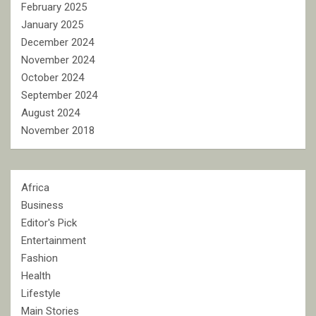
February 2025
January 2025
December 2024
November 2024
October 2024
September 2024
August 2024
November 2018
Africa
Business
Editor's Pick
Entertainment
Fashion
Health
Lifestyle
Main Stories