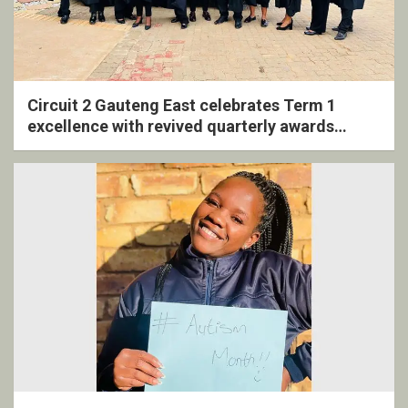
Circuit 2 Gauteng East celebrates Term 1
excellence with revived quarterly awards
ceremony