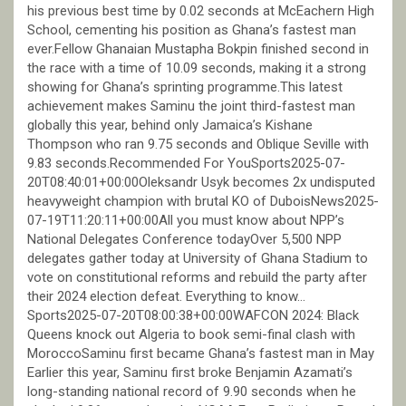
his previous best time by 0.02 seconds at McEachern High
School, cementing his position as Ghana’s fastest man
ever.Fellow Ghanaian Mustapha Bokpin finished second in
the race with a time of 10.09 seconds, making it a strong
showing for Ghana’s sprinting programme.This latest
achievement makes Saminu the joint third-fastest man
globally this year, behind only Jamaica’s Kishane
Thompson who ran 9.75 seconds and Oblique Seville with
9.83 seconds.Recommended For YouSports2025-07-
20T08:40:01+00:00Oleksandr Usyk becomes 2x undisputed
heavyweight champion with brutal KO of DuboisNews2025-
07-19T11:20:11+00:00All you must know about NPP’s
National Delegates Conference todayOver 5,500 NPP
delegates gather today at University of Ghana Stadium to
vote on constitutional reforms and rebuild the party after
their 2024 election defeat. Everything to know…
Sports2025-07-20T08:00:38+00:00WAFCON 2024: Black
Queens knock out Algeria to book semi-final clash with
MoroccoSaminu first became Ghana’s fastest man in May
Earlier this year, Saminu first broke Benjamin Azamati’s
long-standing national record of 9.90 seconds when he