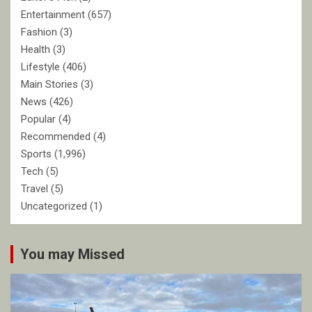
Entertainment
(657)
Fashion
(3)
Health
(3)
Lifestyle
(406)
Main Stories
(3)
News
(426)
Popular
(4)
Recommended
(4)
Sports
(1,996)
Tech
(5)
Travel
(5)
Uncategorized
(1)
You may Missed