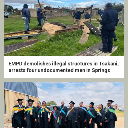
EMPD demolishes illegal structures in Tsakani,
arrests four undocumented men in Springs