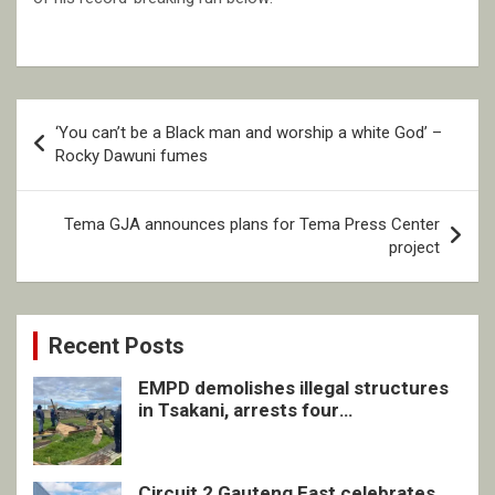
Post
‘You can’t be a Black man and worship a white God’ –
navigation
Rocky Dawuni fumes
Tema GJA announces plans for Tema Press Center
project
Recent Posts
EMPD demolishes illegal structures
in Tsakani, arrests four
undocumented men in Springs
Circuit 2 Gauteng East celebrates