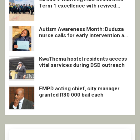
Term 1 excellence with revived
quarterly awards ceremony
Autism Awareness Month: Duduza
nurse calls for early intervention and
inclusive support
KwaThema hostel residents access
vital services during DSD outreach
EMPD acting chief, city manager
granted R30 000 bail each