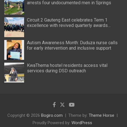
arrests four undocumented men in Springs
Circuit 2 Gauteng East celebrates Term 1
excellence with revived quarterly awards
ceremony
Autism Awareness Month: Duduza nurse calls
for early intervention and inclusive support
KwaThema hostel residents access vital
services during DSD outreach
Copyright © 2026
Bogiro.com
Theme by:
Theme Horse
Proudly Powered by:
WordPress