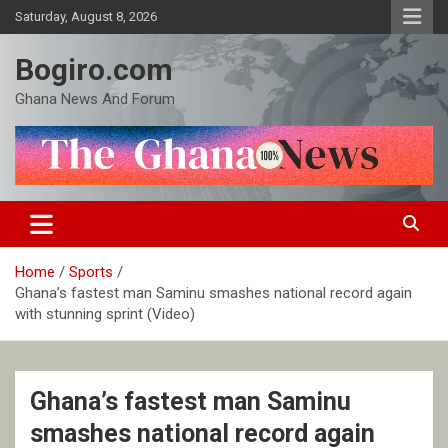
Skip
Saturday, August 8, 2026
to
content
Bogiro.com
Ghana News And Forum
Home
Sports
Ghana’s fastest man Saminu smashes national record again
with stunning sprint (Video)
Ghana’s fastest man Saminu
smashes national record again