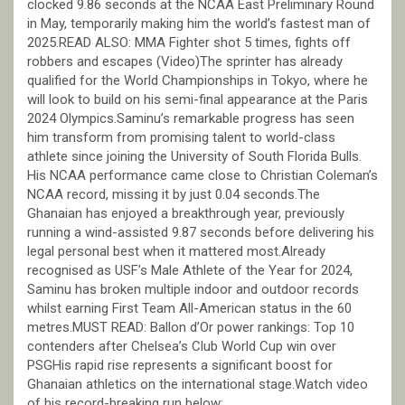
clocked 9.86 seconds at the NCAA East Preliminary Round
in May, temporarily making him the world’s fastest man of
2025.READ ALSO: MMA Fighter shot 5 times, fights off
robbers and escapes (Video)The sprinter has already
qualified for the World Championships in Tokyo, where he
will look to build on his semi-final appearance at the Paris
2024 Olympics.Saminu’s remarkable progress has seen
him transform from promising talent to world-class
athlete since joining the University of South Florida Bulls.
His NCAA performance came close to Christian Coleman’s
NCAA record, missing it by just 0.04 seconds.The
Ghanaian has enjoyed a breakthrough year, previously
running a wind-assisted 9.87 seconds before delivering his
legal personal best when it mattered most.Already
recognised as USF’s Male Athlete of the Year for 2024,
Saminu has broken multiple indoor and outdoor records
whilst earning First Team All-American status in the 60
metres.MUST READ: Ballon d’Or power rankings: Top 10
contenders after Chelsea’s Club World Cup win over
PSGHis rapid rise represents a significant boost for
Ghanaian athletics on the international stage.Watch video
of his record-breaking run below: