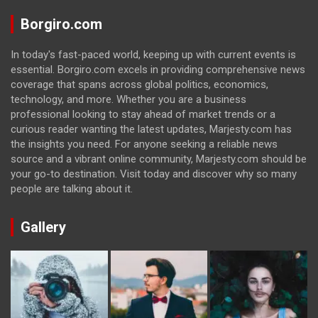
Borgiro.com
In today's fast-paced world, keeping up with current events is
essential. Borgiro.com excels in providing comprehensive news
coverage that spans across global politics, economics,
technology, and more. Whether you are a business
professional looking to stay ahead of market trends or a
curious reader wanting the latest updates, Marjesty.com has
the insights you need. For anyone seeking a reliable news
source and a vibrant online community, Marjesty.com should be
your go-to destination. Visit today and discover why so many
people are talking about it.
Gallery