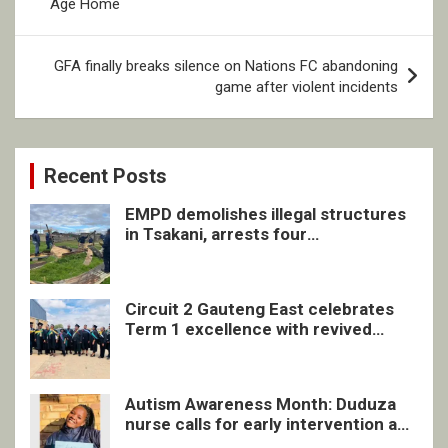
Age Home
GFA finally breaks silence on Nations FC abandoning
game after violent incidents
Recent Posts
EMPD demolishes illegal structures
in Tsakani, arrests four
undocumented men in Springs
Circuit 2 Gauteng East celebrates
Term 1 excellence with revived
quarterly awards ceremony
Autism Awareness Month: Duduza
nurse calls for early intervention and
inclusive support