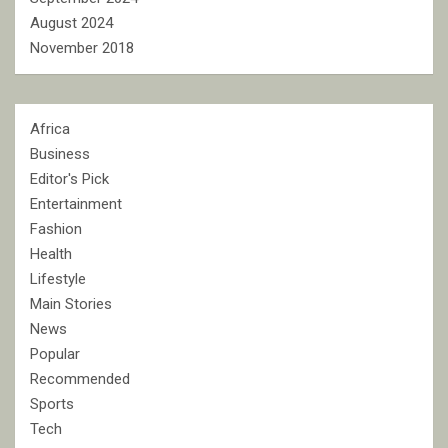
August 2024
November 2018
Africa
Business
Editor's Pick
Entertainment
Fashion
Health
Lifestyle
Main Stories
News
Popular
Recommended
Sports
Tech