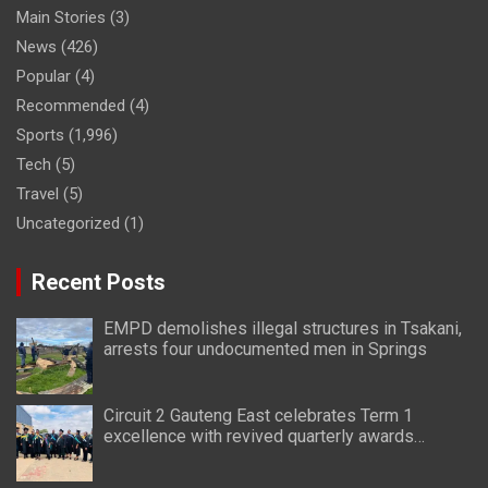
Main Stories
(3)
News
(426)
Popular
(4)
Recommended
(4)
Sports
(1,996)
Tech
(5)
Travel
(5)
Uncategorized
(1)
Recent Posts
EMPD demolishes illegal structures in Tsakani,
arrests four undocumented men in Springs
Circuit 2 Gauteng East celebrates Term 1
excellence with revived quarterly awards
ceremony