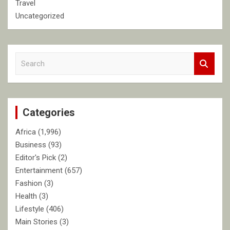
Travel
Uncategorized
S
e
a
r
c
Categories
h
Africa
(1,996)
Business
(93)
Editor's Pick
(2)
Entertainment
(657)
Fashion
(3)
Health
(3)
Lifestyle
(406)
Main Stories
(3)