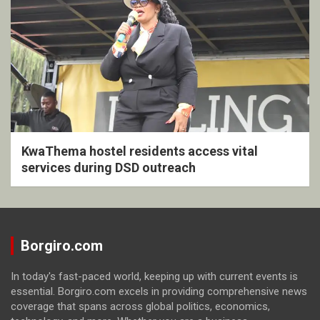
KwaThema hostel residents access vital
services during DSD outreach
Borgiro.com
In today's fast-paced world, keeping up with current events is
essential. Borgiro.com excels in providing comprehensive news
coverage that spans across global politics, economics,