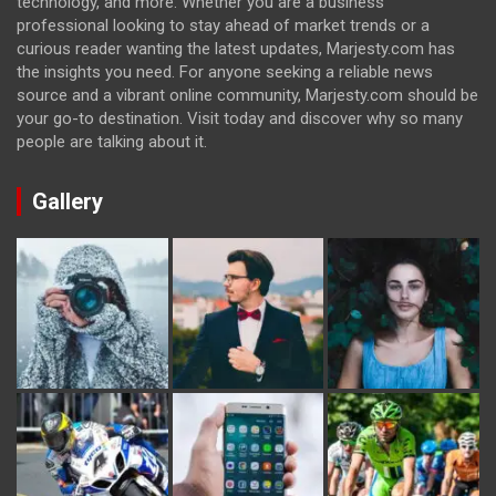
technology, and more. Whether you are a business
professional looking to stay ahead of market trends or a
curious reader wanting the latest updates, Marjesty.com has
the insights you need. For anyone seeking a reliable news
source and a vibrant online community, Marjesty.com should be
your go-to destination. Visit today and discover why so many
people are talking about it.
Gallery