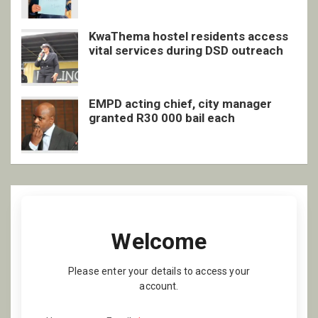
KwaThema hostel residents access
vital services during DSD outreach
EMPD acting chief, city manager
granted R30 000 bail each
Welcome
Please enter your details to access your
account.