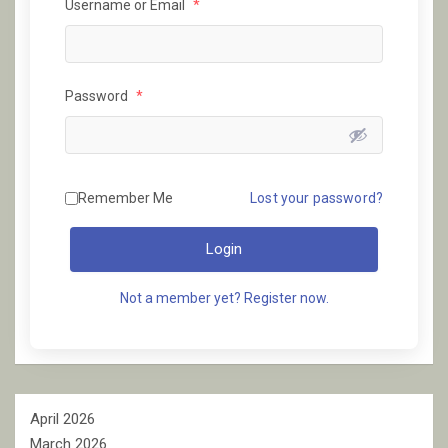
Username or Email
*
Password
*
Remember Me
Lost your password?
Login
Not a member yet? Register now.
April 2026
March 2026