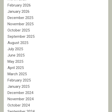
February 2026
January 2026
December 2025
November 2025
October 2025
September 2025
August 2025
July 2025
June 2025
May 2025
April 2025
March 2025
February 2025
January 2025
December 2024
November 2024
October 2024
September 2024