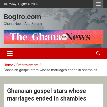
Skip
Thursday, August 6, 2026
to
content
Bogiro.com
Ghana News And Forum
Home
Entertainment
Ghanaian gospel stars whose marriages ended in shambles
Ghanaian gospel stars whose
marriages ended in shambles