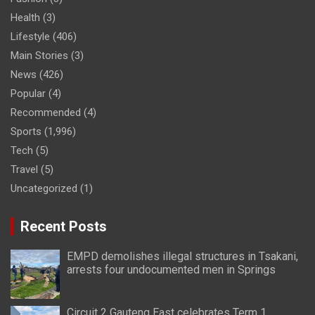
Health
(3)
Lifestyle
(406)
Main Stories
(3)
News
(426)
Popular
(4)
Recommended
(4)
Sports
(1,996)
Tech
(5)
Travel
(5)
Uncategorized
(1)
Recent Posts
EMPD demolishes illegal structures in Tsakani,
arrests four undocumented men in Springs
Circuit 2 Gauteng East celebrates Term 1