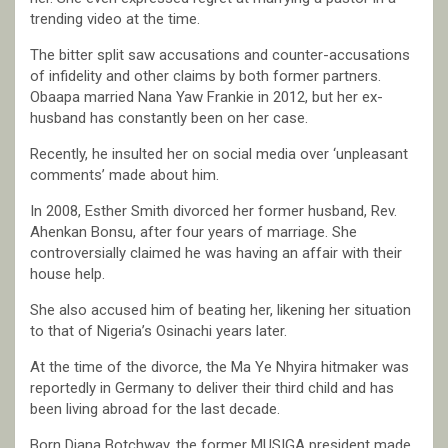
trending video at the time.
The bitter split saw accusations and counter-accusations
of infidelity and other claims by both former partners.
Obaapa married Nana Yaw Frankie in 2012, but her ex-
husband has constantly been on her case.
Recently, he insulted her on social media over ‘unpleasant
comments’ made about him.
In 2008, Esther Smith divorced her former husband, Rev.
Ahenkan Bonsu, after four years of marriage. She
controversially claimed he was having an affair with their
house help.
She also accused him of beating her, likening her situation
to that of Nigeria’s Osinachi years later.
At the time of the divorce, the Ma Ye Nhyira hitmaker was
reportedly in Germany to deliver their third child and has
been living abroad for the last decade.
Born Diana Botchway, the former MUSIGA president made