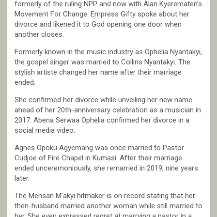
formerly of the ruling NPP and now with Alan Kyerematen’s
Movement For Change. Empress Gifty spoke about her
divorce and likened it to God opening one door when
another closes.
Formerly known in the music industry as Ophelia Nyantakyi,
the gospel singer was married to Collins Nyantakyi. The
stylish artiste changed her name after their marriage
ended.
She confirmed her divorce while unveiling her new name
ahead of her 20th-anniversary celebration as a musician in
2017. Abena Serwaa Ophelia confirmed her divorce in a
social media video.
Agnes Opoku Agyemang was once married to Pastor
Cudjoe of Fire Chapel in Kumasi. After their marriage
ended unceremoniously, she remarried in 2019, nine years
later.
The Mensan M’akyi hitmaker is on record stating that her
then-husband married another woman while still married to
her. She even expressed regret at marrying a pastor in a