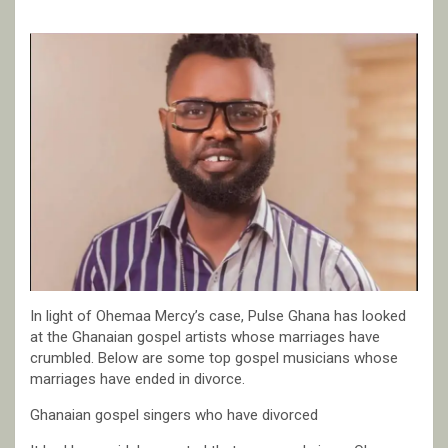
In light of Ohemaa Mercy’s case, Pulse Ghana has looked
at the Ghanaian gospel artists whose marriages have
crumbled. Below are some top gospel musicians whose
marriages have ended in divorce.
Ghanaian gospel singers who have divorced