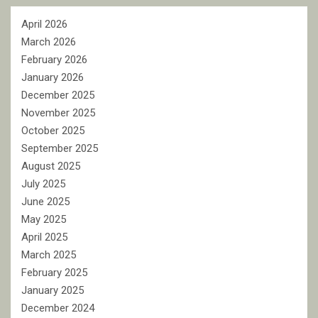
April 2026
March 2026
February 2026
January 2026
December 2025
November 2025
October 2025
September 2025
August 2025
July 2025
June 2025
May 2025
April 2025
March 2025
February 2025
January 2025
December 2024