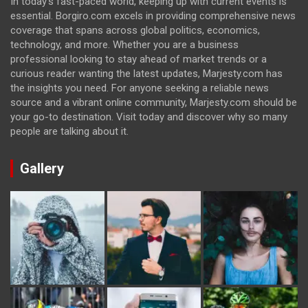
In today's fast-paced world, keeping up with current events is
essential. Borgiro.com excels in providing comprehensive news
coverage that spans across global politics, economics,
technology, and more. Whether you are a business
professional looking to stay ahead of market trends or a
curious reader wanting the latest updates, Marjesty.com has
the insights you need. For anyone seeking a reliable news
source and a vibrant online community, Marjesty.com should be
your go-to destination. Visit today and discover why so many
people are talking about it.
Gallery