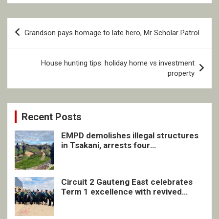
Post
Grandson pays homage to late hero, Mr Scholar Patrol
navigation
House hunting tips: holiday home vs investment
property
Recent Posts
EMPD demolishes illegal structures
in Tsakani, arrests four
undocumented men in Springs
Circuit 2 Gauteng East celebrates
Term 1 excellence with revived
quarterly awards ceremony