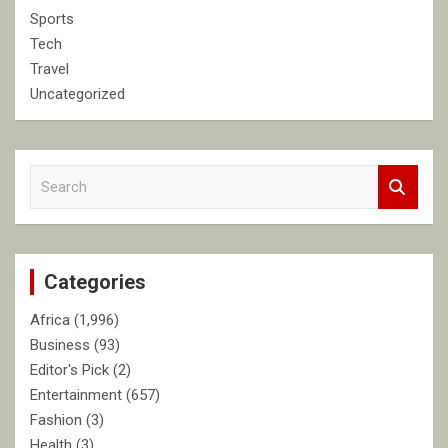
Sports
Tech
Travel
Uncategorized
S
e
a
r
c
Categories
h
Africa
(1,996)
Business
(93)
Editor's Pick
(2)
Entertainment
(657)
Fashion
(3)
Health
(3)