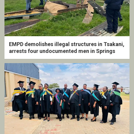
EMPD demolishes illegal structures in Tsakani,
arrests four undocumented men in Springs