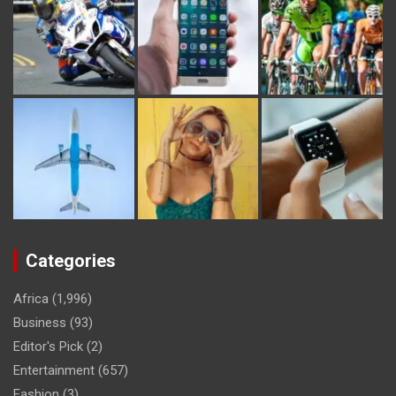
Categories
Africa
(1,996)
Business
(93)
Editor's Pick
(2)
Entertainment
(657)
Fashion
(3)