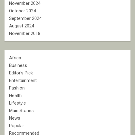
November 2024
October 2024
September 2024
August 2024
November 2018
Africa
Business
Editor's Pick
Entertainment
Fashion
Health
Lifestyle
Main Stories
News
Popular
Recommended