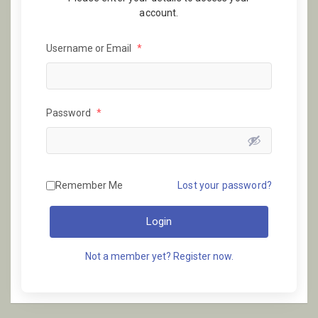
account.
Username or Email
*
Password
*
Remember Me
Lost your password?
Login
Not a member yet? Register now.