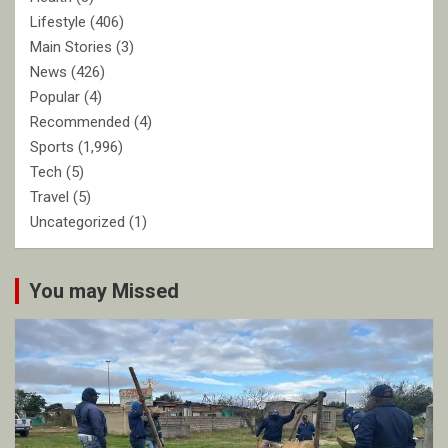
Lifestyle
(406)
Main Stories
(3)
News
(426)
Popular
(4)
Recommended
(4)
Sports
(1,996)
Tech
(5)
Travel
(5)
Uncategorized
(1)
You may Missed