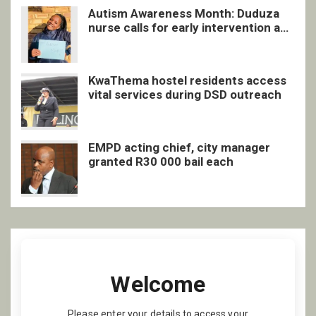
Autism Awareness Month: Duduza
nurse calls for early intervention and
inclusive support
KwaThema hostel residents access
vital services during DSD outreach
EMPD acting chief, city manager
granted R30 000 bail each
Welcome
Please enter your details to access your