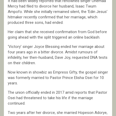
It had been widely reported that renowned singer Ohemaa
Mercy had filed to divorce her husband, Isaac Twum
Ampofo. While she initially remained silent, the ‘Edin Jesus’
hitmaker recently confirmed that her marriage, which
produced three sons, had ended.
Her claim that she received confirmation from God before
going ahead with the split triggered an online backlash.
‘Victory’ singer Joyce Blessing ended her marriage about
four years ago in a bitter divorce. Amidst rumours of
infidelity, her then-husband, Dave Joy, requested DNA tests
on their children.
Now known in showbiz as Empress Gifty, the gospel singer
was formerly married to Pastor Prince Elisha Osei for 10
years.
The union officially ended in 2017 amid reports that Pastor
Osei had threatened to take his life if the marriage
continued.
Two years after her divorce, she married Hopeson Adorye,