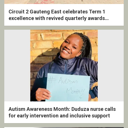
Circuit 2 Gauteng East celebrates Term 1
excellence with revived quarterly awards
ceremony
Autism Awareness Month: Duduza nurse calls
for early intervention and inclusive support