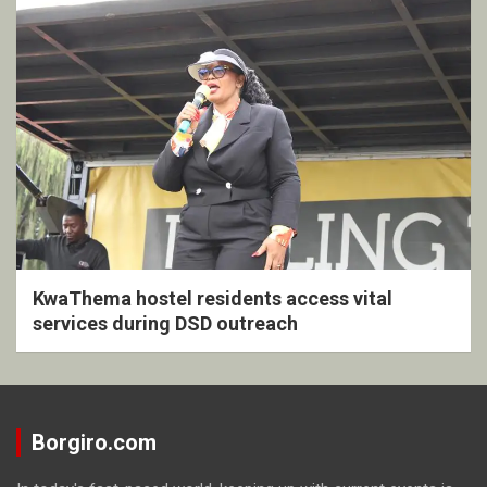
KwaThema hostel residents access vital
services during DSD outreach
Borgiro.com