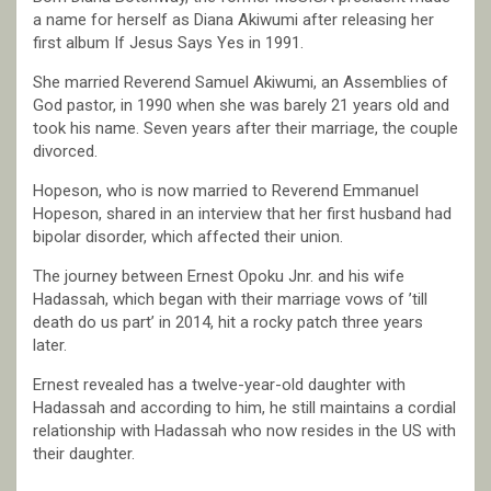
a name for herself as Diana Akiwumi after releasing her
first album If Jesus Says Yes in 1991.
She married Reverend Samuel Akiwumi, an Assemblies of
God pastor, in 1990 when she was barely 21 years old and
took his name. Seven years after their marriage, the couple
divorced.
Hopeson, who is now married to Reverend Emmanuel
Hopeson, shared in an interview that her first husband had
bipolar disorder, which affected their union.
The journey between Ernest Opoku Jnr. and his wife
Hadassah, which began with their marriage vows of ’till
death do us part’ in 2014, hit a rocky patch three years
later.
Ernest revealed has a twelve-year-old daughter with
Hadassah and according to him, he still maintains a cordial
relationship with Hadassah who now resides in the US with
their daughter.