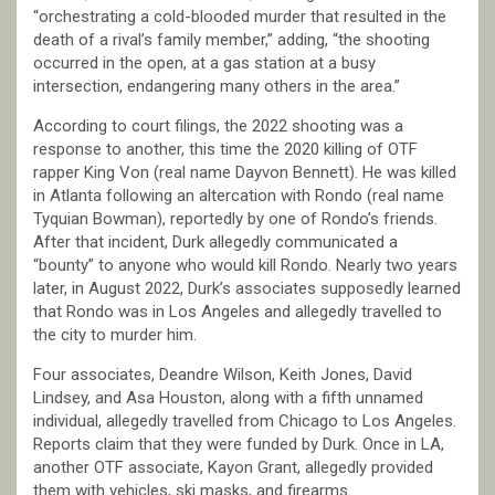
“orchestrating a cold-blooded murder that resulted in the
death of a rival’s family member,” adding, “the shooting
occurred in the open, at a gas station at a busy
intersection, endangering many others in the area.”
According to court filings, the 2022 shooting was a
response to another, this time the 2020 killing of OTF
rapper King Von (real name Dayvon Bennett). He was killed
in Atlanta following an altercation with Rondo (real name
Tyquian Bowman), reportedly by one of Rondo’s friends.
After that incident, Durk allegedly communicated a
“bounty” to anyone who would kill Rondo. Nearly two years
later, in August 2022, Durk’s associates supposedly learned
that Rondo was in Los Angeles and allegedly travelled to
the city to murder him.
Four associates, Deandre Wilson, Keith Jones, David
Lindsey, and Asa Houston, along with a fifth unnamed
individual, allegedly travelled from Chicago to Los Angeles.
Reports claim that they were funded by Durk. Once in LA,
another OTF associate, Kayon Grant, allegedly provided
them with vehicles, ski masks, and firearms.