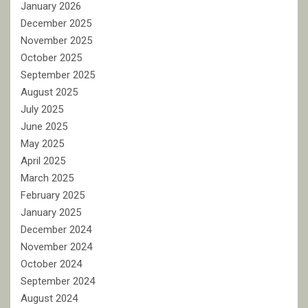
January 2026
December 2025
November 2025
October 2025
September 2025
August 2025
July 2025
June 2025
May 2025
April 2025
March 2025
February 2025
January 2025
December 2024
November 2024
October 2024
September 2024
August 2024