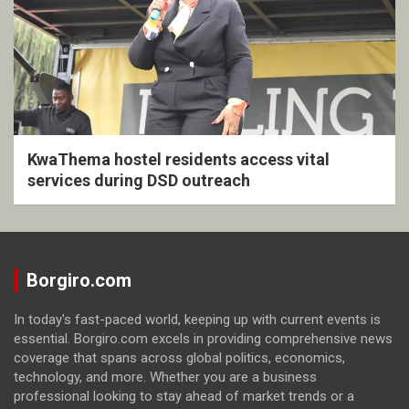
KwaThema hostel residents access vital
services during DSD outreach
Borgiro.com
In today's fast-paced world, keeping up with current events is
essential. Borgiro.com excels in providing comprehensive news
coverage that spans across global politics, economics,
technology, and more. Whether you are a business
professional looking to stay ahead of market trends or a