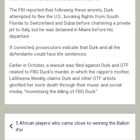
The FBI reported that following these arrests, Durk
attempted to flee the U.S., booking flights from South
Florida to Switzerland and Dubai before chartering a private
jet to Italy, but he was detained in Miami before his
departure.
If convicted, prosecutors indicate that Durk and all the
defendants could face life sentences.
Earlier in October, a lawsuit was filed against Durk and OTF
related to FBG Duck’s murder, in which the rapper’s mother,
LaSheena Weekly, claims Durk and other OTF artists
glorified her son’s death through their music and social
media, “monetising the killing of FBG Duck.”
Post
5 African players who came close to winning the Ballon
navigation
d’or