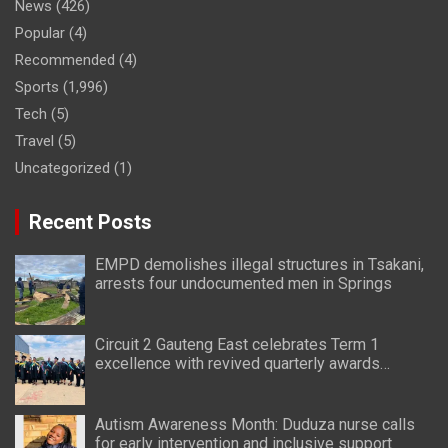
News
(426)
Popular
(4)
Recommended
(4)
Sports
(1,996)
Tech
(5)
Travel
(5)
Uncategorized
(1)
Recent Posts
EMPD demolishes illegal structures in Tsakani,
arrests four undocumented men in Springs
Circuit 2 Gauteng East celebrates Term 1
excellence with revived quarterly awards
ceremony
Autism Awareness Month: Duduza nurse calls
for early intervention and inclusive support