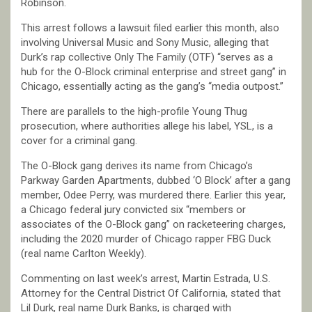
Robinson.
This arrest follows a lawsuit filed earlier this month, also
involving Universal Music and Sony Music, alleging that
Durk’s rap collective Only The Family (OTF) “serves as a
hub for the O-Block criminal enterprise and street gang” in
Chicago, essentially acting as the gang’s “media outpost.”
There are parallels to the high-profile Young Thug
prosecution, where authorities allege his label, YSL, is a
cover for a criminal gang.
The O-Block gang derives its name from Chicago’s
Parkway Garden Apartments, dubbed ‘O Block’ after a gang
member, Odee Perry, was murdered there. Earlier this year,
a Chicago federal jury convicted six “members or
associates of the O-Block gang” on racketeering charges,
including the 2020 murder of Chicago rapper FBG Duck
(real name Carlton Weekly).
Commenting on last week’s arrest, Martin Estrada, U.S.
Attorney for the Central District Of California, stated that
Lil Durk, real name Durk Banks, is charged with