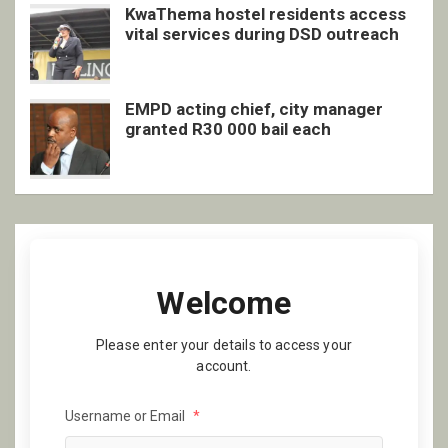
KwaThema hostel residents access
vital services during DSD outreach
EMPD acting chief, city manager
granted R30 000 bail each
Welcome
Please enter your details to access your
account.
Username or Email
*