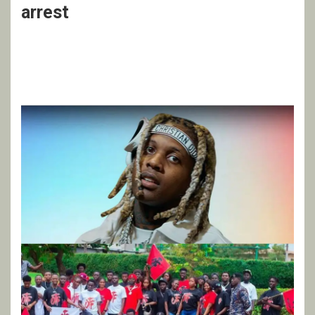
arrest