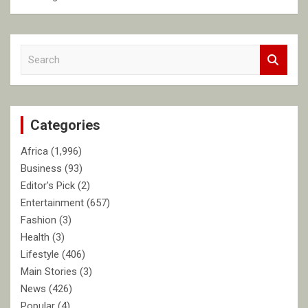
S
e
a
r
c
Categories
h
Africa
(1,996)
Business
(93)
Editor's Pick
(2)
Entertainment
(657)
Fashion
(3)
Health
(3)
Lifestyle
(406)
Main Stories
(3)
News
(426)
Popular
(4)