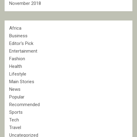
November 2018
Africa
Business
Editor's Pick
Entertainment
Fashion
Health
Lifestyle
Main Stories
News
Popular
Recommended
Sports
Tech
Travel
Uncategorized