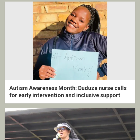
Autism Awareness Month: Duduza nurse calls
for early intervention and inclusive support