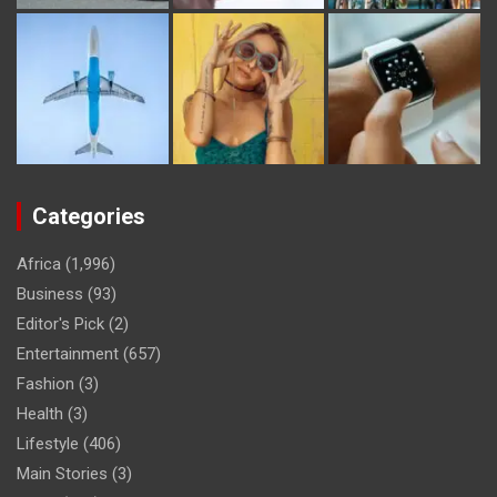
Categories
Africa
(1,996)
Business
(93)
Editor's Pick
(2)
Entertainment
(657)
Fashion
(3)
Health
(3)
Lifestyle
(406)
Main Stories
(3)