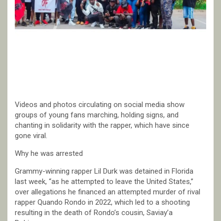
Videos and photos circulating on social media show
groups of young fans marching, holding signs, and
chanting in solidarity with the rapper, which have since
gone viral.
Why he was arrested
Grammy-winning rapper Lil Durk was detained in Florida
last week, “as he attempted to leave the United States,”
over allegations he financed an attempted murder of rival
rapper Quando Rondo in 2022, which led to a shooting
resulting in the death of Rondo’s cousin, Saviay’a