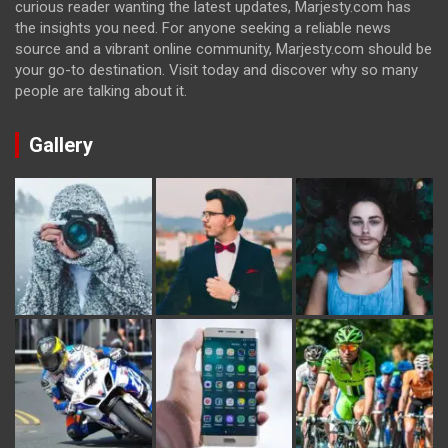
curious reader wanting the latest updates, Marjesty.com has
the insights you need. For anyone seeking a reliable news
source and a vibrant online community, Marjesty.com should be
your go-to destination. Visit today and discover why so many
people are talking about it.
Gallery