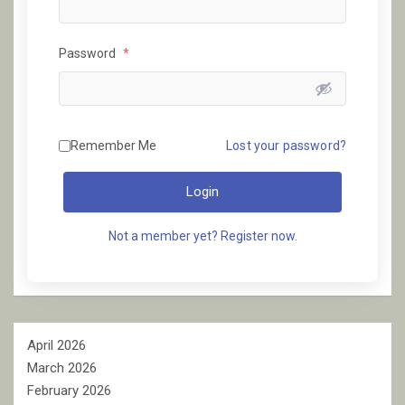
Password
*
Remember Me
Lost your password?
Login
Not a member yet? Register now.
April 2026
March 2026
February 2026