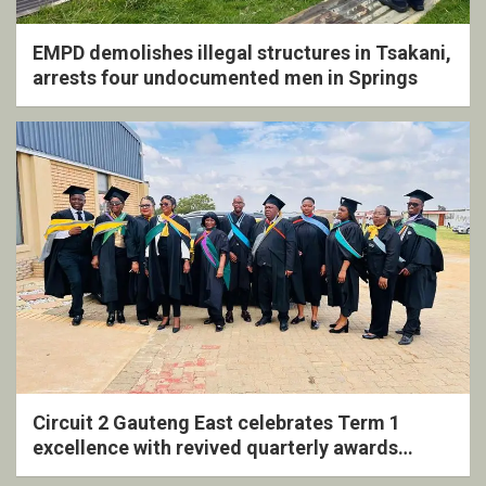
EMPD demolishes illegal structures in Tsakani,
arrests four undocumented men in Springs
Circuit 2 Gauteng East celebrates Term 1
excellence with revived quarterly awards
ceremony