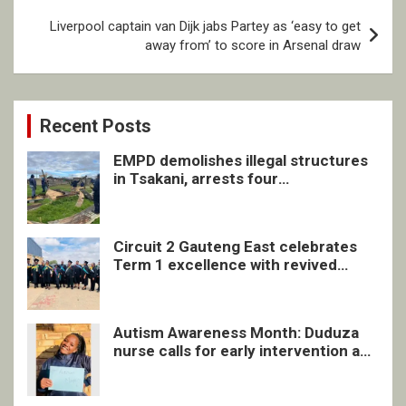
Liverpool captain van Dijk jabs Partey as ‘easy to get
away from’ to score in Arsenal draw
Recent Posts
EMPD demolishes illegal structures
in Tsakani, arrests four
undocumented men in Springs
Circuit 2 Gauteng East celebrates
Term 1 excellence with revived
quarterly awards ceremony
Autism Awareness Month: Duduza
nurse calls for early intervention and
inclusive support