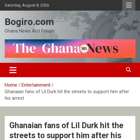
Skip
Saturday, August 8, 2026
to
content
Bogiro.com
Ghana News And Forum
Home
Entertainment
Ghanaian fans of Lil Durk hit the streets to support him after
his arrest
Ghanaian fans of Lil Durk hit the
streets to support him after his