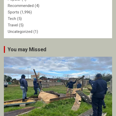
Recommended
(4)
Sports
(1,996)
Tech
(5)
Travel
(5)
Uncategorized
(1)
You may Missed