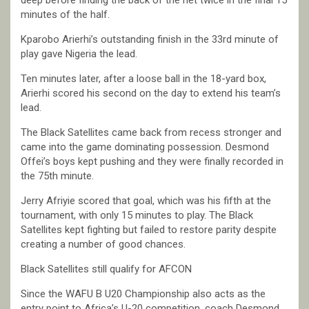
deep before finding the back of the net twice in the final 15
minutes of the half.
Kparobo Arierhi’s outstanding finish in the 33rd minute of
play gave Nigeria the lead.
Ten minutes later, after a loose ball in the 18-yard box,
Arierhi scored his second on the day to extend his team’s
lead.
The Black Satellites came back from recess stronger and
came into the game dominating possession. Desmond
Offei’s boys kept pushing and they were finally recorded in
the 75th minute.
Jerry Afriyie scored that goal, which was his fifth at the
tournament, with only 15 minutes to play. The Black
Satellites kept fighting but failed to restore parity despite
creating a number of good chances.
Black Satellites still qualify for AFCON
Since the WAFU B U20 Championship also acts as the
entry point to Africa’s U-20 competition, coach Desmond