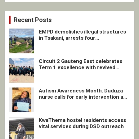
Recent Posts
EMPD demolishes illegal structures
in Tsakani, arrests four
undocumented men in Springs
Circuit 2 Gauteng East celebrates
Term 1 excellence with revived
quarterly awards ceremony
Autism Awareness Month: Duduza
nurse calls for early intervention and
inclusive support
KwaThema hostel residents access
vital services during DSD outreach