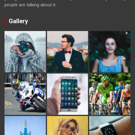
people are talking about it.
Gallery