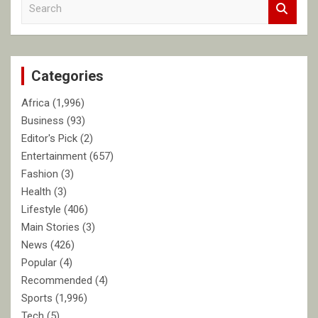
S
e
a
r
c
Categories
h
Africa
(1,996)
Business
(93)
Editor's Pick
(2)
Entertainment
(657)
Fashion
(3)
Health
(3)
Lifestyle
(406)
Main Stories
(3)
News
(426)
Popular
(4)
Recommended
(4)
Sports
(1,996)
Tech
(5)