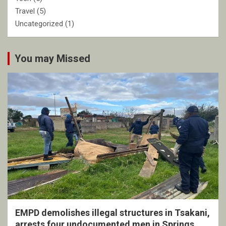
Travel
(5)
Uncategorized
(1)
You may Missed
EMPD demolishes illegal structures in Tsakani,
arrests four undocumented men in Springs