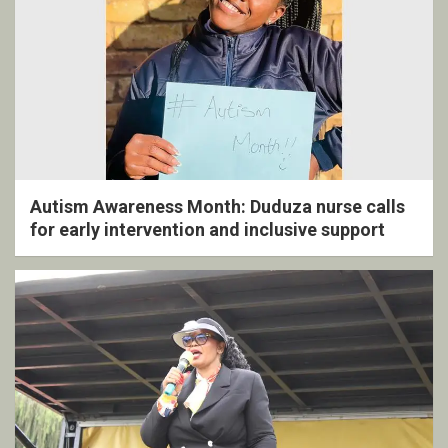
Autism Awareness Month: Duduza nurse calls
for early intervention and inclusive support