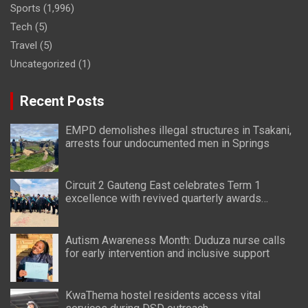
Sports
(1,996)
Tech
(5)
Travel
(5)
Uncategorized
(1)
Recent Posts
EMPD demolishes illegal structures in Tsakani,
arrests four undocumented men in Springs
Circuit 2 Gauteng East celebrates Term 1
excellence with revived quarterly awards
ceremony
Autism Awareness Month: Duduza nurse calls
for early intervention and inclusive support
KwaThema hostel residents access vital