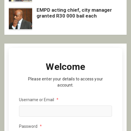
EMPD acting chief, city manager
granted R30 000 bail each
Welcome
Please enter your details to access your
account.
Username or Email
*
Password
*