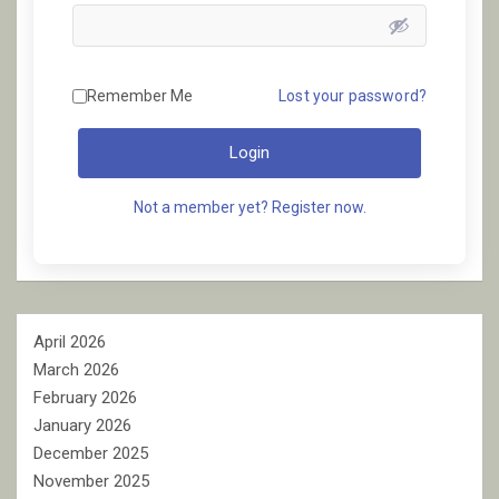
Remember Me
Lost your password?
Login
Not a member yet? Register now.
April 2026
March 2026
February 2026
January 2026
December 2025
November 2025