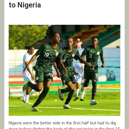
to Nigeria
Nigeria were the better side in the first half but had to dig