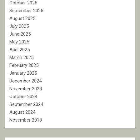
October 2025
September 2025
August 2025
July 2025
June 2025
May 2025
April 2025
March 2025
February 2025
January 2025
December 2024
November 2024
October 2024
September 2024
August 2024
November 2018