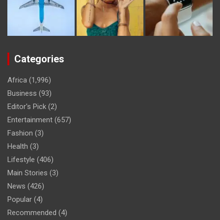
Categories
Africa
(1,996)
Business
(93)
Editor's Pick
(2)
Entertainment
(657)
Fashion
(3)
Health
(3)
Lifestyle
(406)
Main Stories
(3)
News
(426)
Popular
(4)
Recommended
(4)