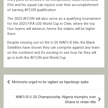
Ofei and his squad can rejoice over their accomplishment
of earning AFCON qualification.
The 2025 AFCON will also serve as a qualifying tournament
for the 2025 FIFA U20 World Cup in Chile, where the top
four teams will advance, hence the stakes will be higher
there.
Despite missing out on the U-20 WAFU B title, the Black
Satellites have shown they can compete against any team
on the continent and it’s exciting to see how far they will
go in both the AFCON and World Cup.
Post
Motorists urged to be vigilant as hijackings spike
navigation
WAFU B U-20 Championship: Nigeria triumphs over
Ghana to retain title