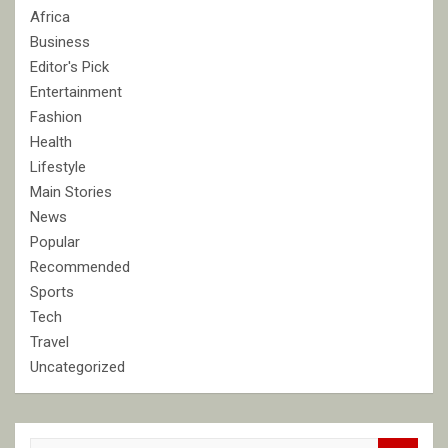
Africa
Business
Editor's Pick
Entertainment
Fashion
Health
Lifestyle
Main Stories
News
Popular
Recommended
Sports
Tech
Travel
Uncategorized