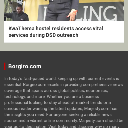
KwaThema hostel residents access vital
services during DSD outreach
Borgiro.com
In today's fast-paced world, keeping up with current events is
essential. Borgiro.com excels in providing comprehensive news
coverage that spans across global politics, economics,
technology, and more. Whether you are a business
professional looking to stay ahead of market trends or a
curious reader wanting the latest updates, Marjesty.com has
the insights you need. For anyone seeking a reliable news
source and a vibrant online community, Marjesty.com should be
your go-to destination. Visit today and discover why so many