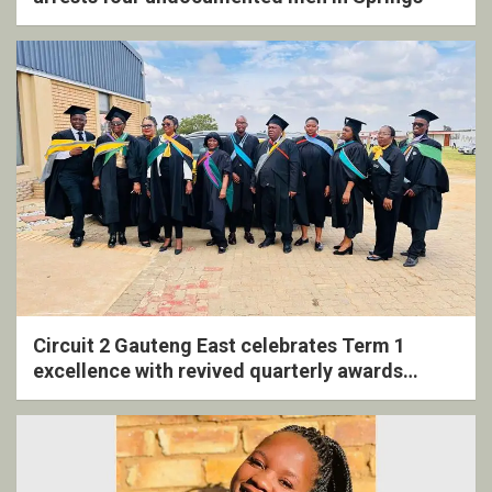
Circuit 2 Gauteng East celebrates Term 1
excellence with revived quarterly awards
ceremony