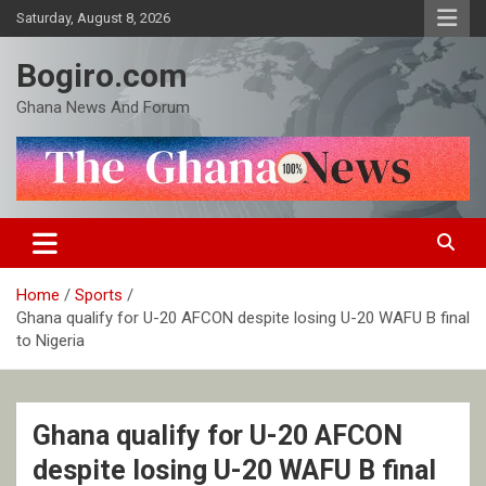
Skip
Saturday, August 8, 2026
to
content
Bogiro.com
Ghana News And Forum
Home
Sports
Ghana qualify for U-20 AFCON despite losing U-20 WAFU B final
to Nigeria
Ghana qualify for U-20 AFCON
despite losing U-20 WAFU B final