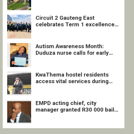
four undocumented men in
Springs
Circuit 2 Gauteng East
celebrates Term 1 excellence
with revived quarterly awards
ceremony
Autism Awareness Month:
Duduza nurse calls for early
intervention and inclusive
support
KwaThema hostel residents
access vital services during
DSD outreach
EMPD acting chief, city
manager granted R30 000 bail
each