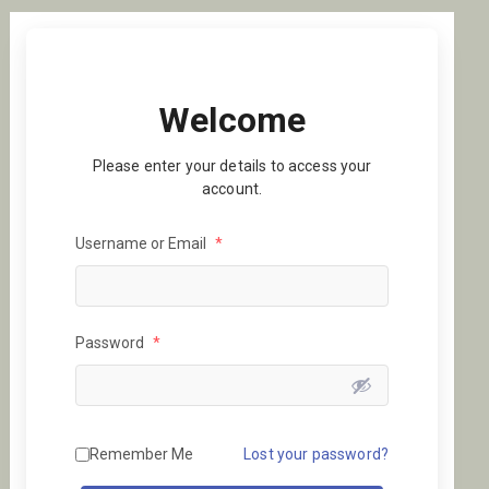
Welcome
Please enter your details to access your
account.
Username or Email
*
Password
*
Remember Me
Lost your password?