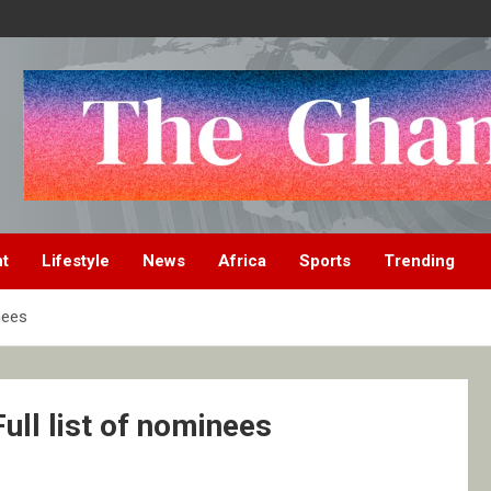
nt
Lifestyle
News
Africa
Sports
Trending
nees
ull list of nominees