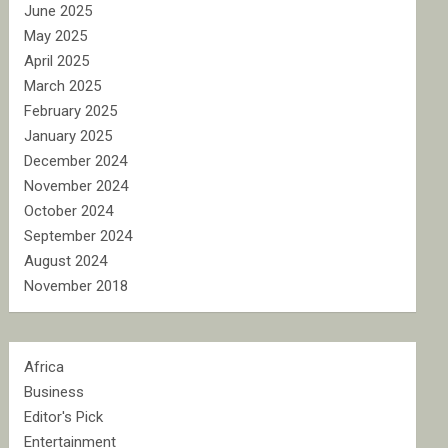
June 2025
May 2025
April 2025
March 2025
February 2025
January 2025
December 2024
November 2024
October 2024
September 2024
August 2024
November 2018
Africa
Business
Editor's Pick
Entertainment