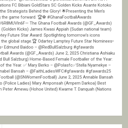
ions FC Bibiani GoldStars SC Golden Kicks Asante Kotoko
he Strategists Behind the Glory! 🌟Presenting the Men’s
ng the game forward. 🏆⚽ #GhanaFootballAwards
m/6R8MUVln6F— The Ghana Football Awards (@GF_Awards)
n (Golden Kicks) James Kwasi Appiah (Sudan national team)
tey Future Star Award: Spotlighting tomorrow’s icons
n the global stage.🏆 Odartey Lamptey Future Star Nominees•
sels• Edmund Baidoo – @RedBullSalzburg #gfawards
ball Awards (@GF_Awards) June 2, 2025 Christiana Ashiaku
d Bull Salzburg) Home-Based Female Footballer of the Year:
 of the Year. ✅ Mary Berko – @Polasfc✅Stella Nyamekye –
bel Bansah – @FaithLadiesWFC#gfawards #gfawards25
Football (@SNWomenFootball) June 2, 2025 Annable Bansah
rko (Police Ladies) Mary Amponsah (Ampem Darkoa) Best
hn Peter Amewu (Hohoe United) Kwame T. Danquah (Nations