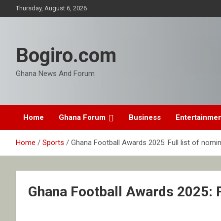
Skip
Thursday, August 6, 2026
to
content
Bogiro.com
Ghana News And Forum
Home
Ghana Forum
Business
Entertainme
Home
Sports
Ghana Football Awards 2025: Full list of nomi
Ghana Football Awards 2025: F