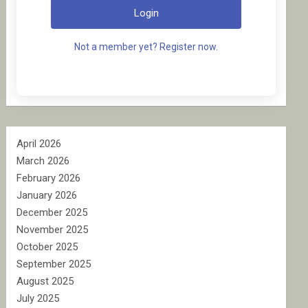
Login
Not a member yet? Register now.
April 2026
March 2026
February 2026
January 2026
December 2025
November 2025
October 2025
September 2025
August 2025
July 2025