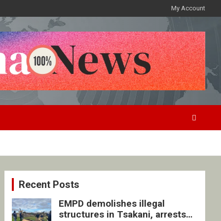
My Account
Recent Posts
EMPD demolishes illegal
structures in Tsakani, arrests