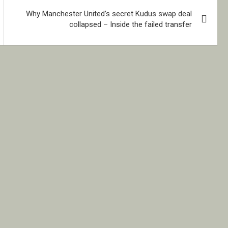
Why Manchester United’s secret Kudus swap deal
collapsed – Inside the failed transfer