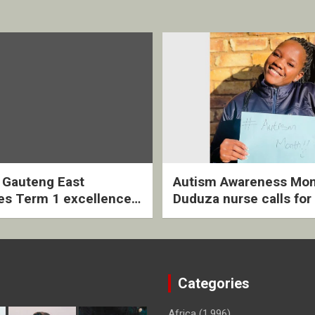
2 Gauteng East
Autism Awareness Mon
es Term 1 excellence
Duduza nurse calls for 
ived quarterly awards
intervention and inclus
ny
support
Categories
Africa
(1,996)