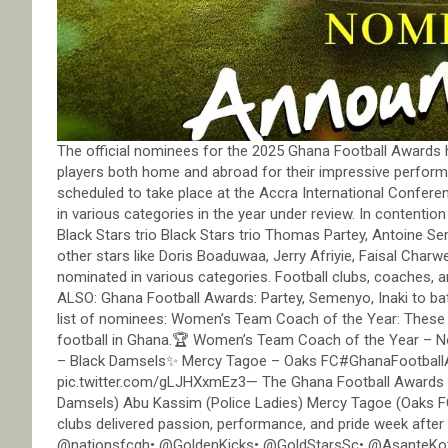
The official nominees for the 2025 Ghana Football Awards 
players both home and abroad for their impressive perfor
scheduled to take place at the Accra International Conferen
in various categories in the year under review. In contentio
Black Stars trio Black Stars trio Thomas Partey, Antoine Se
other stars like Doris Boaduwaa, Jerry Afriyie, Faisal Char
nominated in various categories. Football clubs, coaches, a
ALSO: Ghana Football Awards: Partey, Semenyo, Inaki to batt
list of nominees: Women’s Team Coach of the Year: These 
football in Ghana.🏆 Women’s Team Coach of the Year – 
– Black Damsels✨ Mercy Tagoe – Oaks FC#GhanaFootbal
pic.twitter.com/gLJHXxmEz3— The Ghana Football Awards 
Damsels) Abu Kassim (Police Ladies) Mercy Tagoe (Oaks FC
clubs delivered passion, performance, and pride week aft
@nationsfcgh• @GoldenKicks• @GoldStarsSc• @AsanteKo