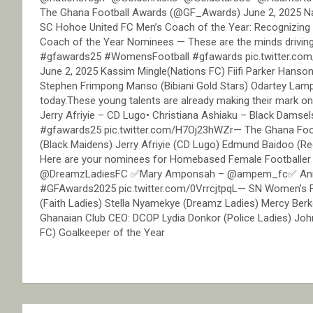
The Ghana Football Awards (@GF_Awards) June 2, 2025 Nat
SC Hohoe United FC Men’s Coach of the Year: Recognizing t
Coach of the Year Nominees — These are the minds drivi
#gfawards25 #WomensFootball #gfawards pic.twitter.co
June 2, 2025 Kassim Mingle(Nations FC) Fiifi Parker Hanso
Stephen Frimpong Manso (Bibiani Gold Stars) Odartey Lamp
today.These young talents are already making their mark o
Jerry Afriyie – CD Lugo• Christiana Ashiaku – Black Dam
#gfawards25 pic.twitter.com/H7Oj23hWZr— The Ghana Foot
(Black Maidens) Jerry Afriyie (CD Lugo) Edmund Baidoo (Re
Here are your nominees for Homebased Female Footballer
@DreamzLadiesFC ✅Mary Amponsah – @ampem_fc✅ Anna
#GFAwards2025 pic.twitter.com/0VrrcjtpqL— SN Women’s 
(Faith Ladies) Stella Nyamekye (Dreamz Ladies) Mercy Be
Ghanaian Club CEO: DCOP Lydia Donkor (Police Ladies) Jo
FC) Goalkeeper of the Year