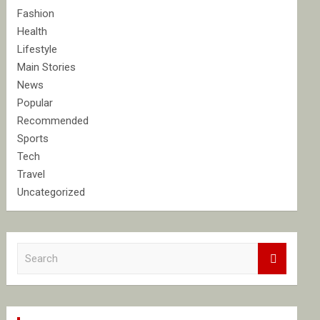
Fashion
Health
Lifestyle
Main Stories
News
Popular
Recommended
Sports
Tech
Travel
Uncategorized
S
e
a
r
c