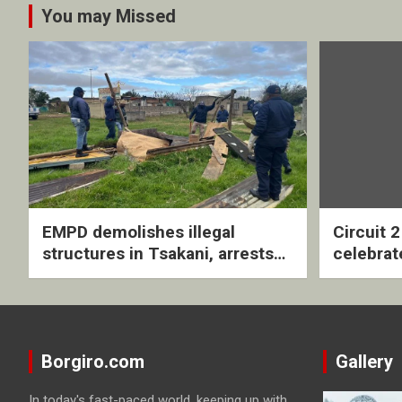
You may Missed
EMPD demolishes illegal
Circuit 
structures in Tsakani, arrests
celebrat
four undocumented men in
with rev
Springs
ceremo
Borgiro.com
Gallery
In today's fast-paced world, keeping up with