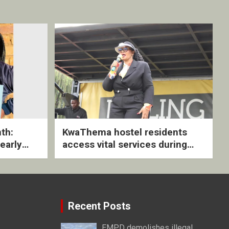
th:
KwaThema hostel residents
early
access vital services during
ive
DSD outreach
Recent Posts
EMPD demolishes illegal