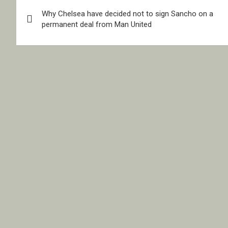
Post
Why Chelsea have decided not to sign Sancho on a
navigation
permanent deal from Man United