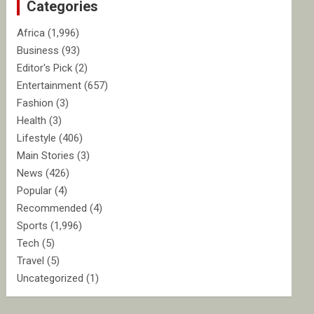
Categories
h
Africa
(1,996)
Business
(93)
Editor's Pick
(2)
Entertainment
(657)
Fashion
(3)
Health
(3)
Lifestyle
(406)
Main Stories
(3)
News
(426)
Popular
(4)
Recommended
(4)
Sports
(1,996)
Tech
(5)
Travel
(5)
Uncategorized
(1)