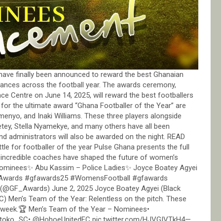
have finally been announced to reward the best Ghanaian
mances across the football year. The awards ceremony,
ce Centre on June 14, 2025, will reward the best footballers
n for the ultimate award “Ghana Footballer of the Year” are
menyo, and Inaki Williams. These three players alongside
wetey, Stella Nyamekye, and many others have all been
nd administrators will also be awarded on the night. READ
le for footballer of the year Pulse Ghana presents the full
incredible coaches have shaped the future of women’s
Nominees✨ Abu Kassim – Police Ladies✨ Joyce Boatey Agyei
lAwards #gfawards25 #WomensFootball #gfawards
(@GF_Awards) June 2, 2025 Joyce Boatey Agyei (Black
) Men’s Team of the Year: Relentless on the pitch. These
er week.🏆 Men’s Team of the Year – Nominees•
toko_SC• @HohoeUnitedFC pic.twitter.com/HJVGIVTkH4—