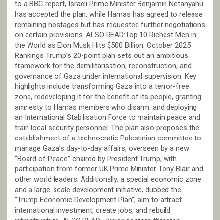
to a BBC report, Israeli Prime Minister Benjamin Netanyahu
has accepted the plan, while Hamas has agreed to release
remaining hostages but has requested further negotiations
on certain provisions. ALSO READ:Top 10 Richest Men in
the World as Elon Musk Hits $500 Billion: October 2025
Rankings Trump’s 20-point plan sets out an ambitious
framework for the demilitarisation, reconstruction, and
governance of Gaza under international supervision. Key
highlights include transforming Gaza into a terror-free
zone, redeveloping it for the benefit of its people, granting
amnesty to Hamas members who disarm, and deploying
an International Stabilisation Force to maintain peace and
train local security personnel. The plan also proposes the
establishment of a technocratic Palestinian committee to
manage Gaza’s day-to-day affairs, overseen by a new
“Board of Peace” chaired by President Trump, with
participation from former UK Prime Minister Tony Blair and
other world leaders. Additionally, a special economic zone
and a large-scale development initiative, dubbed the
“Trump Economic Development Plan”, aim to attract
international investment, create jobs, and rebuild