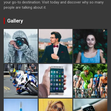
your go-to destination. Visit today and discover why so many
people are talking about it.
Gallery