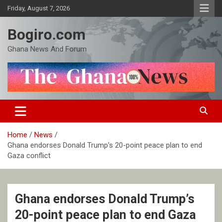
Skip
Friday, August 7, 2026
to
content
Bogiro.com
Ghana News And Forum
Home
News
Ghana endorses Donald Trump’s 20-point peace plan to end
Gaza conflict
Ghana endorses Donald Trump’s
20-point peace plan to end Gaza