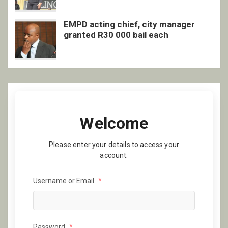
EMPD acting chief, city manager
granted R30 000 bail each
Welcome
Please enter your details to access your
account.
Username or Email
*
Password
*