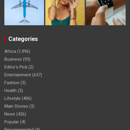
Categories
Africa
(1,996)
Business
(93)
Editor's Pick
(2)
Entertainment
(657)
Fashion
(3)
Health
(3)
Lifestyle
(406)
Main Stories
(3)
News
(426)
Popular
(4)
Recommended
(4)