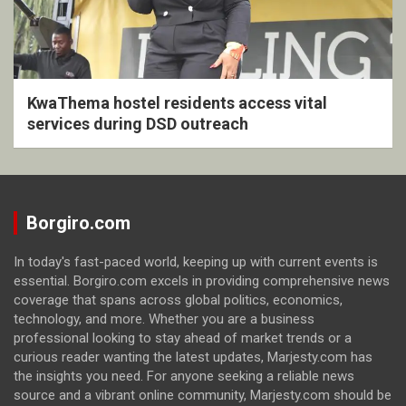
KwaThema hostel residents access vital
services during DSD outreach
Borgiro.com
In today's fast-paced world, keeping up with current events is
essential. Borgiro.com excels in providing comprehensive news
coverage that spans across global politics, economics,
technology, and more. Whether you are a business
professional looking to stay ahead of market trends or a
curious reader wanting the latest updates, Marjesty.com has
the insights you need. For anyone seeking a reliable news
source and a vibrant online community, Marjesty.com should be