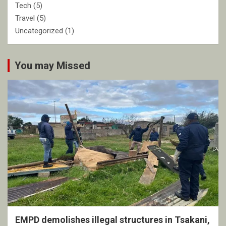
Tech
(5)
Travel
(5)
Uncategorized
(1)
You may Missed
EMPD demolishes illegal structures in Tsakani,