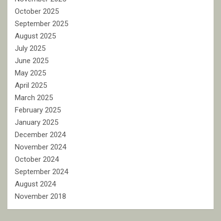
October 2025
September 2025
August 2025
July 2025
June 2025
May 2025
April 2025
March 2025
February 2025
January 2025
December 2024
November 2024
October 2024
September 2024
August 2024
November 2018