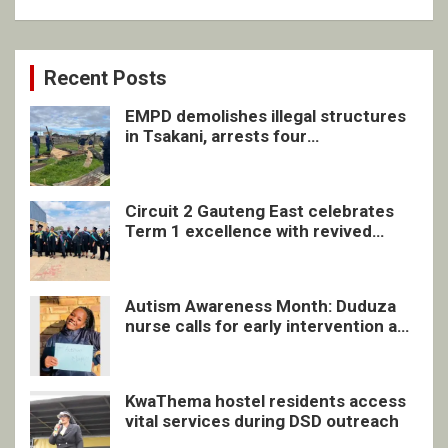
Recent Posts
EMPD demolishes illegal structures
in Tsakani, arrests four
undocumented men in Springs
Circuit 2 Gauteng East celebrates
Term 1 excellence with revived
quarterly awards ceremony
Autism Awareness Month: Duduza
nurse calls for early intervention and
inclusive support
KwaThema hostel residents access
vital services during DSD outreach