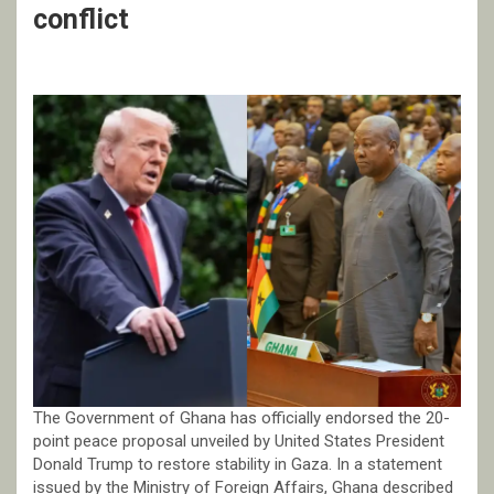
conflict
The Government of Ghana has officially endorsed the 20-
point peace proposal unveiled by United States President
Donald Trump to restore stability in Gaza. In a statement
issued by the Ministry of Foreign Affairs, Ghana described