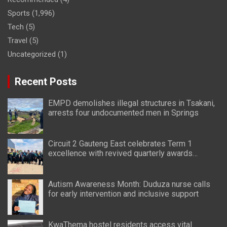
Sports
(1,996)
Tech
(5)
Travel
(5)
Uncategorized
(1)
Recent Posts
EMPD demolishes illegal structures in Tsakani,
arrests four undocumented men in Springs
Circuit 2 Gauteng East celebrates Term 1
excellence with revived quarterly awards
ceremony
Autism Awareness Month: Duduza nurse calls
for early intervention and inclusive support
KwaThema hostel residents access vital