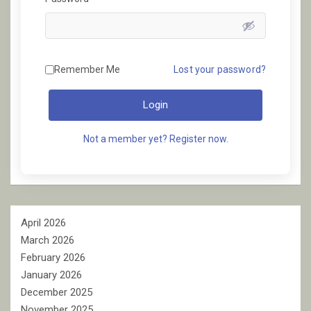
Remember Me
Lost your password?
Login
Not a member yet? Register now.
April 2026
March 2026
February 2026
January 2026
December 2025
November 2025