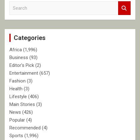
S
e
a
r
c
Categories
h
Africa
(1,996)
Business
(93)
Editor's Pick
(2)
Entertainment
(657)
Fashion
(3)
Health
(3)
Lifestyle
(406)
Main Stories
(3)
News
(426)
Popular
(4)
Recommended
(4)
Sports
(1,996)