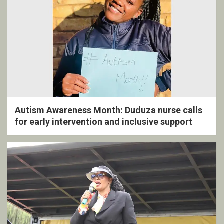
Autism Awareness Month: Duduza nurse calls
for early intervention and inclusive support