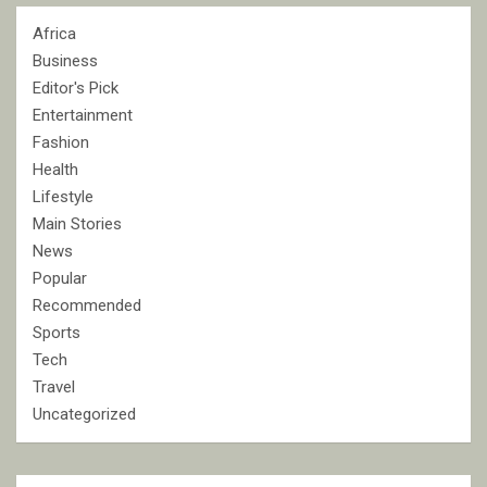
Africa
Business
Editor's Pick
Entertainment
Fashion
Health
Lifestyle
Main Stories
News
Popular
Recommended
Sports
Tech
Travel
Uncategorized