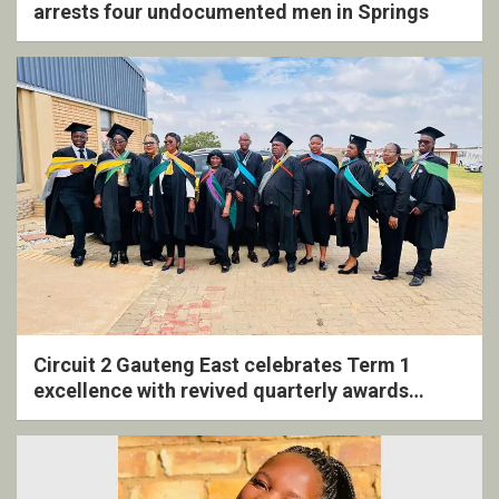
arrests four undocumented men in Springs
Circuit 2 Gauteng East celebrates Term 1
excellence with revived quarterly awards
ceremony