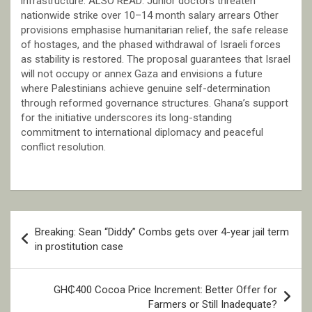
infrastructure. ALSO READ: Junior doctors threaten
nationwide strike over 10–14 month salary arrears Other
provisions emphasise humanitarian relief, the safe release
of hostages, and the phased withdrawal of Israeli forces
as stability is restored. The proposal guarantees that Israel
will not occupy or annex Gaza and envisions a future
where Palestinians achieve genuine self-determination
through reformed governance structures. Ghana’s support
for the initiative underscores its long-standing
commitment to international diplomacy and peaceful
conflict resolution.
Post
Breaking: Sean “Diddy” Combs gets over 4-year jail term
navigation
in prostitution case
GH₵400 Cocoa Price Increment: Better Offer for
Farmers or Still Inadequate?