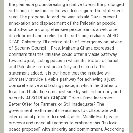
the plan as a groundbreaking initiative to end the prolonged
suffering of civilians in the war-torn region. The statement
read: The proposal to end the war, rebuild Gaza, prevent
annexation and displacement of the Palestinian people,
and advance a comprehensive peace plan is a welcome
development and a relief to the suffering civilians. ALSO
READ: Galamsey: I’ll declare state of emergency on advice
of Security Council – Pres. Mahama Ghana expressed
optimism that the initiative could offer a viable pathway
toward a just, lasting peace in which the States of Israel
and Palestine coexist peacefully and securely. The
statement added: It is our hope that the initiative will
ultimately provide a viable pathway for achieving a just,
comprehensive and lasting peace, in which the States of
Israel and Palestine can exist side by side in harmony and
security. ALSO READ: GH₵400 Cocoa Price Increment:
Better Offer for Farmers or Still Inadequate? The
government reaffirmed its readiness to collaborate with
international partners to revitalise the Middle East peace
process and urged all factions to embrace this “historic
peace proposal” with sincerity and commitment. According