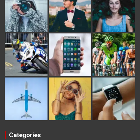
Categories