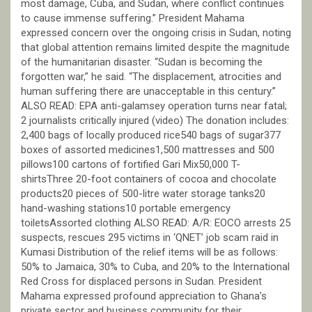
most damage, Cuba, and Sudan, where conflict continues
to cause immense suffering.” President Mahama
expressed concern over the ongoing crisis in Sudan, noting
that global attention remains limited despite the magnitude
of the humanitarian disaster. “Sudan is becoming the
forgotten war,” he said. “The displacement, atrocities and
human suffering there are unacceptable in this century.”
ALSO READ: EPA anti-galamsey operation turns near fatal;
2 journalists critically injured (video) The donation includes:
2,400 bags of locally produced rice540 bags of sugar377
boxes of assorted medicines1,500 mattresses and 500
pillows100 cartons of fortified Gari Mix50,000 T-
shirtsThree 20-foot containers of cocoa and chocolate
products20 pieces of 500-litre water storage tanks20
hand-washing stations10 portable emergency
toiletsAssorted clothing ALSO READ: A/R: EOCO arrests 25
suspects, rescues 295 victims in ‘QNET’ job scam raid in
Kumasi Distribution of the relief items will be as follows:
50% to Jamaica, 30% to Cuba, and 20% to the International
Red Cross for displaced persons in Sudan. President
Mahama expressed profound appreciation to Ghana’s
private sector and business community for their