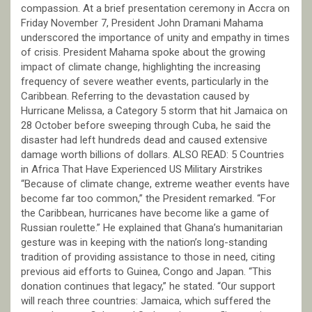
compassion. At a brief presentation ceremony in Accra on
Friday November 7, President John Dramani Mahama
underscored the importance of unity and empathy in times
of crisis. President Mahama spoke about the growing
impact of climate change, highlighting the increasing
frequency of severe weather events, particularly in the
Caribbean. Referring to the devastation caused by
Hurricane Melissa, a Category 5 storm that hit Jamaica on
28 October before sweeping through Cuba, he said the
disaster had left hundreds dead and caused extensive
damage worth billions of dollars. ALSO READ: 5 Countries
in Africa That Have Experienced US Military Airstrikes
“Because of climate change, extreme weather events have
become far too common,” the President remarked. “For
the Caribbean, hurricanes have become like a game of
Russian roulette.” He explained that Ghana’s humanitarian
gesture was in keeping with the nation’s long-standing
tradition of providing assistance to those in need, citing
previous aid efforts to Guinea, Congo and Japan. “This
donation continues that legacy,” he stated. “Our support
will reach three countries: Jamaica, which suffered the