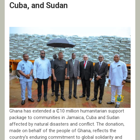
Cuba, and Sudan
Ghana has extended a ₵10 million humanitarian support
package to communities in Jamaica, Cuba and Sudan
affected by natural disasters and conflict. The donation,
made on behalf of the people of Ghana, reflects the
country’s enduring commitment to global solidarity and