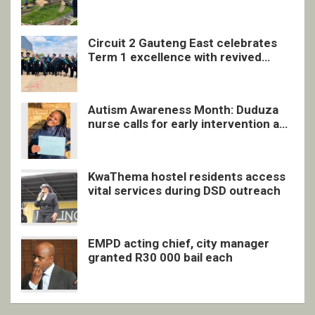
undocumented men in Springs
Circuit 2 Gauteng East celebrates
Term 1 excellence with revived
quarterly awards ceremony
Autism Awareness Month: Duduza
nurse calls for early intervention and
inclusive support
KwaThema hostel residents access
vital services during DSD outreach
EMPD acting chief, city manager
granted R30 000 bail each