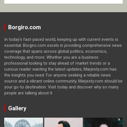
Borgiro.com
In today's fast-paced world, keeping up with current events is
essential. Borgiro.com excels in providing comprehensive news
coverage that spans across global politics, economics,
technology, and more. Whether you are a business
professional looking to stay ahead of market trends or a
curious reader wanting the latest updates, Marjesty.com has
the insights you need. For anyone seeking a reliable news
source and a vibrant online community, Marjesty.com should be
your go-to destination. Visit today and discover why so many
people are talking about it.
Gallery