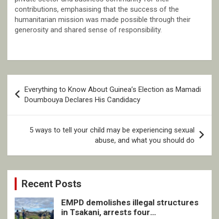
contributions, emphasising that the success of the
humanitarian mission was made possible through their
generosity and shared sense of responsibility.
Post
Everything to Know About Guinea’s Election as Mamadi
navigation
Doumbouya Declares His Candidacy
5 ways to tell your child may be experiencing sexual
abuse, and what you should do
Recent Posts
EMPD demolishes illegal structures
in Tsakani, arrests four