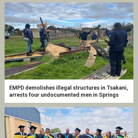
EMPD demolishes illegal structures in Tsakani,
arrests four undocumented men in Springs