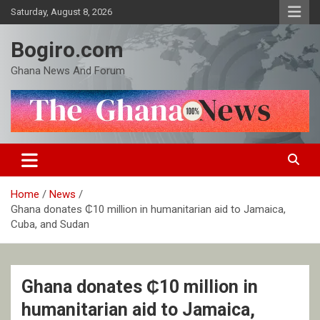
Skip
Saturday, August 8, 2026
to
content
Bogiro.com
Ghana News And Forum
Home
News
Ghana donates ₵10 million in humanitarian aid to Jamaica,
Cuba, and Sudan
Ghana donates ₵10 million in
humanitarian aid to Jamaica,