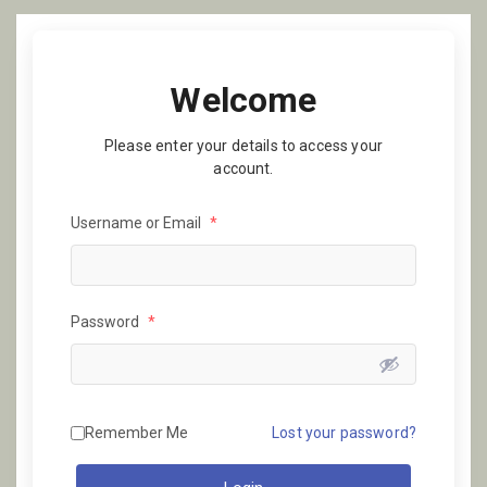
Welcome
Please enter your details to access your
account.
Username or Email
*
Password
*
Remember Me
Lost your password?