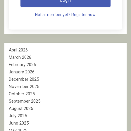
Login
Not a member yet? Register now.
April 2026
March 2026
February 2026
January 2026
December 2025
November 2025
October 2025
September 2025
August 2025
July 2025
June 2025
May 2025