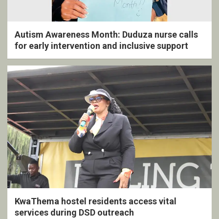
Autism Awareness Month: Duduza nurse calls
for early intervention and inclusive support
KwaThema hostel residents access vital
services during DSD outreach