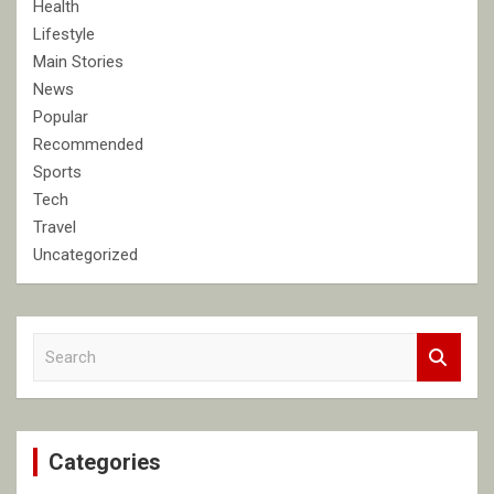
Health
Lifestyle
Main Stories
News
Popular
Recommended
Sports
Tech
Travel
Uncategorized
S
e
a
r
c
Categories
h