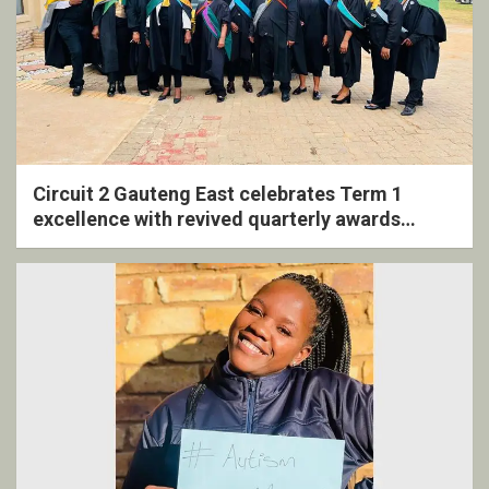
Circuit 2 Gauteng East celebrates Term 1
excellence with revived quarterly awards
ceremony