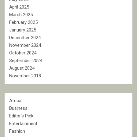
April 2025
March 2025
February 2025
January 2025
December 2024
November 2024
October 2024
September 2024
August 2024
November 2018
Africa
Business
Editor's Pick
Entertainment
Fashion