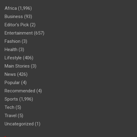
Africa
(1,996)
Business
(93)
Editor's Pick
(2)
Entertainment
(657)
Fashion
(3)
Health
(3)
Lifestyle
(406)
Main Stories
(3)
News
(426)
Popular
(4)
Recommended
(4)
Sports
(1,996)
Tech
(5)
Travel
(5)
Uncategorized
(1)