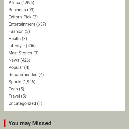
Africa
(1,996)
Business
(93)
Editor's Pick
(2)
Entertainment
(657)
Fashion
(3)
Health
(3)
Lifestyle
(406)
Main Stories
(3)
News
(426)
Popular
(4)
Recommended
(4)
Sports
(1,996)
Tech
(5)
Travel
(5)
Uncategorized
(1)
You may Missed