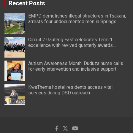
Recent Posts
EMPD demolishes illegal structures in Tsakani,
arrests four undocumented men in Springs
Circuit 2 Gauteng East celebrates Term 1
excellence with revived quarterly awards
ceremony
Autism Awareness Month: Duduza nurse calls
for early intervention and inclusive support
KwaThema hostel residents access vital
services during DSD outreach