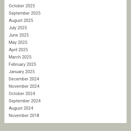
October 2025
September 2025
August 2025
July 2025
June 2025
May 2025
April 2025
March 2025
February 2025
January 2025
December 2024
November 2024
October 2024
September 2024
August 2024
November 2018