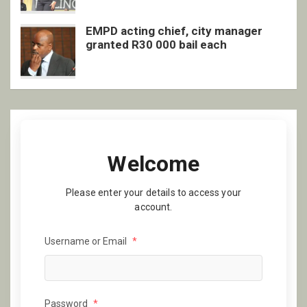
EMPD acting chief, city manager
granted R30 000 bail each
Welcome
Please enter your details to access your
account.
Username or Email
*
Password
*