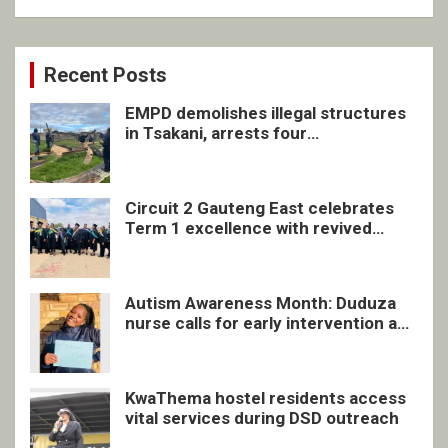
Recent Posts
EMPD demolishes illegal structures
in Tsakani, arrests four
undocumented men in Springs
Circuit 2 Gauteng East celebrates
Term 1 excellence with revived
quarterly awards ceremony
Autism Awareness Month: Duduza
nurse calls for early intervention and
inclusive support
KwaThema hostel residents access
vital services during DSD outreach