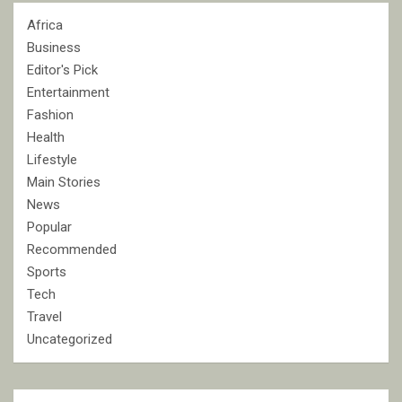
Africa
Business
Editor's Pick
Entertainment
Fashion
Health
Lifestyle
Main Stories
News
Popular
Recommended
Sports
Tech
Travel
Uncategorized