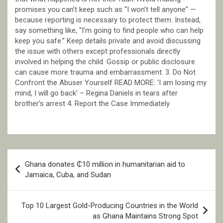
promises you can’t keep such as “I won’t tell anyone” —
because reporting is necessary to protect them. Instead,
say something like, “I’m going to find people who can help
keep you safe.” Keep details private and avoid discussing
the issue with others except professionals directly
involved in helping the child. Gossip or public disclosure
can cause more trauma and embarrassment. 3. Do Not
Confront the Abuser Yourself READ MORE: ‘I am losing my
mind, I will go back’ – Regina Daniels in tears after
brother’s arrest 4. Report the Case Immediately
Post
Ghana donates ₵10 million in humanitarian aid to
navigation
Jamaica, Cuba, and Sudan
Top 10 Largest Gold-Producing Countries in the World
as Ghana Maintains Strong Spot