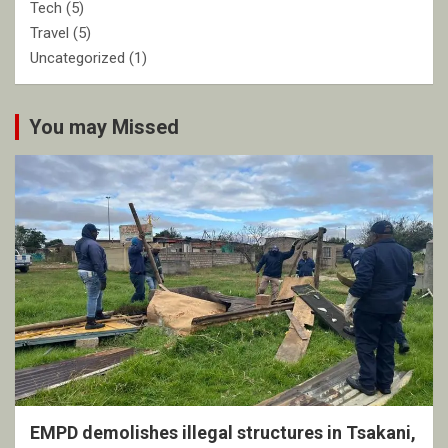
Tech
(5)
Travel
(5)
Uncategorized
(1)
You may Missed
EMPD demolishes illegal structures in Tsakani,