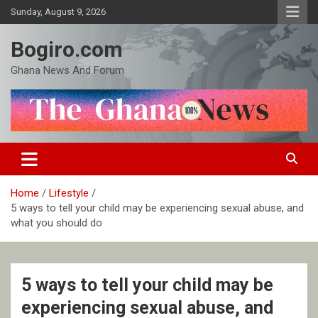
Skip
Sunday, August 9, 2026
to
content
Bogiro.com
Ghana News And Forum
Home
Lifestyle
5 ways to tell your child may be experiencing sexual abuse, and
what you should do
5 ways to tell your child may be
experiencing sexual abuse, and