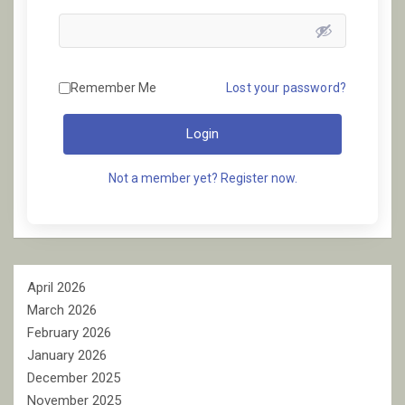
Remember Me
Lost your password?
Login
Not a member yet? Register now.
April 2026
March 2026
February 2026
January 2026
December 2025
November 2025