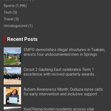
Sports
(1,996)
Tech
(5)
Travel
(5)
Uncategorized
(1)
Recent Posts
EMPD demolishes illegal structures in Tsakani,
arrests four undocumented men in Springs
Circuit 2 Gauteng East celebrates Term 1
excellence with revived quarterly awards
ceremony
Autism Awareness Month: Duduza nurse calls
for early intervention and inclusive support
KwaThema hostel residents access vital