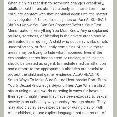
When a child’s reaction to someone changes drastically,
adults should listen, observe closely, and never force the
child into contact with that individual again until the matter
is investigated. 4. Unexplained Injuries or Pain ALSO READ:
Did You Know You Can Get Pregnant Before Your First
Menstruation? Everything You Must Know Any unexplained
bruises, soreness, or bleeding in the private areas should
be treated as a red flag. A child who suddenly walks or sits
uncomfortably, or frequently complains of pain in those
areas, may be trying to hide what happened. Even if the
explanation seems inconsistent or unclear, such injuries
should be treated as urgent. Immediate medical attention
and a report to the appropriate authorities are crucial to
protect the child and gather evidence. ALSO READ: 10
Smart Ways To Make Sure Future Heartbreaks Don’t Break
You 5. Sexual Knowledge Beyond Their Age When a child
starts using sexual words or acting in ways far beyond
their age, it might mean they have been exposed to sexual
activity in an unhealthy way possibly through abuse. They
may also display sexualized behavior during play or with
other children, or use explicit language that seems out of