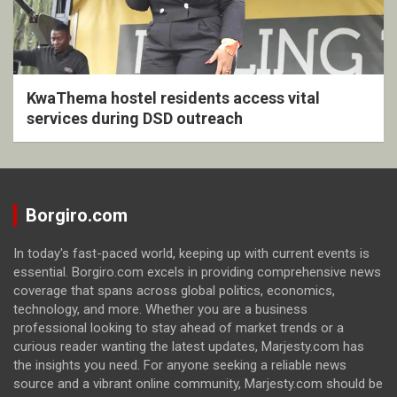
KwaThema hostel residents access vital
services during DSD outreach
Borgiro.com
In today's fast-paced world, keeping up with current events is
essential. Borgiro.com excels in providing comprehensive news
coverage that spans across global politics, economics,
technology, and more. Whether you are a business
professional looking to stay ahead of market trends or a
curious reader wanting the latest updates, Marjesty.com has
the insights you need. For anyone seeking a reliable news
source and a vibrant online community, Marjesty.com should be