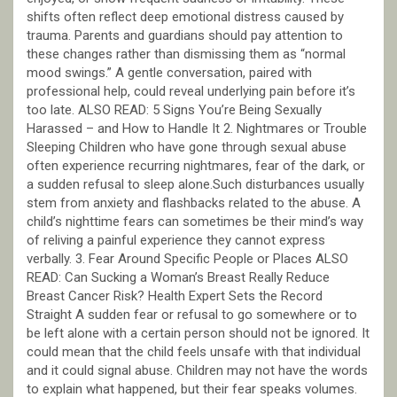
shifts often reflect deep emotional distress caused by
trauma. Parents and guardians should pay attention to
these changes rather than dismissing them as “normal
mood swings.” A gentle conversation, paired with
professional help, could reveal underlying pain before it’s
too late. ALSO READ: 5 Signs You’re Being Sexually
Harassed – and How to Handle It 2. Nightmares or Trouble
Sleeping Children who have gone through sexual abuse
often experience recurring nightmares, fear of the dark, or
a sudden refusal to sleep alone.Such disturbances usually
stem from anxiety and flashbacks related to the abuse. A
child’s nighttime fears can sometimes be their mind’s way
of reliving a painful experience they cannot express
verbally. 3. Fear Around Specific People or Places ALSO
READ: Can Sucking a Woman’s Breast Really Reduce
Breast Cancer Risk? Health Expert Sets the Record
Straight A sudden fear or refusal to go somewhere or to
be left alone with a certain person should not be ignored. It
could mean that the child feels unsafe with that individual
and it could signal abuse. Children may not have the words
to explain what happened, but their fear speaks volumes.