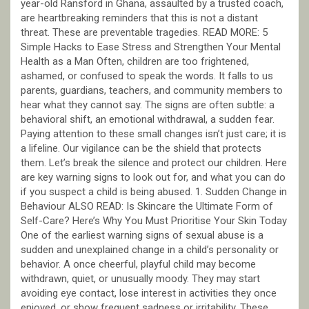
year-old Ransford in Ghana, assaulted by a trusted coach,
are heartbreaking reminders that this is not a distant
threat. These are preventable tragedies. READ MORE: 5
Simple Hacks to Ease Stress and Strengthen Your Mental
Health as a Man Often, children are too frightened,
ashamed, or confused to speak the words. It falls to us
parents, guardians, teachers, and community members to
hear what they cannot say. The signs are often subtle: a
behavioral shift, an emotional withdrawal, a sudden fear.
Paying attention to these small changes isn’t just care; it is
a lifeline. Our vigilance can be the shield that protects
them. Let’s break the silence and protect our children. Here
are key warning signs to look out for, and what you can do
if you suspect a child is being abused. 1. Sudden Change in
Behaviour ALSO READ: Is Skincare the Ultimate Form of
Self-Care? Here’s Why You Must Prioritise Your Skin Today
One of the earliest warning signs of sexual abuse is a
sudden and unexplained change in a child’s personality or
behavior. A once cheerful, playful child may become
withdrawn, quiet, or unusually moody. They may start
avoiding eye contact, lose interest in activities they once
enjoyed, or show frequent sadness or irritability. These