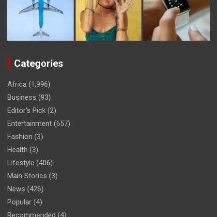
Categories
Africa
(1,996)
Business
(93)
Editor's Pick
(2)
Entertainment
(657)
Fashion
(3)
Health
(3)
Lifestyle
(406)
Main Stories
(3)
News
(426)
Popular
(4)
Recommended
(4)