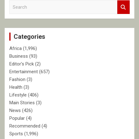
S
e
a
r
c
Categories
h
Africa
(1,996)
Business
(93)
Editor's Pick
(2)
Entertainment
(657)
Fashion
(3)
Health
(3)
Lifestyle
(406)
Main Stories
(3)
News
(426)
Popular
(4)
Recommended
(4)
Sports
(1,996)