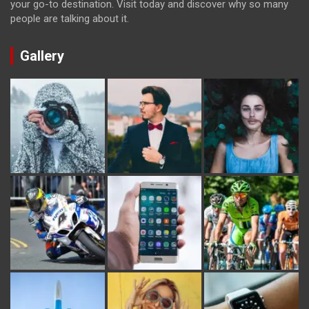
your go-to destination. Visit today and discover why so many
people are talking about it.
Gallery