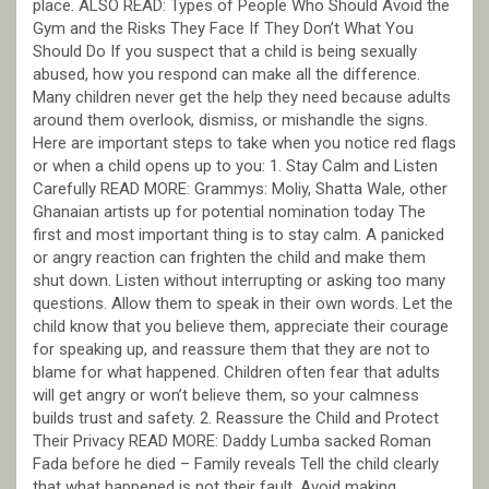
place. ALSO READ: Types of People Who Should Avoid the
Gym and the Risks They Face If They Don’t What You
Should Do If you suspect that a child is being sexually
abused, how you respond can make all the difference.
Many children never get the help they need because adults
around them overlook, dismiss, or mishandle the signs.
Here are important steps to take when you notice red flags
or when a child opens up to you: 1. Stay Calm and Listen
Carefully READ MORE: Grammys: Moliy, Shatta Wale, other
Ghanaian artists up for potential nomination today The
first and most important thing is to stay calm. A panicked
or angry reaction can frighten the child and make them
shut down. Listen without interrupting or asking too many
questions. Allow them to speak in their own words. Let the
child know that you believe them, appreciate their courage
for speaking up, and reassure them that they are not to
blame for what happened. Children often fear that adults
will get angry or won’t believe them, so your calmness
builds trust and safety. 2. Reassure the Child and Protect
Their Privacy READ MORE: Daddy Lumba sacked Roman
Fada before he died – Family reveals Tell the child clearly
that what happened is not their fault. Avoid making