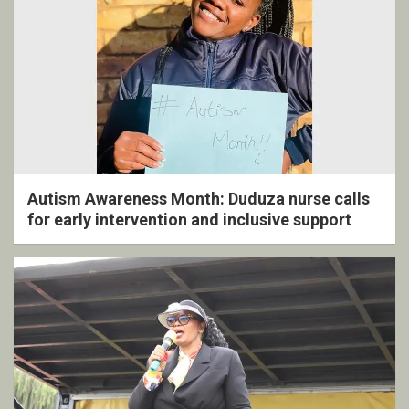
Autism Awareness Month: Duduza nurse calls
for early intervention and inclusive support