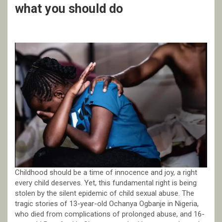
what you should do
Childhood should be a time of innocence and joy, a right
every child deserves. Yet, this fundamental right is being
stolen by the silent epidemic of child sexual abuse. The
tragic stories of 13-year-old Ochanya Ogbanje in Nigeria,
who died from complications of prolonged abuse, and 16-