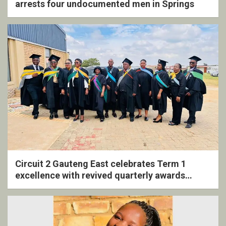
arrests four undocumented men in Springs
Circuit 2 Gauteng East celebrates Term 1
excellence with revived quarterly awards
ceremony