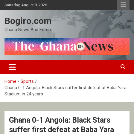
Skip
Saturday, August 8, 2026
to
content
Bogiro.com
Ghana News And Forum
Home
Sports
Ghana 0-1 Angola: Black Stars suffer first defeat at Baba Yara
Stadium in 24 years
Ghana 0-1 Angola: Black Stars
suffer first defeat at Baba Yara