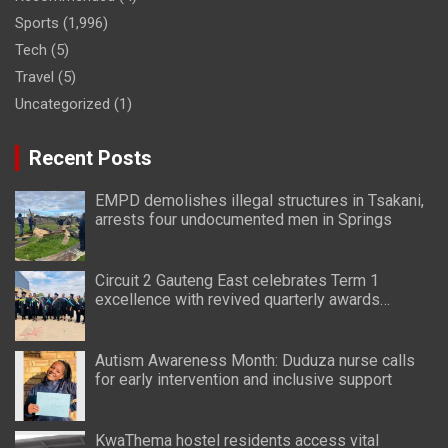
Sports
(1,996)
Tech
(5)
Travel
(5)
Uncategorized
(1)
Recent Posts
EMPD demolishes illegal structures in Tsakani,
arrests four undocumented men in Springs
Circuit 2 Gauteng East celebrates Term 1
excellence with revived quarterly awards
ceremony
Autism Awareness Month: Duduza nurse calls
for early intervention and inclusive support
KwaThema hostel residents access vital