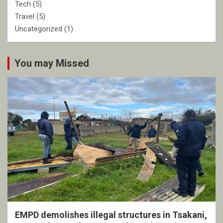
Tech
(5)
Travel
(5)
Uncategorized
(1)
You may Missed
EMPD demolishes illegal structures in Tsakani,