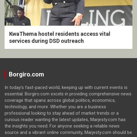
KwaThema hostel residents access vital
services during DSD outreach
Borgiro.com
In today's fast-paced world, keeping up with current events is
essential. Borgiro.com excels in providing comprehensive news
coverage that spans across global politics, economics,
technology, and more. Whether you are a business
professional looking to stay ahead of market trends or a
curious reader wanting the latest updates, Marjesty.com has
the insights you need. For anyone seeking a reliable news
source and a vibrant online community, Marjesty.com should be