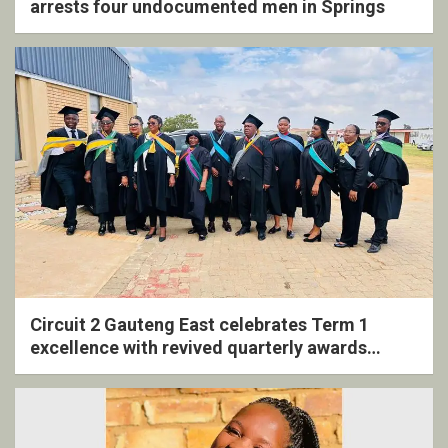
arrests four undocumented men in Springs
Circuit 2 Gauteng East celebrates Term 1
excellence with revived quarterly awards
ceremony