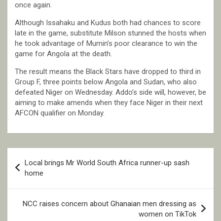
once again.
Although Issahaku and Kudus both had chances to score
late in the game, substitute Milson stunned the hosts when
he took advantage of Mumin’s poor clearance to win the
game for Angola at the death.
The result means the Black Stars have dropped to third in
Group F, three points below Angola and Sudan, who also
defeated Niger on Wednesday. Addo’s side will, however, be
aiming to make amends when they face Niger in their next
AFCON qualifier on Monday.
Post
Local brings Mr World South Africa runner-up sash
navigation
home
NCC raises concern about Ghanaian men dressing as
women on TikTok