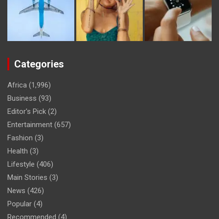
Categories
Africa
(1,996)
Business
(93)
Editor's Pick
(2)
Entertainment
(657)
Fashion
(3)
Health
(3)
Lifestyle
(406)
Main Stories
(3)
News
(426)
Popular
(4)
Recommended
(4)