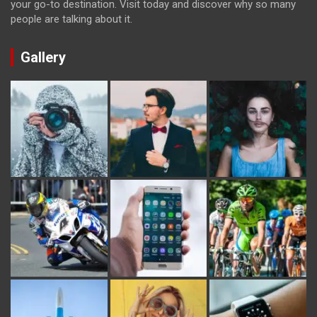
your go-to destination. Visit today and discover why so many
people are talking about it.
Gallery