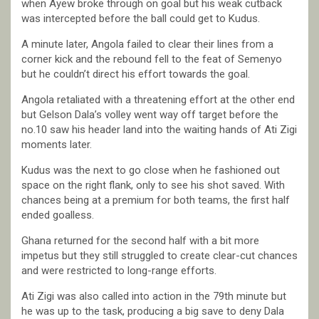
when Ayew broke through on goal but his weak cutback
was intercepted before the ball could get to Kudus.
A minute later, Angola failed to clear their lines from a
corner kick and the rebound fell to the feat of Semenyo
but he couldn’t direct his effort towards the goal.
Angola retaliated with a threatening effort at the other end
but Gelson Dala’s volley went way off target before the
no.10 saw his header land into the waiting hands of Ati Zigi
moments later.
Kudus was the next to go close when he fashioned out
space on the right flank, only to see his shot saved. With
chances being at a premium for both teams, the first half
ended goalless.
Ghana returned for the second half with a bit more
impetus but they still struggled to create clear-cut chances
and were restricted to long-range efforts.
Ati Zigi was also called into action in the 79th minute but
he was up to the task, producing a big save to deny Dala