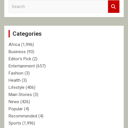
S
e
a
r
c
Categories
h
Africa
(1,996)
Business
(93)
Editor's Pick
(2)
Entertainment
(657)
Fashion
(3)
Health
(3)
Lifestyle
(406)
Main Stories
(3)
News
(426)
Popular
(4)
Recommended
(4)
Sports
(1,996)