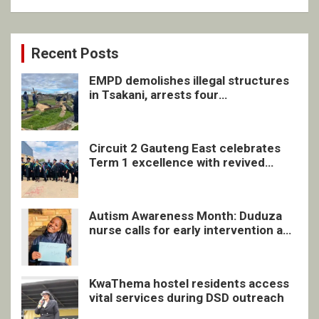
Recent Posts
EMPD demolishes illegal structures
in Tsakani, arrests four
undocumented men in Springs
Circuit 2 Gauteng East celebrates
Term 1 excellence with revived
quarterly awards ceremony
Autism Awareness Month: Duduza
nurse calls for early intervention and
inclusive support
KwaThema hostel residents access
vital services during DSD outreach