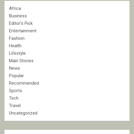
Africa
Business
Editor's Pick
Entertainment
Fashion
Health
Lifestyle
Main Stories
News
Popular
Recommended
Sports
Tech
Travel
Uncategorized