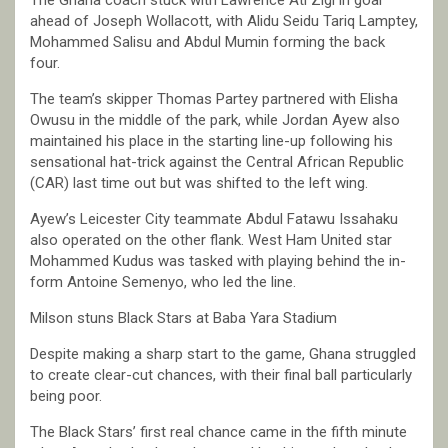
ahead of Joseph Wollacott, with Alidu Seidu Tariq Lamptey,
Mohammed Salisu and Abdul Mumin forming the back
four.
The team’s skipper Thomas Partey partnered with Elisha
Owusu in the middle of the park, while Jordan Ayew also
maintained his place in the starting line-up following his
sensational hat-trick against the Central African Republic
(CAR) last time out but was shifted to the left wing.
Ayew’s Leicester City teammate Abdul Fatawu Issahaku
also operated on the other flank. West Ham United star
Mohammed Kudus was tasked with playing behind the in-
form Antoine Semenyo, who led the line.
Milson stuns Black Stars at Baba Yara Stadium
Despite making a sharp start to the game, Ghana struggled
to create clear-cut chances, with their final ball particularly
being poor.
The Black Stars’ first real chance came in the fifth minute