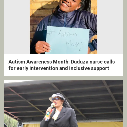
Autism Awareness Month: Duduza nurse calls
for early intervention and inclusive support