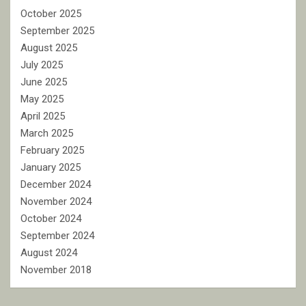
October 2025
September 2025
August 2025
July 2025
June 2025
May 2025
April 2025
March 2025
February 2025
January 2025
December 2024
November 2024
October 2024
September 2024
August 2024
November 2018