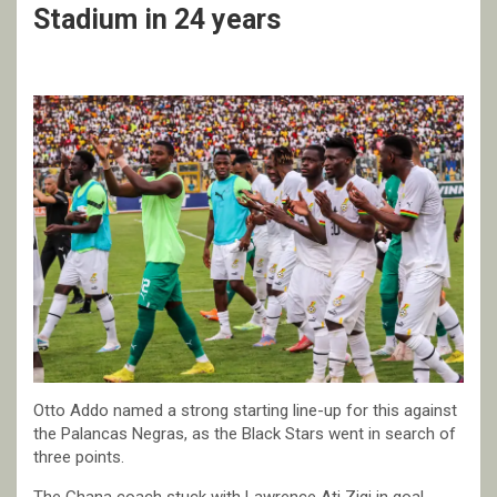
Stadium in 24 years
Otto Addo named a strong starting line-up for this against
the Palancas Negras, as the Black Stars went in search of
three points.
The Ghana coach stuck with Lawrence Ati Zigi in goal