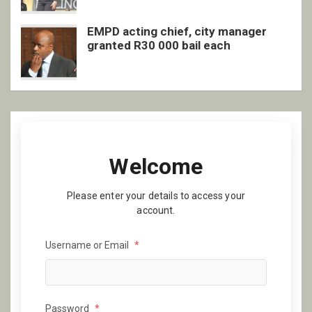
EMPD acting chief, city manager
granted R30 000 bail each
Welcome
Please enter your details to access your
account.
Username or Email
*
Password
*