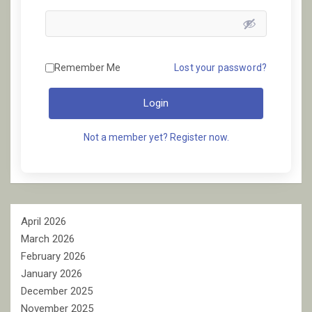
Remember Me
Lost your password?
Login
Not a member yet? Register now.
April 2026
March 2026
February 2026
January 2026
December 2025
November 2025