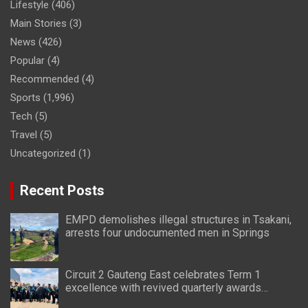
Lifestyle
(406)
Main Stories
(3)
News
(426)
Popular
(4)
Recommended
(4)
Sports
(1,996)
Tech
(5)
Travel
(5)
Uncategorized
(1)
Recent Posts
EMPD demolishes illegal structures in Tsakani,
arrests four undocumented men in Springs
Circuit 2 Gauteng East celebrates Term 1
excellence with revived quarterly awards
ceremony