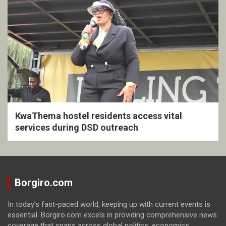
KwaThema hostel residents access vital
services during DSD outreach
Borgiro.com
In today's fast-paced world, keeping up with current events is
essential. Borgiro.com excels in providing comprehensive news
coverage that spans across global politics, economics,