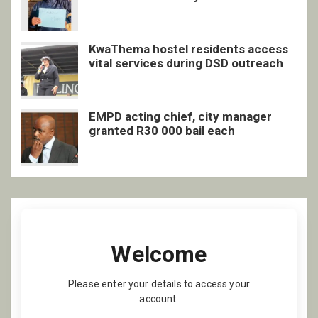
inclusive support
KwaThema hostel residents access
vital services during DSD outreach
EMPD acting chief, city manager
granted R30 000 bail each
Welcome
Please enter your details to access your
account.