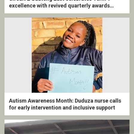
excellence with revived quarterly awards
ceremony
Autism Awareness Month: Duduza nurse calls
for early intervention and inclusive support