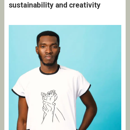
sustainability and creativity