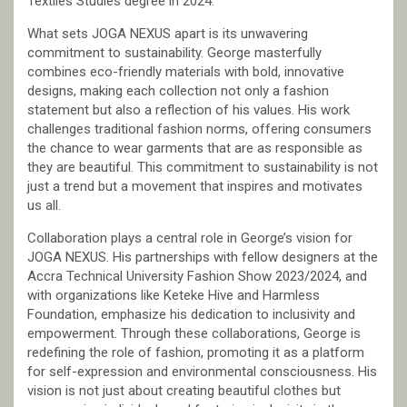
Textiles Studies degree in 2024.
What sets JOGA NEXUS apart is its unwavering
commitment to sustainability. George masterfully
combines eco-friendly materials with bold, innovative
designs, making each collection not only a fashion
statement but also a reflection of his values. His work
challenges traditional fashion norms, offering consumers
the chance to wear garments that are as responsible as
they are beautiful. This commitment to sustainability is not
just a trend but a movement that inspires and motivates
us all.
Collaboration plays a central role in George’s vision for
JOGA NEXUS. His partnerships with fellow designers at the
Accra Technical University Fashion Show 2023/2024, and
with organizations like Keteke Hive and Harmless
Foundation, emphasize his dedication to inclusivity and
empowerment. Through these collaborations, George is
redefining the role of fashion, promoting it as a platform
for self-expression and environmental consciousness. His
vision is not just about creating beautiful clothes but