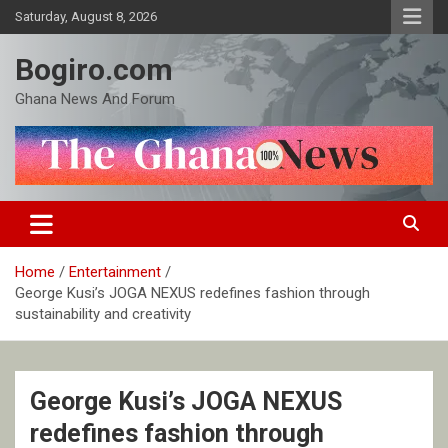
Skip
Saturday, August 8, 2026
to
content
Bogiro.com
Ghana News And Forum
Home
Entertainment
George Kusi’s JOGA NEXUS redefines fashion through
sustainability and creativity
George Kusi’s JOGA NEXUS
redefines fashion through