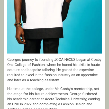
George’s journey to founding JOGA NEXUS began at Cosby
One College of Fashion, where he honed his skills in haute
couture and bespoke tailoring. He gained the expertise
required to excel in the fashion industry as an apprentice
and later as a teaching assistant.
His time at the college, under Mr. Cosby’s mentorship, set
the stage for his future achievements. George furthered
his academic career at Accra Technical University, earning
an HND in 2022 and completing a Fashion Design and