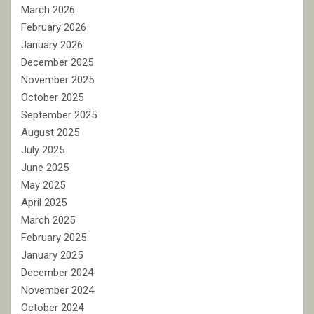
March 2026
February 2026
January 2026
December 2025
November 2025
October 2025
September 2025
August 2025
July 2025
June 2025
May 2025
April 2025
March 2025
February 2025
January 2025
December 2024
November 2024
October 2024