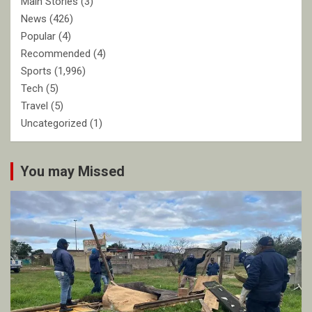
Main Stories
(3)
News
(426)
Popular
(4)
Recommended
(4)
Sports
(1,996)
Tech
(5)
Travel
(5)
Uncategorized
(1)
You may Missed