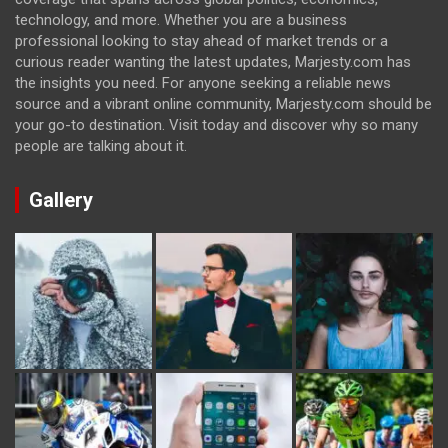
technology, and more. Whether you are a business
professional looking to stay ahead of market trends or a
curious reader wanting the latest updates, Marjesty.com has
the insights you need. For anyone seeking a reliable news
source and a vibrant online community, Marjesty.com should be
your go-to destination. Visit today and discover why so many
people are talking about it.
Gallery