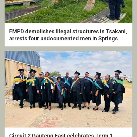
EMPD demolishes illegal structures in Tsakani,
arrests four undocumented men in Springs
Circuit 2 Gauteng East celebrates Term 1