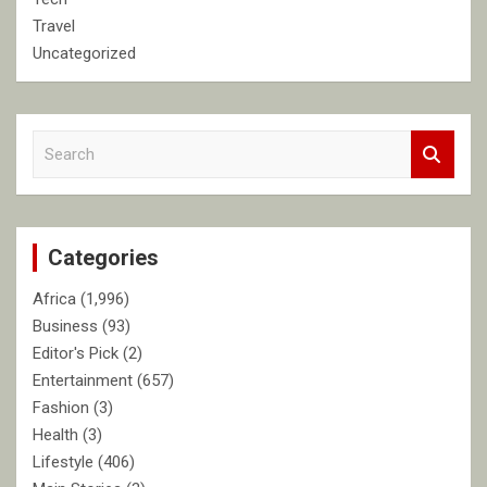
Travel
Uncategorized
S
e
a
r
c
Categories
h
Africa
(1,996)
Business
(93)
Editor's Pick
(2)
Entertainment
(657)
Fashion
(3)
Health
(3)
Lifestyle
(406)