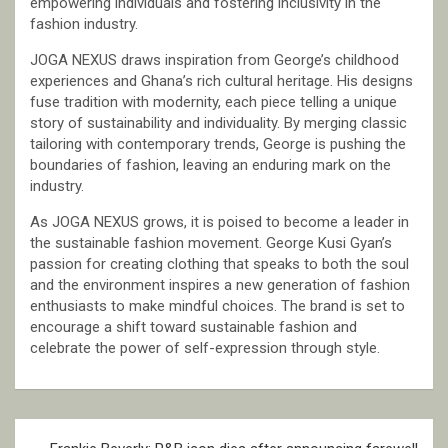
empowering individuals and fostering inclusivity in the
fashion industry.
JOGA NEXUS draws inspiration from George’s childhood
experiences and Ghana’s rich cultural heritage. His designs
fuse tradition with modernity, each piece telling a unique
story of sustainability and individuality. By merging classic
tailoring with contemporary trends, George is pushing the
boundaries of fashion, leaving an enduring mark on the
industry.
As JOGA NEXUS grows, it is poised to become a leader in
the sustainable fashion movement. George Kusi Gyan’s
passion for creating clothing that speaks to both the soul
and the environment inspires a new generation of fashion
enthusiasts to make mindful choices. The brand is set to
encourage a shift toward sustainable fashion and
celebrate the power of self-expression through style.
Post