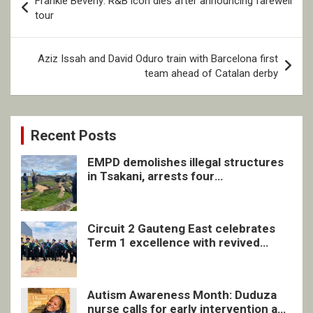
Frankie Beverly: R&B icon dies after announcing farewell
navigation
tour
Aziz Issah and David Oduro train with Barcelona first
team ahead of Catalan derby
Recent Posts
EMPD demolishes illegal structures
in Tsakani, arrests four
undocumented men in Springs
Circuit 2 Gauteng East celebrates
Term 1 excellence with revived
quarterly awards ceremony
Autism Awareness Month: Duduza
nurse calls for early intervention and