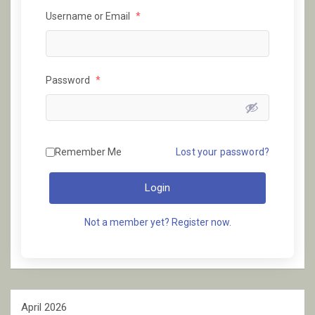
Username or Email
*
Password
*
Remember Me
Lost your password?
Login
Not a member yet? Register now.
April 2026