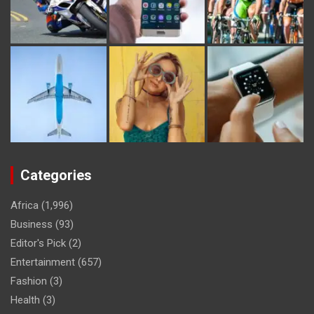
Categories
Africa
(1,996)
Business
(93)
Editor's Pick
(2)
Entertainment
(657)
Fashion
(3)
Health
(3)