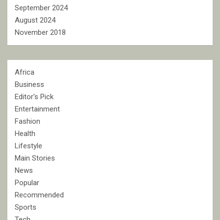
September 2024
August 2024
November 2018
Africa
Business
Editor's Pick
Entertainment
Fashion
Health
Lifestyle
Main Stories
News
Popular
Recommended
Sports
Tech