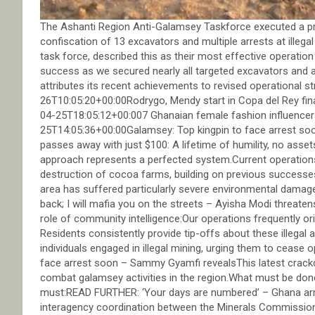
The Ashanti Region Anti-Galamsey Taskforce executed a pre-
confiscation of 13 excavators and multiple arrests at illega
task force, described this as their most effective operatio
success as we secured nearly all targeted excavators and 
attributes its recent achievements to revised operationa
26T10:05:20+00:00Rodrygo, Mendy start in Copa del Rey fina
04-25T18:05:12+00:007 Ghanaian female fashion influence
25T14:05:36+00:00Galamsey: Top kingpin to face arrest 
passes away with just $100: A lifetime of humility, no asse
approach represents a perfected system.Current operations 
destruction of cocoa farms, building on previous successes 
area has suffered particularly severe environmental damag
back; I will mafia you on the streets – Ayisha Modi threat
role of community intelligence:Our operations frequently orig
Residents consistently provide tip-offs about these illegal
individuals engaged in illegal mining, urging them to ceas
face arrest soon – Sammy Gyamfi revealsThis latest crack
combat galamsey activities in the region.What must be done
must:READ FURTHER: ‘Your days are numbered’ – Ghana a
interagency coordination between the Minerals Commission,