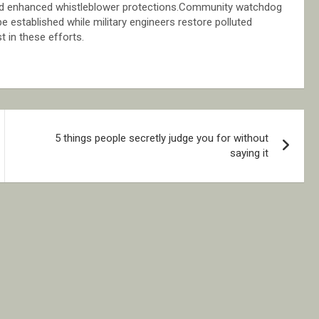
g and enhanced whistleblower protections.Community watchdog
 established while military engineers restore polluted
t in these efforts.
5 things people secretly judge you for without
saying it