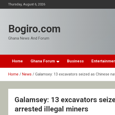
Skip
Thursday, August 6, 2026
to
content
Bogiro.com
Ghana News And Forum
Home
Ghana Forum
Business
Entertainme
Home
News
Galamsey: 13 excavators seized as Chinese nat
Galamsey: 13 excavators seiz
arrested illegal miners