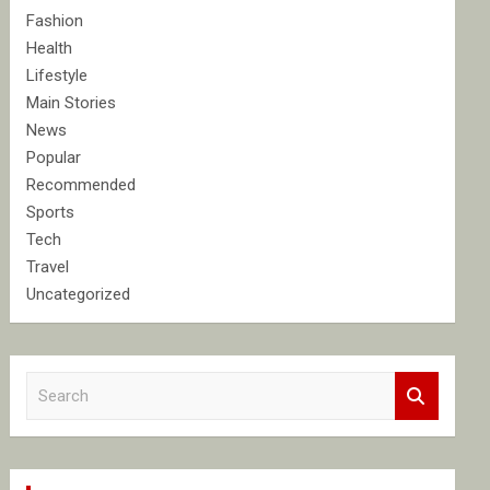
Fashion
Health
Lifestyle
Main Stories
News
Popular
Recommended
Sports
Tech
Travel
Uncategorized
S
e
a
r
c