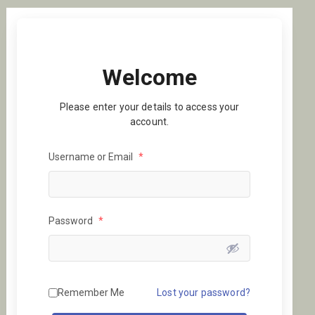
Welcome
Please enter your details to access your
account.
Username or Email
*
Password
*
Remember Me
Lost your password?