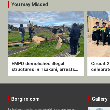
You may Missed
EMPD demolishes illegal
Circuit 
structures in Tsakani, arrests
celebrat
four undocumented men in
with rev
Springs
ceremo
Borgiro.com
Gallery
In today's fast-paced world, keeping up with