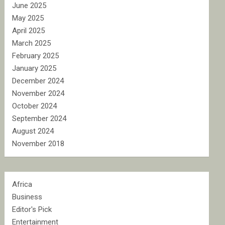
June 2025
May 2025
April 2025
March 2025
February 2025
January 2025
December 2024
November 2024
October 2024
September 2024
August 2024
November 2018
Africa
Business
Editor's Pick
Entertainment