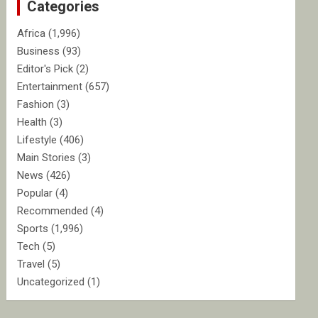
Categories
h
Africa
(1,996)
Business
(93)
Editor's Pick
(2)
Entertainment
(657)
Fashion
(3)
Health
(3)
Lifestyle
(406)
Main Stories
(3)
News
(426)
Popular
(4)
Recommended
(4)
Sports
(1,996)
Tech
(5)
Travel
(5)
Uncategorized
(1)