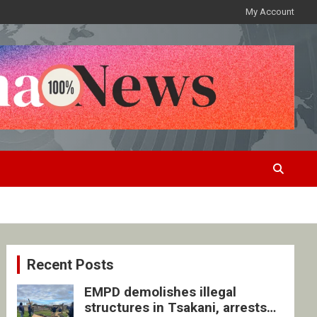
My Account
Recent Posts
EMPD demolishes illegal
structures in Tsakani, arrests