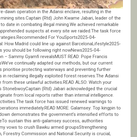
dawn operation in the Adansi enclave, resulting in the
l mining sites.Captain (Rtd) John Kwame Jabari, leader of the
n to date in combating illegal mining.We achieved remarkable
apprehended suspects at every site we raided.The task force
l strategies.Recommended For YouSports2025-04-
l: How Madrid could line up against BarcelonaLifestyle2025-
rs you should be following right nowNews2025-04-
soon – Sammy Gyamfi revealsMUST READ: Pope Francis
tsWe’ve continually adapted our methods, but our current
prioritise protecting waterways and preventing further
in reclaiming illegally exploited forest reserves.The Adansi
e from these unlawful activities.READ ALSO: Watch your
ens StonebwoyCaptain (Rtd) Jabari acknowledged the crucial
inate from local reports rather than internal intelligence.
 activities.The task force has issued renewed warnings to
e operations immediately.READ MORE: Galamsey: Top kingpin to
down demonstrates the government’s intensified efforts to
To sustain this anti-galamsey success, authorities
rmy vows to crush Bawku armed groupsStrengthening
 Forestry Commission and National Security is crucial,