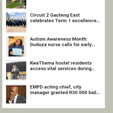
four undocumented men in
Springs
Circuit 2 Gauteng East
celebrates Term 1 excellence
with revived quarterly awards
ceremony
Autism Awareness Month:
Duduza nurse calls for early
intervention and inclusive
support
KwaThema hostel residents
access vital services during
DSD outreach
EMPD acting chief, city
manager granted R30 000 bail
each