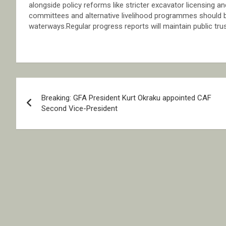
alongside policy reforms like stricter excavator licensin
committees and alternative livelihood programmes should be
waterways.Regular progress reports will maintain public trus
Post
Breaking: GFA President Kurt Okraku appointed CAF
navigation
Second Vice-President