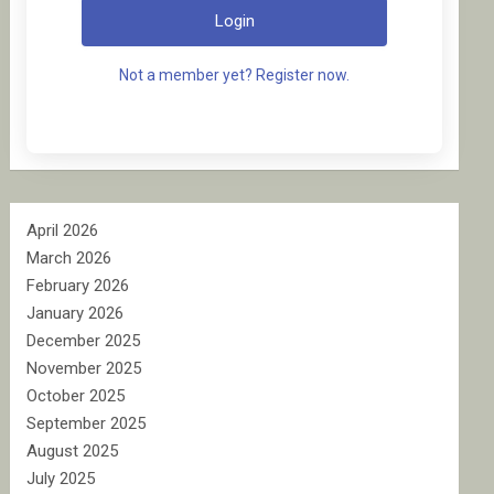
Login
Not a member yet? Register now.
April 2026
March 2026
February 2026
January 2026
December 2025
November 2025
October 2025
September 2025
August 2025
July 2025