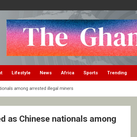
nt
Lifestyle
News
Africa
Sports
Trending
ionals among arrested illegal miners
ed as Chinese nationals among