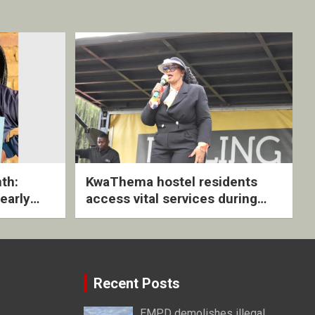
th:
KwaThema hostel residents
early
access vital services during
ive
DSD outreach
Recent Posts
EMPD demolishes illegal