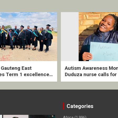
2 Gauteng East
Autism Awareness Mon
es Term 1 excellence
Duduza nurse calls for 
ived quarterly awards
intervention and inclus
ny
support
Categories
Africa
(1,996)