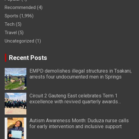
Recommended
(4)
Sports
(1,996)
Tech
(5)
Travel
(5)
Uncategorized
(1)
Recent Posts
EMPD demolishes illegal structures in Tsakani,
arrests four undocumented men in Springs
Circuit 2 Gauteng East celebrates Term 1
excellence with revived quarterly awards
ceremony
Autism Awareness Month: Duduza nurse calls
for early intervention and inclusive support