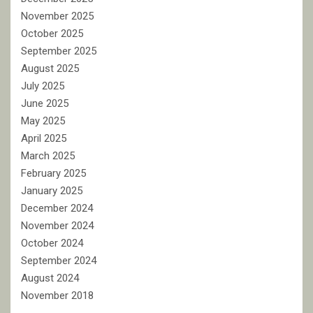
November 2025
October 2025
September 2025
August 2025
July 2025
June 2025
May 2025
April 2025
March 2025
February 2025
January 2025
December 2024
November 2024
October 2024
September 2024
August 2024
November 2018