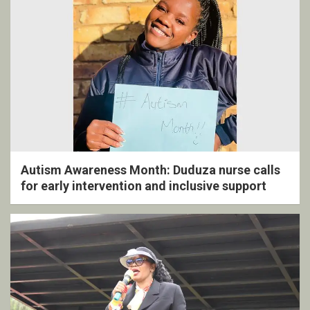
Autism Awareness Month: Duduza nurse calls
for early intervention and inclusive support