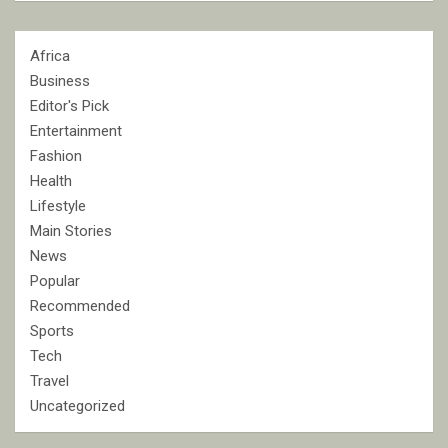
Africa
Business
Editor's Pick
Entertainment
Fashion
Health
Lifestyle
Main Stories
News
Popular
Recommended
Sports
Tech
Travel
Uncategorized