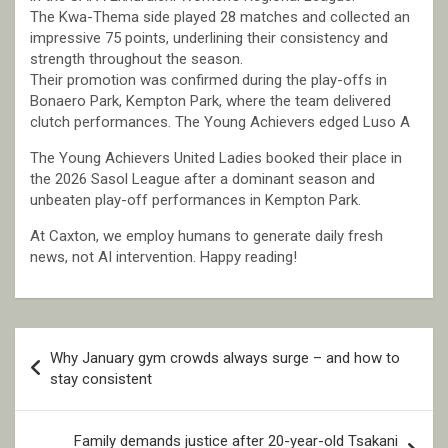
The Kwa-Thema side played 28 matches and collected an
impressive 75 points, underlining their consistency and
strength throughout the season.
Their promotion was confirmed during the play-offs in
Bonaero Park, Kempton Park, where the team delivered
clutch performances. The Young Achievers edged Luso A
The Young Achievers United Ladies booked their place in
the 2026 Sasol League after a dominant season and
unbeaten play-off performances in Kempton Park.
At Caxton, we employ humans to generate daily fresh
news, not AI intervention. Happy reading!
Post
Why January gym crowds always surge – and how to
navigation
stay consistent
Family demands justice after 20-year-old Tsakani