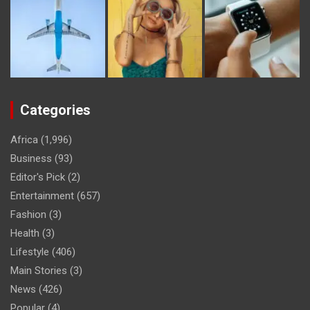
Categories
Africa
(1,996)
Business
(93)
Editor's Pick
(2)
Entertainment
(657)
Fashion
(3)
Health
(3)
Lifestyle
(406)
Main Stories
(3)
News
(426)
Popular
(4)