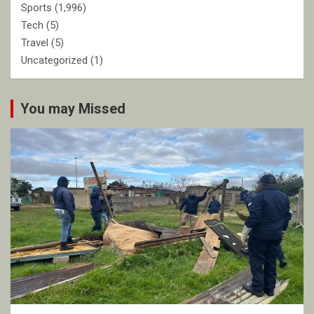
Sports
(1,996)
Tech
(5)
Travel
(5)
Uncategorized
(1)
You may Missed