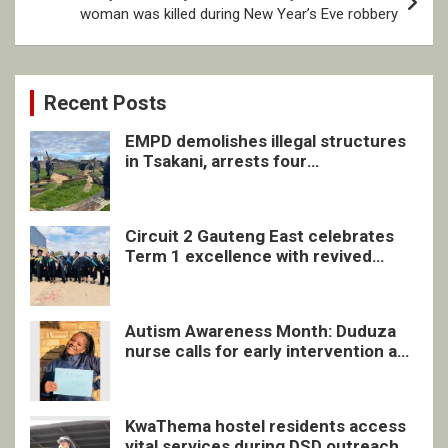
woman was killed during New Year’s Eve robbery
Recent Posts
EMPD demolishes illegal structures
in Tsakani, arrests four
undocumented men in Springs
Circuit 2 Gauteng East celebrates
Term 1 excellence with revived
quarterly awards ceremony
Autism Awareness Month: Duduza
nurse calls for early intervention and
inclusive support
KwaThema hostel residents access
vital services during DSD outreach