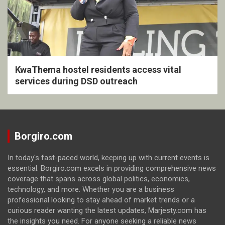
KwaThema hostel residents access vital
services during DSD outreach
Borgiro.com
In today's fast-paced world, keeping up with current events is
essential. Borgiro.com excels in providing comprehensive news
coverage that spans across global politics, economics,
technology, and more. Whether you are a business
professional looking to stay ahead of market trends or a
curious reader wanting the latest updates, Marjesty.com has
the insights you need. For anyone seeking a reliable news