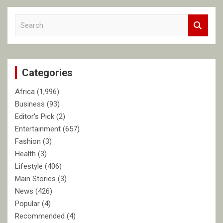
S
e
a
r
c
Categories
h
Africa
(1,996)
Business
(93)
Editor's Pick
(2)
Entertainment
(657)
Fashion
(3)
Health
(3)
Lifestyle
(406)
Main Stories
(3)
News
(426)
Popular
(4)
Recommended
(4)