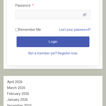
Password
*
Remember Me
Lost your password?
Login
Not a member yet? Register now.
April 2026
March 2026
February 2026
January 2026
December 2025