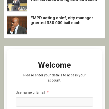
EMPD acting chief, city manager
granted R30 000 bail each
Welcome
Please enter your details to access your
account.
Username or Email
*