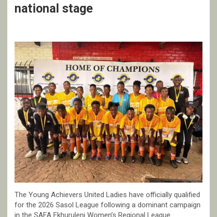
national stage
The Young Achievers United Ladies have officially qualified
for the 2026 Sasol League following a dominant campaign
in the SAFA Ekhuruleni Women’s Regional League.