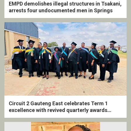
EMPD demolishes illegal structures in Tsakani,
arrests four undocumented men in Springs
Circuit 2 Gauteng East celebrates Term 1
excellence with revived quarterly awards
ceremony