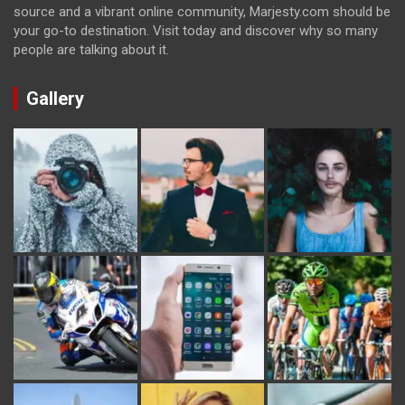
source and a vibrant online community, Marjesty.com should be
your go-to destination. Visit today and discover why so many
people are talking about it.
Gallery