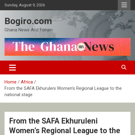
Skip
Sunday, August 9, 2026
to
content
Bogiro.com
Ghana News And Forum
Home
Africa
From the SAFA Ekhuruleni Women’s Regional League to the
national stage
From the SAFA Ekhuruleni
Women’s Regional League to the