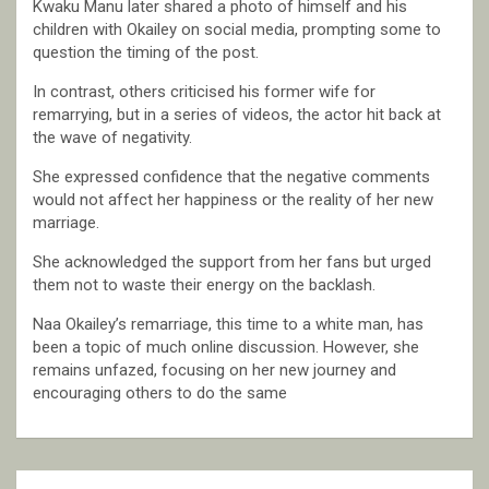
Kwaku Manu later shared a photo of himself and his
children with Okailey on social media, prompting some to
question the timing of the post.
In contrast, others criticised his former wife for
remarrying, but in a series of videos, the actor hit back at
the wave of negativity.
She expressed confidence that the negative comments
would not affect her happiness or the reality of her new
marriage.
She acknowledged the support from her fans but urged
them not to waste their energy on the backlash.
Naa Okailey’s remarriage, this time to a white man, has
been a topic of much online discussion. However, she
remains unfazed, focusing on her new journey and
encouraging others to do the same
Post