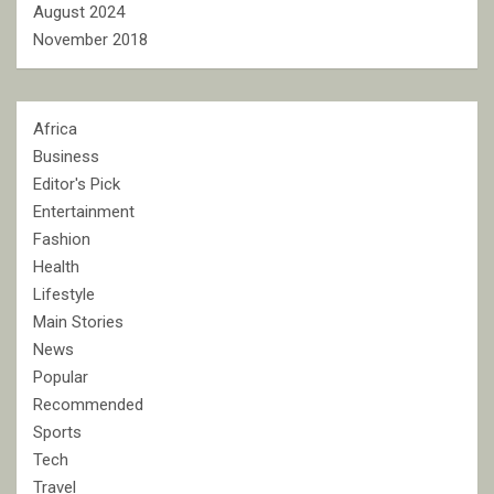
August 2024
November 2018
Africa
Business
Editor's Pick
Entertainment
Fashion
Health
Lifestyle
Main Stories
News
Popular
Recommended
Sports
Tech
Travel