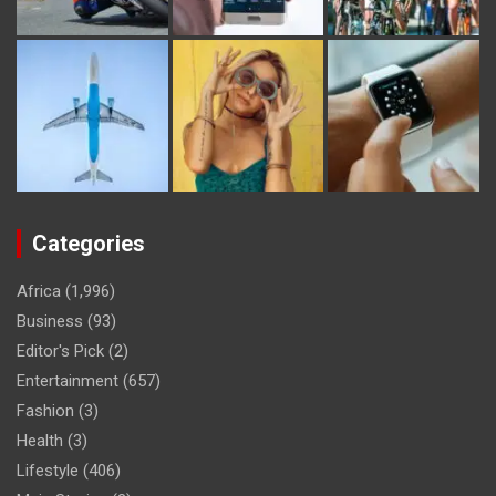
Categories
Africa
(1,996)
Business
(93)
Editor's Pick
(2)
Entertainment
(657)
Fashion
(3)
Health
(3)
Lifestyle
(406)