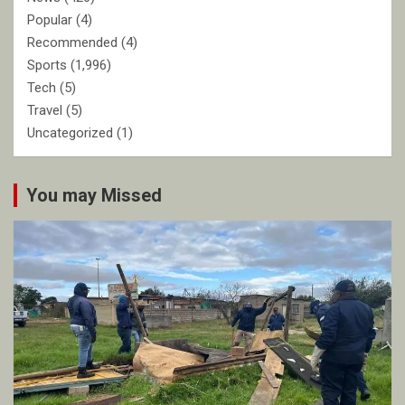
Popular
(4)
Recommended
(4)
Sports
(1,996)
Tech
(5)
Travel
(5)
Uncategorized
(1)
You may Missed