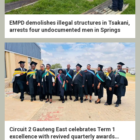
EMPD demolishes illegal structures in Tsakani,
arrests four undocumented men in Springs
Circuit 2 Gauteng East celebrates Term 1
excellence with revived quarterly awards