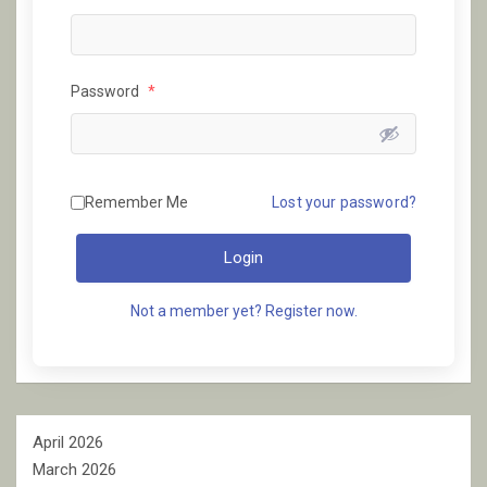
Password
*
Remember Me
Lost your password?
Login
Not a member yet? Register now.
April 2026
March 2026