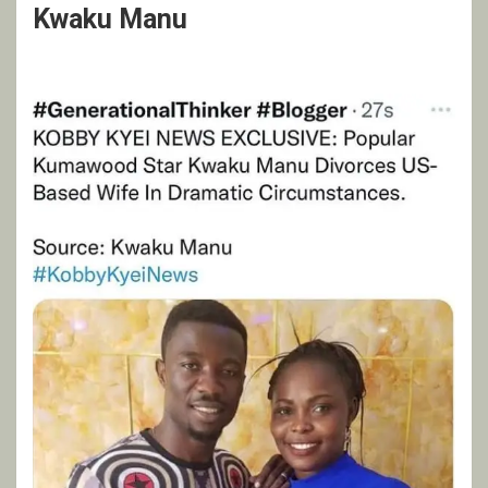
Kwaku Manu