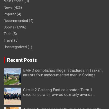
Main Stories
(3)
News
(426)
Popular
(4)
Recommended
(4)
Sports
(1,996)
Tech
(5)
Travel
(5)
Uncategorized
(1)
Recent Posts
EMPD demolishes illegal structures in Tsakani,
arrests four undocumented men in Springs
Circuit 2 Gauteng East celebrates Term 1
excellence with revived quarterly awards
ceremony