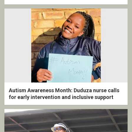
ceremony
Autism Awareness Month: Duduza nurse calls
for early intervention and inclusive support