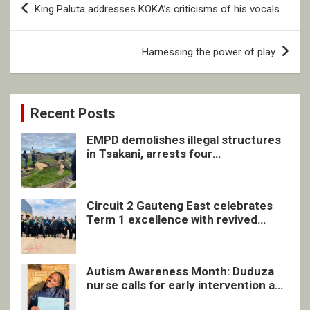
King Paluta addresses KOKA’s criticisms of his vocals
navigation
Harnessing the power of play
Recent Posts
EMPD demolishes illegal structures
in Tsakani, arrests four
undocumented men in Springs
Circuit 2 Gauteng East celebrates
Term 1 excellence with revived
quarterly awards ceremony
Autism Awareness Month: Duduza
nurse calls for early intervention and
inclusive support