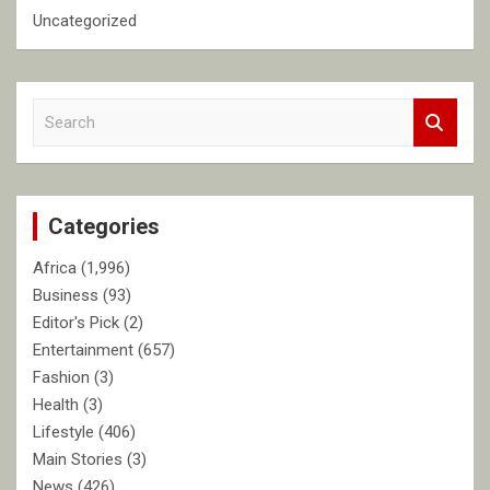
Uncategorized
S
e
a
r
c
Categories
h
Africa
(1,996)
Business
(93)
Editor's Pick
(2)
Entertainment
(657)
Fashion
(3)
Health
(3)
Lifestyle
(406)
Main Stories
(3)
News
(426)