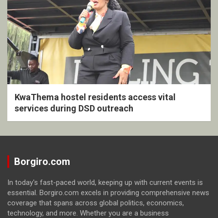
KwaThema hostel residents access vital
services during DSD outreach
Borgiro.com
In today's fast-paced world, keeping up with current events is
essential. Borgiro.com excels in providing comprehensive news
coverage that spans across global politics, economics,
technology, and more. Whether you are a business