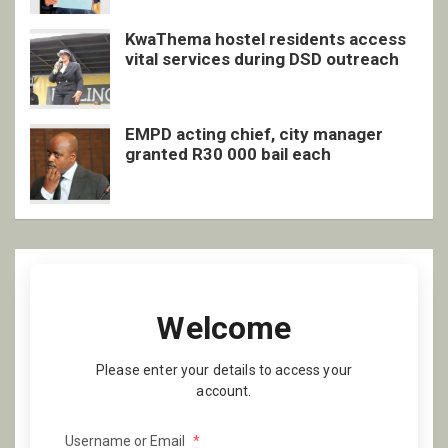
KwaThema hostel residents access
vital services during DSD outreach
EMPD acting chief, city manager
granted R30 000 bail each
Welcome
Please enter your details to access your
account.
Username or Email
*