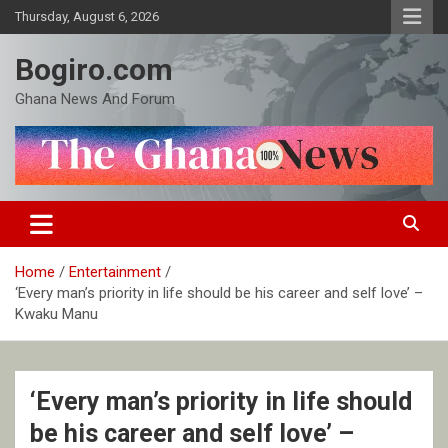
Skip
Thursday, August 6, 2026
to
content
Bogiro.com
Ghana News And Forum
Home
Entertainment
‘Every man’s priority in life should be his career and self love’ –
Kwaku Manu
‘Every man’s priority in life should
be his career and self love’ –