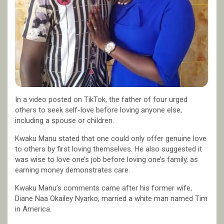
In a video posted on TikTok, the father of four urged
others to seek self-love before loving anyone else,
including a spouse or children.
Kwaku Manu stated that one could only offer genuine love
to others by first loving themselves. He also suggested it
was wise to love one’s job before loving one’s family, as
earning money demonstrates care.
Kwaku Manu’s comments came after his former wife,
Diane Naa Okailey Nyarko, married a white man named Tim
in America.