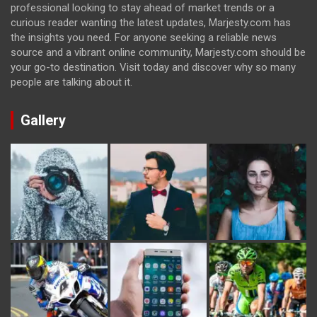
professional looking to stay ahead of market trends or a
curious reader wanting the latest updates, Marjesty.com has
the insights you need. For anyone seeking a reliable news
source and a vibrant online community, Marjesty.com should be
your go-to destination. Visit today and discover why so many
people are talking about it.
Gallery