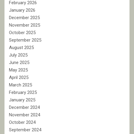
February 2026
January 2026
December 2025
November 2025
October 2025
September 2025
August 2025
July 2025
June 2025
May 2025
April 2025
March 2025
February 2025
January 2025
December 2024
November 2024
October 2024
September 2024