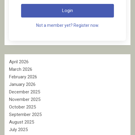
Login
Not a member yet? Register now.
April 2026
March 2026
February 2026
January 2026
December 2025
November 2025
October 2025
September 2025
August 2025
July 2025