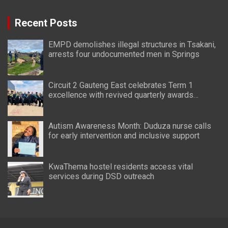
Recent Posts
EMPD demolishes illegal structures in Tsakani,
arrests four undocumented men in Springs
Circuit 2 Gauteng East celebrates Term 1
excellence with revived quarterly awards
ceremony
Autism Awareness Month: Duduza nurse calls
for early intervention and inclusive support
KwaThema hostel residents access vital
services during DSD outreach