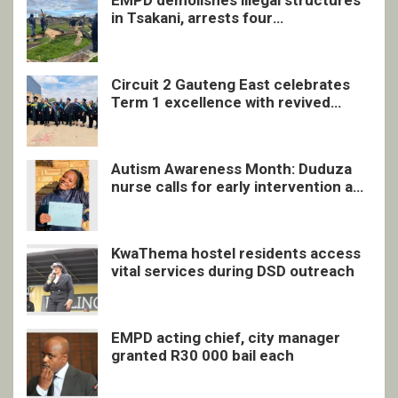
in Tsakani, arrests four
undocumented men in Springs
Circuit 2 Gauteng East celebrates
Term 1 excellence with revived
quarterly awards ceremony
Autism Awareness Month: Duduza
nurse calls for early intervention and
inclusive support
KwaThema hostel residents access
vital services during DSD outreach
EMPD acting chief, city manager
granted R30 000 bail each