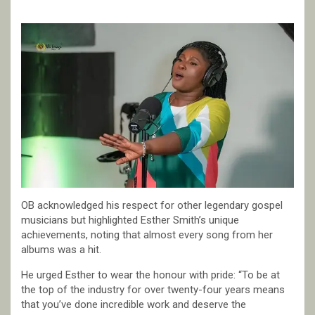
OB acknowledged his respect for other legendary gospel
musicians but highlighted Esther Smith’s unique
achievements, noting that almost every song from her
albums was a hit.
He urged Esther to wear the honour with pride: “To be at
the top of the industry for over twenty-four years means
that you’ve done incredible work and deserve the