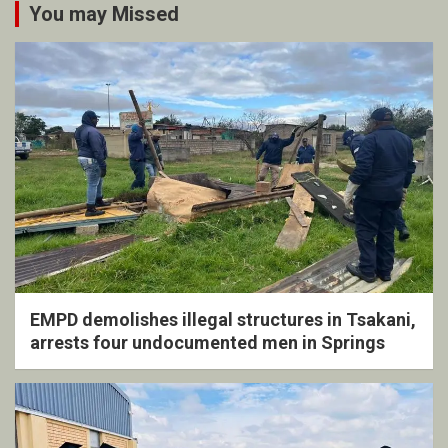
You may Missed
EMPD demolishes illegal structures in Tsakani,
arrests four undocumented men in Springs