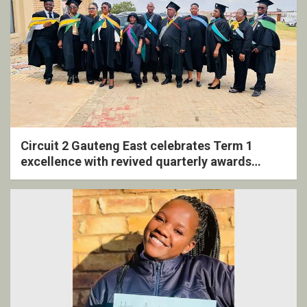
Circuit 2 Gauteng East celebrates Term 1
excellence with revived quarterly awards
ceremony