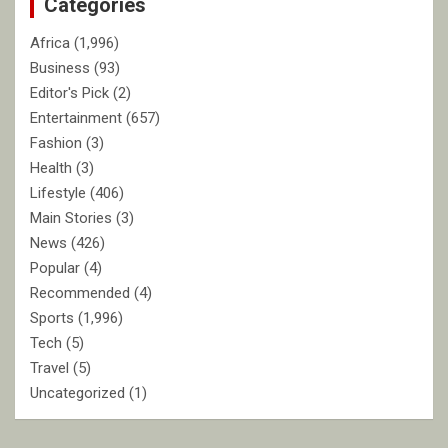
Categories
h
Africa
(1,996)
Business
(93)
Editor's Pick
(2)
Entertainment
(657)
Fashion
(3)
Health
(3)
Lifestyle
(406)
Main Stories
(3)
News
(426)
Popular
(4)
Recommended
(4)
Sports
(1,996)
Tech
(5)
Travel
(5)
Uncategorized
(1)