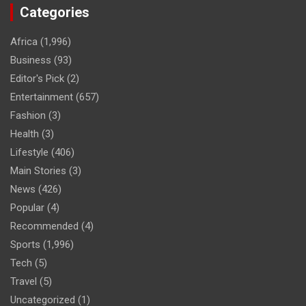
Categories
Africa
(1,996)
Business
(93)
Editor's Pick
(2)
Entertainment
(657)
Fashion
(3)
Health
(3)
Lifestyle
(406)
Main Stories
(3)
News
(426)
Popular
(4)
Recommended
(4)
Sports
(1,996)
Tech
(5)
Travel
(5)
Uncategorized
(1)