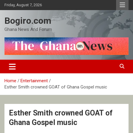
Skip
Friday, August 7, 2026
to
content
Bogiro.com
Ghana News And Forum
Home
Entertainment
Esther Smith crowned GOAT of Ghana Gospel music
Esther Smith crowned GOAT of
Ghana Gospel music