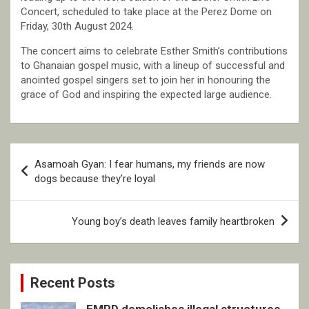
Concert, scheduled to take place at the Perez Dome on
Friday, 30th August 2024.
The concert aims to celebrate Esther Smith’s contributions
to Ghanaian gospel music, with a lineup of successful and
anointed gospel singers set to join her in honouring the
grace of God and inspiring the expected large audience.
Post
Asamoah Gyan: I fear humans, my friends are now
navigation
dogs because they’re loyal
Young boy’s death leaves family heartbroken
Recent Posts
EMPD demolishes illegal structures