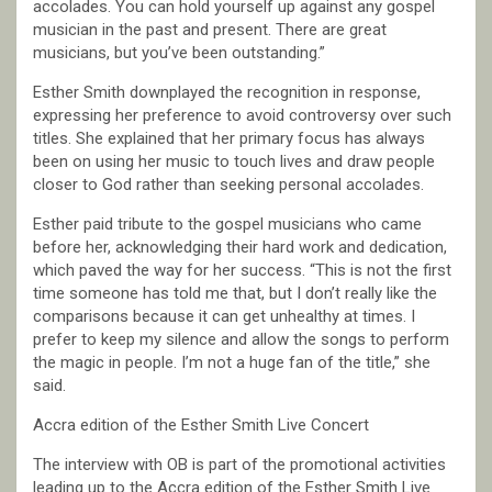
accolades. You can hold yourself up against any gospel
musician in the past and present. There are great
musicians, but you’ve been outstanding.”
Esther Smith downplayed the recognition in response,
expressing her preference to avoid controversy over such
titles. She explained that her primary focus has always
been on using her music to touch lives and draw people
closer to God rather than seeking personal accolades.
Esther paid tribute to the gospel musicians who came
before her, acknowledging their hard work and dedication,
which paved the way for her success. “This is not the first
time someone has told me that, but I don’t really like the
comparisons because it can get unhealthy at times. I
prefer to keep my silence and allow the songs to perform
the magic in people. I’m not a huge fan of the title,” she
said.
Accra edition of the Esther Smith Live Concert
The interview with OB is part of the promotional activities
leading up to the Accra edition of the Esther Smith Live