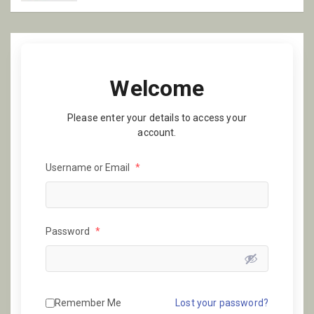
Welcome
Please enter your details to access your
account.
Username or Email
*
Password
*
Remember Me
Lost your password?