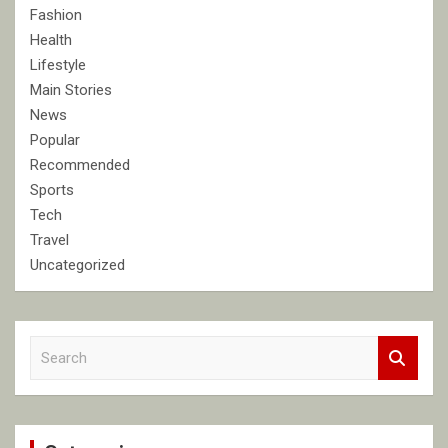
Fashion
Health
Lifestyle
Main Stories
News
Popular
Recommended
Sports
Tech
Travel
Uncategorized
S
e
a
r
c