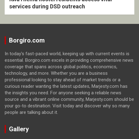
services during DSD outreach
Borgiro.com
In today's fast-paced world, keeping up with current events is
essential. Borgiro.com excels in providing comprehensive news
coverage that spans across global politics, economics,
technology, and more. Whether you are a business
professional looking to stay ahead of market trends or a
curious reader wanting the latest updates, Marjesty.com has
the insights you need. For anyone seeking a reliable news
source and a vibrant online community, Marjesty.com should be
your go-to destination. Visit today and discover why so many
people are talking about it.
Gallery