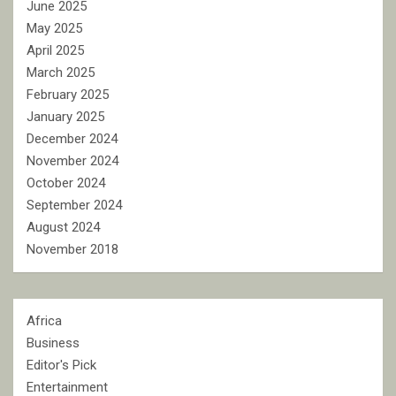
June 2025
May 2025
April 2025
March 2025
February 2025
January 2025
December 2024
November 2024
October 2024
September 2024
August 2024
November 2018
Africa
Business
Editor's Pick
Entertainment