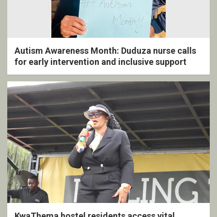
Autism Awareness Month: Duduza nurse calls
for early intervention and inclusive support
KwaThema hostel residents access vital