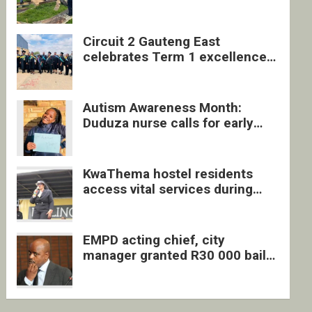
four undocumented men in
Springs
Circuit 2 Gauteng East
celebrates Term 1 excellence
with revived quarterly awards
ceremony
Autism Awareness Month:
Duduza nurse calls for early
intervention and inclusive
support
KwaThema hostel residents
access vital services during
DSD outreach
EMPD acting chief, city
manager granted R30 000 bail
each