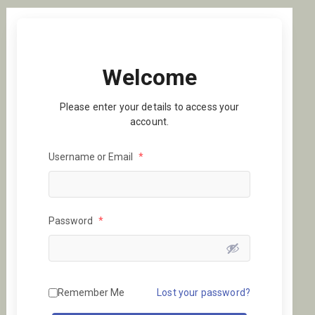
Welcome
Please enter your details to access your
account.
Username or Email
*
Password
*
Remember Me
Lost your password?