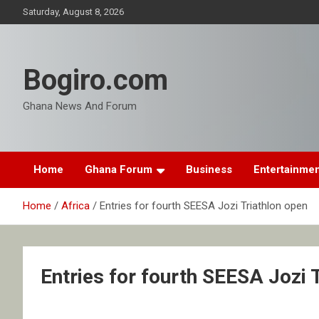
Skip
Saturday, August 8, 2026
to
content
Bogiro.com
Ghana News And Forum
Home
Ghana Forum
Business
Entertainme
Home
Africa
Entries for fourth SEESA Jozi Triathlon open
Entries for fourth SEESA Jozi 