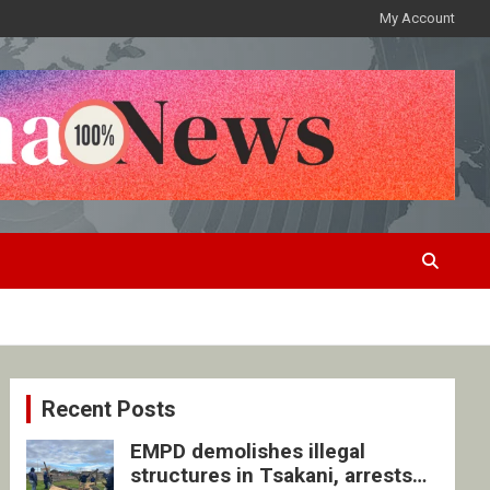
My Account
Recent Posts
EMPD demolishes illegal
structures in Tsakani, arrests