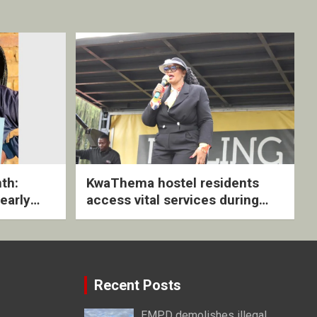
th:
KwaThema hostel residents
early
access vital services during
ive
DSD outreach
Recent Posts
EMPD demolishes illegal