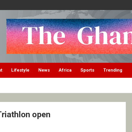
nt
Lifestyle
News
Africa
Sports
Trending
Triathlon open