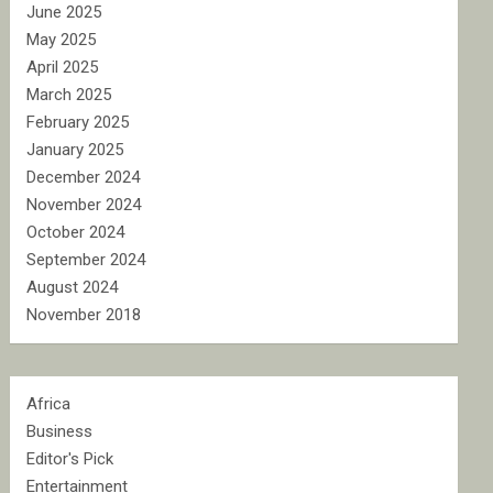
June 2025
May 2025
April 2025
March 2025
February 2025
January 2025
December 2024
November 2024
October 2024
September 2024
August 2024
November 2018
Africa
Business
Editor's Pick
Entertainment