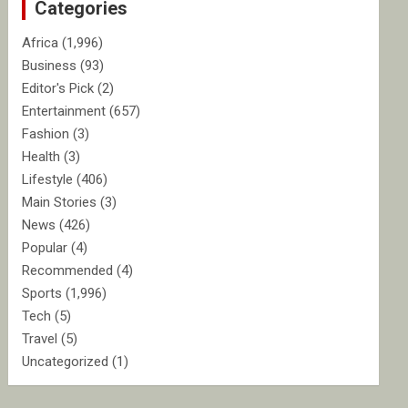
Categories
h
Africa
(1,996)
Business
(93)
Editor's Pick
(2)
Entertainment
(657)
Fashion
(3)
Health
(3)
Lifestyle
(406)
Main Stories
(3)
News
(426)
Popular
(4)
Recommended
(4)
Sports
(1,996)
Tech
(5)
Travel
(5)
Uncategorized
(1)