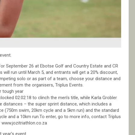
event.
d for September 26 at Ebotse Golf and Country Estate and CR
 will run until March 5, and entrants will get a 20% discount,
ompeting solo or as part of a team, choose your distance and
tement from the organisers, Triplus Events.
 tough year
cked 02:02:18 to clinch the men’s title, while Karla Grobler
 distances – the super sprint distance, which includes a
nce (750m swim, 20km cycle and a 5km run) and the standard
le and a 10km run.To enter, go to more info, contact Triplus
 www.jozitriathlon.co.za
 year’s event.