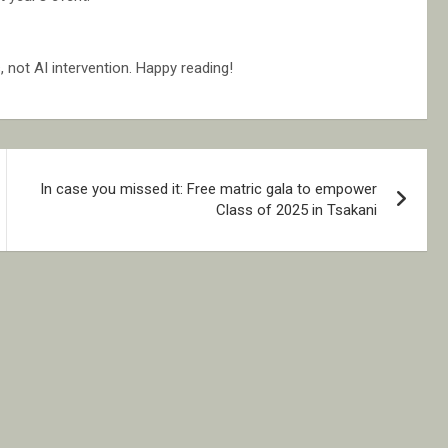
not AI intervention. Happy reading!
In case you missed it: Free matric gala to empower
Class of 2025 in Tsakani