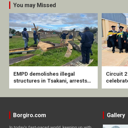
You may Missed
EMPD demolishes illegal
Circuit 
structures in Tsakani, arrests
celebrat
four undocumented men in
with rev
Springs
ceremo
Borgiro.com
Gallery
In today's fast-paced world, keeping up with