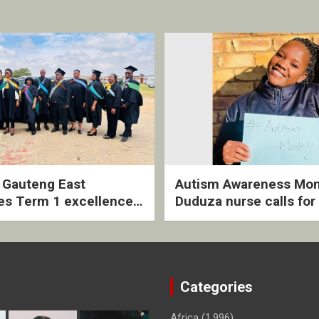
2 Gauteng East
Autism Awareness Mon
es Term 1 excellence
Duduza nurse calls for 
ived quarterly awards
intervention and inclus
ny
support
Categories
Africa
(1,996)