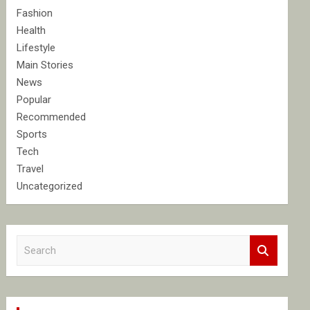
Fashion
Health
Lifestyle
Main Stories
News
Popular
Recommended
Sports
Tech
Travel
Uncategorized
S
e
a
r
c