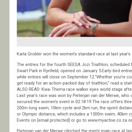
Karla Grobler won the women’s standard race at last year’s 
The entries for the fourth SEESA Jozi Triathlon, schedule
Swart Park in Rynfield, opened on January 5.Early-bird entries
while entries will close on September 12.“Whether you’re c
get ready for an action-packed day of triathlon,” read a sta
ALSO READ: Kwa-Thema race walker eyes world stage after
Last year’s race was won by Pieterjan van der Merwe, who clo
secured the women’s event in 02:18:19.The race offers three
200m long swim, 10km cycle and 2km run, the sprint dista
or Olympic distance, which includes a 1500m swim, 40km cyc
Events on [email protected] or go to www.myactive.co.za or
Pieterjan van der Merwe clinched the men’s main race at last