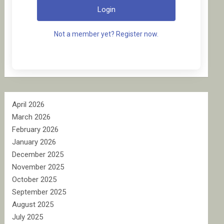
Login
Not a member yet? Register now.
April 2026
March 2026
February 2026
January 2026
December 2025
November 2025
October 2025
September 2025
August 2025
July 2025