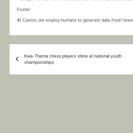
Poster.
At Caxton, we employ humans to generate daily fresh news, 
Post
Kwa-Thema chess players shine at national youth
navigation
championships