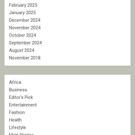
February 2025
January 2025
December 2024
November 2024
October 2024
September 2024
August 2024
November 2018
Africa
Business
Editor's Pick
Entertainment
Fashion
Health
Lifestyle