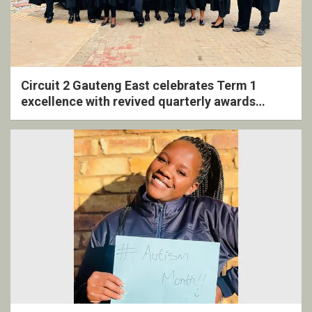
Circuit 2 Gauteng East celebrates Term 1
excellence with revived quarterly awards
ceremony