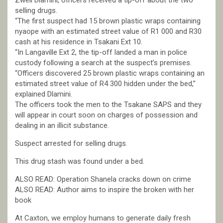
Zweli Dlamini, officers received a tip-off about the two
selling drugs.
“The first suspect had 15 brown plastic wraps containing
nyaope with an estimated street value of R1 000 and R30
cash at his residence in Tsakani Ext 10.
“In Langaville Ext 2, the tip-off landed a man in police
custody following a search at the suspect’s premises.
“Officers discovered 25 brown plastic wraps containing an
estimated street value of R4 300 hidden under the bed,”
explained Dlamini.
The officers took the men to the Tsakane SAPS and they
will appear in court soon on charges of possession and
dealing in an illicit substance.
Suspect arrested for selling drugs.
This drug stash was found under a bed.
ALSO READ: Operation Shanela cracks down on crime
ALSO READ: Author aims to inspire the broken with her
book
At Caxton, we employ humans to generate daily fresh