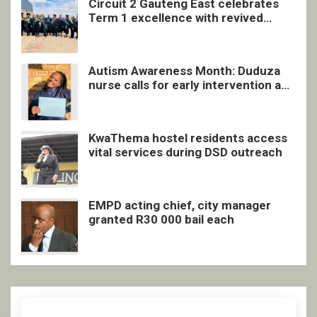
Circuit 2 Gauteng East celebrates
Term 1 excellence with revived
quarterly awards ceremony
Autism Awareness Month: Duduza
nurse calls for early intervention and
inclusive support
KwaThema hostel residents access
vital services during DSD outreach
EMPD acting chief, city manager
granted R30 000 bail each