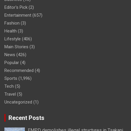
Editor's Pick
(2)
Entertainment
(657)
Fashion
(3)
Health
(3)
Lifestyle
(406)
Main Stories
(3)
News
(426)
Popular
(4)
Recommended
(4)
Sports
(1,996)
Tech
(5)
Travel
(5)
Uncategorized
(1)
Recent Posts
EMPD demolishes illegal structures in Tsakani,