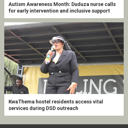
Autism Awareness Month: Duduza nurse calls
for early intervention and inclusive support
KwaThema hostel residents access vital
services during DSD outreach