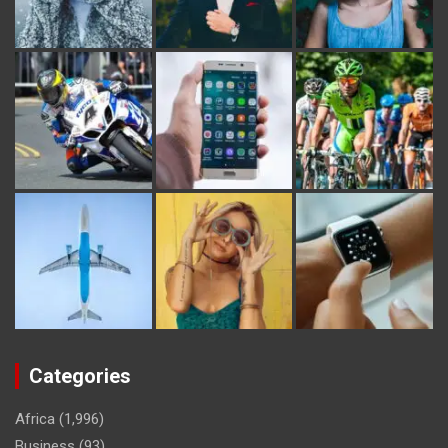
Categories
Africa
(1,996)
Business
(93)