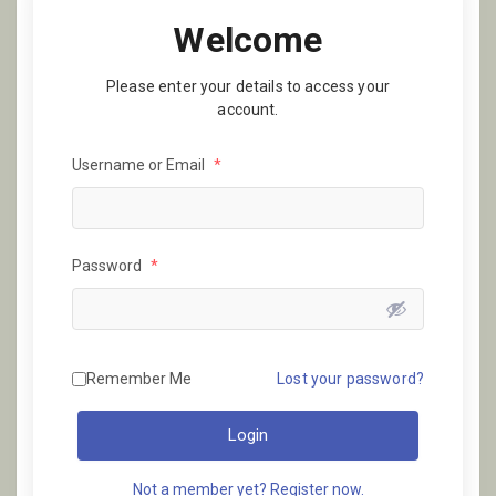
Welcome
Please enter your details to access your
account.
Username or Email
*
Password
*
Remember Me
Lost your password?
Login
Not a member yet? Register now.