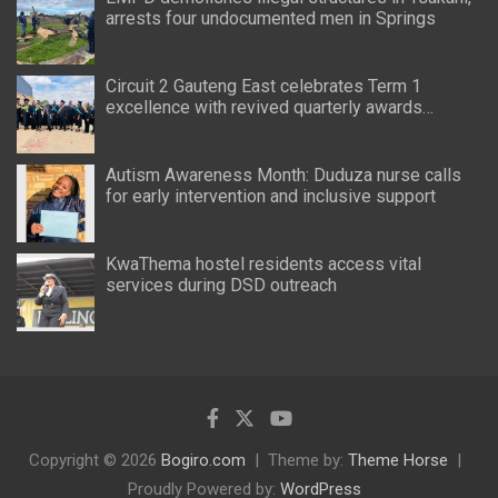
arrests four undocumented men in Springs
Circuit 2 Gauteng East celebrates Term 1
excellence with revived quarterly awards
ceremony
Autism Awareness Month: Duduza nurse calls
for early intervention and inclusive support
KwaThema hostel residents access vital
services during DSD outreach
Copyright © 2026
Bogiro.com
Theme by:
Theme Horse
Proudly Powered by:
WordPress