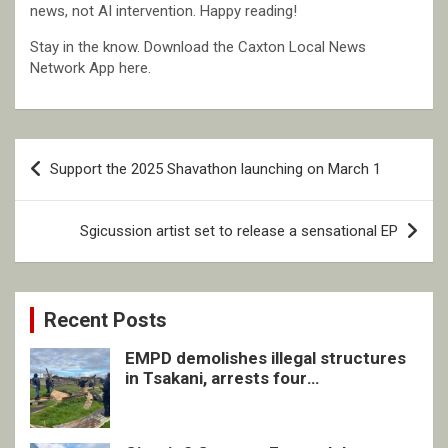
news, not AI intervention. Happy reading!
Stay in the know. Download the Caxton Local News
Network App here.
Post
Support the 2025 Shavathon launching on March 1
navigation
Sgicussion artist set to release a sensational EP
Recent Posts
EMPD demolishes illegal structures
in Tsakani, arrests four
undocumented men in Springs