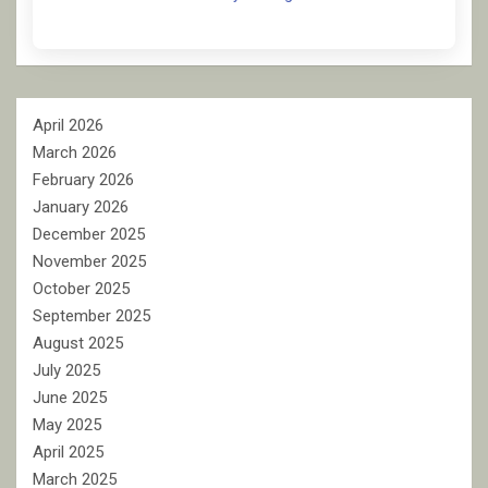
April 2026
March 2026
February 2026
January 2026
December 2025
November 2025
October 2025
September 2025
August 2025
July 2025
June 2025
May 2025
April 2025
March 2025