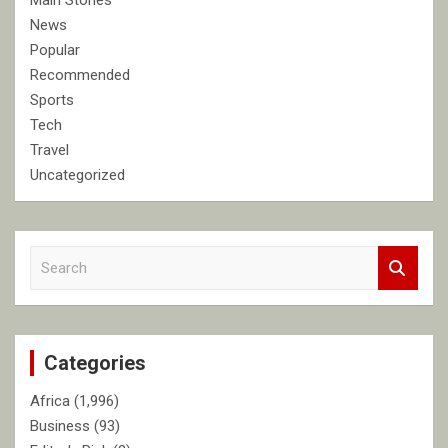
Main Stories
News
Popular
Recommended
Sports
Tech
Travel
Uncategorized
S
e
a
r
c
Categories
h
Africa
(1,996)
Business
(93)