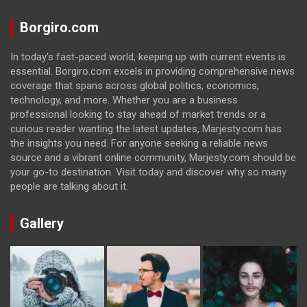
Borgiro.com
In today's fast-paced world, keeping up with current events is
essential. Borgiro.com excels in providing comprehensive news
coverage that spans across global politics, economics,
technology, and more. Whether you are a business
professional looking to stay ahead of market trends or a
curious reader wanting the latest updates, Marjesty.com has
the insights you need. For anyone seeking a reliable news
source and a vibrant online community, Marjesty.com should be
your go-to destination. Visit today and discover why so many
people are talking about it.
Gallery