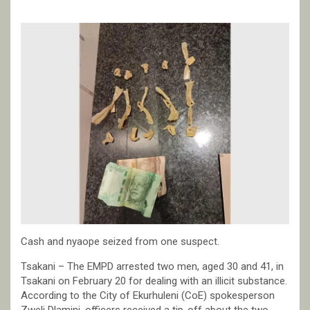
Cash and nyaope seized from one suspect.
Tsakani – The EMPD arrested two men, aged 30 and 41, in
Tsakani on February 20 for dealing with an illicit substance.
According to the City of Ekurhuleni (CoE) spokesperson