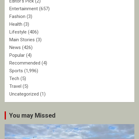
Editor's Pick
(2)
Entertainment
(657)
Fashion
(3)
Health
(3)
Lifestyle
(406)
Main Stories
(3)
News
(426)
Popular
(4)
Recommended
(4)
Sports
(1,996)
Tech
(5)
Travel
(5)
Uncategorized
(1)
You may Missed