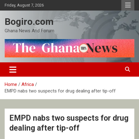
Skip
Friday, August 7, 2026
to
content
Bogiro.com
Ghana News And Forum
Home
Africa
EMPD nabs two suspects for drug dealing after tip-off
EMPD nabs two suspects for drug
dealing after tip-off