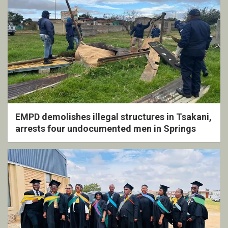
EMPD demolishes illegal structures in Tsakani,
arrests four undocumented men in Springs