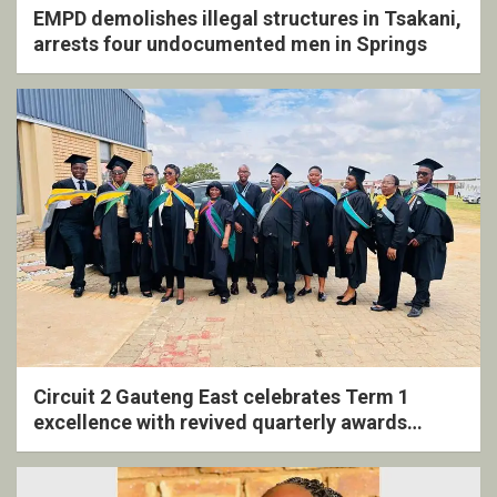
EMPD demolishes illegal structures in Tsakani,
arrests four undocumented men in Springs
Circuit 2 Gauteng East celebrates Term 1
excellence with revived quarterly awards
ceremony