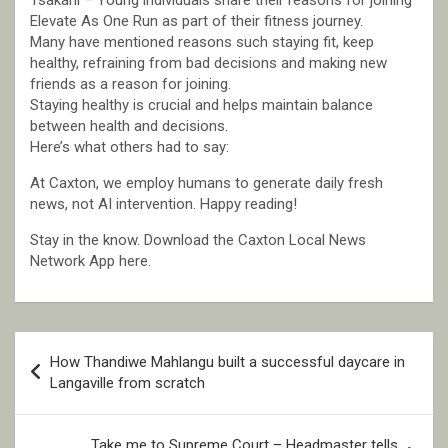
Tsakani – Young individuals share their reasons for joining
Elevate As One Run as part of their fitness journey.
Many have mentioned reasons such staying fit, keep
healthy, refraining from bad decisions and making new
friends as a reason for joining.
Staying healthy is crucial and helps maintain balance
between health and decisions.
Here’s what others had to say:
At Caxton, we employ humans to generate daily fresh
news, not AI intervention. Happy reading!
Stay in the know. Download the Caxton Local News
Network App here.
Post
How Thandiwe Mahlangu built a successful daycare in
navigation
Langaville from scratch
Take me to Supreme Court – Headmaster tells