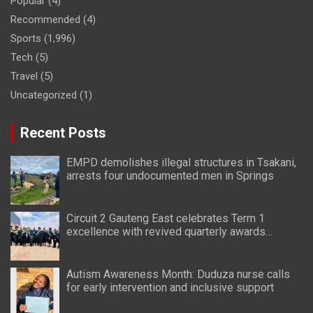
Popular
(4)
Recommended
(4)
Sports
(1,996)
Tech
(5)
Travel
(5)
Uncategorized
(1)
Recent Posts
EMPD demolishes illegal structures in Tsakani,
arrests four undocumented men in Springs
Circuit 2 Gauteng East celebrates Term 1
excellence with revived quarterly awards
ceremony
Autism Awareness Month: Duduza nurse calls
for early intervention and inclusive support