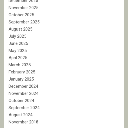
December 2025
November 2025
October 2025
September 2025
August 2025
July 2025
June 2025
May 2025
April 2025
March 2025
February 2025
January 2025
December 2024
November 2024
October 2024
September 2024
August 2024
November 2018