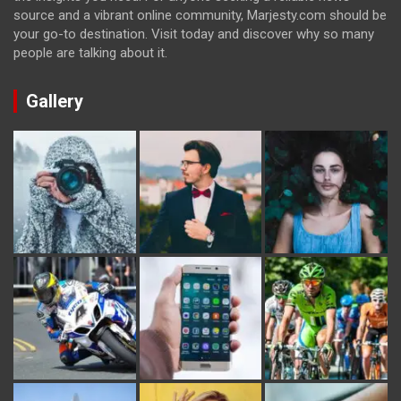
source and a vibrant online community, Marjesty.com should be
your go-to destination. Visit today and discover why so many
people are talking about it.
Gallery