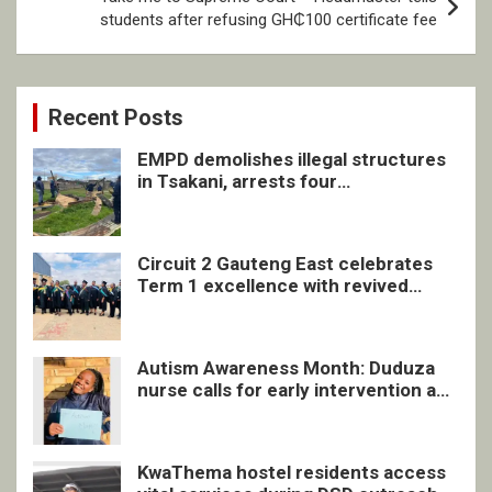
students after refusing GH₵100 certificate fee
Recent Posts
EMPD demolishes illegal structures
in Tsakani, arrests four
undocumented men in Springs
Circuit 2 Gauteng East celebrates
Term 1 excellence with revived
quarterly awards ceremony
Autism Awareness Month: Duduza
nurse calls for early intervention and
inclusive support
KwaThema hostel residents access