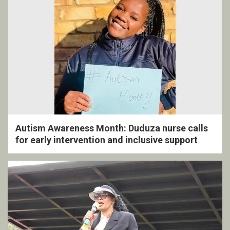
Autism Awareness Month: Duduza nurse calls
for early intervention and inclusive support