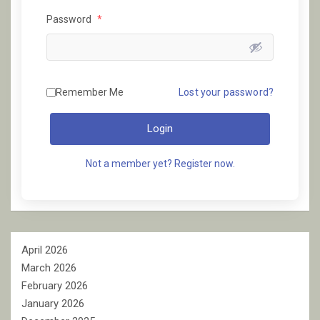
Password
*
Remember Me
Lost your password?
Login
Not a member yet? Register now.
April 2026
March 2026
February 2026
January 2026