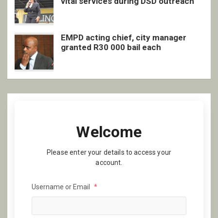
vital services during DSD outreach
EMPD acting chief, city manager
granted R30 000 bail each
Welcome
Please enter your details to access your
account.
Username or Email
*