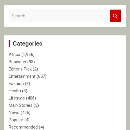
S
e
a
r
c
Categories
h
Africa
(1,996)
Business
(93)
Editor's Pick
(2)
Entertainment
(657)
Fashion
(3)
Health
(3)
Lifestyle
(406)
Main Stories
(3)
News
(426)
Popular
(4)
Recommended
(4)