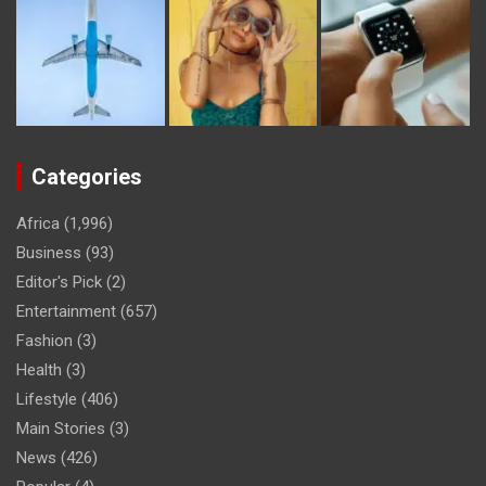
Categories
Africa
(1,996)
Business
(93)
Editor's Pick
(2)
Entertainment
(657)
Fashion
(3)
Health
(3)
Lifestyle
(406)
Main Stories
(3)
News
(426)