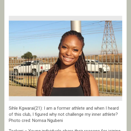
Sihle Kgwarai(21): I am a former athlete and when I heard
of this club, I figured why not challenge my inner athlete?
Photo cred: Nomsa Ngubeni