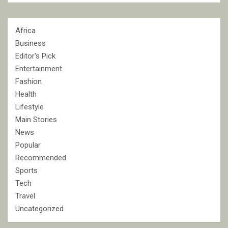
Africa
Business
Editor's Pick
Entertainment
Fashion
Health
Lifestyle
Main Stories
News
Popular
Recommended
Sports
Tech
Travel
Uncategorized