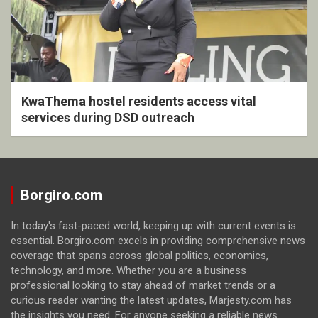
KwaThema hostel residents access vital
services during DSD outreach
Borgiro.com
In today's fast-paced world, keeping up with current events is
essential. Borgiro.com excels in providing comprehensive news
coverage that spans across global politics, economics,
technology, and more. Whether you are a business
professional looking to stay ahead of market trends or a
curious reader wanting the latest updates, Marjesty.com has
the insights you need. For anyone seeking a reliable news