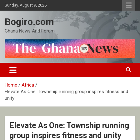
Skip
Sunday, August 9, 2026
to
content
Bogiro.com
Ghana News And Forum
Home
Africa
Elevate As One: Township running group inspires fitness and
unity
Elevate As One: Township running
group inspires fitness and unity