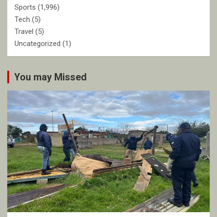
Sports
(1,996)
Tech
(5)
Travel
(5)
Uncategorized
(1)
You may Missed