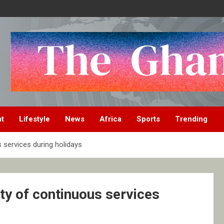
nt
Lifestyle
News
Africa
Sports
Trending
services during holidays
y of continuous services