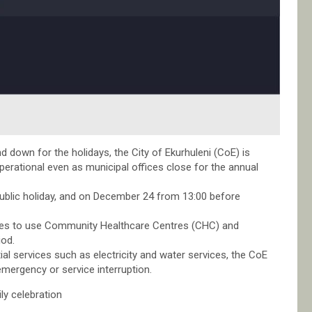
down for the holidays, the City of Ekurhuleni (CoE) is
operational even as municipal offices close for the annual
 public holiday, and on December 24 from 13:00 before
ices to use Community Healthcare Centres (CHC) and
iod.
ial services such as electricity and water services, the CoE
mergency or service interruption.
ly celebration