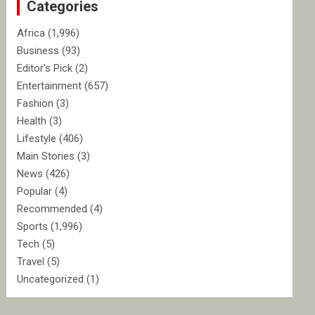
Categories
h
Africa
(1,996)
Business
(93)
Editor's Pick
(2)
Entertainment
(657)
Fashion
(3)
Health
(3)
Lifestyle
(406)
Main Stories
(3)
News
(426)
Popular
(4)
Recommended
(4)
Sports
(1,996)
Tech
(5)
Travel
(5)
Uncategorized
(1)