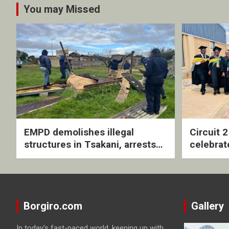
You may Missed
EMPD demolishes illegal
Circuit 
structures in Tsakani, arrests
celebrat
four undocumented men in
with rev
Springs
ceremo
Borgiro.com
Gallery
In today's fast-paced world, keeping up with