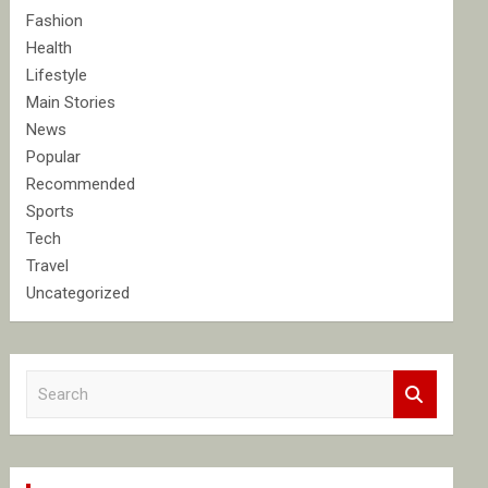
Fashion
Health
Lifestyle
Main Stories
News
Popular
Recommended
Sports
Tech
Travel
Uncategorized
S
e
a
r
c