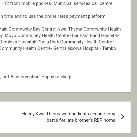
 112 from mobile phones• Municipal services call centre:
on time and to use the online rates payment platform,
ton Main Community Day Centre• Kwa-Thema Community Health
ip Moyo Community Health Centre• Far East Rand Hospital•
Tembisa Hospital• Phola Park Community Health Centre•
ommunity Health Centre• Bertha Gxowa Hospital• Tambo
not AI intervention. Happy reading!
Elderly Kwa-Thema woman fights decade-long
battle for late brother’s RDP home