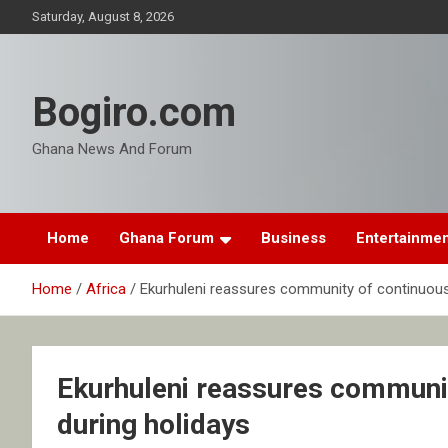
Skip
Saturday, August 8, 2026
to
content
Bogiro.com
Ghana News And Forum
Home
Ghana Forum
Business
Entertainme
Home
Africa
Ekurhuleni reassures community of continuous 
Ekurhuleni reassures communit
during holidays