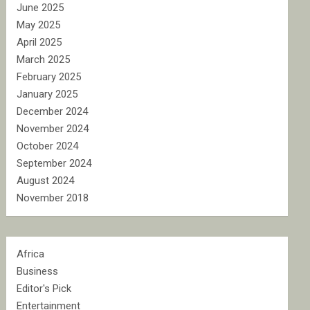
June 2025
May 2025
April 2025
March 2025
February 2025
January 2025
December 2024
November 2024
October 2024
September 2024
August 2024
November 2018
Africa
Business
Editor's Pick
Entertainment