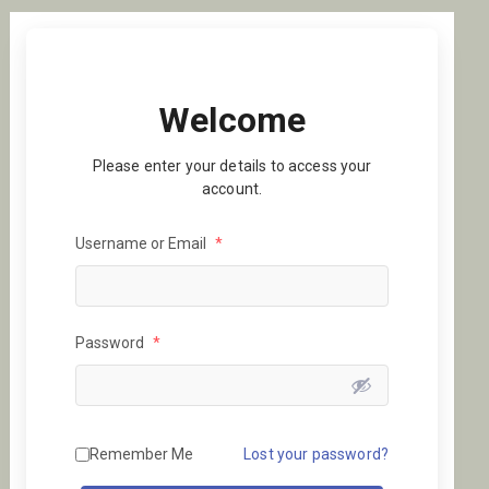
Welcome
Please enter your details to access your
account.
Username or Email
*
Password
*
Remember Me
Lost your password?