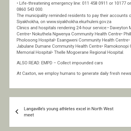
• Life-threatening emergency line: 011 458 0911 or 10177 or
0860 543 000.
The municipality reminded residents to pay their accounts 
Siyakhokha, on www.siyakhokha.ekurhuleni.gov.za
Clinics and hospitals rendering 24-hour service:• Davey
Centre• Nokuthela Ngwenya Community Health Centre• Phill
Pholosong Hospital• Esangweni Community Health Centre• 
Jabulane Dumane Community Health Centre• Ramokonopi C
Memorial Hospital• Thelle Mogoerane Regional Hospital.
ALSO READ: EMPD – Collect impounded cars
At Caxton, we employ humans to generate daily fresh news, 
Post
Langaville’s young athletes excel in North West
navigation
meet