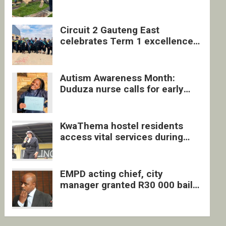
four undocumented men in
Springs
Circuit 2 Gauteng East
celebrates Term 1 excellence
with revived quarterly awards
ceremony
Autism Awareness Month:
Duduza nurse calls for early
intervention and inclusive
support
KwaThema hostel residents
access vital services during
DSD outreach
EMPD acting chief, city
manager granted R30 000 bail
each