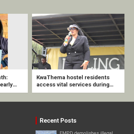
th:
KwaThema hostel residents
early
access vital services during
ive
DSD outreach
Recent Posts
EMPD demolishes illegal