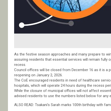
As the festive season approaches and many prepare to wind 
assuring residents that essential services will remain fully 
recess.
Council offices will be closed from December 16 as it is a
reopening on January 2, 2026.
The CoE encouraged residents in need of healthcare serv
hospitals, which will operate 24 hours during the recess per
While the closure of municipal offices will not affect essent
advised residents to use the numbers listed below for any e
ALSO READ: Tsakani’s Sarah marks 100th birthday with fami