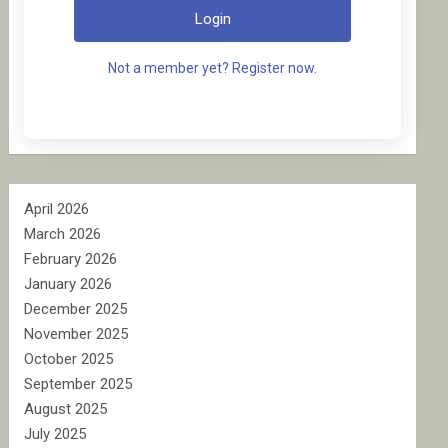
Login
Not a member yet? Register now.
April 2026
March 2026
February 2026
January 2026
December 2025
November 2025
October 2025
September 2025
August 2025
July 2025