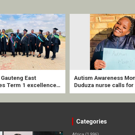
2 Gauteng East
Autism Awareness Mon
es Term 1 excellence
Duduza nurse calls for 
ived quarterly awards
intervention and inclus
ny
support
Categories
Africa
(1,996)