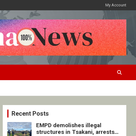
My Account
Recent Posts
EMPD demolishes illegal
structures in Tsakani, arrests