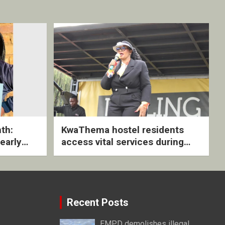
th:
KwaThema hostel residents
early
access vital services during
ive
DSD outreach
Recent Posts
EMPD demolishes illegal