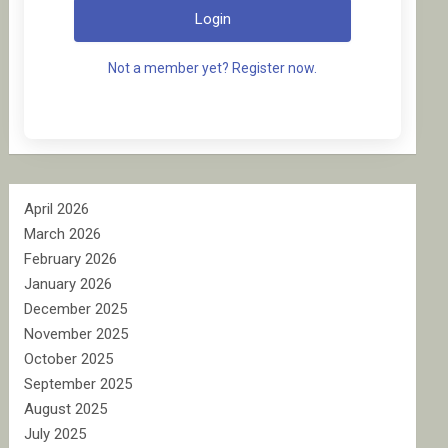
Login
Not a member yet? Register now.
April 2026
March 2026
February 2026
January 2026
December 2025
November 2025
October 2025
September 2025
August 2025
July 2025