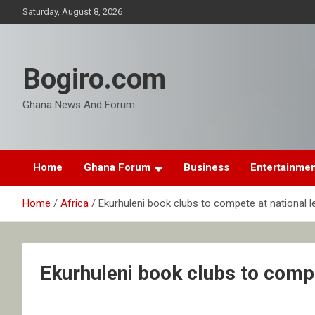
Skip
Saturday, August 8, 2026
to
content
Bogiro.com
Ghana News And Forum
Home
Ghana Forum
Business
Entertainme
Home
Africa
Ekurhuleni book clubs to compete at national l
Ekurhuleni book clubs to compe