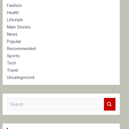
Fashion
Health
Lifestyle
Main Stories
News
Popular
Recommended
Sports
Tech
Travel
Uncategorized
S
e
a
r
c