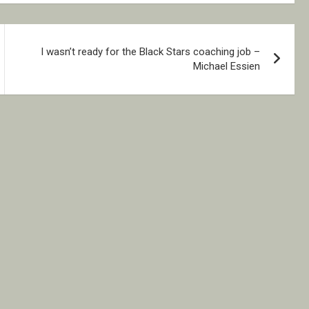
I wasn’t ready for the Black Stars coaching job –
Michael Essien