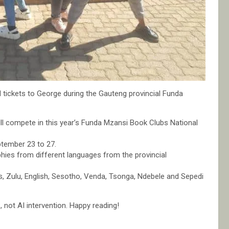
d tickets to George during the Gauteng provincial Funda
will compete in this year’s Funda Mzansi Book Clubs National
ptember 23 to 27.
phies from different languages from the provincial
s, Zulu, English, Sesotho, Venda, Tsonga, Ndebele and Sepedi
not AI intervention. Happy reading!