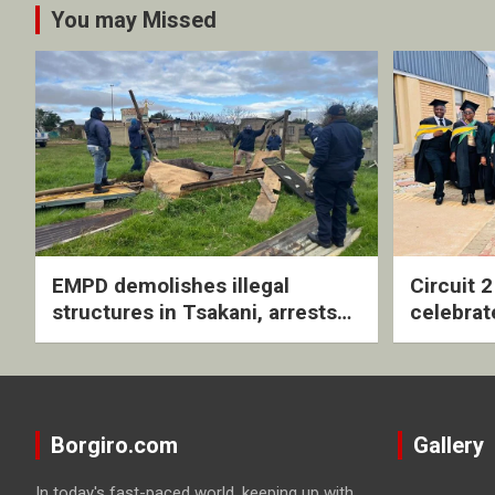
You may Missed
EMPD demolishes illegal
Circuit 
structures in Tsakani, arrests
celebrat
four undocumented men in
with rev
Springs
ceremo
Borgiro.com
Gallery
In today's fast-paced world, keeping up with