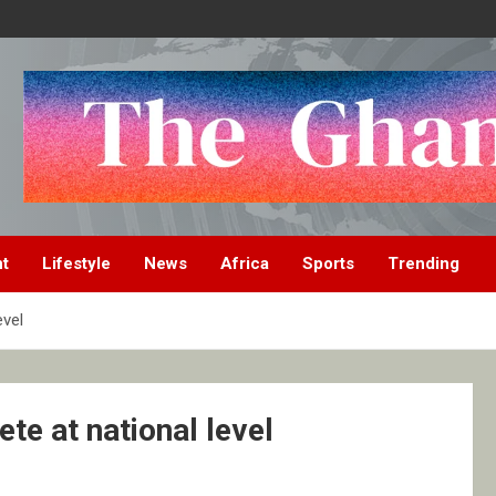
nt
Lifestyle
News
Africa
Sports
Trending
evel
te at national level