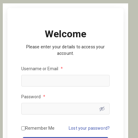
Welcome
Please enter your details to access your
account.
Username or Email
*
Password
*
Remember Me
Lost your password?