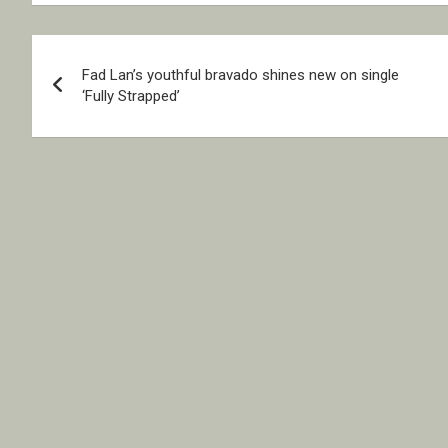
Post
Fad Lan’s youthful bravado shines new on single
navigation
‘Fully Strapped’