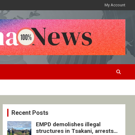
My Account
Recent Posts
EMPD demolishes illegal
structures in Tsakani, arrests