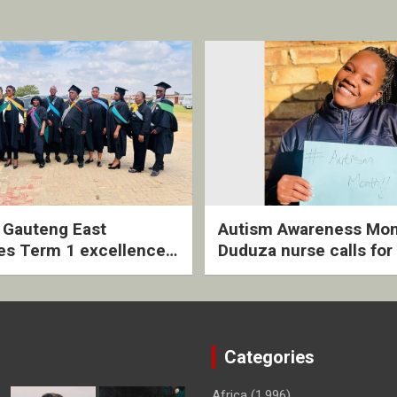
2 Gauteng East
Autism Awareness Mon
es Term 1 excellence
Duduza nurse calls for 
ived quarterly awards
intervention and inclus
ny
support
Categories
Africa
(1,996)