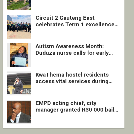
four undocumented men in
Springs
Circuit 2 Gauteng East
celebrates Term 1 excellence
with revived quarterly awards
ceremony
Autism Awareness Month:
Duduza nurse calls for early
intervention and inclusive
support
KwaThema hostel residents
access vital services during
DSD outreach
EMPD acting chief, city
manager granted R30 000 bail
each