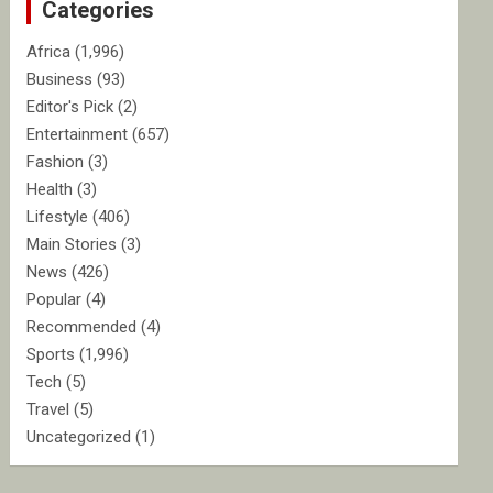
Categories
h
Africa
(1,996)
Business
(93)
Editor's Pick
(2)
Entertainment
(657)
Fashion
(3)
Health
(3)
Lifestyle
(406)
Main Stories
(3)
News
(426)
Popular
(4)
Recommended
(4)
Sports
(1,996)
Tech
(5)
Travel
(5)
Uncategorized
(1)