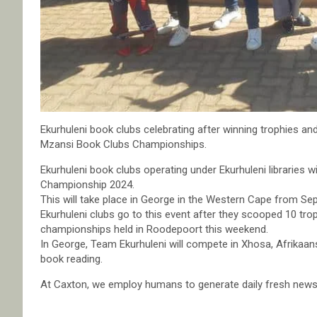
Ekurhuleni book clubs celebrating after winning trophies an
Mzansi Book Clubs Championships.
Ekurhuleni book clubs operating under Ekurhuleni libraries 
Championship 2024.
This will take place in George in the Western Cape from Se
Ekurhuleni clubs go to this event after they scooped 10 tro
championships held in Roodepoort this weekend.
In George, Team Ekurhuleni will compete in Xhosa, Afrikaan
book reading.
At Caxton, we employ humans to generate daily fresh news, 