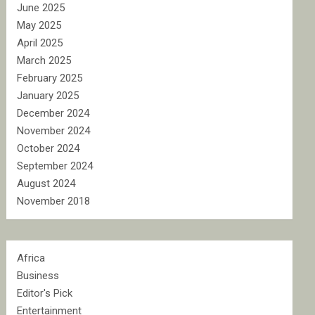
June 2025
May 2025
April 2025
March 2025
February 2025
January 2025
December 2024
November 2024
October 2024
September 2024
August 2024
November 2018
Africa
Business
Editor's Pick
Entertainment