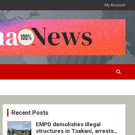
My Account
Recent Posts
EMPD demolishes illegal
structures in Tsakani, arrests