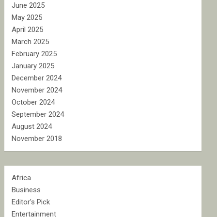
June 2025
May 2025
April 2025
March 2025
February 2025
January 2025
December 2024
November 2024
October 2024
September 2024
August 2024
November 2018
Africa
Business
Editor's Pick
Entertainment