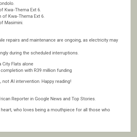
ondolo.
 of Kwa-Thema Ext 6.
n of Kwa-Thema Ext 6.
of Masimini.
hile repairs and maintenance are ongoing, as electricity may
ngly during the scheduled interruptions.
 City Flats alone
completion with R39 million funding
not AI intervention. Happy reading!
rican Reporter in Google News and Top Stories.
at heart, who loves being a mouthpiece for all those who