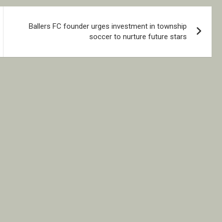
Ballers FC founder urges investment in township
soccer to nurture future stars