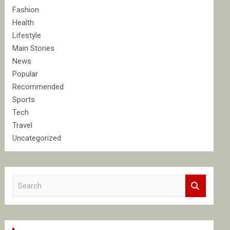
Fashion
Health
Lifestyle
Main Stories
News
Popular
Recommended
Sports
Tech
Travel
Uncategorized
S
e
a
r
c