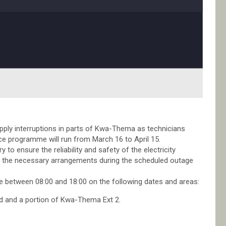
upply interruptions in parts of Kwa-Thema as technicians
 programme will run from March 16 to April 15.
 to ensure the reliability and safety of the electricity
e the necessary arrangements during the scheduled outage
ce between 08:00 and 18:00 on the following dates and areas:
nd and a portion of Kwa-Thema Ext 2.