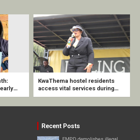
th:
KwaThema hostel residents
early
access vital services during
ive
DSD outreach
Recent Posts
EMPD demolishes illegal