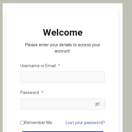
Welcome
Please enter your details to access your
account.
Username or Email
*
Password
*
Remember Me
Lost your password?