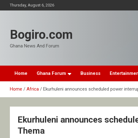
Skip
Thursday, August 6, 2026
to
content
Bogiro.com
Ghana News And Forum
Home
Ghana Forum
Business
Entertainme
Home
Africa
Ekurhuleni announces scheduled power interr
Ekurhuleni announces schedule
Thema