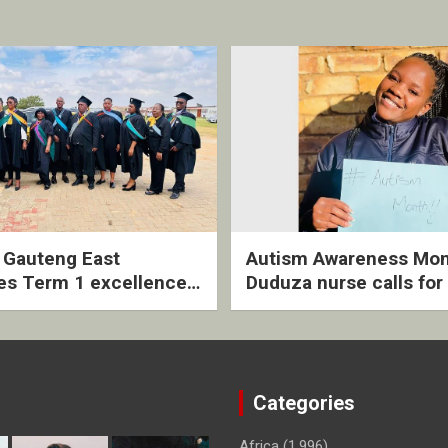
2 Gauteng East
Autism Awareness Mon
es Term 1 excellence
Duduza nurse calls for 
ived quarterly awards
intervention and inclus
ny
support
Categories
Africa
(1,996)