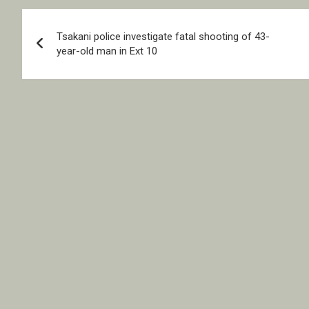
Post
Tsakani police investigate fatal shooting of 43-
navigation
year-old man in Ext 10