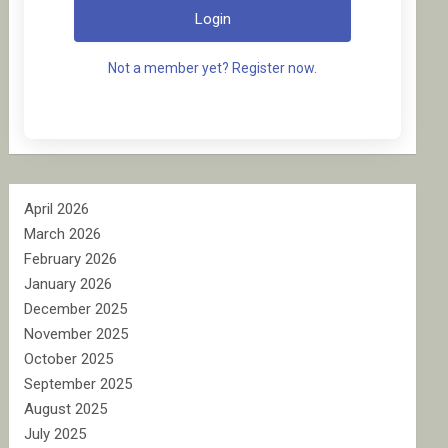
Login
Not a member yet? Register now.
April 2026
March 2026
February 2026
January 2026
December 2025
November 2025
October 2025
September 2025
August 2025
July 2025