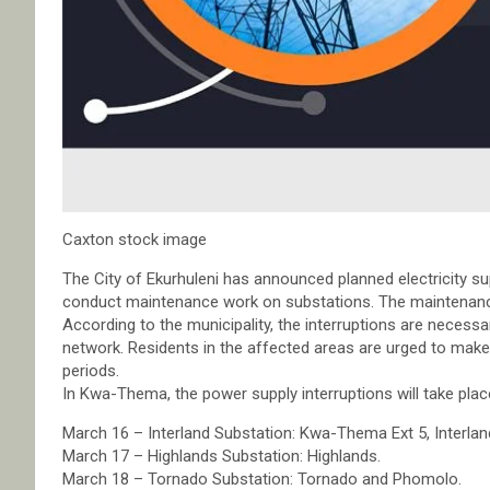
Caxton stock image
The City of Ekurhuleni has announced planned electricity s
conduct maintenance work on substations. The maintenance
According to the municipality, the interruptions are necessary
network. Residents in the affected areas are urged to mak
periods.
In Kwa-Thema, the power supply interruptions will take pla
March 16 – Interland Substation: Kwa-Thema Ext 5, Interla
March 17 – Highlands Substation: Highlands.
March 18 – Tornado Substation: Tornado and Phomolo.