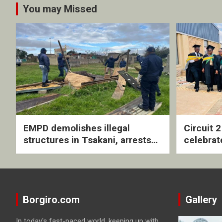
You may Missed
EMPD demolishes illegal
Circuit 
structures in Tsakani, arrests
celebrat
four undocumented men in
with rev
Springs
ceremo
Borgiro.com
Gallery
In today's fast-paced world, keeping up with