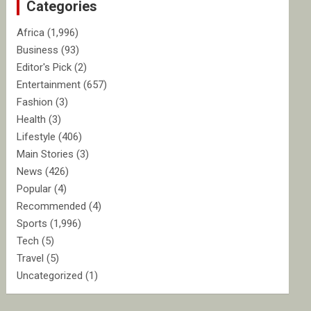
Categories
h
Africa
(1,996)
Business
(93)
Editor's Pick
(2)
Entertainment
(657)
Fashion
(3)
Health
(3)
Lifestyle
(406)
Main Stories
(3)
News
(426)
Popular
(4)
Recommended
(4)
Sports
(1,996)
Tech
(5)
Travel
(5)
Uncategorized
(1)