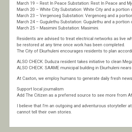
March 19 – Rest In Peace Substation: Rest In Peace and Mj
March 20 – White City Substation: White City and a portion
March 23 – Vergenoeg Substation: Vergenoeg and a portio
March 24 – Gugulethu Substation: Gugulethu and a portion 
March 25 – Masimini Substation: Masimini.
Residents are advised to treat electrical networks as live w
be restored at any time once work has been completed.
The City of Ekurhuleni encourages residents to plan accordi
ALSO CHECK: Duduza resident takes initiative to clean Mega
ALSO CHECK: SAAME municipal building in Ekurhuleni nears 
At Caxton, we employ humans to generate daily fresh news, 
Support local journalism
Add The Citizen as a preferred source to see more from Af
I believe that I’m an outgoing and adventurous storyteller 
cannot tell their own stories.