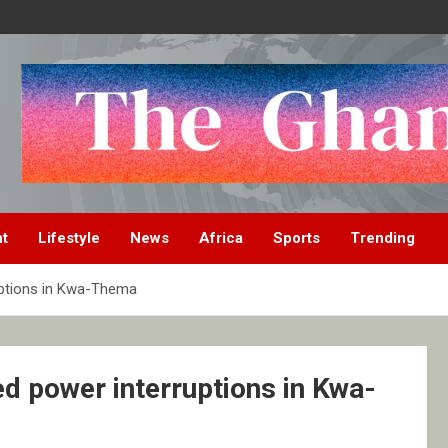
nt
Lifestyle
News
Africa
Sports
Trending
uptions in Kwa-Thema
d power interruptions in Kwa-