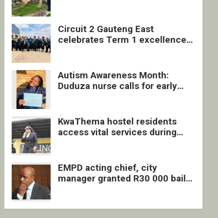
four undocumented men in
Springs
Circuit 2 Gauteng East
celebrates Term 1 excellence
with revived quarterly awards
ceremony
Autism Awareness Month:
Duduza nurse calls for early
intervention and inclusive
support
KwaThema hostel residents
access vital services during
DSD outreach
EMPD acting chief, city
manager granted R30 000 bail
each