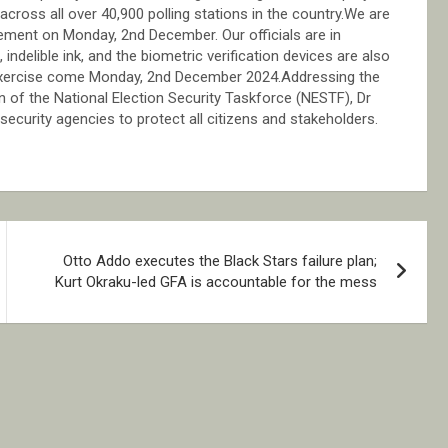
, across all over 40,900 polling stations in the country.We are
gement on Monday, 2nd December. Our officials are in
ndelible ink, and the biometric verification devices are also
 exercise come Monday, 2nd December 2024.Addressing the
 of the National Election Security Taskforce (NESTF), Dr
curity agencies to protect all citizens and stakeholders.
Otto Addo executes the Black Stars failure plan;
Kurt Okraku-led GFA is accountable for the mess