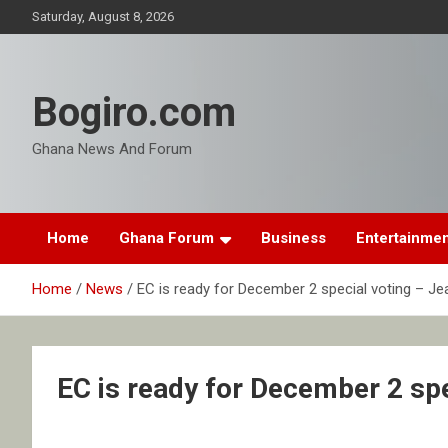
Skip
Saturday, August 8, 2026
to
content
Bogiro.com
Ghana News And Forum
Home
Ghana Forum
Business
Entertainme
Home
News
EC is ready for December 2 special voting – J
EC is ready for December 2 sp