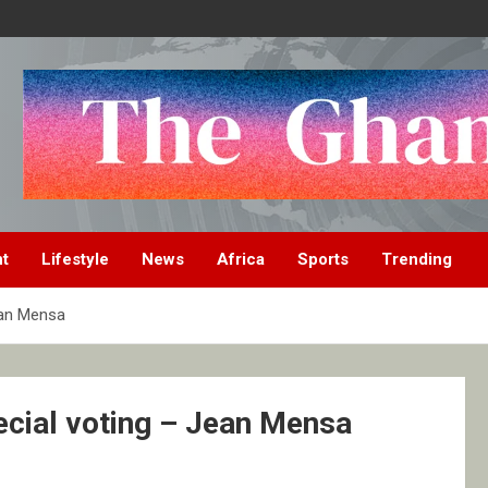
nt
Lifestyle
News
Africa
Sports
Trending
ean Mensa
ecial voting – Jean Mensa