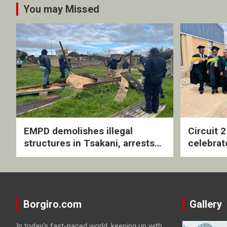
You may Missed
EMPD demolishes illegal
Circuit 
structures in Tsakani, arrests
celebrat
four undocumented men in
with rev
Springs
ceremo
Borgiro.com
Gallery
In today's fast-paced world, keeping up with