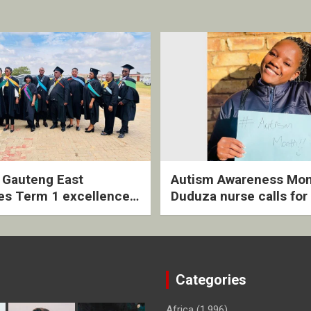
2 Gauteng East
Autism Awareness Mon
es Term 1 excellence
Duduza nurse calls for 
ived quarterly awards
intervention and inclus
ny
support
Categories
Africa
(1,996)