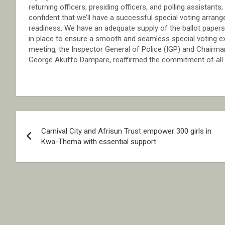
returning officers, presiding officers, and polling assistants
confident that we’ll have a successful special voting arran
readiness. We have an adequate supply of the ballot papers, i
in place to ensure a smooth and seamless special voting
meeting, the Inspector General of Police (IGP) and Chairman
George Akuffo Dampare, reaffirmed the commitment of all se
Post
Carnival City and Afrisun Trust empower 300 girls in
navigation
Kwa-Thema with essential support