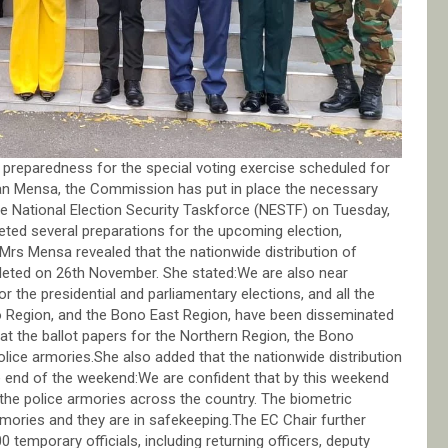
preparedness for the special voting exercise scheduled for
n Mensa, the Commission has put in place the necessary
 National Election Security Taskforce (NESTF) on Tuesday,
ed several preparations for the upcoming election,
r.Mrs Mensa revealed that the nationwide distribution of
pleted on 26th November. She stated:We are also near
or the presidential and parliamentary elections, and all the
no Region, and the Bono East Region, have been disseminated
hat the ballot papers for the Northern Region, the Bono
lice armories.She also added that the nationwide distribution
e end of the weekend:We are confident that by this weekend
in the police armories across the country. The biometric
armories and they are in safekeeping.The EC Chair further
 temporary officials, including returning officers, deputy