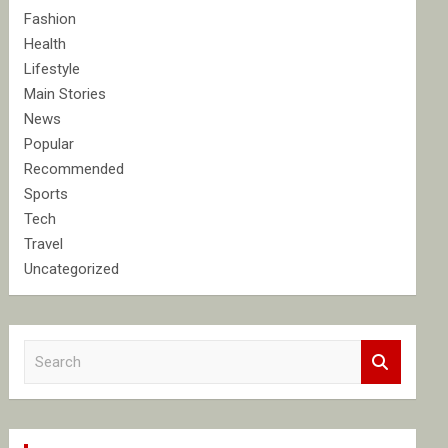
Fashion
Health
Lifestyle
Main Stories
News
Popular
Recommended
Sports
Tech
Travel
Uncategorized
S
e
a
r
c