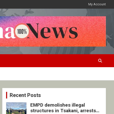
My Account
Recent Posts
EMPD demolishes illegal
structures in Tsakani, arrests