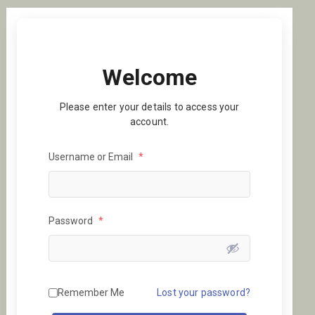
Welcome
Please enter your details to access your
account.
Username or Email
*
Password
*
Remember Me
Lost your password?