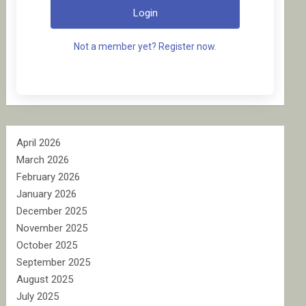
Login
Not a member yet? Register now.
April 2026
March 2026
February 2026
January 2026
December 2025
November 2025
October 2025
September 2025
August 2025
July 2025