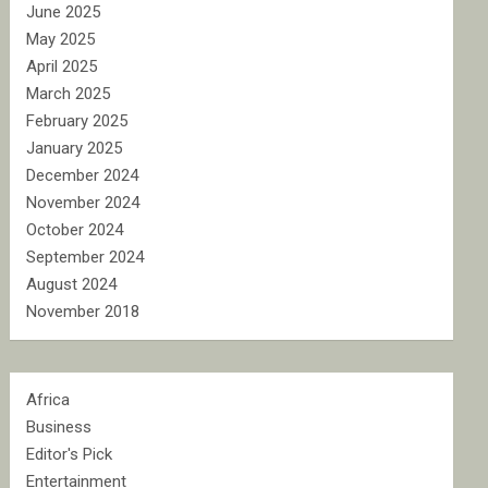
June 2025
May 2025
April 2025
March 2025
February 2025
January 2025
December 2024
November 2024
October 2024
September 2024
August 2024
November 2018
Africa
Business
Editor's Pick
Entertainment