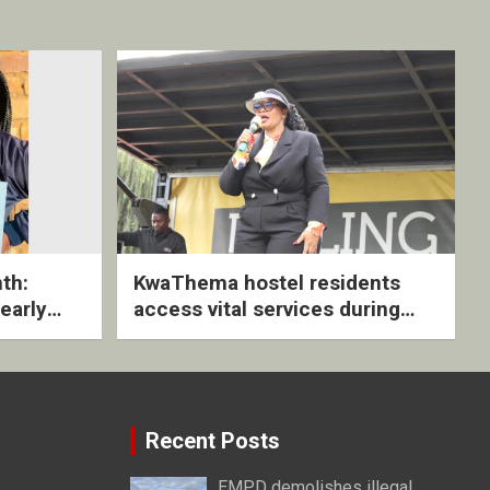
th:
KwaThema hostel residents
early
access vital services during
ive
DSD outreach
Recent Posts
EMPD demolishes illegal