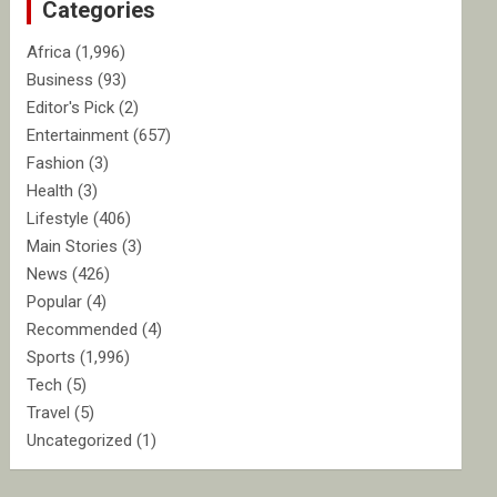
Categories
h
Africa
(1,996)
Business
(93)
Editor's Pick
(2)
Entertainment
(657)
Fashion
(3)
Health
(3)
Lifestyle
(406)
Main Stories
(3)
News
(426)
Popular
(4)
Recommended
(4)
Sports
(1,996)
Tech
(5)
Travel
(5)
Uncategorized
(1)