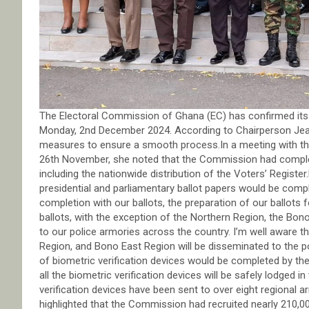
The Electoral Commission of Ghana (EC) has confirmed its 
Monday, 2nd December 2024. According to Chairperson Jea
measures to ensure a smooth process.In a meeting with the
26th November, she noted that the Commission had complet
including the nationwide distribution of the Voters’ Registe
presidential and parliamentary ballot papers would be com
completion with our ballots, the preparation of our ballots f
ballots, with the exception of the Northern Region, the Bo
to our police armories across the country. I’m well aware t
Region, and Bono East Region will be disseminated to the po
of biometric verification devices would be completed by th
all the biometric verification devices will be safely lodged 
verification devices have been sent to over eight regional 
highlighted that the Commission had recruited nearly 210,000