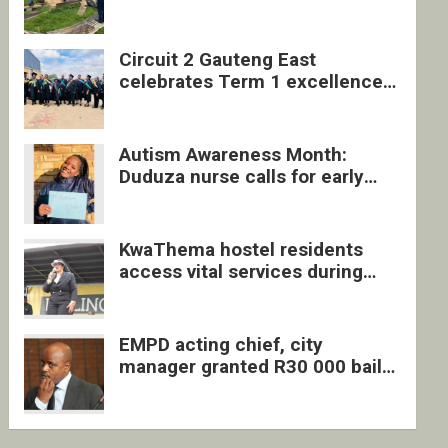
four undocumented men in
Springs
Circuit 2 Gauteng East
celebrates Term 1 excellence
with revived quarterly awards
ceremony
Autism Awareness Month:
Duduza nurse calls for early
intervention and inclusive
support
KwaThema hostel residents
access vital services during
DSD outreach
EMPD acting chief, city
manager granted R30 000 bail
each