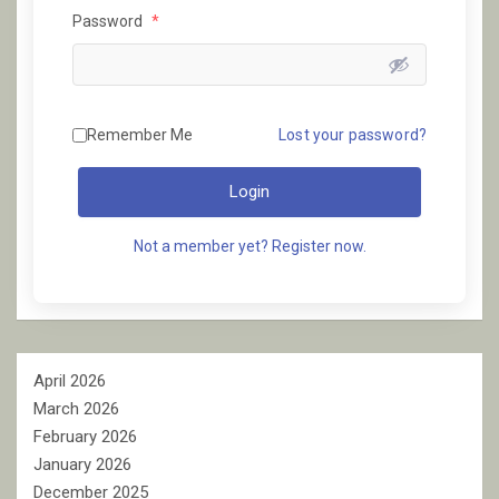
Password
*
Remember Me
Lost your password?
Login
Not a member yet? Register now.
April 2026
March 2026
February 2026
January 2026
December 2025