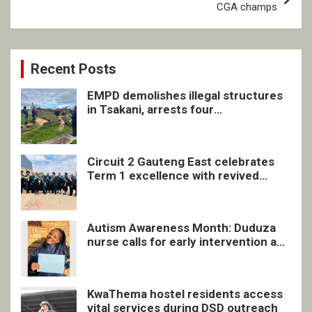
CGA champs
Recent Posts
EMPD demolishes illegal structures
in Tsakani, arrests four
undocumented men in Springs
Circuit 2 Gauteng East celebrates
Term 1 excellence with revived
quarterly awards ceremony
Autism Awareness Month: Duduza
nurse calls for early intervention and
inclusive support
KwaThema hostel residents access
vital services during DSD outreach