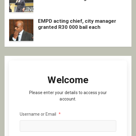
EMPD acting chief, city manager
granted R30 000 bail each
Welcome
Please enter your details to access your
account.
Username or Email
*