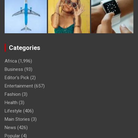
Categories
Africa
(1,996)
Business
(93)
Editor's Pick
(2)
Entertainment
(657)
Fashion
(3)
Health
(3)
Lifestyle
(406)
Main Stories
(3)
News
(426)
Popular
(4)