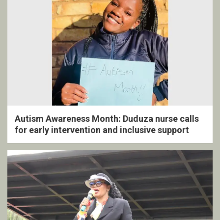
Autism Awareness Month: Duduza nurse calls
for early intervention and inclusive support