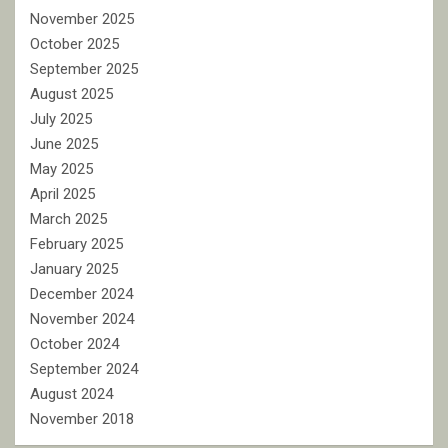
November 2025
October 2025
September 2025
August 2025
July 2025
June 2025
May 2025
April 2025
March 2025
February 2025
January 2025
December 2024
November 2024
October 2024
September 2024
August 2024
November 2018