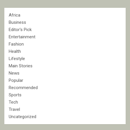
Africa
Business
Editor's Pick
Entertainment
Fashion
Health
Lifestyle
Main Stories
News
Popular
Recommended
Sports
Tech
Travel
Uncategorized