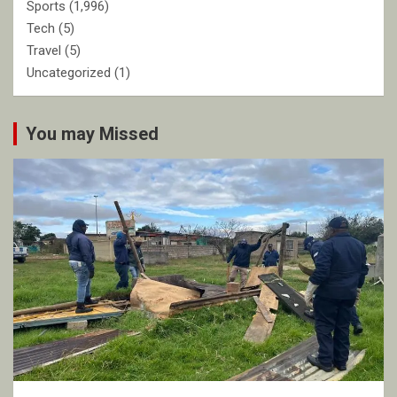
Sports
(1,996)
Tech
(5)
Travel
(5)
Uncategorized
(1)
You may Missed