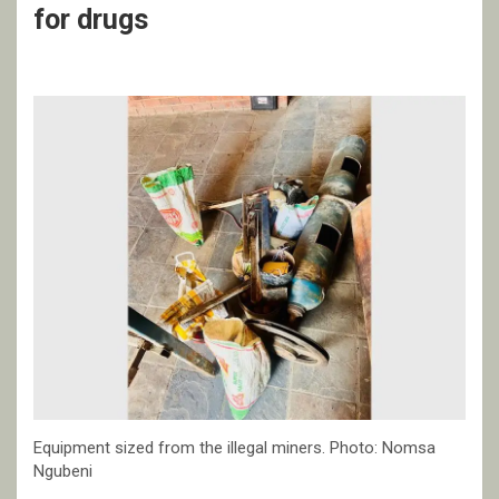
for drugs
Equipment sized from the illegal miners. Photo: Nomsa
Ngubeni