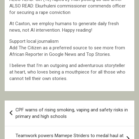
ALSO READ: Ekurhuleni commissioner commends officer
for securing a rape conviction
At Caxton, we employ humans to generate daily fresh
news, not AI intervention. Happy reading!
Support local journalism
Add The Citizen as a preferred source to see more from
African Reporter in Google News and Top Stories.
I believe that I’m an outgoing and adventurous storyteller
at heart, who loves being a mouthpiece for all those who
cannot tell their own stories.
Post
CPF warns of rising smoking, vaping and safety risks in
navigation
primary and high schools
Teamwork powers Mamepe Striders to medal haul at