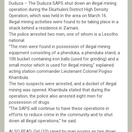
Duduza – The Duduza SAPS shut down an illegal mining
operation during the Ekurhuleni District High Density
Operation, which was held in the area on March 16.
Illegal mining activities were found to be taking place in a
shack behind a residence in Zamani.
The police arrested two men, one of whom is a Lesotho
national.
“The men were found in possession of illegal mining
equipment consisting of a phenduka, a phenduka stand, a
10lt bucket containing iron balls (used for grinding) and a
small motor which is used for illegal mining,” explained
acting station commander Lieutenant Colonel Pogiso
Khambula.
The two suspects were arrested, and a docket of illegal
mining was opened. Khambula stated that during the
operation, the police also arrested eight men for
possession of drugs.
“The SAPS will continue to have these operations in
efforts to reduce crime in the community and to shut
down all illegal operations,” he said.
ALSO READ: Girl (10) raped by man posing as taxi driver