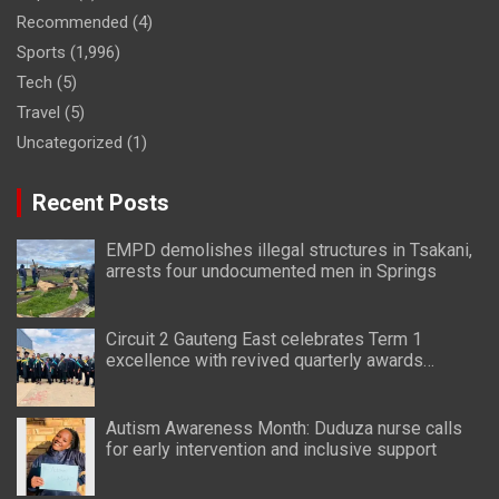
Recommended
(4)
Sports
(1,996)
Tech
(5)
Travel
(5)
Uncategorized
(1)
Recent Posts
EMPD demolishes illegal structures in Tsakani,
arrests four undocumented men in Springs
Circuit 2 Gauteng East celebrates Term 1
excellence with revived quarterly awards
ceremony
Autism Awareness Month: Duduza nurse calls
for early intervention and inclusive support