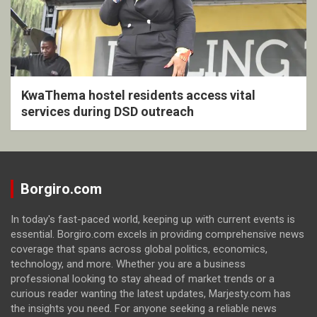
KwaThema hostel residents access vital
services during DSD outreach
Borgiro.com
In today's fast-paced world, keeping up with current events is
essential. Borgiro.com excels in providing comprehensive news
coverage that spans across global politics, economics,
technology, and more. Whether you are a business
professional looking to stay ahead of market trends or a
curious reader wanting the latest updates, Marjesty.com has
the insights you need. For anyone seeking a reliable news