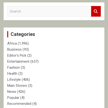
S
e
a
r
c
Categories
h
Africa
(1,996)
Business
(93)
Editor's Pick
(2)
Entertainment
(657)
Fashion
(3)
Health
(3)
Lifestyle
(406)
Main Stories
(3)
News
(426)
Popular
(4)
Recommended
(4)