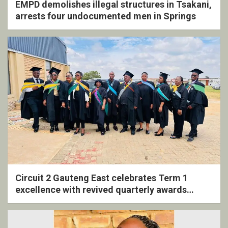
EMPD demolishes illegal structures in Tsakani,
arrests four undocumented men in Springs
Circuit 2 Gauteng East celebrates Term 1
excellence with revived quarterly awards
ceremony