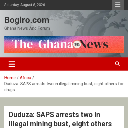
Skip
Saturday, August 8, 2026
to
content
Bogiro.com
Ghana News And Forum
Home
Africa
Duduza: SAPS arrests two in illegal mining bust, eight others for
drugs
Duduza: SAPS arrests two in
illegal mining bust, eight others