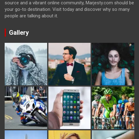
source and a vibrant online community, Marjesty.com should be
your go-to destination. Visit today and discover why so many
people are talking about it.
Gallery