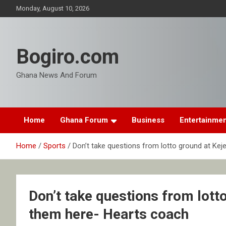
Skip
Monday, August 10, 2026
to
content
Bogiro.com
Ghana News And Forum
Home
Ghana Forum
Business
Entertainme
Home
Sports
Don’t take questions from lotto ground at Kej
Don’t take questions from lotto
them here- Hearts coach