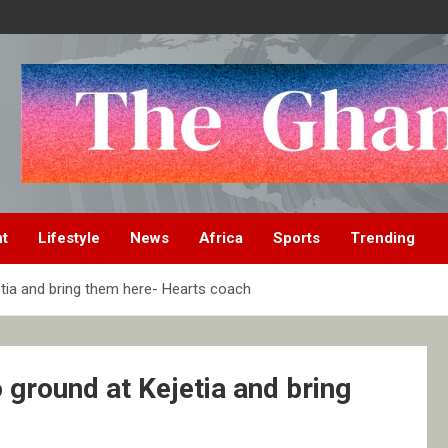
nt
Lifestyle
News
Africa
Sports
Trending
etia and bring them here- Hearts coach
 ground at Kejetia and bring