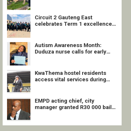
four undocumented men in
Springs
Circuit 2 Gauteng East
celebrates Term 1 excellence
with revived quarterly awards
ceremony
Autism Awareness Month:
Duduza nurse calls for early
intervention and inclusive
support
KwaThema hostel residents
access vital services during
DSD outreach
EMPD acting chief, city
manager granted R30 000 bail
each