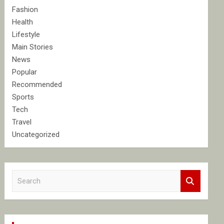
Fashion
Health
Lifestyle
Main Stories
News
Popular
Recommended
Sports
Tech
Travel
Uncategorized
S
e
a
r
c