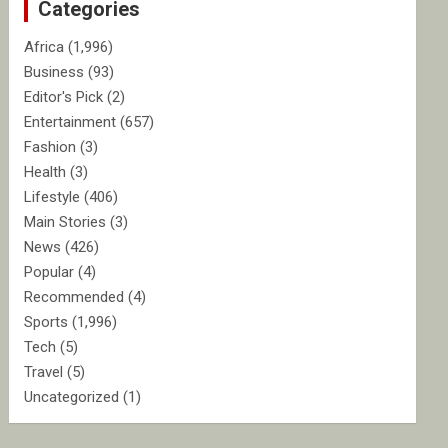
Categories
h
Africa
(1,996)
Business
(93)
Editor's Pick
(2)
Entertainment
(657)
Fashion
(3)
Health
(3)
Lifestyle
(406)
Main Stories
(3)
News
(426)
Popular
(4)
Recommended
(4)
Sports
(1,996)
Tech
(5)
Travel
(5)
Uncategorized
(1)