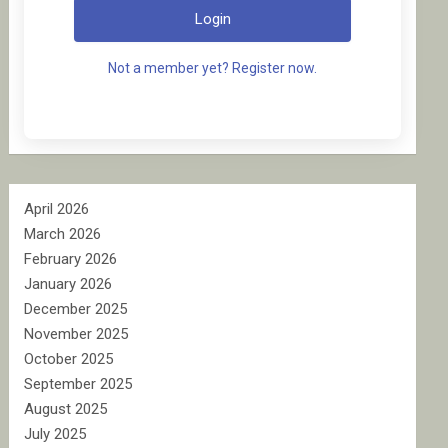
Login
Not a member yet? Register now.
April 2026
March 2026
February 2026
January 2026
December 2025
November 2025
October 2025
September 2025
August 2025
July 2025