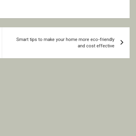
Smart tips to make your home more eco-friendly
and cost effective