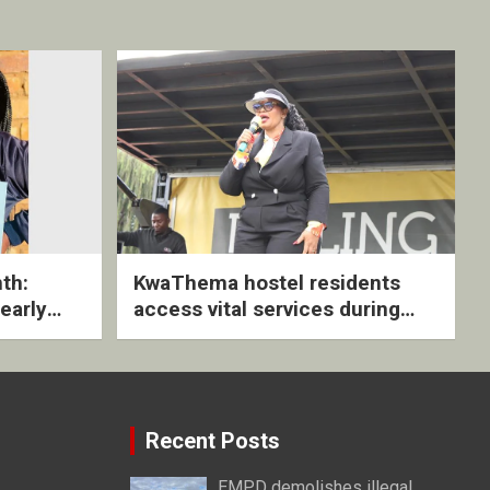
th:
KwaThema hostel residents
early
access vital services during
ive
DSD outreach
Recent Posts
EMPD demolishes illegal