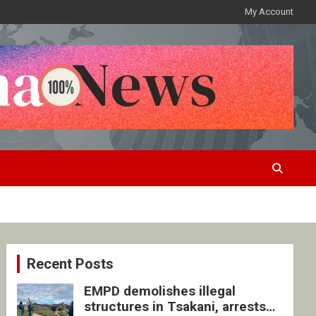
My Account
Recent Posts
EMPD demolishes illegal
structures in Tsakani, arrests