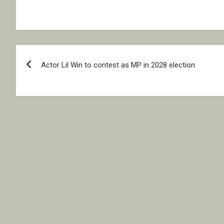
Post
Actor Lil Win to contest as MP in 2028 election
navigation