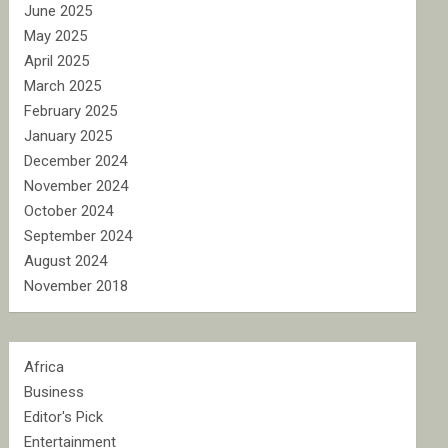
June 2025
May 2025
April 2025
March 2025
February 2025
January 2025
December 2024
November 2024
October 2024
September 2024
August 2024
November 2018
Africa
Business
Editor's Pick
Entertainment