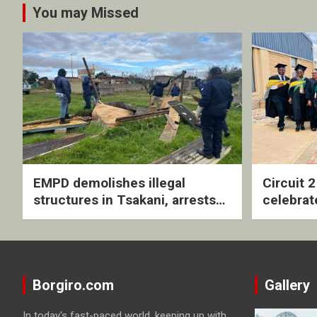
You may Missed
EMPD demolishes illegal
Circuit 
structures in Tsakani, arrests
celebrat
four undocumented men in
with rev
Springs
ceremo
Borgiro.com
Gallery
In today's fast-paced world, keeping up with