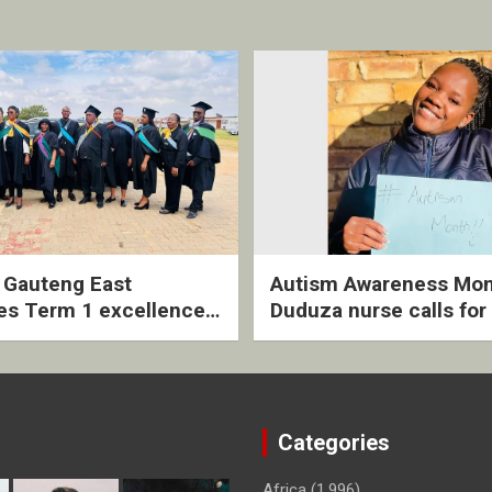
2 Gauteng East
Autism Awareness Mon
es Term 1 excellence
Duduza nurse calls for 
ived quarterly awards
intervention and inclus
ny
support
Categories
Africa
(1,996)