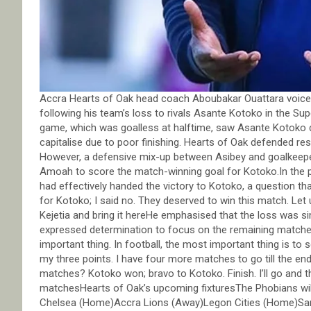
Accra Hearts of Oak head coach Aboubakar Ouattara voiced h
following his team’s loss to rivals Asante Kotoko in the S
game, which was goalless at halftime, saw Asante Kotoko d
capitalise due to poor finishing. Hearts of Oak defended re
However, a defensive mix-up between Asibey and goalkeepe
Amoah to score the match-winning goal for Kotoko.In the po
had effectively handed the victory to Kotoko, a question tha
for Kotoko; I said no. They deserved to win this match. Let
Kejetia and bring it hereHe emphasised that the loss was si
expressed determination to focus on the remaining matches.I
important thing. In football, the most important thing is to 
my three points. I have four more matches to go till the end
matches? Kotoko won; bravo to Kotoko. Finish. I’ll go and 
matchesHearts of Oak’s upcoming fixturesThe Phobians will
Chelsea (Home)Accra Lions (Away)Legon Cities (Home)Sa