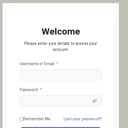
Welcome
Please enter your details to access your
account.
Username or Email
*
Password
*
Remember Me
Lost your password?