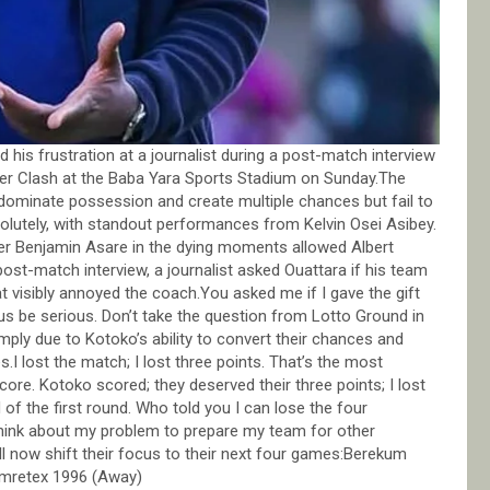
is frustration at a journalist during a post-match interview
uper Clash at the Baba Yara Sports Stadium on Sunday.The
ominate possession and create multiple chances but fail to
solutely, with standout performances from Kelvin Osei Asibey.
r Benjamin Asare in the dying moments allowed Albert
st-match interview, a journalist asked Ouattara if his team
t visibly annoyed the coach.You asked me if I gave the gift
 us be serious. Don’t take the question from Lotto Ground in
mply due to Kotoko’s ability to convert their chances and
 lost the match; I lost three points. That’s the most
score. Kotoko scored; they deserved their three points; I lost
 of the first round. Who told you I can lose the four
think about my problem to prepare my team for other
 now shift their focus to their next four games:Berekum
mretex 1996 (Away)