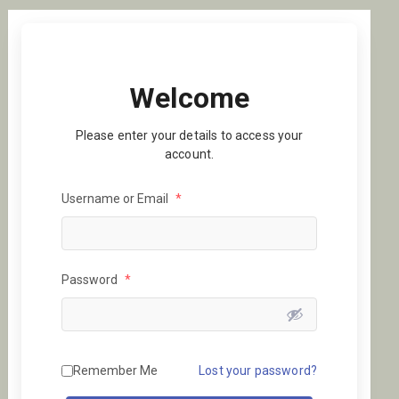
Welcome
Please enter your details to access your
account.
Username or Email
*
Password
*
Remember Me
Lost your password?