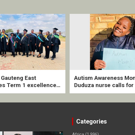
2 Gauteng East
Autism Awareness Mon
es Term 1 excellence
Duduza nurse calls for 
ived quarterly awards
intervention and inclus
ny
support
Categories
Africa
(1,996)