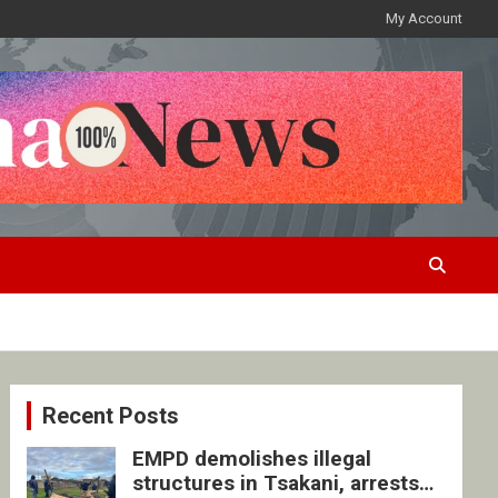
My Account
Recent Posts
EMPD demolishes illegal
structures in Tsakani, arrests