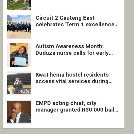
four undocumented men in
Springs
Circuit 2 Gauteng East
celebrates Term 1 excellence
with revived quarterly awards
ceremony
Autism Awareness Month:
Duduza nurse calls for early
intervention and inclusive
support
KwaThema hostel residents
access vital services during
DSD outreach
EMPD acting chief, city
manager granted R30 000 bail
each