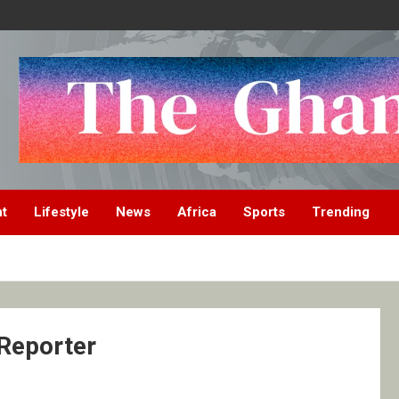
nt
Lifestyle
News
Africa
Sports
Trending
 Reporter