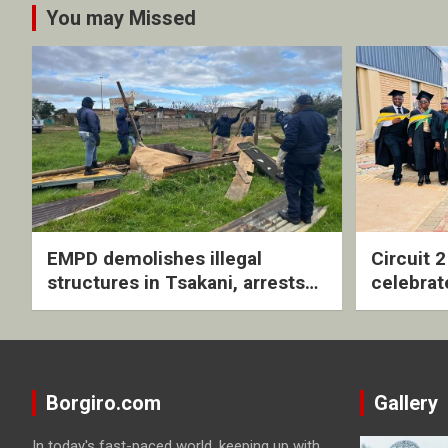
You may Missed
EMPD demolishes illegal
Circuit 
structures in Tsakani, arrests
celebrat
four undocumented men in
with rev
Springs
ceremo
Borgiro.com
Gallery
In today's fast-paced world, keeping up with