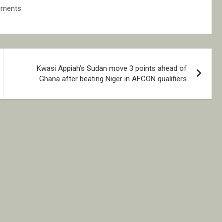
ements
Kwasi Appiah’s Sudan move 3 points ahead of
Ghana after beating Niger in AFCON qualifiers