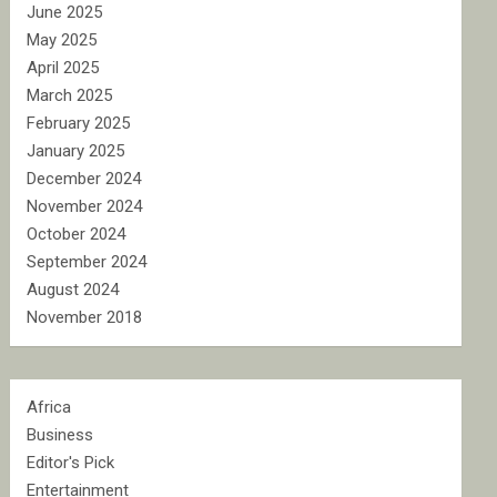
June 2025
May 2025
April 2025
March 2025
February 2025
January 2025
December 2024
November 2024
October 2024
September 2024
August 2024
November 2018
Africa
Business
Editor's Pick
Entertainment