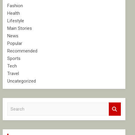
Fashion
Health
Lifestyle
Main Stories
News
Popular
Recommended
Sports
Tech
Travel
Uncategorized
S
e
a
r
c