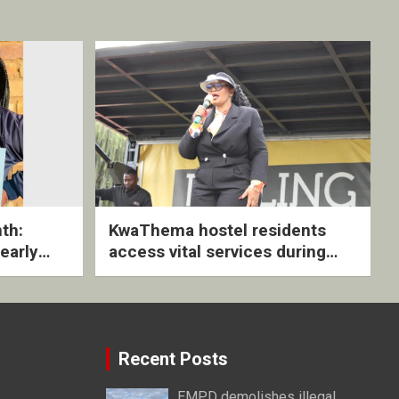
th:
KwaThema hostel residents
early
access vital services during
ive
DSD outreach
Recent Posts
EMPD demolishes illegal