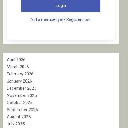
Login
Not a member yet? Register now.
April 2026
March 2026
February 2026
January 2026
December 2025
November 2025
October 2025
September 2025
August 2025
July 2025