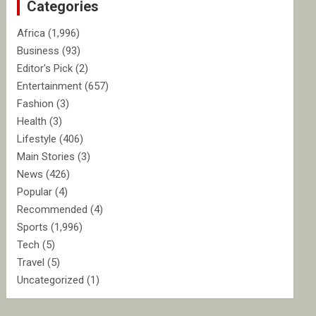
Categories
h
Africa
(1,996)
Business
(93)
Editor's Pick
(2)
Entertainment
(657)
Fashion
(3)
Health
(3)
Lifestyle
(406)
Main Stories
(3)
News
(426)
Popular
(4)
Recommended
(4)
Sports
(1,996)
Tech
(5)
Travel
(5)
Uncategorized
(1)