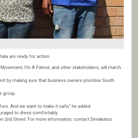
hala are ready for action.
 Movement, I’m A Patriot, and other stakeholders, will march
nt by making sure that business owners prioritise South
e group.
fore. And we want to make it safe,” he added.
ouraged to dress comfortably.
 on 2nd Street. For more information, contact Dimakatso