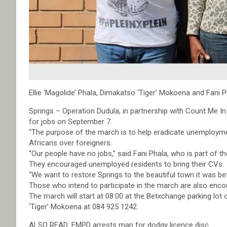
Ellie ‘Magolide’ Phala, Dimakatso ‘Tiger’ Mokoena and Fani P
Springs – Operation Dudula, in partnership with Count Me In
for jobs on September 7.
“The purpose of the march is to help eradicate unemployme
Africans over foreigners.
“Our people have no jobs,” said Fani Phala, who is part of th
They encouraged unemployed residents to bring their CVs.
“We want to restore Springs to the beautiful town it was be
Those who intend to participate in the march are also enc
The march will start at 08:00 at the Betxchange parking lot
‘Tiger’ Mokoena at 084 925 1242.
ALSO READ: EMPD arrests man for dodgy licence disc