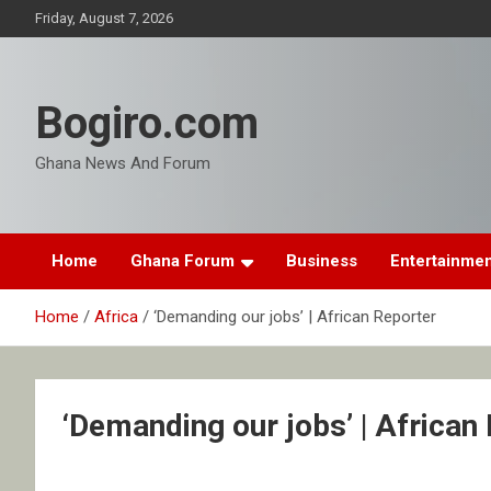
Skip
Friday, August 7, 2026
to
content
Bogiro.com
Ghana News And Forum
Home
Ghana Forum
Business
Entertainme
Home
Africa
‘Demanding our jobs’ | African Reporter
‘Demanding our jobs’ | African