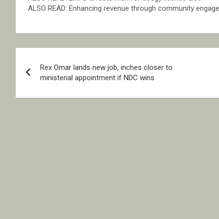
ALSO READ: Enhancing revenue through community engag
Post
Rex Omar lands new job, inches closer to
navigation
ministerial appointment if NDC wins