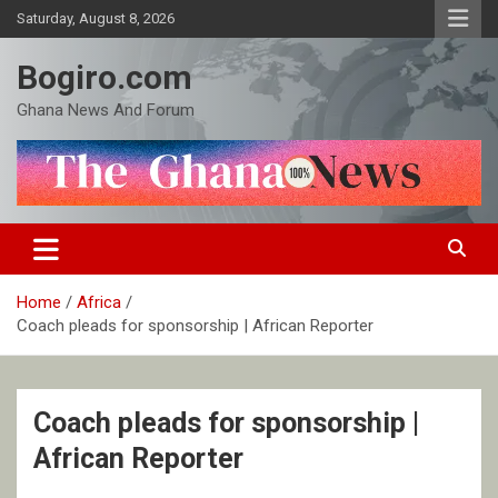
Skip
Saturday, August 8, 2026
to
content
Bogiro.com
Ghana News And Forum
Home
Africa
Coach pleads for sponsorship | African Reporter
Coach pleads for sponsorship |
African Reporter