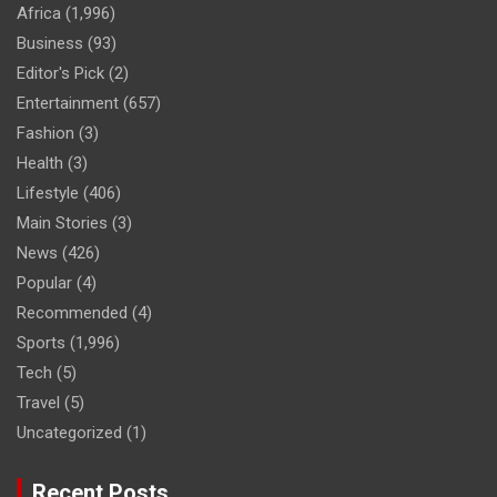
Africa
(1,996)
Business
(93)
Editor's Pick
(2)
Entertainment
(657)
Fashion
(3)
Health
(3)
Lifestyle
(406)
Main Stories
(3)
News
(426)
Popular
(4)
Recommended
(4)
Sports
(1,996)
Tech
(5)
Travel
(5)
Uncategorized
(1)
Recent Posts