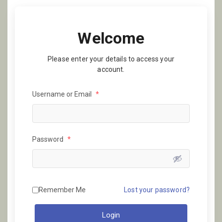
Welcome
Please enter your details to access your
account.
Username or Email
*
Password
*
Remember Me
Lost your password?
Login