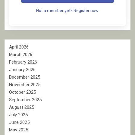
Not a member yet? Register now.
April 2026
March 2026
February 2026
January 2026
December 2025
November 2025
October 2025
September 2025
August 2025
July 2025
June 2025
May 2025