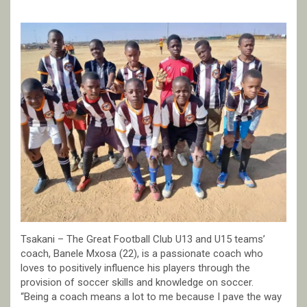
Tsakani – The Great Football Club U13 and U15 teams’
coach, Banele Mxosa (22), is a passionate coach who
loves to positively influence his players through the
provision of soccer skills and knowledge on soccer.
“Being a coach means a lot to me because I pave the way