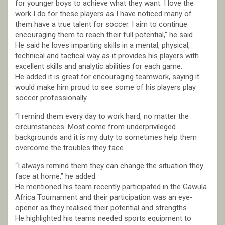
for younger boys to achieve what they want. I love the
work I do for these players as I have noticed many of
them have a true talent for soccer. I aim to continue
encouraging them to reach their full potential,” he said.
He said he loves imparting skills in a mental, physical,
technical and tactical way as it provides his players with
excellent skills and analytic abilities for each game.
He added it is great for encouraging teamwork, saying it
would make him proud to see some of his players play
soccer professionally.
“I remind them every day to work hard, no matter the
circumstances. Most come from underprivileged
backgrounds and it is my duty to sometimes help them
overcome the troubles they face.
“I always remind them they can change the situation they
face at home,” he added.
He mentioned his team recently participated in the Gawula
Africa Tournament and their participation was an eye-
opener as they realised their potential and strengths.
He highlighted his teams needed sports equipment to