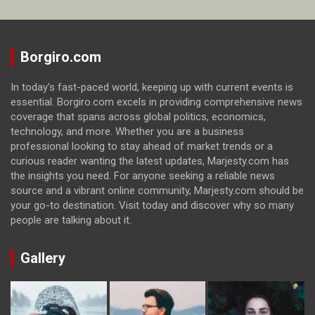
Borgiro.com
In today's fast-paced world, keeping up with current events is
essential. Borgiro.com excels in providing comprehensive news
coverage that spans across global politics, economics,
technology, and more. Whether you are a business
professional looking to stay ahead of market trends or a
curious reader wanting the latest updates, Marjesty.com has
the insights you need. For anyone seeking a reliable news
source and a vibrant online community, Marjesty.com should be
your go-to destination. Visit today and discover why so many
people are talking about it.
Gallery