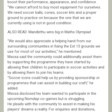
boost their performance, appearance, and confidence.
“We cannot afford to buy most equipment for ourselves.
We need soccer balls, cones, soccer kits and a proper
ground to practice on because the one that we are
currently using is not in good condition.
ALSO READ: Mandlethu wins big in Maths Olympiad
“We would also appreciate a helping hand from our
surrounding communities in fixing the Ext 13 grounds we
use for most of our activities,” he mentioned.
Mxosa said the community could additionally assist them
by supporting the programme they have started by
allowing their children to participate in soccer activities and
by allowing them to join his teams.
“Soccer icons could help us by providing sponsorship or
programmes that can assist in building our craft,” he
added.
Mxosa disclosed his team wanted to participate in the
upcoming Nomdayi co-games but is struggling.
He pleads with the community to assist in making his
players’ dreams a reality. For enquiries and donations,