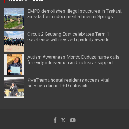
EMPD demolishes illegal structures in Tsakani,
arrests four undocumented men in Springs
Circuit 2 Gauteng East celebrates Term 1
excellence with revived quarterly awards
ceremony
Autism Awareness Month: Duduza nurse calls
for early intervention and inclusive support
KwaThema hostel residents access vital
services during DSD outreach