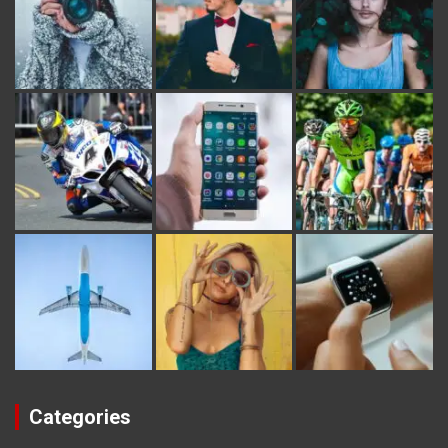
Categories