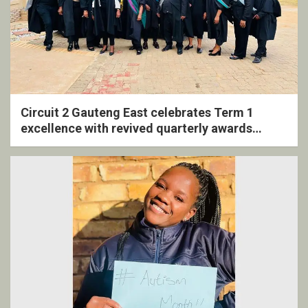
Circuit 2 Gauteng East celebrates Term 1
excellence with revived quarterly awards
ceremony