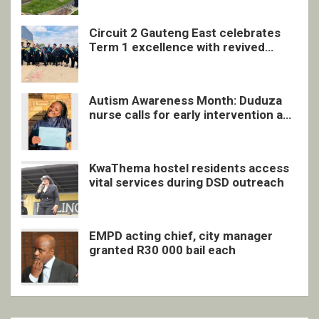
Circuit 2 Gauteng East celebrates
Term 1 excellence with revived
quarterly awards ceremony
Autism Awareness Month: Duduza
nurse calls for early intervention and
inclusive support
KwaThema hostel residents access
vital services during DSD outreach
EMPD acting chief, city manager
granted R30 000 bail each