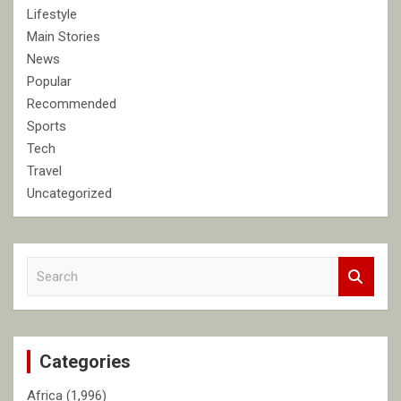
Lifestyle
Main Stories
News
Popular
Recommended
Sports
Tech
Travel
Uncategorized
S
e
a
r
c
Categories
h
Africa
(1,996)