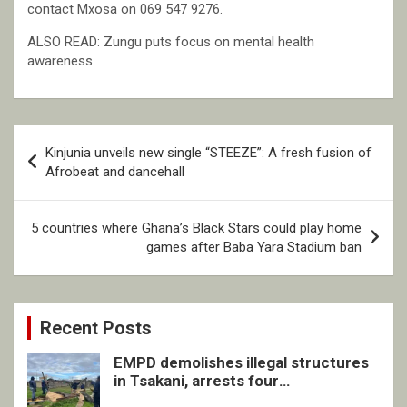
contact Mxosa on 069 547 9276.
ALSO READ: Zungu puts focus on mental health
awareness
Post
Kinjunia unveils new single “STEEZE”: A fresh fusion of
navigation
Afrobeat and dancehall
5 countries where Ghana’s Black Stars could play home
games after Baba Yara Stadium ban
Recent Posts
EMPD demolishes illegal structures
in Tsakani, arrests four
undocumented men in Springs