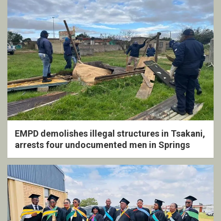
EMPD demolishes illegal structures in Tsakani,
arrests four undocumented men in Springs