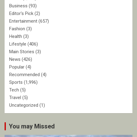
Business
(93)
Editor's Pick
(2)
Entertainment
(657)
Fashion
(3)
Health
(3)
Lifestyle
(406)
Main Stories
(3)
News
(426)
Popular
(4)
Recommended
(4)
Sports
(1,996)
Tech
(5)
Travel
(5)
Uncategorized
(1)
You may Missed