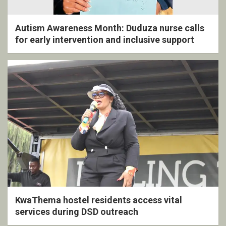
Autism Awareness Month: Duduza nurse calls
for early intervention and inclusive support
KwaThema hostel residents access vital
services during DSD outreach