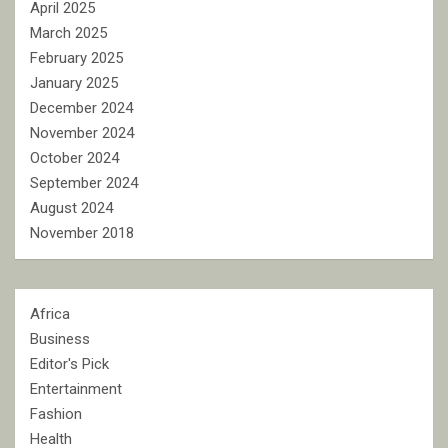
April 2025
March 2025
February 2025
January 2025
December 2024
November 2024
October 2024
September 2024
August 2024
November 2018
Africa
Business
Editor's Pick
Entertainment
Fashion
Health