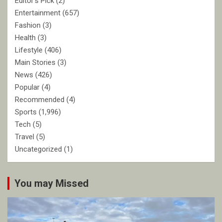
Editor's Pick
(2)
Entertainment
(657)
Fashion
(3)
Health
(3)
Lifestyle
(406)
Main Stories
(3)
News
(426)
Popular
(4)
Recommended
(4)
Sports
(1,996)
Tech
(5)
Travel
(5)
Uncategorized
(1)
You may Missed