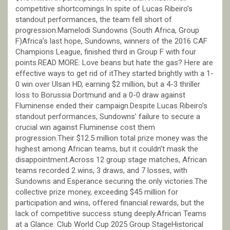
competitive shortcomings.In spite of Lucas Ribeiro’s
standout performances, the team fell short of
progression.Mamelodi Sundowns (South Africa, Group
F)Africa’s last hope, Sundowns, winners of the 2016 CAF
Champions League, finished third in Group F with four
points.READ MORE: Love beans but hate the gas? Here are
effective ways to get rid of itThey started brightly with a 1-
0 win over Ulsan HD, earning $2 million, but a 4-3 thriller
loss to Borussia Dortmund and a 0-0 draw against
Fluminense ended their campaign.Despite Lucas Ribeiro’s
standout performances, Sundowns’ failure to secure a
crucial win against Fluminense cost them
progression.Their $12.5 million total prize money was the
highest among African teams, but it couldn’t mask the
disappointment.Across 12 group stage matches, African
teams recorded 2 wins, 3 draws, and 7 losses, with
Sundowns and Esperance securing the only victories.The
collective prize money, exceeding $45 million for
participation and wins, offered financial rewards, but the
lack of competitive success stung deeply.African Teams
at a Glance: Club World Cup 2025 Group StageHistorical