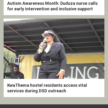
Autism Awareness Month: Duduza nurse calls
for early intervention and inclusive support
KwaThema hostel residents access vital
services during DSD outreach