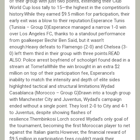
of their group with just two points, extending their Club
World Cup loss tally to 15—the highest in the competition’s
history.While they earned $9.5 million for participation, their
early exit was a blow to their reputation.Esperance Tunis
(Tunisia – Group D)Esperance managed a narrow 1-0 win
over Los Angeles FC, thanks to a standout performance
from goalkeeper Bechir Ben Saïd, but it wasn’t
enough.Heavy defeats to Flamengo (2-0) and Chelsea (3-
0) left them third in their group with three points.READ
ALSO: Police arrest boyfriend of schoolgirl found dead in a
stream at TomefaWhile the win brought in an extra $2
million on top of their participation fee, Esperance’s
inability to match the intensity and depth of elite sides
highlighted tactical and structural limitations.Wydad
Casablanca (Morocco – Group G)Drawn into a tough group
with Manchester City and Juventus, Wydad’s campaign
ended without a single point. They lost 2-0 to City and 4-1
to Juventus, despite showing flashes of
resilience.Thembinkosi Lorch scored Wydad’s only goal of
the tournament, becoming the first Moroccan player to net
against the Italian giants.However, the financial reward of
$9.5 million in participation fees couldn’t mask their