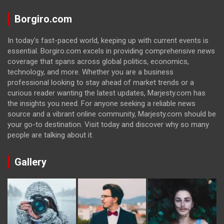
Borgiro.com
In today's fast-paced world, keeping up with current events is
essential. Borgiro.com excels in providing comprehensive news
coverage that spans across global politics, economics,
technology, and more. Whether you are a business
professional looking to stay ahead of market trends or a
curious reader wanting the latest updates, Marjesty.com has
the insights you need. For anyone seeking a reliable news
source and a vibrant online community, Marjesty.com should be
your go-to destination. Visit today and discover why so many
people are talking about it.
Gallery