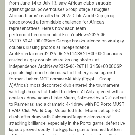
from June 14 to July 13, saw African clubs struggle
against global powerhouses.Group stage struggles:
African teams’ resultsThe 2025 Club World Cup group
stage proved a formidable challenge for Africa’s
representatives. Here’s how each team
performed:Recommended For YouNews2025-06-
26T07:50:41+00:00Sam George breaks silence on viral gay
couple’s kissing photos at Independence
ArchEntertainment2025-06-25T14:38:21+00:00Ghanaians
divided as gay couple share kissing photos at
Independence ArchNews2025-06-26T11:34:56+00:00OSP
appeals high court’s dismissal of bribery case against
former Juaben MCE nomineeAl Ahly (Egypt – Group
A)Africa’s most decorated club entered the tournament
with high hopes but failed to deliver. Al Ahly opened with a
goalless draw against Inter Miami, followed by a 2-0 defeat
to Palmeiras and a dramatic 4-4 draw with FC Porto.MUST
READ: Club World Cup: Messi-led Inter Miami set up PSG
clash after draw with PalmeirasDespite glimpses of
attacking brilliance, especially in the Porto game, defensive
lapses proved costly.The Egyptian giants finished bottom