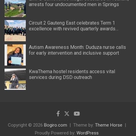
arrests four undocumented men in Springs
Circuit 2 Gauteng East celebrates Term 1
excellence with revived quarterly awards
ceremony
Autism Awareness Month: Duduza nurse calls
for early intervention and inclusive support
KwaThema hostel residents access vital
services during DSD outreach
Copyright © 2026
Bogiro.com
Theme by:
Theme Horse
Proudly Powered by:
WordPress