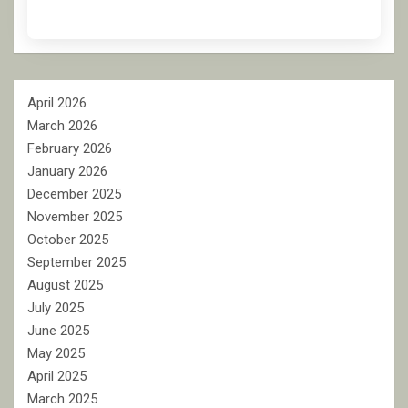
April 2026
March 2026
February 2026
January 2026
December 2025
November 2025
October 2025
September 2025
August 2025
July 2025
June 2025
May 2025
April 2025
March 2025