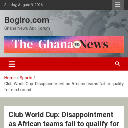
Skip
Sunday, August 9, 2026
to
content
Bogiro.com
Ghana News And Forum
Home
Sports
Club World Cup: Disappointment as African teams fail to qualify
for next round
Club World Cup: Disappointment
as African teams fail to qualify for