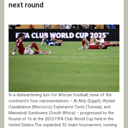
next round
In a disheartening turn for African football, none of the
continent’s four representatives – Al Ahly (Egypt), Wydad
Casablanca (Morocco), Esperance Tunis (Tunisia), and
Mamelodi Sundowns (South Africa) – progressed to the
Round of 16 at the 2025 FIFA Club World Cup held in the
United States.The expanded 32-team tournament, running