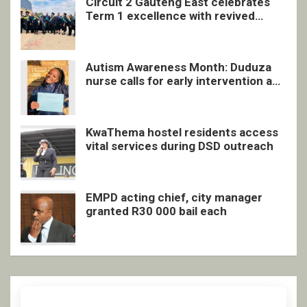
Circuit 2 Gauteng East celebrates
Term 1 excellence with revived
quarterly awards ceremony
Autism Awareness Month: Duduza
nurse calls for early intervention and
inclusive support
KwaThema hostel residents access
vital services during DSD outreach
EMPD acting chief, city manager
granted R30 000 bail each