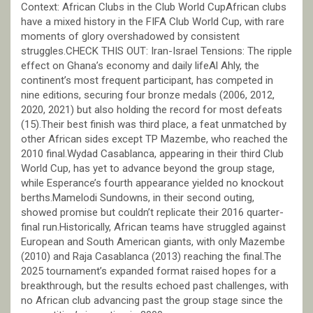
Context: African Clubs in the Club World CupAfrican clubs
have a mixed history in the FIFA Club World Cup, with rare
moments of glory overshadowed by consistent
struggles.CHECK THIS OUT: Iran-Israel Tensions: The ripple
effect on Ghana’s economy and daily lifeAl Ahly, the
continent’s most frequent participant, has competed in
nine editions, securing four bronze medals (2006, 2012,
2020, 2021) but also holding the record for most defeats
(15).Their best finish was third place, a feat unmatched by
other African sides except TP Mazembe, who reached the
2010 final.Wydad Casablanca, appearing in their third Club
World Cup, has yet to advance beyond the group stage,
while Esperance’s fourth appearance yielded no knockout
berths.Mamelodi Sundowns, in their second outing,
showed promise but couldn’t replicate their 2016 quarter-
final run.Historically, African teams have struggled against
European and South American giants, with only Mazembe
(2010) and Raja Casablanca (2013) reaching the final.The
2025 tournament’s expanded format raised hopes for a
breakthrough, but the results echoed past challenges, with
no African club advancing past the group stage since the