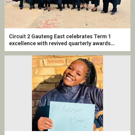
Circuit 2 Gauteng East celebrates Term 1
excellence with revived quarterly awards
ceremony