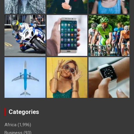
Categories
Africa
(1,996)
Business
(93)