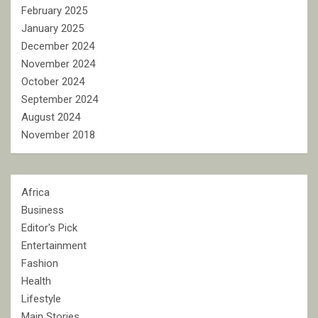
February 2025
January 2025
December 2024
November 2024
October 2024
September 2024
August 2024
November 2018
Africa
Business
Editor's Pick
Entertainment
Fashion
Health
Lifestyle
Main Stories