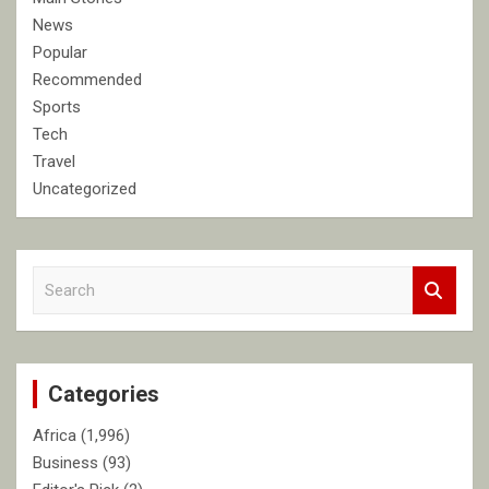
News
Popular
Recommended
Sports
Tech
Travel
Uncategorized
S
e
a
r
c
Categories
h
Africa
(1,996)
Business
(93)