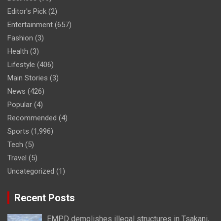
Editor's Pick
(2)
Entertainment
(657)
Fashion
(3)
Health
(3)
Lifestyle
(406)
Main Stories
(3)
News
(426)
Popular
(4)
Recommended
(4)
Sports
(1,996)
Tech
(5)
Travel
(5)
Uncategorized
(1)
Recent Posts
EMPD demolishes illegal structures in Tsakani,