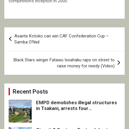
competition’s inception in 2000.
Post
Asante Kotoko can win CAF Confederation Cup –
navigation
Samba O’Neil
Black Stars winger Fatawu Issahaku raps on street to
raise money for needy (Video)
Recent Posts
EMPD demolishes illegal structures
in Tsakani, arrests four
undocumented men in Springs