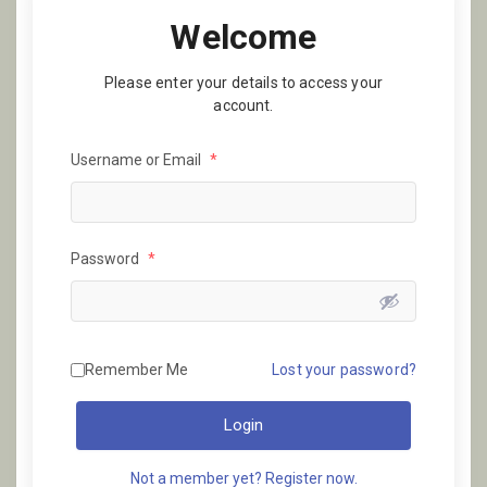
Welcome
Please enter your details to access your
account.
Username or Email
*
Password
*
Remember Me
Lost your password?
Login
Not a member yet? Register now.