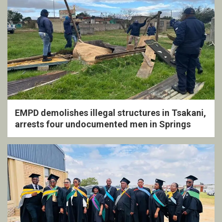
EMPD demolishes illegal structures in Tsakani,
arrests four undocumented men in Springs