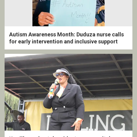
Autism Awareness Month: Duduza nurse calls
for early intervention and inclusive support