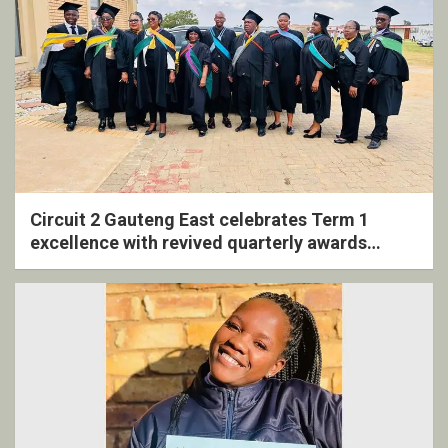
Circuit 2 Gauteng East celebrates Term 1
excellence with revived quarterly awards
ceremony