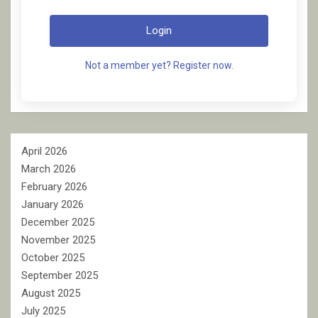
Login
Not a member yet? Register now.
April 2026
March 2026
February 2026
January 2026
December 2025
November 2025
October 2025
September 2025
August 2025
July 2025