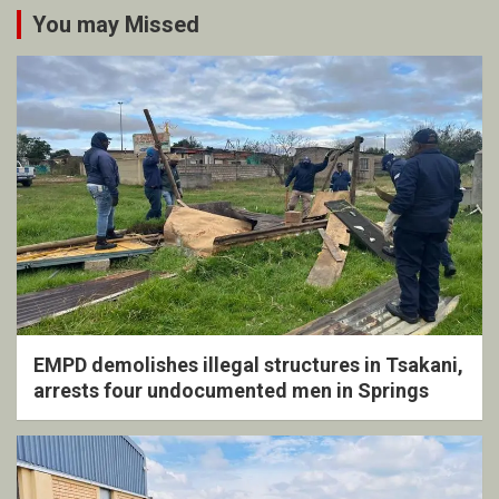
You may Missed
EMPD demolishes illegal structures in Tsakani,
arrests four undocumented men in Springs