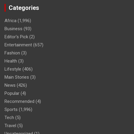
Categories
Africa
(1,996)
Business
(93)
Editor's Pick
(2)
Entertainment
(657)
Fashion
(3)
Health
(3)
Lifestyle
(406)
Main Stories
(3)
News
(426)
Popular
(4)
Recommended
(4)
Sports
(1,996)
Tech
(5)
Travel
(5)
Uncategorized
(1)