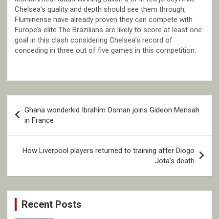
Chelsea’s quality and depth should see them through,
Fluminense have already proven they can compete with
Europe’s elite.The Brazilians are likely to score at least one
goal in this clash considering Chelsea’s record of
conceding in three out of five games in this competition.
Post
Ghana wonderkid Ibrahim Osman joins Gideon Mensah
navigation
in France
How Liverpool players returned to training after Diogo
Jota’s death
Recent Posts