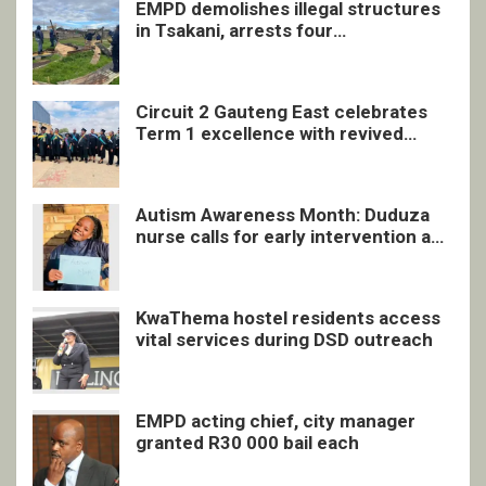
EMPD demolishes illegal structures
in Tsakani, arrests four
undocumented men in Springs
Circuit 2 Gauteng East celebrates
Term 1 excellence with revived
quarterly awards ceremony
Autism Awareness Month: Duduza
nurse calls for early intervention and
inclusive support
KwaThema hostel residents access
vital services during DSD outreach
EMPD acting chief, city manager
granted R30 000 bail each