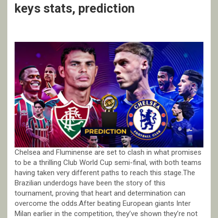
keys stats, prediction
Chelsea and Fluminense are set to clash in what promises
to be a thrilling Club World Cup semi-final, with both teams
having taken very different paths to reach this stage.The
Brazilian underdogs have been the story of this
tournament, proving that heart and determination can
overcome the odds.After beating European giants Inter
Milan earlier in the competition, they’ve shown they’re not