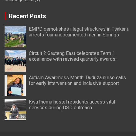
Recent Posts
EMPD demolishes illegal structures in Tsakani,
arrests four undocumented men in Springs
Circuit 2 Gauteng East celebrates Term 1
excellence with revived quarterly awards
ceremony
Autism Awareness Month: Duduza nurse calls
for early intervention and inclusive support
KwaThema hostel residents access vital
services during DSD outreach