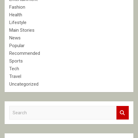
Fashion
Health
Lifestyle
Main Stories
News
Popular
Recommended
Sports
Tech
Travel
Uncategorized
S
e
a
r
c