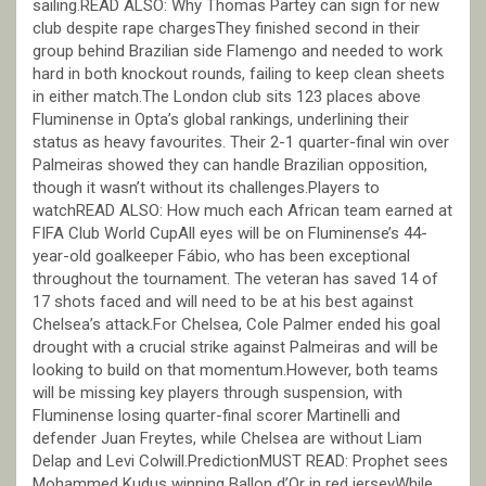
sailing.READ ALSO: Why Thomas Partey can sign for new
club despite rape chargesThey finished second in their
group behind Brazilian side Flamengo and needed to work
hard in both knockout rounds, failing to keep clean sheets
in either match.The London club sits 123 places above
Fluminense in Opta’s global rankings, underlining their
status as heavy favourites. Their 2-1 quarter-final win over
Palmeiras showed they can handle Brazilian opposition,
though it wasn’t without its challenges.Players to
watchREAD ALSO: How much each African team earned at
FIFA Club World CupAll eyes will be on Fluminense’s 44-
year-old goalkeeper Fábio, who has been exceptional
throughout the tournament. The veteran has saved 14 of
17 shots faced and will need to be at his best against
Chelsea’s attack.For Chelsea, Cole Palmer ended his goal
drought with a crucial strike against Palmeiras and will be
looking to build on that momentum.However, both teams
will be missing key players through suspension, with
Fluminense losing quarter-final scorer Martinelli and
defender Juan Freytes, while Chelsea are without Liam
Delap and Levi Colwill.PredictionMUST READ: Prophet sees
Mohammed Kudus winning Ballon d’Or in red jerseyWhile