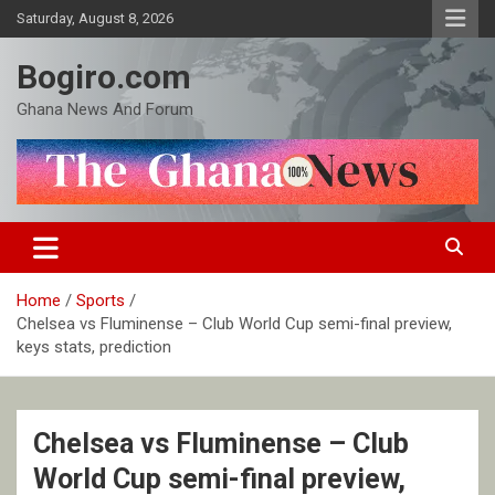
Skip
Saturday, August 8, 2026
to
content
Bogiro.com
Ghana News And Forum
Home
Sports
Chelsea vs Fluminense – Club World Cup semi-final preview,
keys stats, prediction
Chelsea vs Fluminense – Club
World Cup semi-final preview,