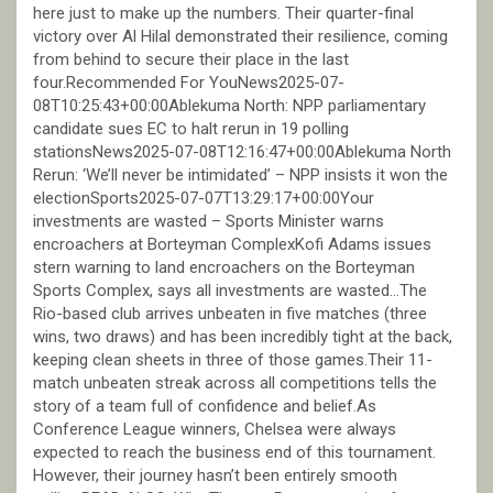
here just to make up the numbers. Their quarter-final
victory over Al Hilal demonstrated their resilience, coming
from behind to secure their place in the last
four.Recommended For YouNews2025-07-
08T10:25:43+00:00Ablekuma North: NPP parliamentary
candidate sues EC to halt rerun in 19 polling
stationsNews2025-07-08T12:16:47+00:00Ablekuma North
Rerun: ‘We’ll never be intimidated’ – NPP insists it won the
electionSports2025-07-07T13:29:17+00:00Your
investments are wasted – Sports Minister warns
encroachers at Borteyman ComplexKofi Adams issues
stern warning to land encroachers on the Borteyman
Sports Complex, says all investments are wasted…The
Rio-based club arrives unbeaten in five matches (three
wins, two draws) and has been incredibly tight at the back,
keeping clean sheets in three of those games.Their 11-
match unbeaten streak across all competitions tells the
story of a team full of confidence and belief.As
Conference League winners, Chelsea were always
expected to reach the business end of this tournament.
However, their journey hasn’t been entirely smooth