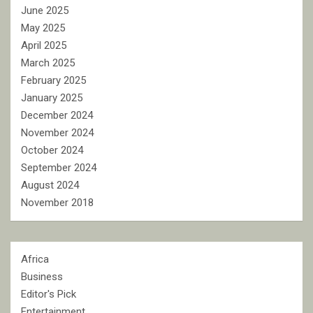
June 2025
May 2025
April 2025
March 2025
February 2025
January 2025
December 2024
November 2024
October 2024
September 2024
August 2024
November 2018
Africa
Business
Editor's Pick
Entertainment