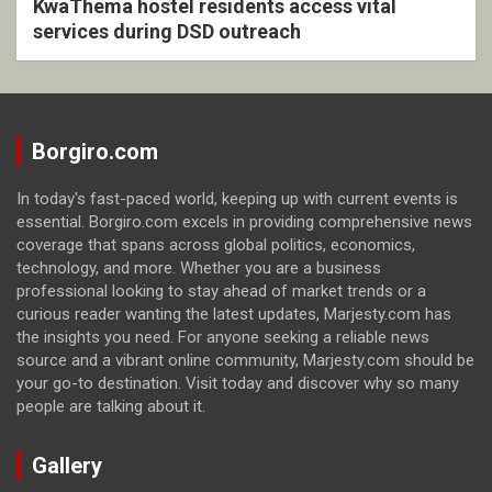
KwaThema hostel residents access vital
services during DSD outreach
Borgiro.com
In today's fast-paced world, keeping up with current events is
essential. Borgiro.com excels in providing comprehensive news
coverage that spans across global politics, economics,
technology, and more. Whether you are a business
professional looking to stay ahead of market trends or a
curious reader wanting the latest updates, Marjesty.com has
the insights you need. For anyone seeking a reliable news
source and a vibrant online community, Marjesty.com should be
your go-to destination. Visit today and discover why so many
people are talking about it.
Gallery