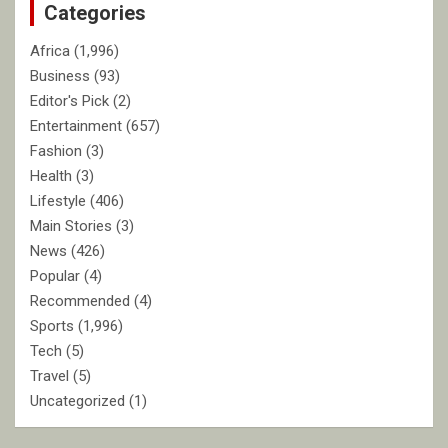
Categories
h
Africa
(1,996)
Business
(93)
Editor's Pick
(2)
Entertainment
(657)
Fashion
(3)
Health
(3)
Lifestyle
(406)
Main Stories
(3)
News
(426)
Popular
(4)
Recommended
(4)
Sports
(1,996)
Tech
(5)
Travel
(5)
Uncategorized
(1)