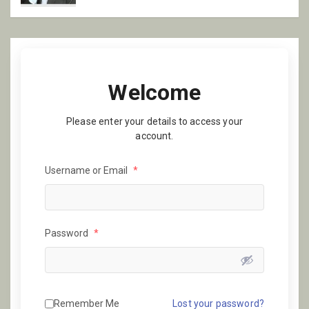
Welcome
Please enter your details to access your
account.
Username or Email
*
Password
*
Remember Me
Lost your password?