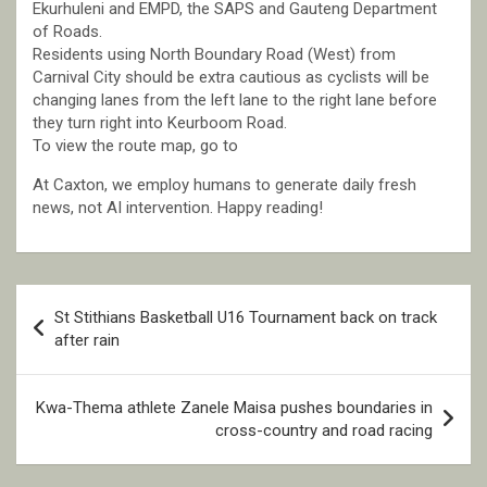
Ekurhuleni and EMPD, the SAPS and Gauteng Department
of Roads.
Residents using North Boundary Road (West) from
Carnival City should be extra cautious as cyclists will be
changing lanes from the left lane to the right lane before
they turn right into Keurboom Road.
To view the route map, go to
At Caxton, we employ humans to generate daily fresh
news, not AI intervention. Happy reading!
Post
St Stithians Basketball U16 Tournament back on track
navigation
after rain
Kwa-Thema athlete Zanele Maisa pushes boundaries in
cross-country and road racing