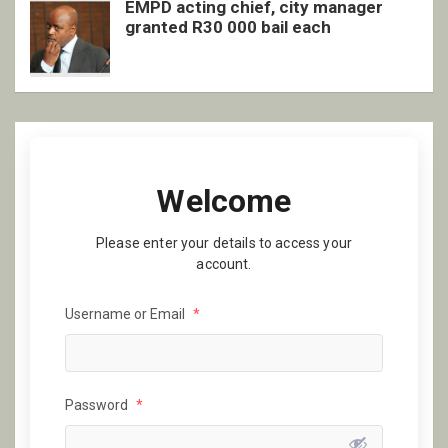
EMPD acting chief, city manager
granted R30 000 bail each
Welcome
Please enter your details to access your
account.
Username or Email
*
Password
*