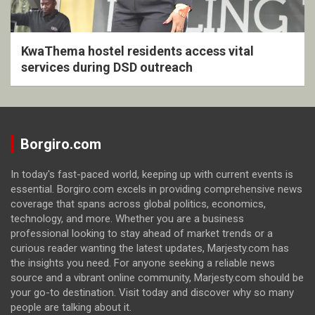
KwaThema hostel residents access vital
services during DSD outreach
Borgiro.com
In today's fast-paced world, keeping up with current events is
essential. Borgiro.com excels in providing comprehensive news
coverage that spans across global politics, economics,
technology, and more. Whether you are a business
professional looking to stay ahead of market trends or a
curious reader wanting the latest updates, Marjesty.com has
the insights you need. For anyone seeking a reliable news
source and a vibrant online community, Marjesty.com should be
your go-to destination. Visit today and discover why so many
people are talking about it.