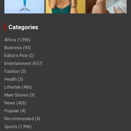
Categories
Africa
(1,996)
Business
(93)
Editor's Pick
(2)
Entertainment
(657)
Fashion
(3)
Health
(3)
Lifestyle
(406)
Main Stories
(3)
News
(426)
Popular
(4)
Recommended
(4)
Sports
(1,996)