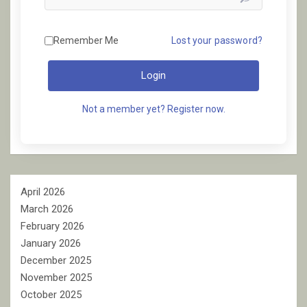
Remember Me
Lost your password?
Login
Not a member yet? Register now.
April 2026
March 2026
February 2026
January 2026
December 2025
November 2025
October 2025