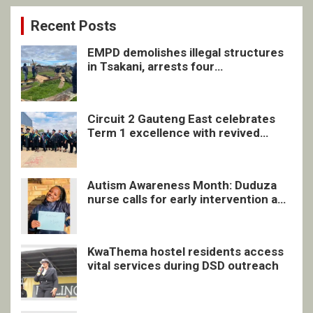
Recent Posts
EMPD demolishes illegal structures
in Tsakani, arrests four
undocumented men in Springs
Circuit 2 Gauteng East celebrates
Term 1 excellence with revived
quarterly awards ceremony
Autism Awareness Month: Duduza
nurse calls for early intervention and
inclusive support
KwaThema hostel residents access
vital services during DSD outreach