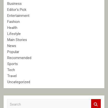
Business
Editor's Pick
Entertainment
Fashion
Health
Lifestyle
Main Stories
News
Popular
Recommended
Sports
Tech
Travel
Uncategorized
S
e