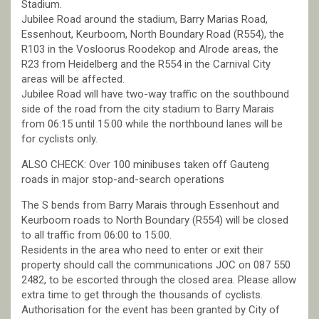
Stadium.
Jubilee Road around the stadium, Barry Marias Road,
Essenhout, Keurboom, North Boundary Road (R554), the
R103 in the Vosloorus Roodekop and Alrode areas, the
R23 from Heidelberg and the R554 in the Carnival City
areas will be affected.
Jubilee Road will have two-way traffic on the southbound
side of the road from the city stadium to Barry Marais
from 06:15 until 15:00 while the northbound lanes will be
for cyclists only.
ALSO CHECK: Over 100 minibuses taken off Gauteng
roads in major stop-and-search operations
The S bends from Barry Marais through Essenhout and
Keurboom roads to North Boundary (R554) will be closed
to all traffic from 06:00 to 15:00.
Residents in the area who need to enter or exit their
property should call the communications JOC on 087 550
2482, to be escorted through the closed area. Please allow
extra time to get through the thousands of cyclists.
Authorisation for the event has been granted by City of