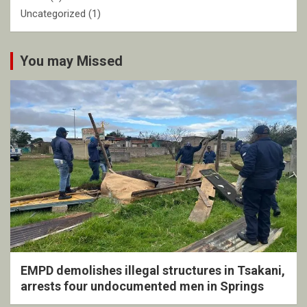
Uncategorized
(1)
You may Missed
EMPD demolishes illegal structures in Tsakani,
arrests four undocumented men in Springs