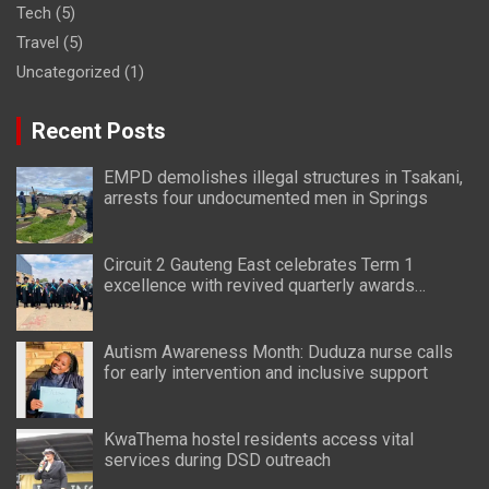
Tech
(5)
Travel
(5)
Uncategorized
(1)
Recent Posts
EMPD demolishes illegal structures in Tsakani,
arrests four undocumented men in Springs
Circuit 2 Gauteng East celebrates Term 1
excellence with revived quarterly awards
ceremony
Autism Awareness Month: Duduza nurse calls
for early intervention and inclusive support
KwaThema hostel residents access vital
services during DSD outreach