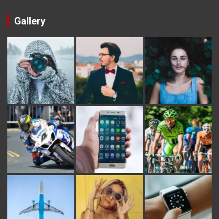
Gallery