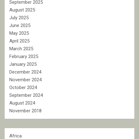
September 2025
August 2025
July 2025
June 2025
May 2025
April 2025
March 2025
February 2025
January 2025
December 2024
November 2024
October 2024
September 2024
August 2024
November 2018
Africa