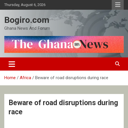
Skip
Thursday, August 6, 2026
to
content
Bogiro.com
Ghana News And Forum
Home
Africa
Beware of road disruptions during race
Beware of road disruptions during
race