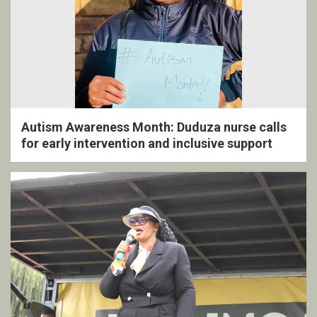
Autism Awareness Month: Duduza nurse calls
for early intervention and inclusive support