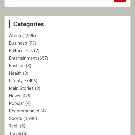
a
r
c
Categories
h
Africa
(1,996)
Business
(93)
Editor's Pick
(2)
Entertainment
(657)
Fashion
(3)
Health
(3)
Lifestyle
(406)
Main Stories
(3)
News
(426)
Popular
(4)
Recommended
(4)
Sports
(1,996)
Tech
(5)
Travel
(5)