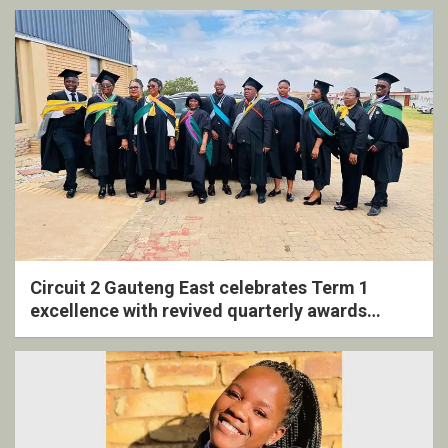
Circuit 2 Gauteng East celebrates Term 1
excellence with revived quarterly awards
ceremony