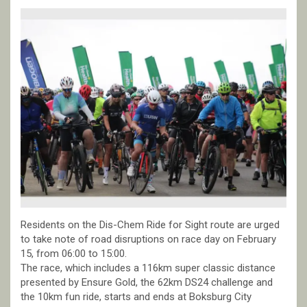
Residents on the Dis-Chem Ride for Sight route are urged
to take note of road disruptions on race day on February
15, from 06:00 to 15:00.
The race, which includes a 116km super classic distance
presented by Ensure Gold, the 62km DS24 challenge and
the 10km fun ride, starts and ends at Boksburg City