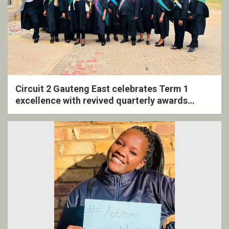
Circuit 2 Gauteng East celebrates Term 1
excellence with revived quarterly awards
ceremony