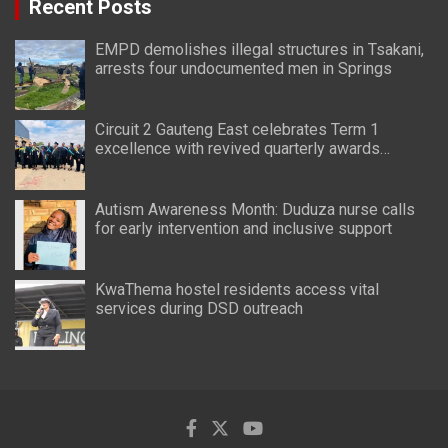
Recent Posts
EMPD demolishes illegal structures in Tsakani,
arrests four undocumented men in Springs
Circuit 2 Gauteng East celebrates Term 1
excellence with revived quarterly awards
ceremony
Autism Awareness Month: Duduza nurse calls
for early intervention and inclusive support
KwaThema hostel residents access vital
services during DSD outreach