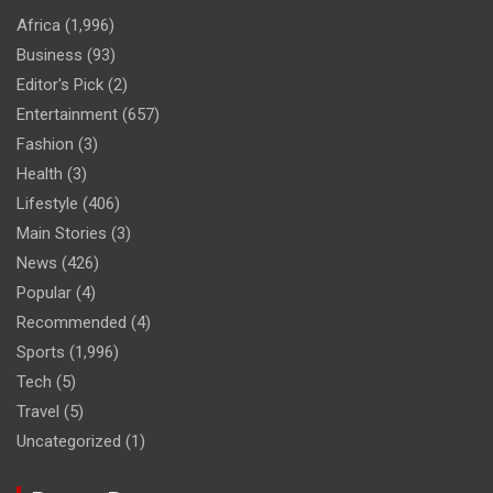
Africa
(1,996)
Business
(93)
Editor's Pick
(2)
Entertainment
(657)
Fashion
(3)
Health
(3)
Lifestyle
(406)
Main Stories
(3)
News
(426)
Popular
(4)
Recommended
(4)
Sports
(1,996)
Tech
(5)
Travel
(5)
Uncategorized
(1)