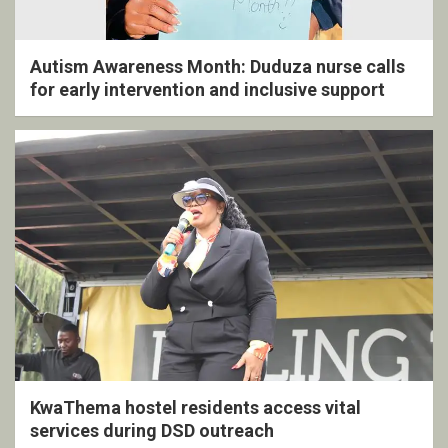
Autism Awareness Month: Duduza nurse calls
for early intervention and inclusive support
KwaThema hostel residents access vital
services during DSD outreach