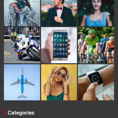
Categories