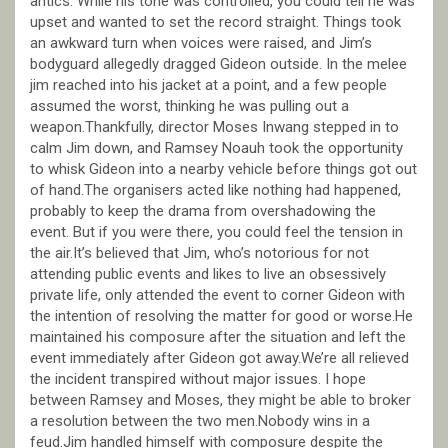
antics. While his tone was controlled, you could tell he was
upset and wanted to set the record straight. Things took
an awkward turn when voices were raised, and Jim’s
bodyguard allegedly dragged Gideon outside. In the melee
jim reached into his jacket at a point, and a few people
assumed the worst, thinking he was pulling out a
weapon.Thankfully, director Moses Inwang stepped in to
calm Jim down, and Ramsey Noauh took the opportunity
to whisk Gideon into a nearby vehicle before things got out
of hand.The organisers acted like nothing had happened,
probably to keep the drama from overshadowing the
event. But if you were there, you could feel the tension in
the air.It’s believed that Jim, who’s notorious for not
attending public events and likes to live an obsessively
private life, only attended the event to corner Gideon with
the intention of resolving the matter for good or worse.He
maintained his composure after the situation and left the
event immediately after Gideon got away.We’re all relieved
the incident transpired without major issues. I hope
between Ramsey and Moses, they might be able to broker
a resolution between the two men.Nobody wins in a
feud.Jim handled himself with composure despite the