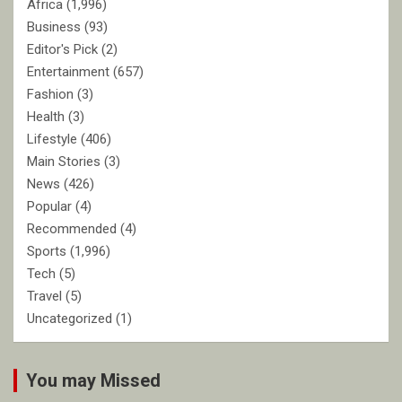
Africa
(1,996)
Business
(93)
Editor's Pick
(2)
Entertainment
(657)
Fashion
(3)
Health
(3)
Lifestyle
(406)
Main Stories
(3)
News
(426)
Popular
(4)
Recommended
(4)
Sports
(1,996)
Tech
(5)
Travel
(5)
Uncategorized
(1)
You may Missed