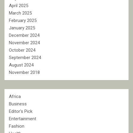
April 2025
March 2025
February 2025
January 2025
December 2024
November 2024
October 2024
September 2024
August 2024
November 2018
Africa
Business
Editor's Pick
Entertainment
Fashion