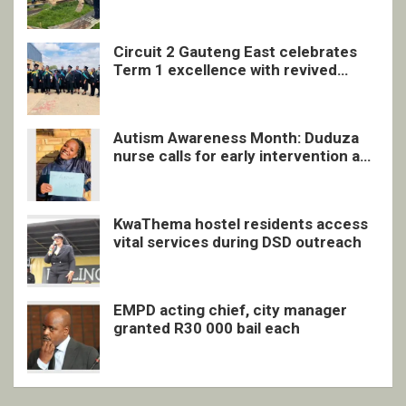
undocumented men in Springs
Circuit 2 Gauteng East celebrates
Term 1 excellence with revived
quarterly awards ceremony
Autism Awareness Month: Duduza
nurse calls for early intervention and
inclusive support
KwaThema hostel residents access
vital services during DSD outreach
EMPD acting chief, city manager
granted R30 000 bail each