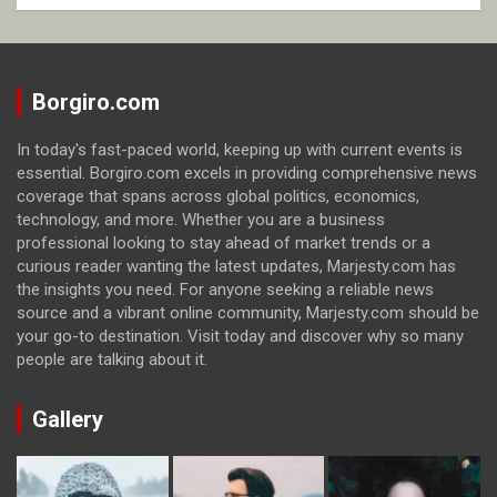
Borgiro.com
In today's fast-paced world, keeping up with current events is
essential. Borgiro.com excels in providing comprehensive news
coverage that spans across global politics, economics,
technology, and more. Whether you are a business
professional looking to stay ahead of market trends or a
curious reader wanting the latest updates, Marjesty.com has
the insights you need. For anyone seeking a reliable news
source and a vibrant online community, Marjesty.com should be
your go-to destination. Visit today and discover why so many
people are talking about it.
Gallery