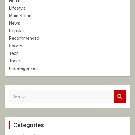
Health
Lifestyle
Main Stories
News
Popular
Recommended
Sports
Tech
Travel
Uncategorized
S
e
a
r
c
Categories
h