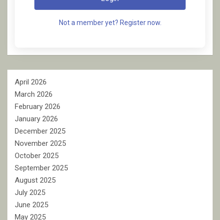
Not a member yet? Register now.
April 2026
March 2026
February 2026
January 2026
December 2025
November 2025
October 2025
September 2025
August 2025
July 2025
June 2025
May 2025