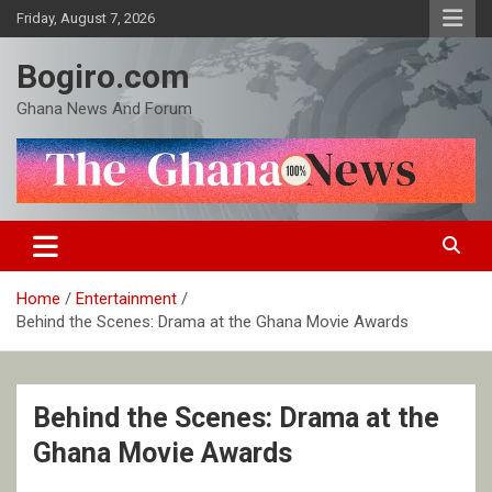
Skip
Friday, August 7, 2026
to
content
Bogiro.com
Ghana News And Forum
Home
Entertainment
Behind the Scenes: Drama at the Ghana Movie Awards
Behind the Scenes: Drama at the
Ghana Movie Awards