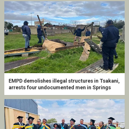
EMPD demolishes illegal structures in Tsakani,
arrests four undocumented men in Springs