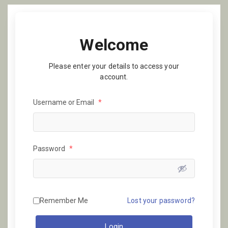
Welcome
Please enter your details to access your
account.
Username or Email
*
Password
*
Remember Me
Lost your password?
Login