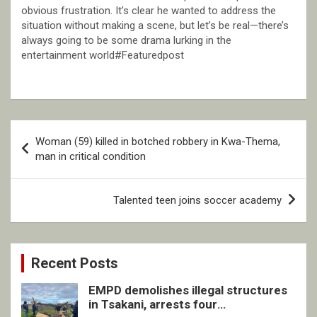
obvious frustration. It’s clear he wanted to address the
situation without making a scene, but let’s be real—there’s
always going to be some drama lurking in the
entertainment world#Featuredpost
Post
Woman (59) killed in botched robbery in Kwa-Thema,
navigation
man in critical condition
Talented teen joins soccer academy
Recent Posts
EMPD demolishes illegal structures
in Tsakani, arrests four