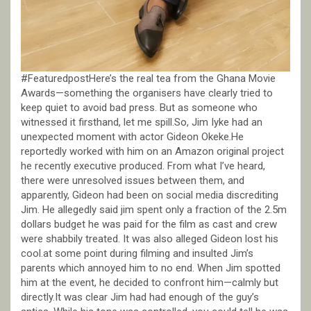
#FeaturedpostHere’s the real tea from the Ghana Movie
Awards—something the organisers have clearly tried to
keep quiet to avoid bad press. But as someone who
witnessed it firsthand, let me spill.So, Jim Iyke had an
unexpected moment with actor Gideon Okeke.He
reportedly worked with him on an Amazon original project
he recently executive produced. From what I’ve heard,
there were unresolved issues between them, and
apparently, Gideon had been on social media discrediting
Jim. He allegedly said jim spent only a fraction of the 2.5m
dollars budget he was paid for the film as cast and crew
were shabbily treated. It was also alleged Gideon lost his
cool.at some point during filming and insulted Jim’s
parents which annoyed him to no end. When Jim spotted
him at the event, he decided to confront him—calmly but
directly.It was clear Jim had had enough of the guy’s